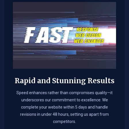
Rapid and Stunning Results
Speed enhances rather than compromises quality—it
underscores our commitment to excellence. We
complete your website within 5 days and handle
revisions in under 48 hours, setting us apart from
competitors.