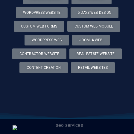
WORDPRESS WEBSITE
5 DAYS WEB DESIGN
CUSTOM WEB FORMS
CUSTOM WEB MODULE
WORDPRESS WEB
JOOMLA WEB
CONTRACTOR WEBSITE
REAL ESTATE WEBSITE
CONTENT CREATION
RETAIL WEBSITES