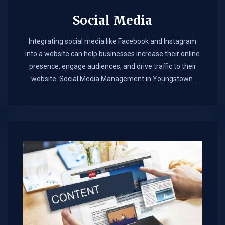
Social Media
Integrating social media like Facebook and Instagram
into a website can help businesses increase their online
presence, engage audiences, and drive traffic to their
website. Social Media Management in Youngstown.​