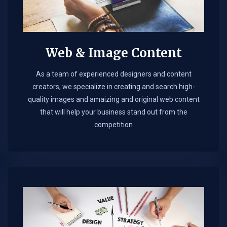
Web & Image Content
As a team of experienced designers and content
creators, we specialize in creating and search high-
quality images and amaizing and original web content
that will help your business stand out from the
competition