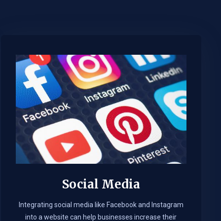
Social Media
Integrating social media like Facebook and Instagram
into a website can help businesses increase their