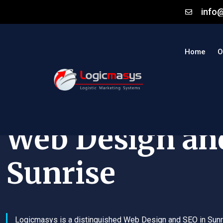
info
Home
O
Web Design an
Sunrise
Logicmasys is a distinguished Web Design and SEO in Sunr