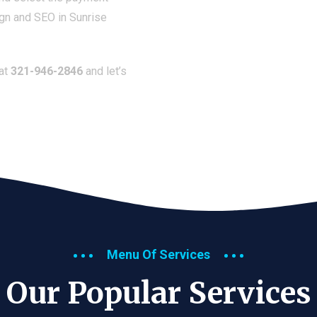
ign and SEO in Sunrise
 at
321-946-2846
and let’s
Menu Of Services
Our Popular Services​