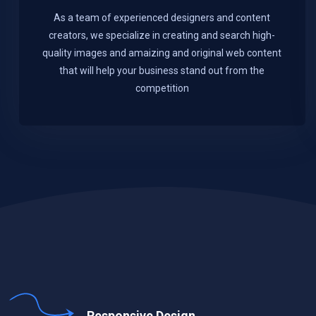
As a team of experienced designers and content
creators, we specialize in creating and search high-
quality images and amaizing and original web content
that will help your business stand out from the
competition
Responsive Design