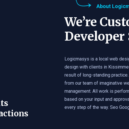
About Logic
We’re Cus
Developer 
Logicmasys is a local web desi
design with clients in Kissimme
result of long-standing practice.
from our team of imaginative we
management. All work is perfor
based on your input and approval
ts
every step of the way. Seo Googl
actions