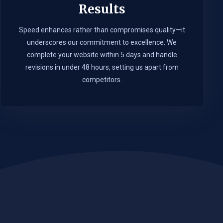
Results
Speed enhances rather than compromises quality—it
underscores our commitment to excellence. We
complete your website within 5 days and handle
revisions in under 48 hours, setting us apart from
competitors.