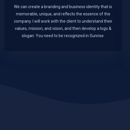
We can create a branding and business identity that is
memorable, unique, and reflects the essence of the
company. I will work with the client to understand their
values, mission, and vision, and then develop a logo &
slogan. You need to be recognized in Sunrise.