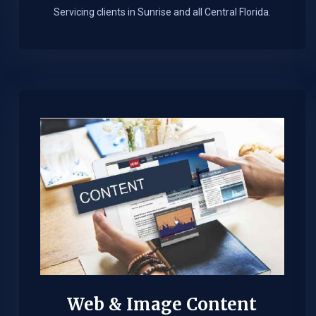
Servicing clients in Sunrise and all Central Florida.
Web & Image Content