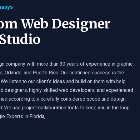
masys
tom Web Designer
Studio
gn company with more than 30 years of experience in graphic
e, Orlando, and Puerto Rico. Our continued success is the
 We listen to our client’s ideas and build on them with help
b designers, highly skilled web developers, and experienced
med according to a carefully considered scope and design,
. We use project collaboration tools to keep you in the loop
e Experts in Florida,