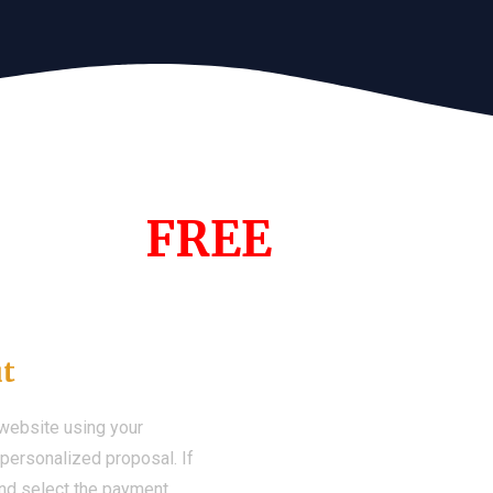
s Year!
FREE
Demo We
ut
 website using your
a personalized proposal. If
 and select the payment