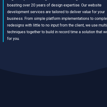
boasting over 20 years of design expertise. Our website
development services are tailored to deliver value for your
business. From simple platform implementations to comple
redesigns with little to no input from the client, we use mult
techniques together to build in record time a solution that w
for you.