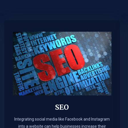
SEO
Integrating social media like Facebook and Instagram
into a website can help businesses increase their