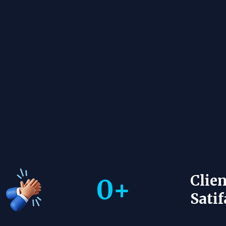
Clien
0
+
Satif