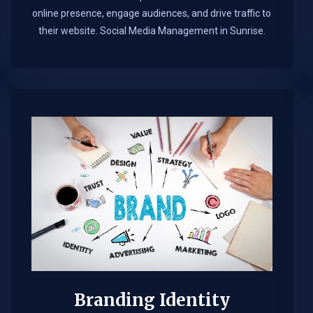
online presence, engage audiences, and drive traffic to
their website. Social Media Management in Sunrise.​
Branding Identity