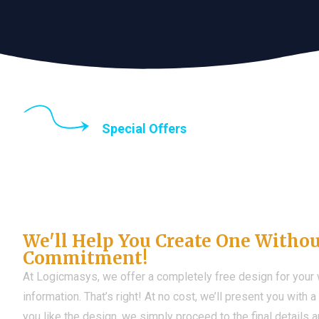
Special Offers
Until the end of thi
Don't Have a Web?
We'll Help You Create One Witho
Commitment!
At Logicmasys, we offer a completely free design for your
information. That’s right! At no cost, we’ll present you with 
you like the design, we simply proceed to the final details