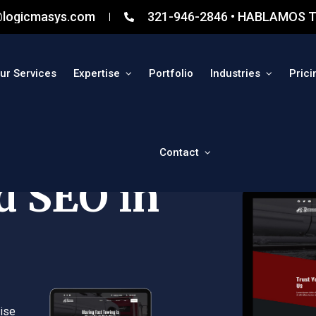
@logicmasys.com
321-946-2846 • HABLAMOS T
ur Services
Expertise
Portfolio
Industries
Prici
Contact
d SEO in
ise