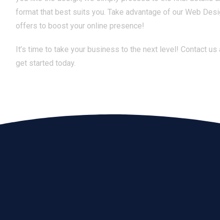
format that best suits you. Take advantage of our Web Des
offers to boost your online presence!
It’s time to take your business to the next level! Contact us
get started today.