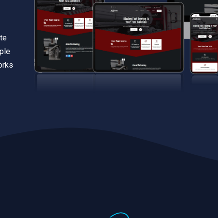
te
iple
orks