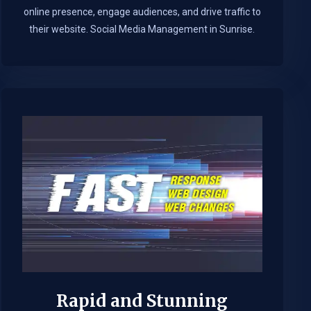
online presence, engage audiences, and drive traffic to
their website. Social Media Management in Sunrise.​
Rapid and Stunning