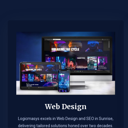
Web Design​
Logicmasys excels in Web Design and SEO in Sunrise,
delivering tailored solutions honed over two decades.