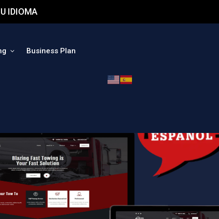
U IDIOMA
ng
Business Plan