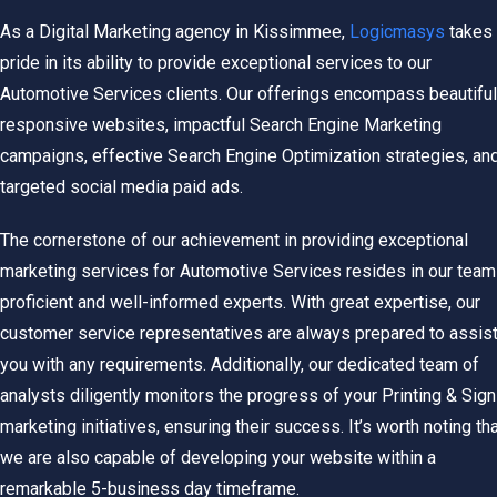
As a Digital Marketing agency in Kissimmee,
Logicmasys
takes
pride in its ability to provide exceptional services to our
Automotive Services clients. Our offerings encompass beautiful
responsive websites, impactful Search Engine Marketing
campaigns, effective Search Engine Optimization strategies, an
targeted social media paid ads.
The cornerstone of our achievement in providing exceptional
marketing services for
Automotive Services
resides in our team
proficient and well-informed experts.
With great expertise, our
customer service representatives are always prepared to assis
you with any requirements. Additionally, our dedicated team of
analysts diligently monitors the progress of your Printing & Sign
marketing initiatives, ensuring their success. It’s worth noting th
we are also capable of developing your website within a
remarkable 5-business day timeframe.