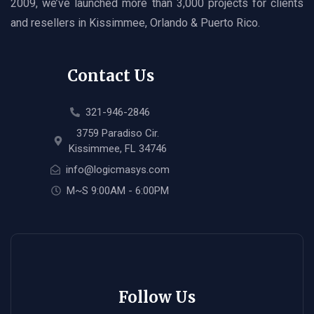
2009, we’ve launched more than 3,000 projects for clients
and resellers in Kissimmee, Orlando & Puerto Rico.
Contact Us
321-946-2846
3759 Paradiso Cir.
Kissimmee, FL 34746
info@logicmasys.com
M~S 9:00AM - 6:00PM
Follow Us