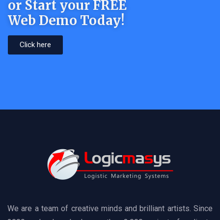
or Start your FREE
Web Demo Today!
Click here
We are a team of creative minds and brilliant artists. Since