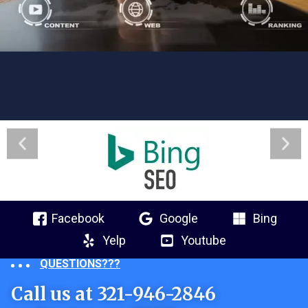
Facebook
Google
Bing
Yelp
Youtube
QUESTIONS???
Call us at 321-946-2846