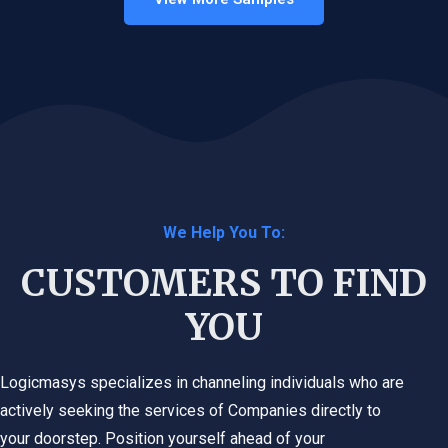
We Help You To:
CUSTOMERS TO FIND
YOU
Logicmasys specializes in channeling individuals who are
actively seeking the services of Companies directly to
your doorstep. Position yourself ahead of your