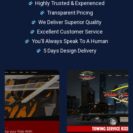
Highly Trusted & Experienced
Transparent Pricing
We Deliver Superior Quality
Excellent Customer Service
You'll Always Speak To A Human
5 Days Design Delivery