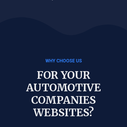
WHY CHOOSE US
FOR YOUR
AUTOMOTIVE
COMPANIES
WEBSITES?