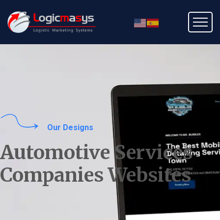
Our Designs
Automotive Services
Companies Websites