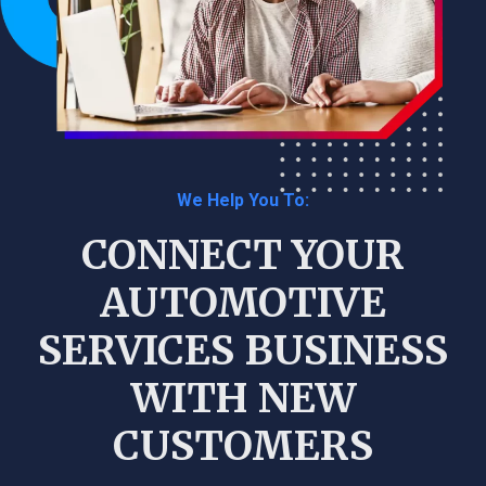
We Help You To:
CONNECT YOUR
AUTOMOTIVE
SERVICES BUSINESS
WITH NEW
CUSTOMERS