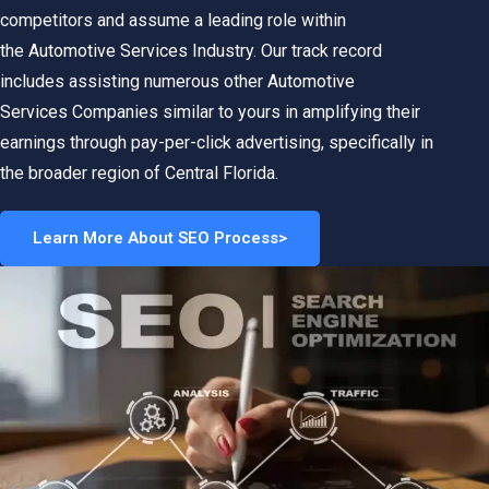
competitors and assume a leading role within
the
Automotive Services
Industry. Our track record
includes assisting numerous other
Automotive
Services
Companies similar to yours in amplifying their
earnings through pay-per-click advertising, specifically in
the broader region of Central Florida.
Learn More About SEO Process>