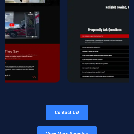
Contact Us!
View More Samples