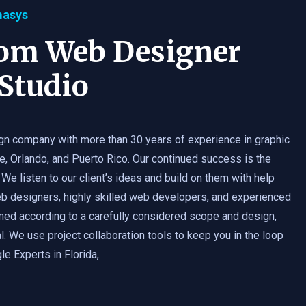
masys
tom Web Designer
Studio
gn company with more than 30 years of experience in graphic
e, Orlando, and Puerto Rico. Our continued success is the
 We listen to our client’s ideas and build on them with help
b designers, highly skilled web developers, and experienced
med according to a carefully considered scope and design,
. We use project collaboration tools to keep you in the loop
e Experts in Florida,