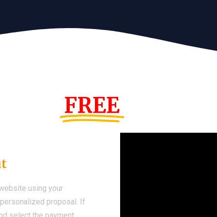
s Year!
FREE
Demo We
ut
 website using your
a personalized proposal. If
 and select the payment