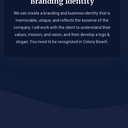
Branding Identity
We can create a branding and business identity that is
memorable, unique, and reflects the essence of the
company. I will work with the client to understand their
values, mission, and vision, and then develop a logo &
slogan. You need to be recognized in Colony Beach.