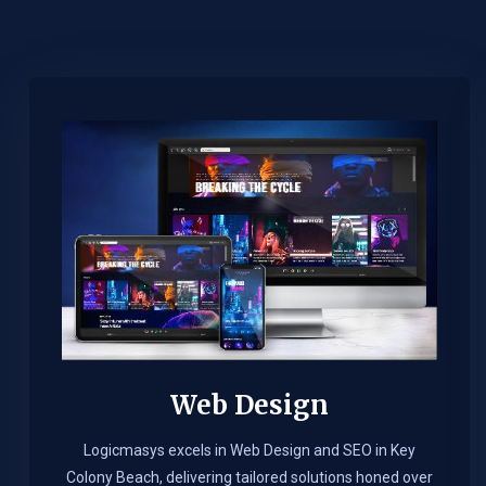
Web Design​
Logicmasys excels in Web Design and SEO in Key
Colony Beach, delivering tailored solutions honed over