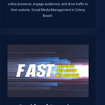
online presence, engage audiences, and drive traffic to
their website. Social Media Management in Colony
Beach.​