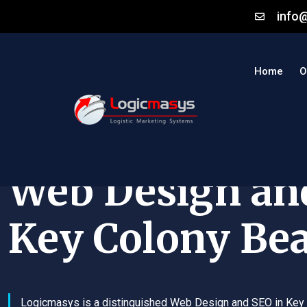
info
Home
O
Web Design an
Key Colony Be
Logicmasys is a distinguished Web Design and SEO in Key