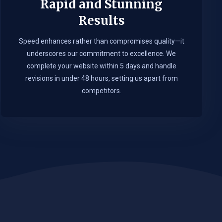
Rapid and Stunning
Results
Speed enhances rather than compromises quality—it
underscores our commitment to excellence. We
complete your website within 5 days and handle
revisions in under 48 hours, setting us apart from
competitors.