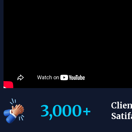
Clien
3,000
+
Satif