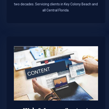
two decades. Servicing clients in Key Colony Beach and
all Central Florida.