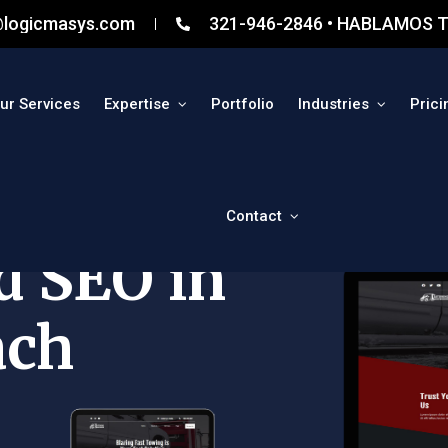
@logicmasys.com
321-946-2846 • HABLAMOS T
ur Services
Expertise
Portfolio
Industries
Prici
Contact
d SEO in
ach