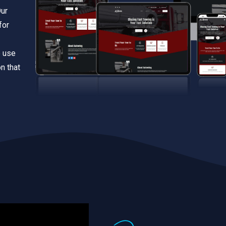
Our
for
e use
n that