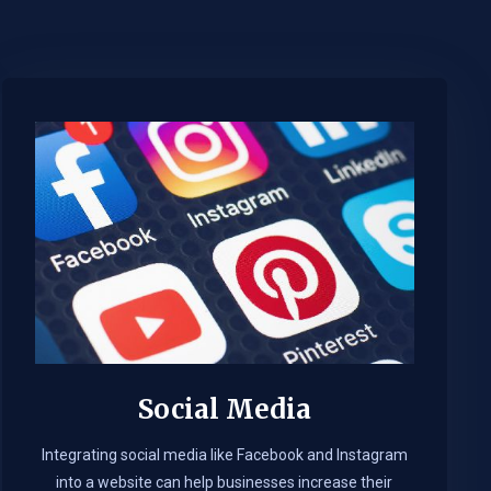
Social Media
Integrating social media like Facebook and Instagram
into a website can help businesses increase their