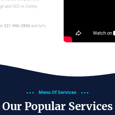
ign and SEO in Colony
 at
321-946-2846
and let’s
Menu Of Services
Our Popular Services​