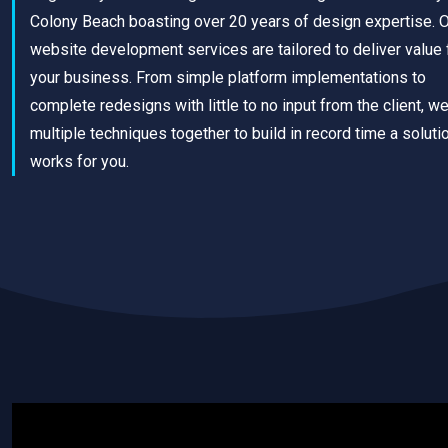
Colony Beach boasting over 20 years of design expertise. 
website development services are tailored to deliver value 
your business. From simple platform implementations to
complete redesigns with little to no input from the client, w
multiple techniques together to build in record time a solutio
works for you.