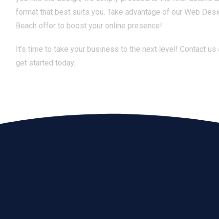
format that best suits you. Take advantage of our Web Des
Beach offer to boost your online presence!
It’s time to take your business to the next level! Contact us
get started today.