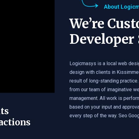
About Logic
We’re Cus
Developer 
Logicmasys is a local web desi
design with clients in Kissimme
result of long-standing practice.
from our team of imaginative we
management. All work is perfor
based on your input and approval
ts
every step of the way. Seo Googl
actions