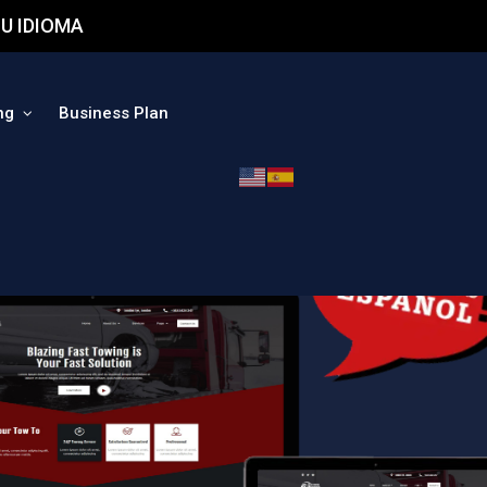
U IDIOMA
ng
Business Plan