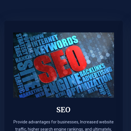
SEO
Provide advantages for businesses, Increased website
traffic, higher search engine rankings, and ultimately,