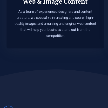
Web & Image Content
As a team of experienced designers and content
creators, we specialize in creating and search high-
quality images and amaizing and original web content
that will help your business stand out from the
competition