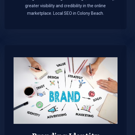
greater visibility and credibility in the online
marketplace.​ Local SEO in Colony Beach.