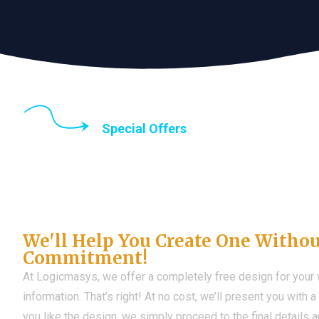
Special Offers
Until the end of thi
Don't Have a Web?
We'll Help You Create One Witho
Commitment!
At Logicmasys, we offer a completely free design for your
information. That’s right! At no cost, we’ll present you with 
you like the design, we simply proceed to the final details