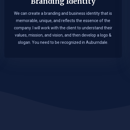
Branding Identity
We can create a branding and business identity that is
memorable, unique, and reflects the essence of the
company. I will work with the client to understand their
values, mission, and vision, and then develop a logo &
slogan. You need to be recognized in Auburndale.