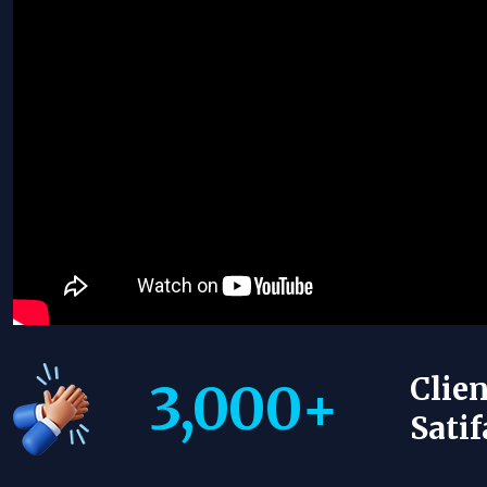
Clien
3,000
+
Satif