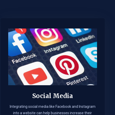
Social Media
Integrating social media like Facebook and Instagram
into a website can help businesses increase their