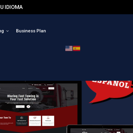
U IDIOMA
ng
Business Plan