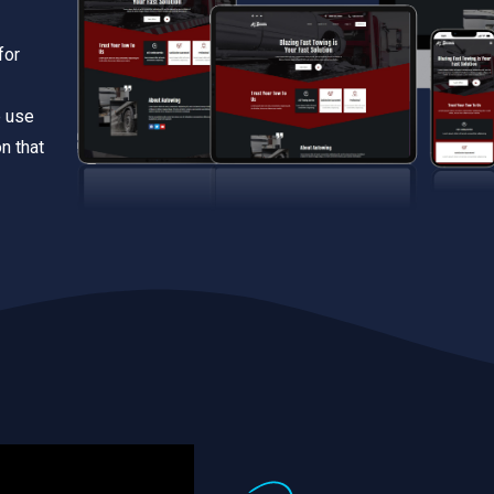
for
e use
n that