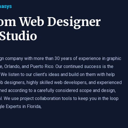
masys
tom Web Designer
Studio
gn company with more than 30 years of experience in graphic
e, Orlando, and Puerto Rico. Our continued success is the
 We listen to our client’s ideas and build on them with help
b designers, highly skilled web developers, and experienced
med according to a carefully considered scope and design,
. We use project collaboration tools to keep you in the loop
e Experts in Florida,