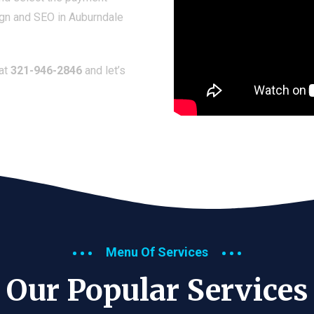
ign and SEO in Auburndale
 at
321-946-2846
and let’s
Menu Of Services
Our Popular Services​