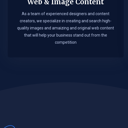
Web & Image Content
As a team of experienced designers and content
creators, we specialize in creating and search high-
quality images and amaizing and original web content
that will help your business stand out from the
competition