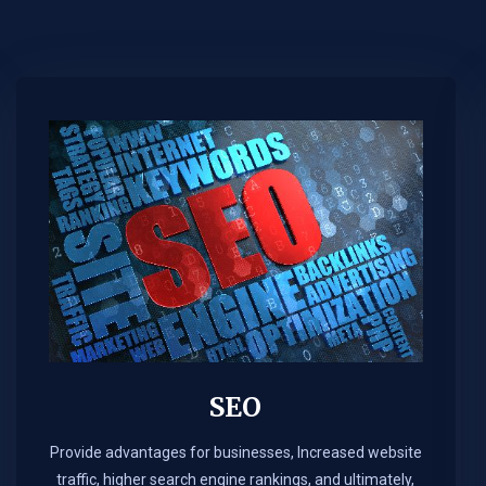
SEO
Provide advantages for businesses, Increased website
traffic, higher search engine rankings, and ultimately,