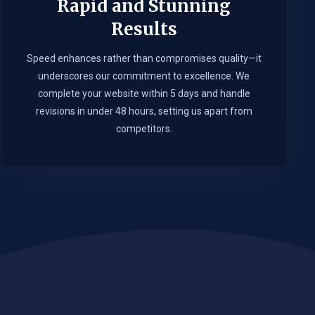
Rapid and Stunning
Results
Speed enhances rather than compromises quality—it
underscores our commitment to excellence. We
complete your website within 5 days and handle
revisions in under 48 hours, setting us apart from
competitors.