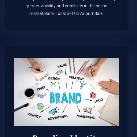
greater visibility and credibility in the online
marketplace.​ Local SEO in Auburndale.