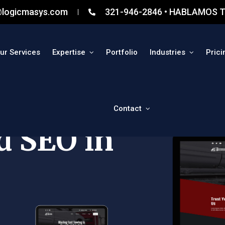
@logicmasys.com
321-946-2846 • HABLAMOS T
ur Services
Expertise
Portfolio
Industries
Prici
Contact
d SEO in