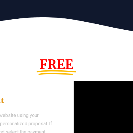
s Year!
FREE
Demo We
ut
 website using your
a personalized proposal. If
 and select the payment