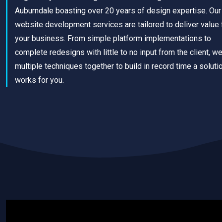
Auburndale boasting over 20 years of design expertise. Our
website development services are tailored to deliver value 
your business. From simple platform implementations to
complete redesigns with little to no input from the client, w
multiple techniques together to build in record time a solutio
works for you.