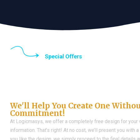
Special Offers
Until the end of thi
Don't Have a Web?
We'll Help You Create One Witho
Commitment!
At Logicmasys, we offer a completely free design for your
information. That’s right! At no cost, we’ll present you with 
you like the design, we simply proceed to the final details