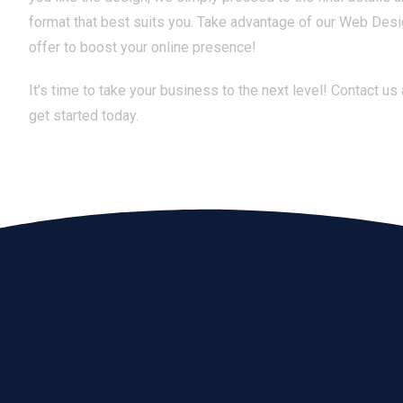
format that best suits you. Take advantage of our Web Des
offer to boost your online presence!
It’s time to take your business to the next level! Contact us
get started today.