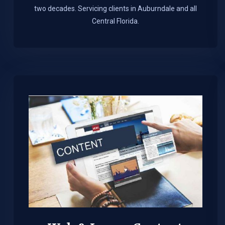
two decades. Servicing clients in Auburndale and all
Central Florida.