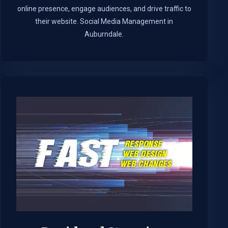
online presence, engage audiences, and drive traffic to
their website. Social Media Management in
Auburndale.​