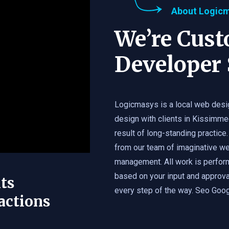
About Logic
We’re Cus
Developer 
Logicmasys is a local web desi
design with clients in Kissimme
result of long-standing practice.
from our team of imaginative we
management. All work is perfor
based on your input and approval
ts
every step of the way. Seo Googl
actions