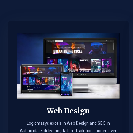
Web Design​
Logicmasys excels in Web Design and SEO in
Auburndale, delivering tailored solutions honed over