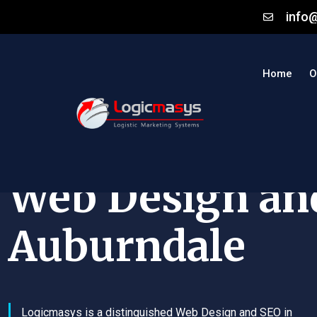
info
Home
O
Web Design an
Auburndale
Logicmasys is a distinguished Web Design and SEO in