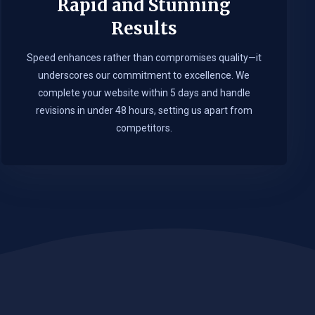
Rapid and Stunning
Results
Speed enhances rather than compromises quality—it
underscores our commitment to excellence. We
complete your website within 5 days and handle
revisions in under 48 hours, setting us apart from
competitors.