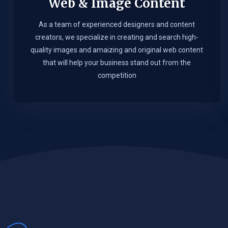
Web & Image Content
As a team of experienced designers and content
creators, we specialize in creating and search high-
quality images and amaizing and original web content
that will help your business stand out from the
competition