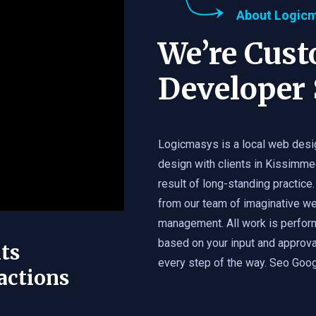
About Logic
We’re Cus
Developer 
Logicmasys is a local web desi
design with clients in Kissimme
result of long-standing practice.
from our team of imaginative we
management. All work is perfor
based on your input and approval
ts
every step of the way. Seo Googl
actions