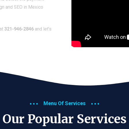
ign and SEO in Mexico
 at
321-946-2846
and let’s
Menu Of Services
Our Popular Services​