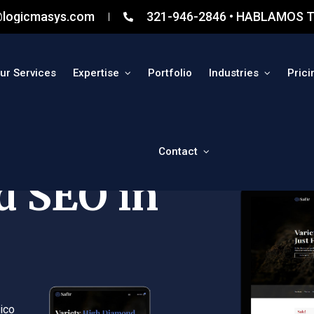
@logicmasys.com
321-946-2846 • HABLAMOS T
ur Services
Expertise
Portfolio
Industries
Prici
Contact
d SEO in
ico