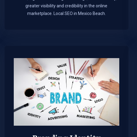
greater visibility and credibility in the online
marketplace.​ Local SEO in Mexico Beach.