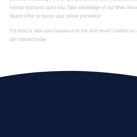
format that best suits you. Take advantage of our Web Des
Beach offer to boost your online presence!
It’s time to take your business to the next level! Contact us
get started today.