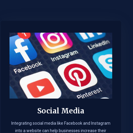
Social Media
Integrating social media like Facebook and Instagram
into a website can help businesses increase their