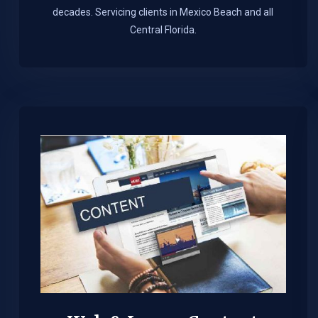
decades. Servicing clients in Mexico Beach and all
Central Florida.