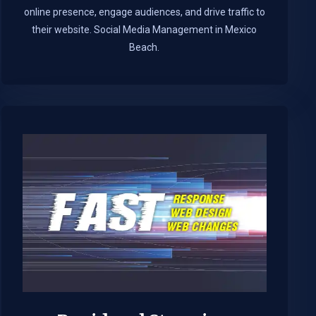
online presence, engage audiences, and drive traffic to
their website. Social Media Management in Mexico
Beach.​