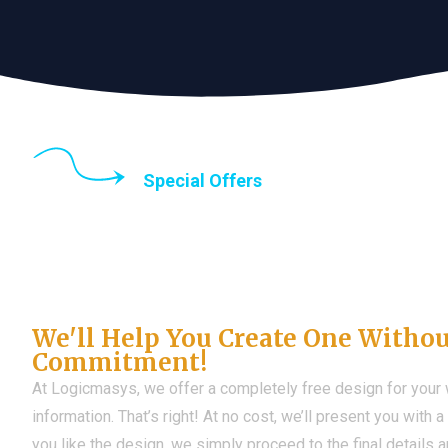
Special Offers
Until the end of thi
Don't Have a Web?
We'll Help You Create One Witho
Commitment!
At Logicmasys, we offer a completely free design for your
information. That’s right! At no cost, we’ll present you with 
you like the design, we simply proceed to the final details