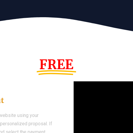
s Year!
FREE
Demo We
ut
 website using your
a personalized proposal. If
 and select the payment