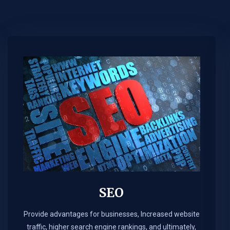
SEO
Provide advantages for businesses, Increased website
traffic, higher search engine rankings, and ultimately,