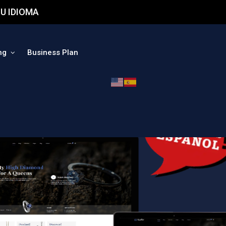
U IDIOMA
ng
Business Plan