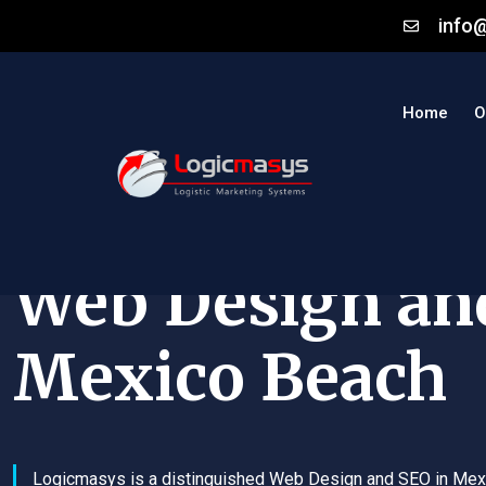
info
Home
O
Web Design an
Mexico Beach
Logicmasys is a distinguished Web Design and SEO in Mex