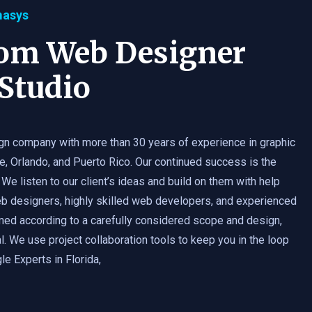
masys
tom Web Designer
Studio
gn company with more than 30 years of experience in graphic
e, Orlando, and Puerto Rico. Our continued success is the
 We listen to our client’s ideas and build on them with help
b designers, highly skilled web developers, and experienced
med according to a carefully considered scope and design,
. We use project collaboration tools to keep you in the loop
e Experts in Florida,