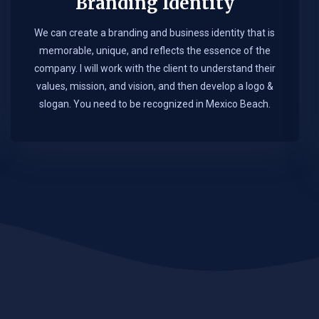
Branding Identity
We can create a branding and business identity that is
memorable, unique, and reflects the essence of the
company. I will work with the client to understand their
values, mission, and vision, and then develop a logo &
slogan. You need to be recognized in Mexico Beach.