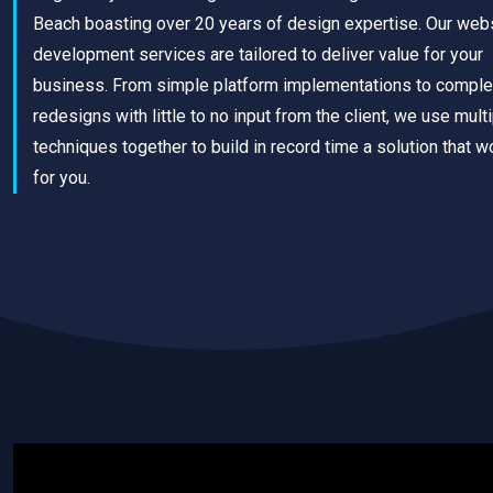
Beach boasting over 20 years of design expertise. Our web
development services are tailored to deliver value for your
business. From simple platform implementations to comple
redesigns with little to no input from the client, we use mult
techniques together to build in record time a solution that w
for you.