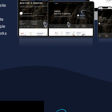
site
te
iple
orks