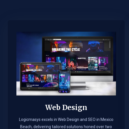
Web Design​
Logicmasys excels in Web Design and SEO in Mexico
Beach, delivering tailored solutions honed over two