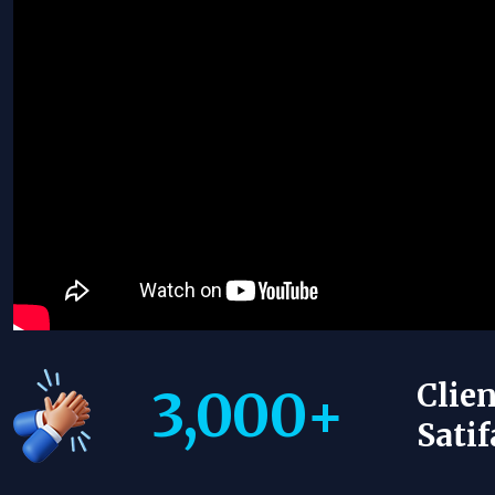
Clien
3,000
+
Satif