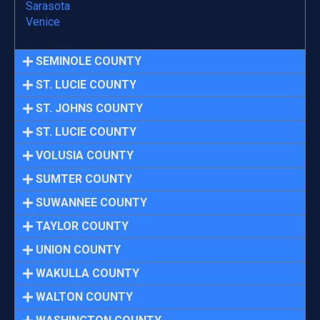
Sarasota
Venice
SEMINOLE COUNTY
ST. LUCIE COUNTY
ST. JOHNS COUNTY
ST. LUCIE COUNTY
VOLUSIA COUNTY
SUMTER COUNTY
SUWANNEE COUNTY
TAYLOR COUNTY
UNION COUNTY
WAKULLA COUNTY
WALTON COUNTY