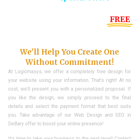
Until the end of this Year!
FREE
Demo Website
Don't Have a Web?
We'll Help You Create One
Without Commitment!
At Logicmasys, we offer a completely free design for
your website using your information. That’s right! At no
cost, we’ll present you with a personalized proposal. If
you like the design, we simply proceed to the final
details and select the payment format that best suits
you. Take advantage of our Web Design and SEO in
DeBary offer to boost your online presence!
It’s time to take your business to the next level! Contact