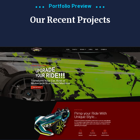
Portfolio Preview
Our Recent Projects