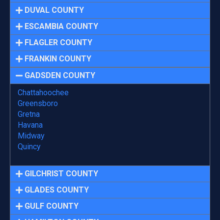
DUVAL COUNTY
ESCAMBIA COUNTY
FLAGLER COUNTY
FRANKIN COUNTY
GADSDEN COUNTY
Chattahoochee
Greensboro
Gretna
Havana
Midway
Quincy
GILCHRIST COUNTY
GLADES COUNTY
GULF COUNTY