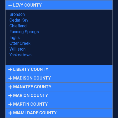
LEVY COUNTY
Bronson
Cedar Key
Chiefland
Fanning Springs
Inglis
Otter Creek
Williston
Yankeetown
LIBERTY COUNTY
MADISON COUNTY
MANATEE COUNTY
MARION COUNTY
MARTIN COUNTY
MIAMI-DADE COUNTY