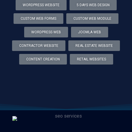
WORDPRESS WEBSITE
5 DAYS WEB DESIGN
CUSTOM WEB FORMS
CUSTOM WEB MODULE
WORDPRESS WEB
JOOMLA WEB
CONTRACTOR WEBSITE
REAL ESTATE WEBSITE
CONTENT CREATION
RETAIL WEBSITES