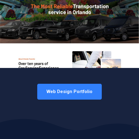
Web Design Portfolio