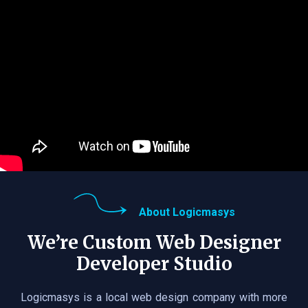
About Logicmasys
We’re Custom Web Designer
Developer Studio
Logicmasys is a local web design company with more