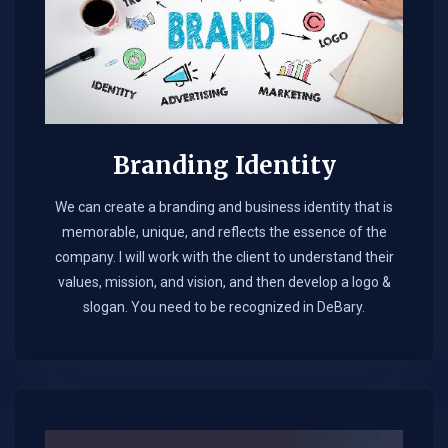
Branding Identity
We can create a branding and business identity that is
memorable, unique, and reflects the essence of the
company. I will work with the client to understand their
values, mission, and vision, and then develop a logo &
slogan. You need to be recognized in DeBary.