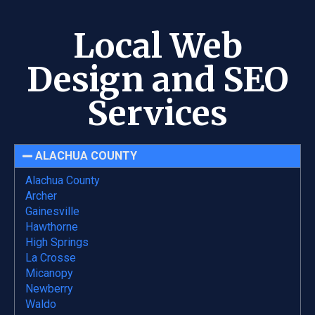
Local Web
Design and SEO
Services
ALACHUA COUNTY
Alachua County
Archer
Gainesville
Hawthorne
High Springs
La Crosse
Micanopy
Newberry
Waldo