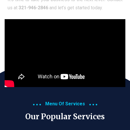
us at
321-946-2846
and let’s get started today.
Menu Of Services
Our Popular Services​