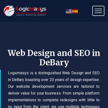
Web Design and SEO in
DeBary
Logicmasys is a distinguished Web Design and SEO
in DeBary boasting over 20 years of design expertise.
Our website development services are tailored to
deliver value for your business. From simple platform
implementations to complete redesigns with little to
no input from the client, we use multiple techniques