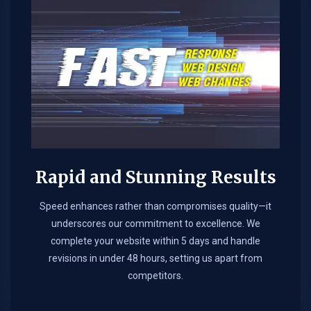
Rapid and Stunning Results
Speed enhances rather than compromises quality—it
underscores our commitment to excellence. We
complete your website within 5 days and handle
revisions in under 48 hours, setting us apart from
competitors.