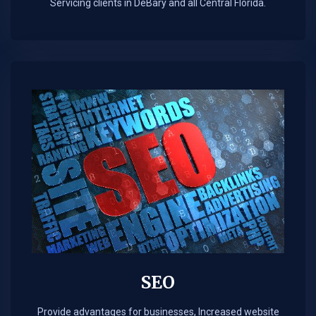
Servicing clients in DeBary and all Central Florida.
SEO
Provide advantages for businesses, Increased website