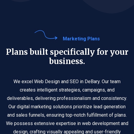
Marketing Plans
Plans built specifically for your
business.
We excel Web Design and SEO in DeBary. Our team
creates intelligent strategies, campaigns, and
deliverables, delivering professionalism and consistency.
Our digital marketing solutions prioritize lead generation
and sales funnels, ensuring top-notch fulfillment of plans.
We possess extensive expertise in web development and
design, crafting visually appealing and user-friendly