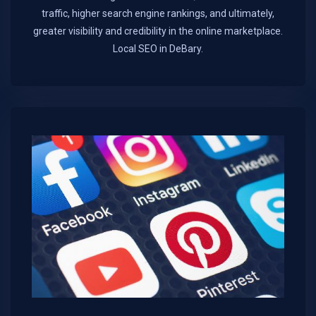
traffic, higher search engine rankings, and ultimately,
greater visibility and credibility in the online marketplace.​
Local SEO in DeBary.