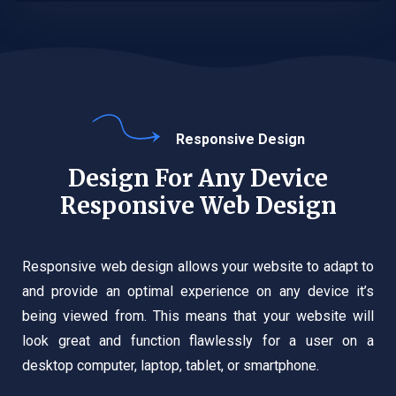
Responsive Design
Design For Any Device
Responsive Web Design
Responsive web design allows your website to adapt to
and provide an optimal experience on any device it’s
being viewed from. This means that your website will
look great and function flawlessly for a user on a
desktop computer, laptop, tablet, or smartphone.