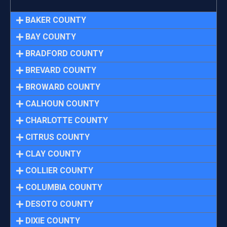
BAKER COUNTY
BAY COUNTY
BRADFORD COUNTY
BREVARD COUNTY
BROWARD COUNTY
CALHOUN COUNTY
CHARLOTTE COUNTY
CITRUS COUNTY
CLAY COUNTY
COLLIER COUNTY
COLUMBIA COUNTY
DESOTO COUNTY
DIXIE COUNTY