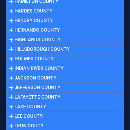
HAMILTON COUNTY
HARDEE COUNTY
HENDRY COUNTY
HERNANDO COUNTY
HIGHLANDS COUNTY
HILLSBOROUGH COUNTY
HOLMES COUNTY
INDIAN RIVER COUNTY
JACKSON COUNTY
JEFFERSON COUNTY
LAFAYETTE COUNTY
LAKE COUNTY
LEE COUNTY
LEON COUTY