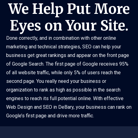
We Help Put More
Eyes on Your Site.
Done correctly, and in combination with other online
marketing and technical strategies, SEO can help your
business get great rankings and appear on the front page
of Google Search. The first page of Google receives 95%
of all website traffic, while only 5% of users reach the
second page. You really need your business or
organization to rank as high as possible in the search
engines to reach its full potential online. With effective
Web Design and SEO in DeBary, your business can rank on
Google’s first page and drive more traffic.