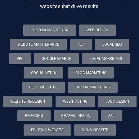
websites that drive results.
CUSTOM WEB DESIGN
WEB DESIGN
WEBSITE MAINTENANCE
SEO
LOCAL SEO
PPC
GOOGLE SEARCH
LOCAL MARKETING
SOCIAL MEDIA
BLOG MARKETING
BLOG WEBSITES
DIGITAL MARKETING
WEBSITE RE-DESIGN
WEB HOSTING
LOGO DESIGN
BRANDING
GRAPHIC DESIGN
SSL
PRINTING WEBSITE
SIGNS WEBSITE