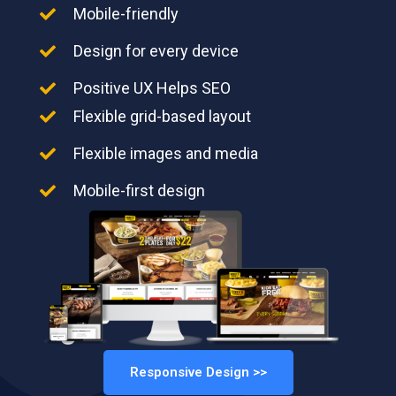
Mobile-friendly
Design for every device
Positive UX Helps SEO
Flexible grid-based layout
Flexible images and media
Mobile-first design
Responsive Design >>