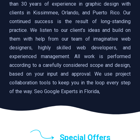
than 30 years of experience in graphic design with
clients in Kissimmee, Orlando, and Puerto Rico. Our
continued success is the result of long-standing
practice. We listen to our client’s ideas and build on
them with help from our team of imaginative web
designers, highly skilled web developers, and
experienced management. All work is performed
according to a carefully considered scope and design,
based on your input and approval. We use project
collaboration tools to keep you in the loop every step
of the way. Seo Google Experts in Florida,
Special Offers