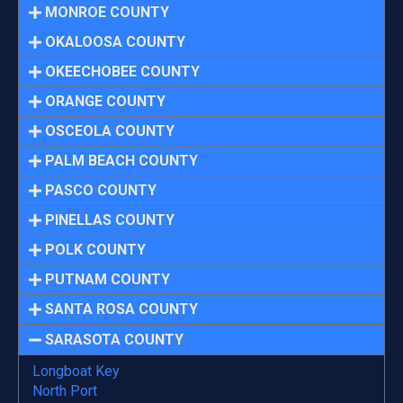
MONROE COUNTY
OKALOOSA COUNTY
OKEECHOBEE COUNTY
ORANGE COUNTY
OSCEOLA COUNTY
PALM BEACH COUNTY
PASCO COUNTY
PINELLAS COUNTY
POLK COUNTY
PUTNAM COUNTY
SANTA ROSA COUNTY
SARASOTA COUNTY
Longboat Key
North Port