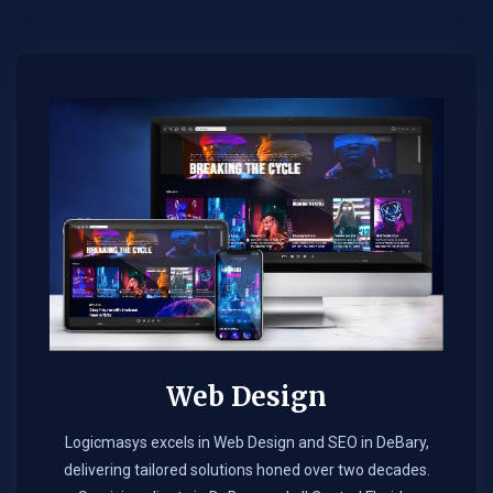
Web Design​
Logicmasys excels in Web Design and SEO in DeBary,
delivering tailored solutions honed over two decades.