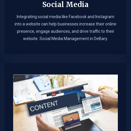
Social Media
Integrating social media like Facebook and Instagram
into a website can help businesses increase their online
presence, engage audiences, and drive traffic to their
website. Social Media Management in DeBary.​