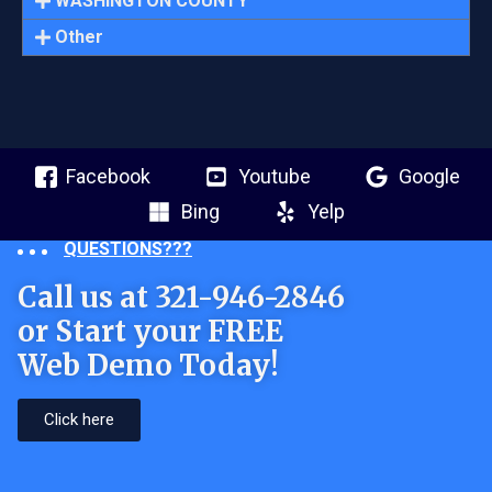
WASHINGTON COUNTY
Other
Facebook
Youtube
Google
Bing
Yelp
QUESTIONS???
Call us at 321-946-2846
or Start your FREE
Web Demo Today!
Click here