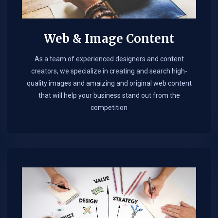
Web & Image Content
As a team of experienced designers and content
creators, we specialize in creating and search high-
quality images and amaizing and original web content
that will help your business stand out from the
competition