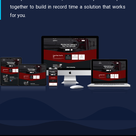
together to build in record time a solution that works
for you.