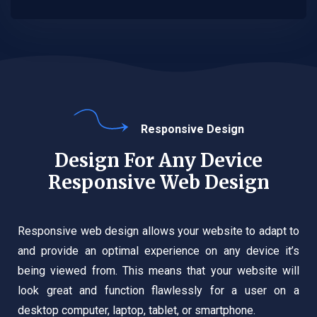
Responsive Design
Design For Any Device
Responsive Web Design
Responsive web design allows your website to adapt to
and provide an optimal experience on any device it’s
being viewed from. This means that your website will
look great and function flawlessly for a user on a
desktop computer, laptop, tablet, or smartphone.