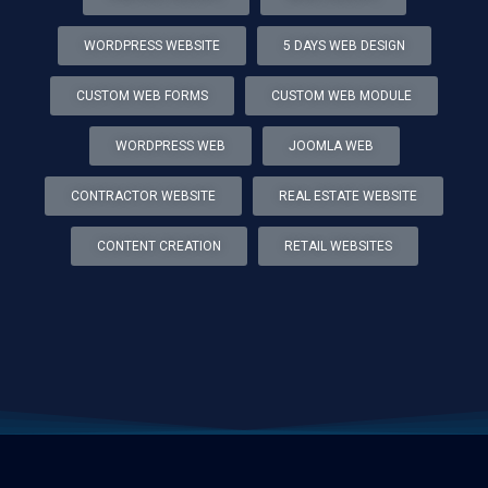
WORDPRESS WEBSITE
5 DAYS WEB DESIGN
CUSTOM WEB FORMS
CUSTOM WEB MODULE
WORDPRESS WEB
JOOMLA WEB
CONTRACTOR WEBSITE
REAL ESTATE WEBSITE
CONTENT CREATION
RETAIL WEBSITES