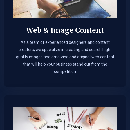
Web & Image Content
As a team of experienced designers and content
creators, we specialize in creating and search high-
quality images and amaizing and original web content
that will help your business stand out from the
competition