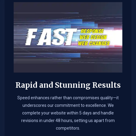
Rapid and Stunning Results
Speed enhances rather than compromises quality—it
underscores our commitment to excellence. We
complete your website within 5 days and handle
revisions in under 48 hours, setting us apart from
competitors.