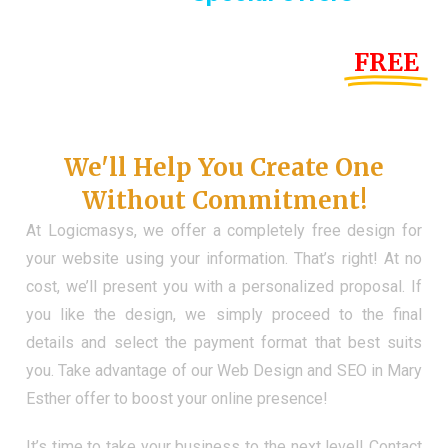
Until the end of this Year!
FREE
Demo Website
Don't Have a Web?
We'll Help You Create One
Without Commitment!
At Logicmasys, we offer a completely free design for
your website using your information. That’s right! At no
cost, we’ll present you with a personalized proposal. If
you like the design, we simply proceed to the final
details and select the payment format that best suits
you. Take advantage of our Web Design and SEO in Mary
Esther offer to boost your online presence!
It’s time to take your business to the next level! Contact