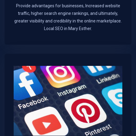
Provide advantages for businesses, Increased website
traffic, higher search engine rankings, and ultimately,
greater visibility and credibility in the online marketplace.​
Local SEO in Mary Esther.