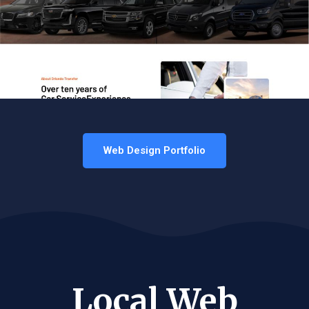
Web Design Portfolio
Local Web