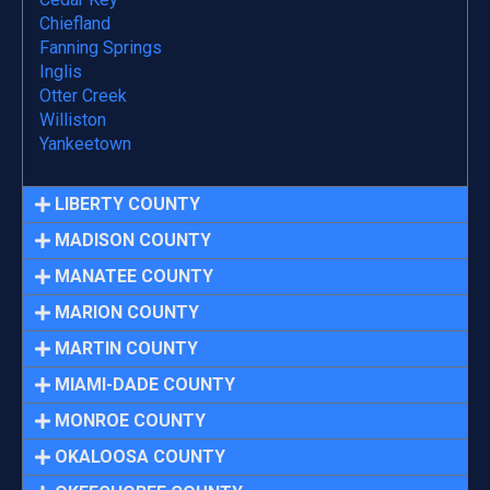
Chiefland
Fanning Springs
Inglis
Otter Creek
Williston
Yankeetown
LIBERTY COUNTY
MADISON COUNTY
MANATEE COUNTY
MARION COUNTY
MARTIN COUNTY
MIAMI-DADE COUNTY
MONROE COUNTY
OKALOOSA COUNTY