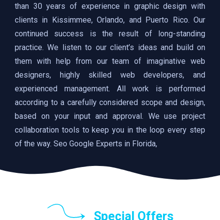
than 30 years of experience in graphic design with
clients in Kissimmee, Orlando, and Puerto Rico. Our
continued success is the result of long-standing
practice. We listen to our client’s ideas and build on
them with help from our team of imaginative web
designers, highly skilled web developers, and
experienced management. All work is performed
according to a carefully considered scope and design,
based on your input and approval. We use project
collaboration tools to keep you in the loop every step
of the way. Seo Google Experts in Florida,
Special Offers