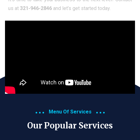
us at
321-946-2846
and let’s get started today.
Menu Of Services
Our Popular Services​