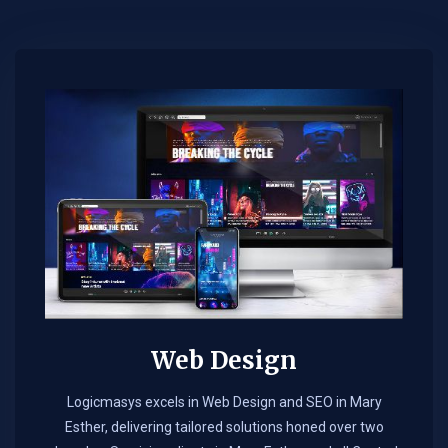
Web Design​
Logicmasys excels in Web Design and SEO in Mary
Esther, delivering tailored solutions honed over two