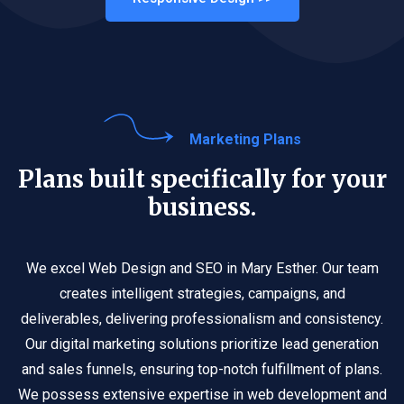
Marketing Plans
Plans built specifically for your
business.
We excel Web Design and SEO in Mary Esther. Our team
creates intelligent strategies, campaigns, and
deliverables, delivering professionalism and consistency.
Our digital marketing solutions prioritize lead generation
and sales funnels, ensuring top-notch fulfillment of plans.
We possess extensive expertise in web development and