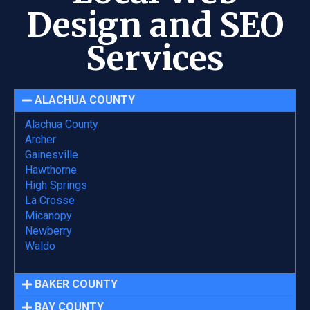
Design and SEO
Services
ALACHUA COUNTY
Alachua County
Archer
Gainesville
Hawthorne
High Springs
La Crosse
Micanopy
Newberry
Waldo
BAKER COUNTY
BAY COUNTY