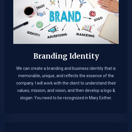
Branding Identity
We can create a branding and business identity that is
memorable, unique, and reflects the essence of the
company. I will work with the client to understand their
values, mission, and vision, and then develop a logo &
slogan. You need to be recognized in Mary Esther.