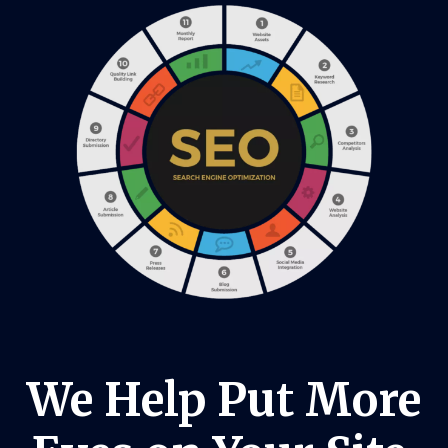
We Help Put More