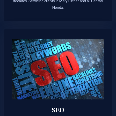
decades. Servicing clients in Mary Esther and all Central
Florida.
SEO