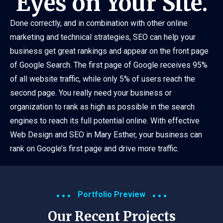
Eyes on Your Site.
Done correctly, and in combination with other online
marketing and technical strategies, SEO can help your
business get great rankings and appear on the front page
of Google Search. The first page of Google receives 95%
of all website traffic, while only 5% of users reach the
second page. You really need your business or
organization to rank as high as possible in the search
engines to reach its full potential online. With effective
Web Design and SEO in Mary Esther, your business can
rank on Google’s first page and drive more traffic.
Portfolio Preview
Our Recent Projects