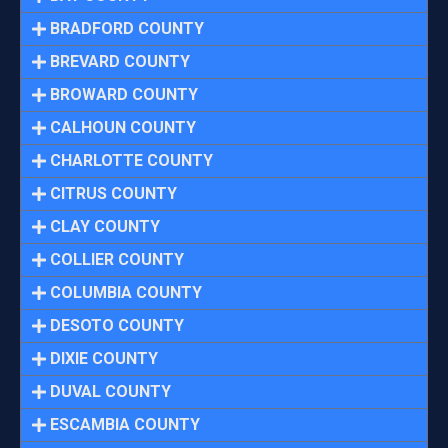
BRADFORD COUNTY
BREVARD COUNTY
BROWARD COUNTY
CALHOUN COUNTY
CHARLOTTE COUNTY
CITRUS COUNTY
CLAY COUNTY
COLLIER COUNTY
COLUMBIA COUNTY
DESOTO COUNTY
DIXIE COUNTY
DUVAL COUNTY
ESCAMBIA COUNTY