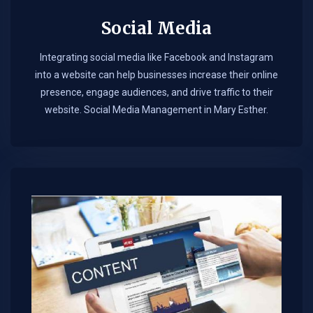
Social Media
Integrating social media like Facebook and Instagram
into a website can help businesses increase their online
presence, engage audiences, and drive traffic to their
website. Social Media Management in Mary Esther.​