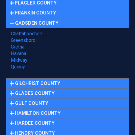
FLAGLER COUNTY
FRANKIN COUNTY
GADSDEN COUNTY
Chattahoochee
Greensboro
Gretna
Havana
Midway
Quincy
GILCHRIST COUNTY
GLADES COUNTY
GULF COUNTY
HAMILTON COUNTY
HARDEE COUNTY
HENDRY COUNTY