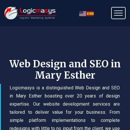
Web Design and SEO in
Mary Esther
Logicmasys is a distinguished Web Design and SEO
in Mary Esther boasting over 20 years of design
expertise. Our website development services are
tailored to deliver value for your business. From
simple platform implementations to complete
redesigns with little to no input from the client, we use