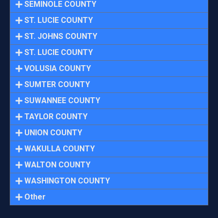
SEMINOLE COUNTY
ST. LUCIE COUNTY
ST. JOHNS COUNTY
ST. LUCIE COUNTY
VOLUSIA COUNTY
SUMTER COUNTY
SUWANNEE COUNTY
TAYLOR COUNTY
UNION COUNTY
WAKULLA COUNTY
WALTON COUNTY
WASHINGTON COUNTY
Other