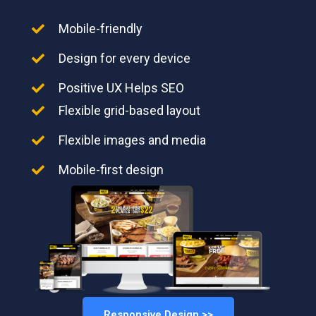
Mobile-friendly
Design for every device
Positive UX Helps SEO
Flexible grid-based layout
Flexible images and media
Mobile-first design
Responsive Design >>