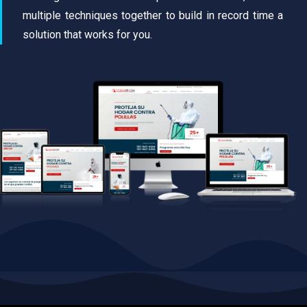
multiple techniques together to build in record time a
solution that works for you.