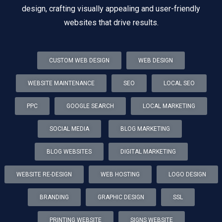
design, crafting visually appealing and user-friendly
websites that drive results.
CUSTOM WEB DESIGN
WEB DESIGN
WEBSITE MAINTENANCE
SEO
LOCAL SEO
PPC
GOOGLE SEARCH
LOCAL MARKETING
SOCIAL MEDIA
BLOG MARKETING
BLOG WEBSITES
DIGITAL MARKETING
WEBSITE RE-DESIGN
WEB HOSTING
LOGO DESIGN
BRANDING
GRAPHIC DESIGN
SSL
PRINTING WEBSITE
SIGNS WEBSITE