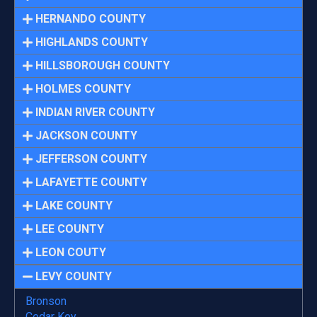
HERNANDO COUNTY
HIGHLANDS COUNTY
HILLSBOROUGH COUNTY
HOLMES COUNTY
INDIAN RIVER COUNTY
JACKSON COUNTY
JEFFERSON COUNTY
LAFAYETTE COUNTY
LAKE COUNTY
LEE COUNTY
LEON COUTY
LEVY COUNTY
Bronson
Cedar Key