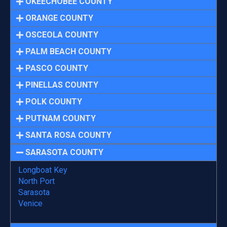
OKEECHOBEE COUNTY
ORANGE COUNTY
OSCEOLA COUNTY
PALM BEACH COUNTY
PASCO COUNTY
PINELLAS COUNTY
POLK COUNTY
PUTNAM COUNTY
SANTA ROSA COUNTY
SARASOTA COUNTY
Longboat Key
North Port
Sarasota
Venice