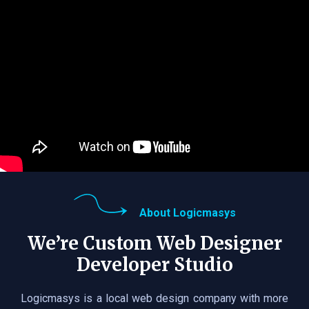
About Logicmasys
We’re Custom Web Designer
Developer Studio
Logicmasys is a local web design company with more