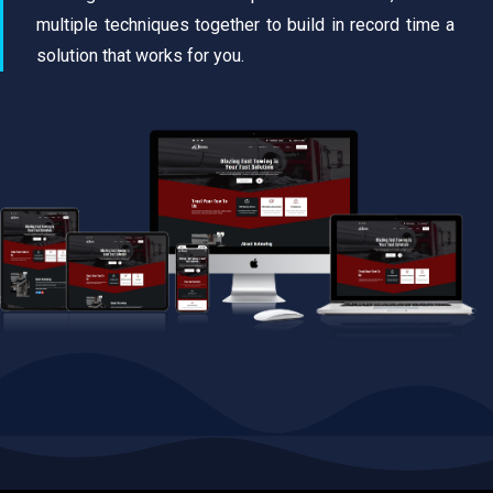
multiple techniques together to build in record time a
solution that works for you.