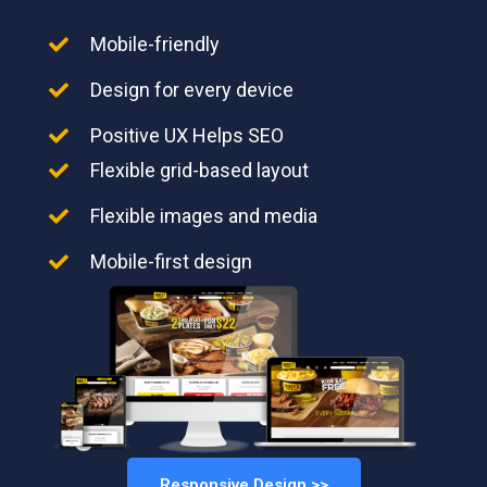
Mobile-friendly
Design for every device
Positive UX Helps SEO
Flexible grid-based layout
Flexible images and media
Mobile-first design
Responsive Design >>