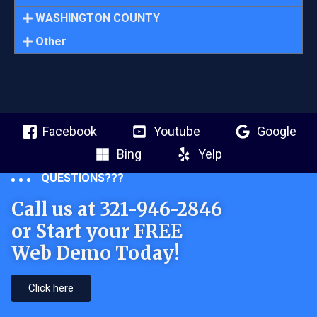
WASHINGTON COUNTY
Other
Facebook
Youtube
Google
Bing
Yelp
QUESTIONS???
Call us at 321-946-2846
or Start your FREE
Web Demo Today!
Click here