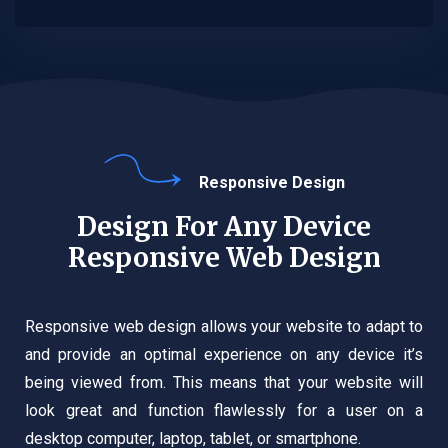
Responsive Design
Design For Any Device
Responsive Web Design
Responsive web design allows your website to adapt to
and provide an optimal experience on any device it’s
being viewed from. This means that your website will
look great and function flawlessly for a user on a
desktop computer, laptop, tablet, or smartphone.