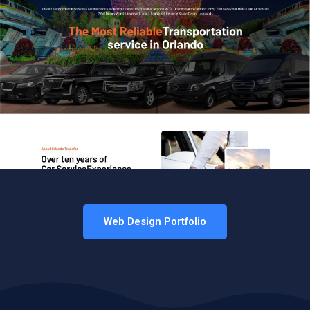
Web Design Portfolio