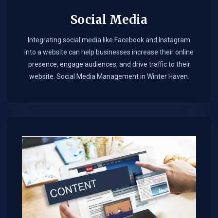
Social Media
Integrating social media like Facebook and Instagram
into a website can help businesses increase their online
presence, engage audiences, and drive traffic to their
website. Social Media Management in Winter Haven.​