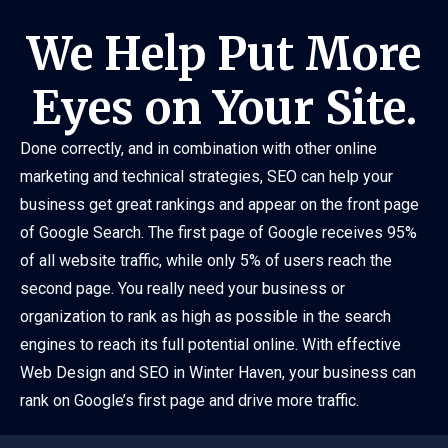
We Help Put More
Eyes on Your Site.
Done correctly, and in combination with other online
marketing and technical strategies, SEO can help your
business get great rankings and appear on the front page
of Google Search. The first page of Google receives 95%
of all website traffic, while only 5% of users reach the
second page. You really need your business or
organization to rank as high as possible in the search
engines to reach its full potential online. With effective
Web Design and SEO in Winter Haven, your business can
rank on Google’s first page and drive more traffic.