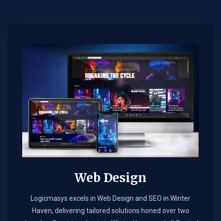
Web Design​
Logicmasys excels in Web Design and SEO in Winter
Haven, delivering tailored solutions honed over two