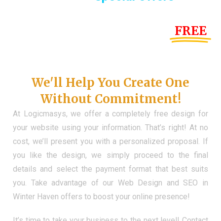
Until the end of this Year!
FREE
Demo Website
Don't Have a Web?
We'll Help You Create One
Without Commitment!
At Logicmasys, we offer a completely free design for
your website using your information. That’s right! At no
cost, we’ll present you with a personalized proposal. If
you like the design, we simply proceed to the final
details and select the payment format that best suits
you. Take advantage of our Web Design and SEO in
Winter Haven offers to boost your online presence!
It’s time to take your business to the next level! Contact