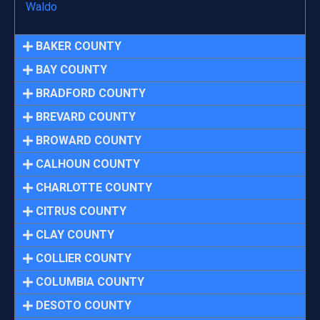
Waldo
BAKER COUNTY
BAY COUNTY
BRADFORD COUNTY
BREVARD COUNTY
BROWARD COUNTY
CALHOUN COUNTY
CHARLOTTE COUNTY
CITRUS COUNTY
CLAY COUNTY
COLLIER COUNTY
COLUMBIA COUNTY
DESOTO COUNTY