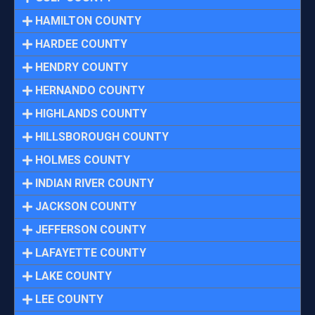
HAMILTON COUNTY
HARDEE COUNTY
HENDRY COUNTY
HERNANDO COUNTY
HIGHLANDS COUNTY
HILLSBOROUGH COUNTY
HOLMES COUNTY
INDIAN RIVER COUNTY
JACKSON COUNTY
JEFFERSON COUNTY
LAFAYETTE COUNTY
LAKE COUNTY
LEE COUNTY