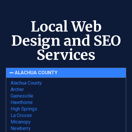
Local Web
Design and SEO
Services
ALACHUA COUNTY
Alachua County
Archer
Gainesville
Hawthorne
High Springs
La Crosse
Micanopy
Newberry