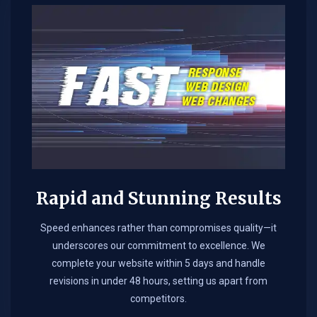
Rapid and Stunning Results
Speed enhances rather than compromises quality—it
underscores our commitment to excellence. We
complete your website within 5 days and handle
revisions in under 48 hours, setting us apart from
competitors.