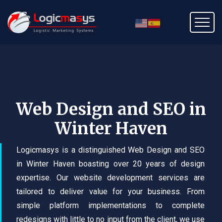
Web Design and SEO in
Winter Haven
Logicmasys is a distinguished Web Design and SEO
in Winter Haven boasting over 20 years of design
expertise. Our website development services are
tailored to deliver value for your business. From
simple platform implementations to complete
redesigns with little to no input from the client, we use