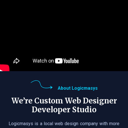
About Logicmasys
We’re Custom Web Designer
Developer Studio
Logicmasys is a local web design company with more