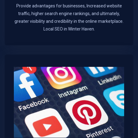
Provide advantages for businesses, Increased website
traffic, higher search engine rankings, and ultimately,
greater visibility and credibility in the online marketplace.​
Local SEO in Winter Haven.