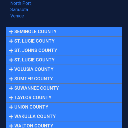
North Port
Sarasota
Venice
SEMINOLE COUNTY
ST. LUCIE COUNTY
ST. JOHNS COUNTY
ST. LUCIE COUNTY
VOLUSIA COUNTY
SUMTER COUNTY
SUWANNEE COUNTY
TAYLOR COUNTY
UNION COUNTY
WAKULLA COUNTY
WALTON COUNTY