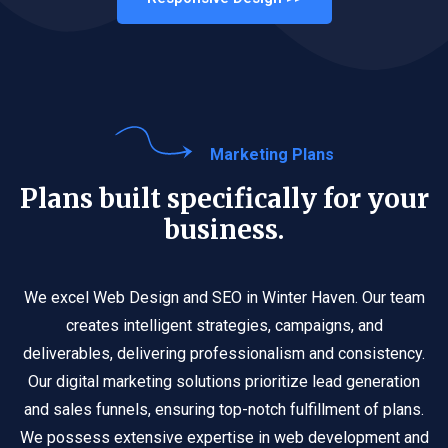
Marketing Plans
Plans built specifically for your
business.
We excel Web Design and SEO in Winter Haven. Our team
creates intelligent strategies, campaigns, and
deliverables, delivering professionalism and consistency.
Our digital marketing solutions prioritize lead generation
and sales funnels, ensuring top-notch fulfillment of plans.
We possess extensive expertise in web development and