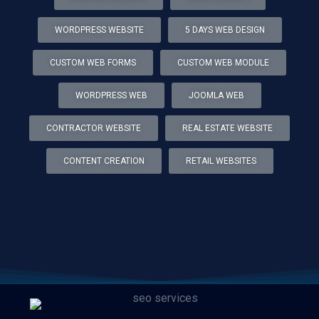
WORDPRESS WEBSITE
5 DAYS WEB DESIGN
CUSTOM WEB FORMS
CUSTOM WEB MODULE
WORDPRESS WEB
JOOMLA WEB
CONTRACTOR WEBSITE
REAL ESTATE WEBSITE
CONTENT CREATION
RETAIL WEBSITES