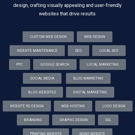
design, crafting visually appealing and user-friendly
websites that drive results.
CUSTOM WEB DESIGN
WEB DESIGN
WEBSITE MAINTENANCE
SEO
LOCAL SEO
PPC
GOOGLE SEARCH
LOCAL MARKETING
SOCIAL MEDIA
BLOG MARKETING
BLOG WEBSITES
DIGITAL MARKETING
WEBSITE RE-DESIGN
WEB HOSTING
LOGO DESIGN
BRANDING
GRAPHIC DESIGN
SSL
PRINTING WEBSITE
SIGNS WEBSITE