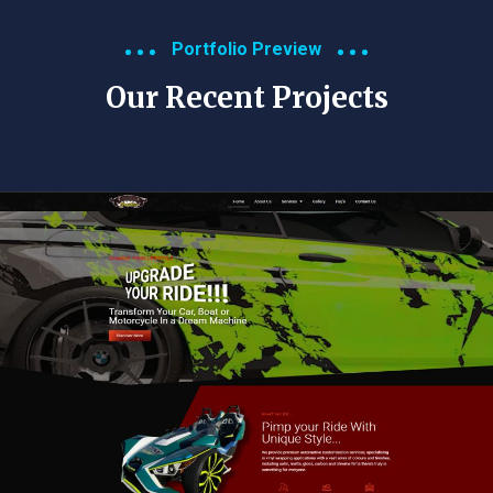
Portfolio Preview
Our Recent Projects