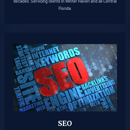
decades. Servicing clients in Winter Haven and all Central
Florida.
SEO