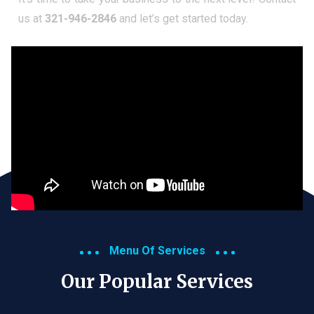
us at
321-946-2846
and let’s get started today.
Menu Of Services
Our Popular Services​