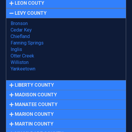
LEON COUTY
LEVY COUNTY
Bronson
Cedar Key
Chiefland
Fanning Springs
Inglis
Otter Creek
Williston
Yankeetown
LIBERTY COUNTY
MADISON COUNTY
MANATEE COUNTY
MARION COUNTY
MARTIN COUNTY