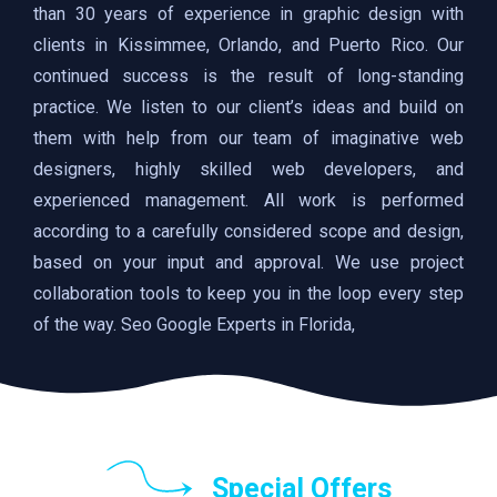
than 30 years of experience in graphic design with
clients in Kissimmee, Orlando, and Puerto Rico. Our
continued success is the result of long-standing
practice. We listen to our client’s ideas and build on
them with help from our team of imaginative web
designers, highly skilled web developers, and
experienced management. All work is performed
according to a carefully considered scope and design,
based on your input and approval. We use project
collaboration tools to keep you in the loop every step
of the way. Seo Google Experts in Florida,
Special Offers