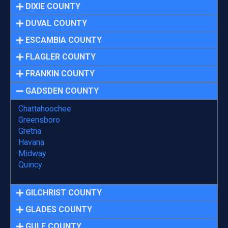
DIXIE COUNTY
DUVAL COUNTY
ESCAMBIA COUNTY
FLAGLER COUNTY
FRANKIN COUNTY
GADSDEN COUNTY
Chattahoochee
Greensboro
Gretna
Havana
Midway
Quincy
GILCHRIST COUNTY
GLADES COUNTY
GULF COUNTY