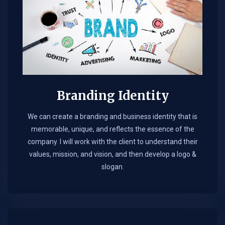
Branding Identity
We can create a branding and business identity that is
memorable, unique, and reflects the essence of the
company. I will work with the client to understand their
values, mission, and vision, and then develop a logo &
slogan.