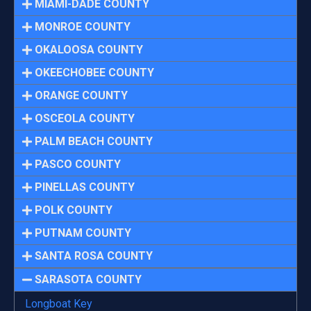
MIAMI-DADE COUNTY
MONROE COUNTY
OKALOOSA COUNTY
OKEECHOBEE COUNTY
ORANGE COUNTY
OSCEOLA COUNTY
PALM BEACH COUNTY
PASCO COUNTY
PINELLAS COUNTY
POLK COUNTY
PUTNAM COUNTY
SANTA ROSA COUNTY
SARASOTA COUNTY
Longboat Key