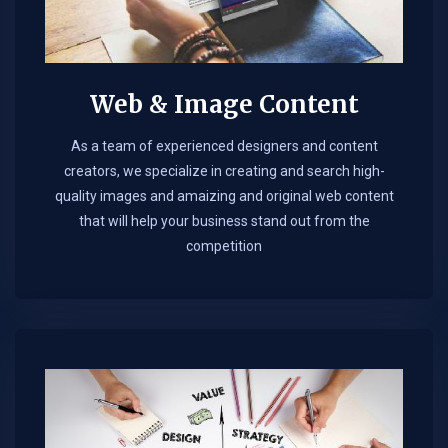
Web & Image Content
As a team of experienced designers and content
creators, we specialize in creating and search high-
quality images and amaizing and original web content
that will help your business stand out from the
competition