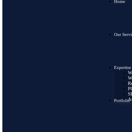
Home
Our Servi
Expertise
W
W
Re
Pl
SE
As
Portfolio