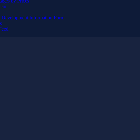
ages by Prices
lan
 Development Information Form
s
Feed