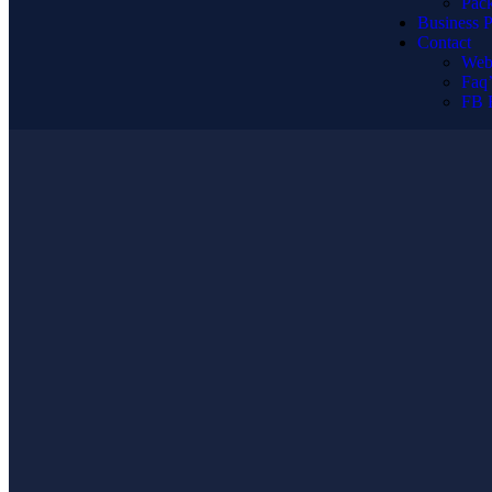
Pack
Business P
Contact
Web
Faq’
FB 