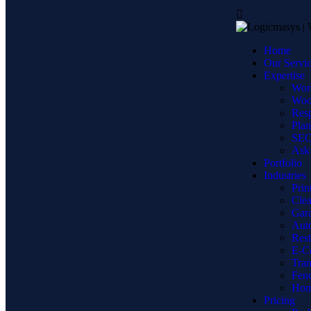
Home
Our Servi
Expertise
Wor
Woo
Resp
Plan
SEO 
Ask 
Portfolio
Industries
Prin
Clea
Gara
Auto
Res
E-C
Tran
Fen
Hom
Pricing