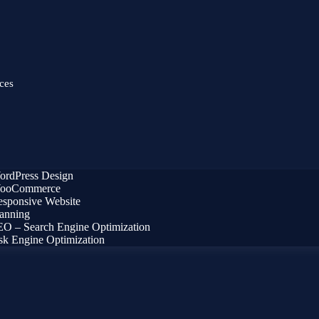
ces
ordPress Design
ooCommerce
sponsive Website
anning
O – Search Engine Optimization
k Engine Optimization