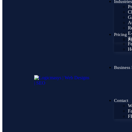
Industries
Pr
Cl
Ga
Au
Re
E
Pricing
Tr
Pa
F
H
Business 
Contact
W
Fa
F