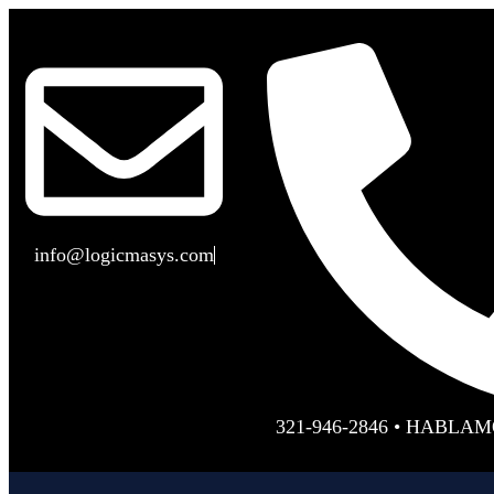
info@logicmasys.com
321-946-2846 • HABLA