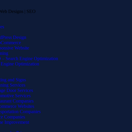
ces
dPress Design
Commerce
onsive Website
ning
– Search Engine Optimization
Engine Optimization
ting and Signs
ning Services
ge Door Services
motive Services
taurant Companies
ommerce Websites
sportation Companies
ce Companies
e Improvement