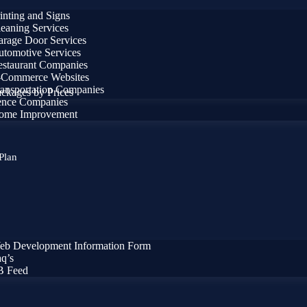
inting and Signs
eaning Services
rage Door Services
tomotive Services
staurant Companies
-Commerce Websites
ansportation Companies
ckages by Prices
ence Companies
ome Improvement
Plan
eb Development Information Form
q’s
B Feed