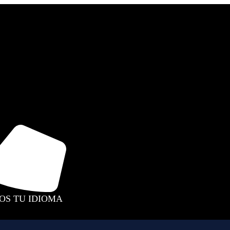
MOS TU IDIOMA