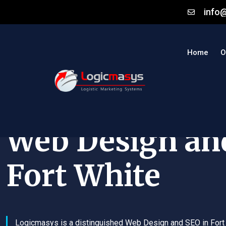
info
Home
O
Web Design an
Fort White
Logicmasys is a distinguished Web Design and SEO in Fort