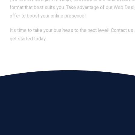
format that best suits you. Take advantage of our Web Desi
offer to boost your online presence!
It’s time to take your business to the next level! Contact us
get started today.