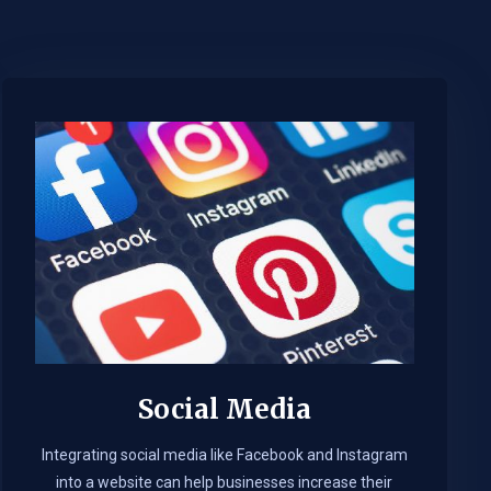
Social Media
Integrating social media like Facebook and Instagram
into a website can help businesses increase their