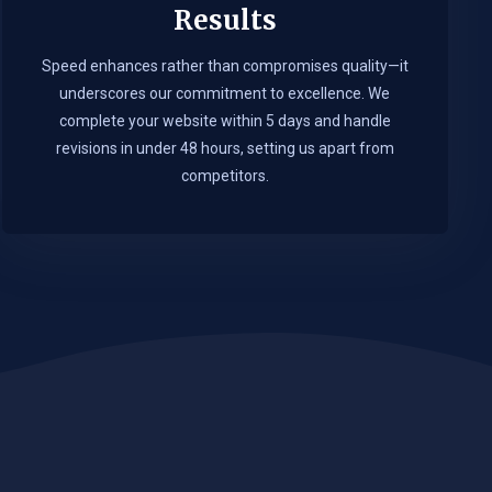
Results
Speed enhances rather than compromises quality—it
underscores our commitment to excellence. We
complete your website within 5 days and handle
revisions in under 48 hours, setting us apart from
competitors.