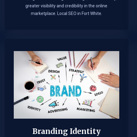
greater visibility and credibility in the online
marketplace.​ Local SEO in Fort White.
Branding Identity