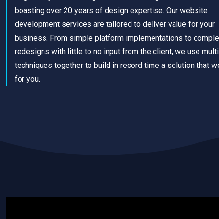
boasting over 20 years of design expertise. Our website
development services are tailored to deliver value for your
business. From simple platform implementations to comple
redesigns with little to no input from the client, we use mult
techniques together to build in record time a solution that w
for you.