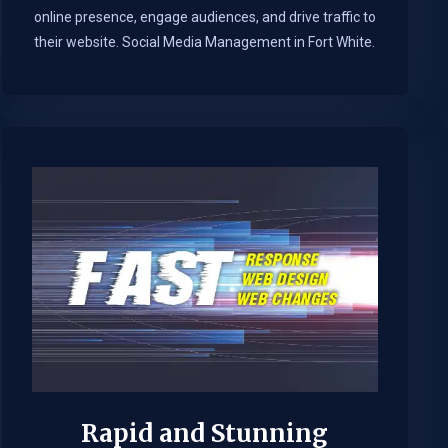
online presence, engage audiences, and drive traffic to
their website. Social Media Management in Fort White.​
Rapid and Stunning