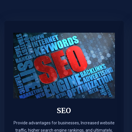
SEO
Provide advantages for businesses, Increased website
traffic, higher search engine rankings, and ultimately,