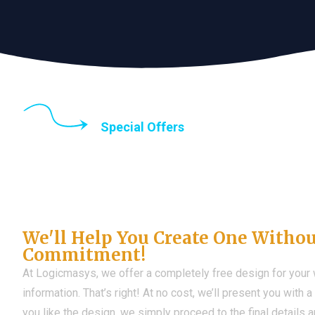
Special Offers
Until the end of thi
Don't Have a Web?
We'll Help You Create One Witho
Commitment!
At Logicmasys, we offer a completely free design for your
information. That’s right! At no cost, we’ll present you with 
you like the design, we simply proceed to the final details