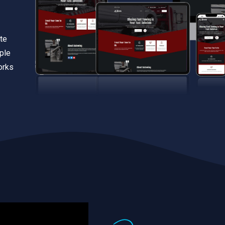
te
iple
orks