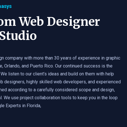
masys
tom Web Designer
Studio
gn company with more than 30 years of experience in graphic
e, Orlando, and Puerto Rico. Our continued success is the
 We listen to our client’s ideas and build on them with help
b designers, highly skilled web developers, and experienced
med according to a carefully considered scope and design,
. We use project collaboration tools to keep you in the loop
e Experts in Florida,