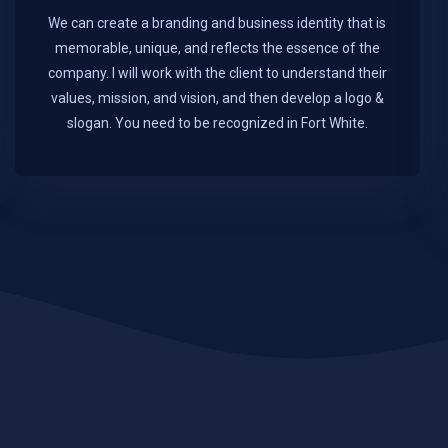
We can create a branding and business identity that is
memorable, unique, and reflects the essence of the
company. I will work with the client to understand their
values, mission, and vision, and then develop a logo &
slogan. You need to be recognized in Fort White.