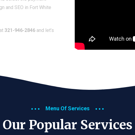
gn and SEO in Fort White
 at
321-946-2846
and let’s
Menu Of Services
Our Popular Services​