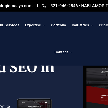
@logicmasys.com
321-946-2846 • HABLAMOS T
ur Services
Expertise
Portfolio
Industries
Prici
Contact
d SEO in
 White