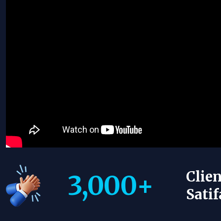
Clien
3,000
+
Satif