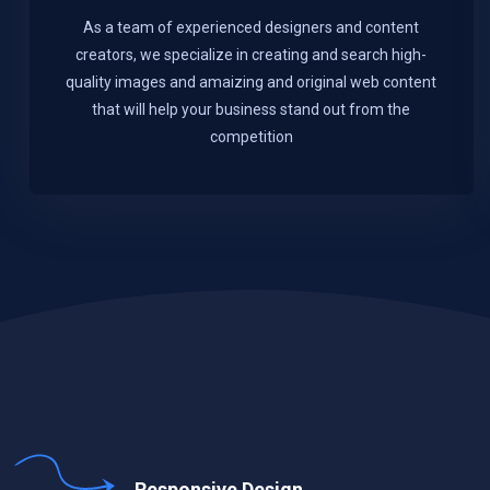
As a team of experienced designers and content
creators, we specialize in creating and search high-
quality images and amaizing and original web content
that will help your business stand out from the
competition
Responsive Design