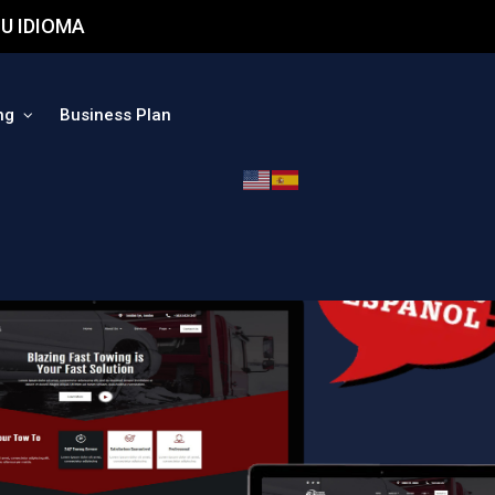
U IDIOMA
ng
Business Plan