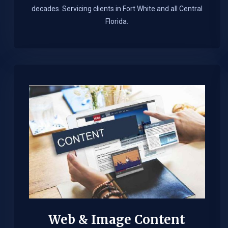
decades. Servicing clients in Fort White and all Central
Florida.
Web & Image Content