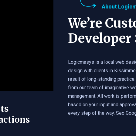
About Logic
We’re Cus
Developer 
Logicmasys is a local web desi
design with clients in Kissimme
result of long-standing practice.
from our team of imaginative we
management. All work is perfor
based on your input and approval
ts
every step of the way. Seo Googl
actions