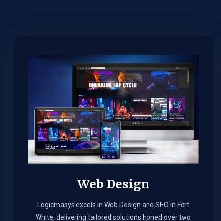
Web Design​
Logicmasys excels in Web Design and SEO in Fort
White, delivering tailored solutions honed over two