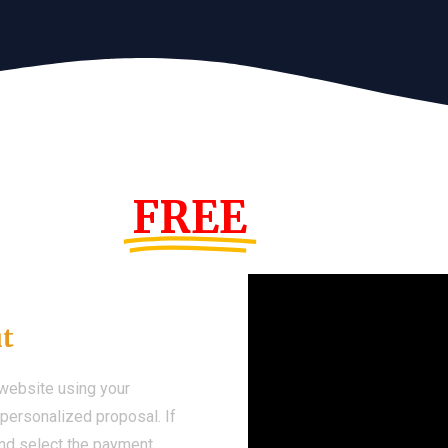
s Year!
FREE
Demo We
ut
 website using your
a personalized proposal. If
 and select the payment