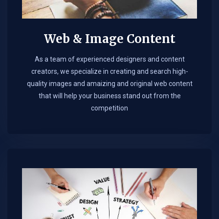
Web & Image Content
As a team of experienced designers and content
creators, we specialize in creating and search high-
quality images and amaizing and original web content
that will help your business stand out from the
competition