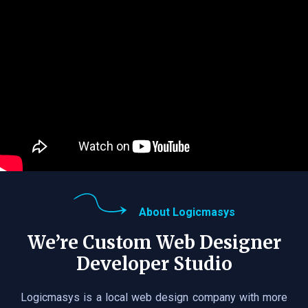
About Logicmasys
We’re Custom Web Designer
Developer Studio
Logicmasys is a local web design company with more