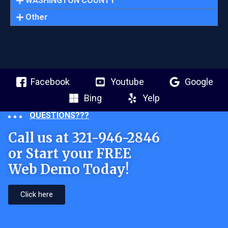
WASHINGTON COUNTY
Other
Facebook
Youtube
Google
Bing
Yelp
QUESTIONS???
Call us at 321-946-2846
or Start your FREE
Web Demo Today!
Click here