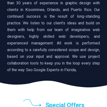
than 30 years of experience in graphic design with
clients in Kissimmee, Orlando, and Puerto Rico. Our
continued success is the result of long-standing
practice. We listen to our client’s ideas and build on
them with help from our team of imaginative web
designers, highly skilled web developers, and
experienced management. All work is performed
according to a carefully considered scope and design,
based on your input and approval. We use project
collaboration tools to keep you in the loop every step
of the way. Seo Google Experts in Florida,
Special Offers