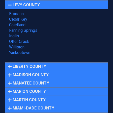
LEVY COUNTY
Bronson
Cedar Key
Chiefland
Fanning Springs
Inglis
Otter Creek
Williston
Yankeetown
LIBERTY COUNTY
MADISON COUNTY
MANATEE COUNTY
MARION COUNTY
MARTIN COUNTY
MIAMI-DADE COUNTY