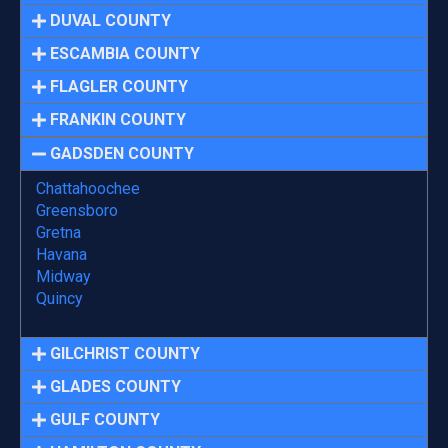
DUVAL COUNTY
ESCAMBIA COUNTY
FLAGLER COUNTY
FRANKIN COUNTY
GADSDEN COUNTY
Chattahoochee
Greensboro
Gretna
Havana
Midway
Quincy
GILCHRIST COUNTY
GLADES COUNTY
GULF COUNTY