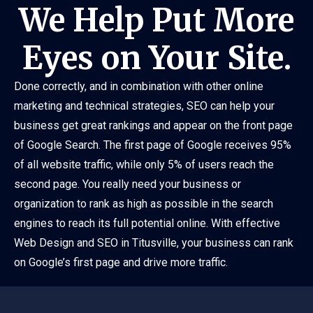
We Help Put More
Eyes on Your Site.
Done correctly, and in combination with other online
marketing and technical strategies, SEO can help your
business get great rankings and appear on the front page
of Google Search. The first page of Google receives 95%
of all website traffic, while only 5% of users reach the
second page. You really need your business or
organization to rank as high as possible in the search
engines to reach its full potential online. With effective
Web Design and SEO in Titusville, your business can rank
on Google’s first page and drive more traffic.