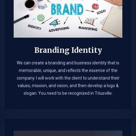
Branding Identity
We can create a branding and business identity that is
memorable, unique, and reflects the essence of the
company. I will work with the client to understand their
values, mission, and vision, and then develop a logo &
slogan. You need to be recognized in Titusville.