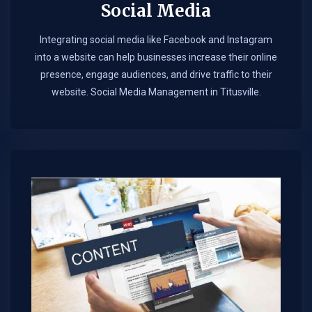
Social Media
Integrating social media like Facebook and Instagram
into a website can help businesses increase their online
presence, engage audiences, and drive traffic to their
website. Social Media Management in Titusville.​