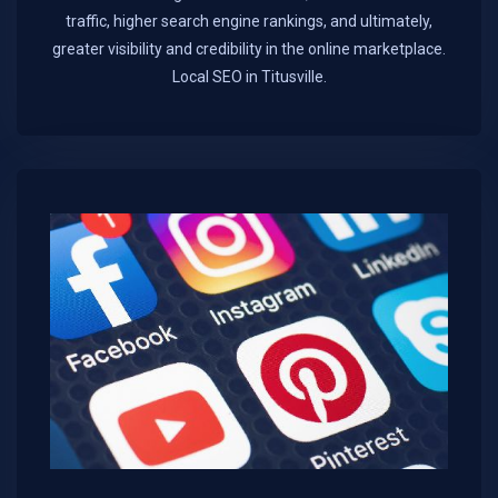
traffic, higher search engine rankings, and ultimately,
greater visibility and credibility in the online marketplace.​
Local SEO in Titusville.