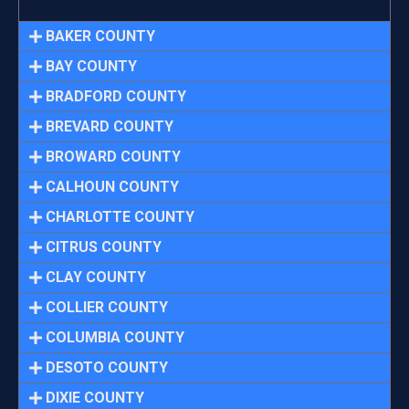
BAKER COUNTY
BAY COUNTY
BRADFORD COUNTY
BREVARD COUNTY
BROWARD COUNTY
CALHOUN COUNTY
CHARLOTTE COUNTY
CITRUS COUNTY
CLAY COUNTY
COLLIER COUNTY
COLUMBIA COUNTY
DESOTO COUNTY
DIXIE COUNTY