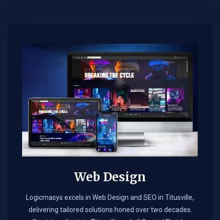
Web Design​
Logicmasys excels in Web Design and SEO in Titusville,
delivering tailored solutions honed over two decades.