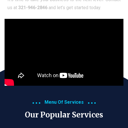
us at
321-946-2846
and let’s get started today.
Menu Of Services
Our Popular Services​