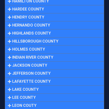
HAMILTON COUNTY
HARDEE COUNTY
HENDRY COUNTY
HERNANDO COUNTY
HIGHLANDS COUNTY
HILLSBOROUGH COUNTY
HOLMES COUNTY
INDIAN RIVER COUNTY
JACKSON COUNTY
JEFFERSON COUNTY
LAFAYETTE COUNTY
LAKE COUNTY
LEE COUNTY
LEON COUTY