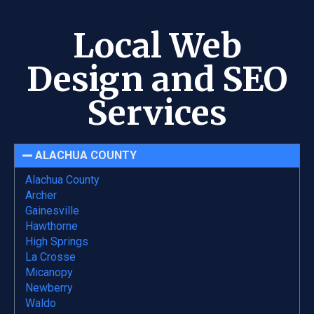
Local Web
Design and SEO
Services
ALACHUA COUNTY
Alachua County
Archer
Gainesville
Hawthorne
High Springs
La Crosse
Micanopy
Newberry
Waldo