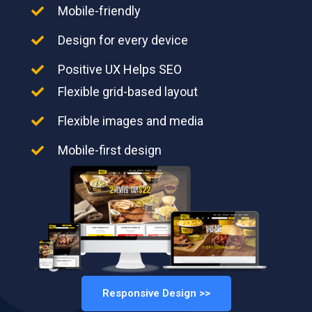
Mobile-friendly
Design for every device
Positive UX Helps SEO
Flexible grid-based layout
Flexible images and media
Mobile-first design
Responsive Design >>