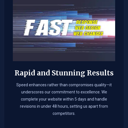
Rapid and Stunning Results
Speed enhances rather than compromises quality—it
underscores our commitment to excellence. We
complete your website within 5 days and handle
revisions in under 48 hours, setting us apart from
competitors.