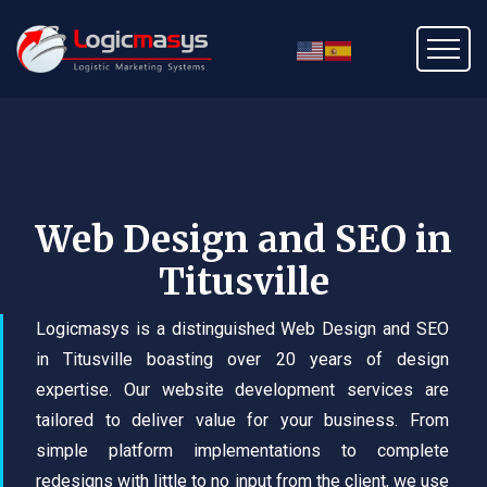
Web Design and SEO in
Titusville
Logicmasys is a distinguished Web Design and SEO
in Titusville boasting over 20 years of design
expertise. Our website development services are
tailored to deliver value for your business. From
simple platform implementations to complete
redesigns with little to no input from the client, we use