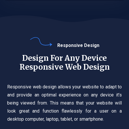
Responsive Design
Design For Any Device
Responsive Web Design
Responsive web design allows your website to adapt to
and provide an optimal experience on any device it’s
being viewed from. This means that your website will
look great and function flawlessly for a user on a
desktop computer, laptop, tablet, or smartphone.