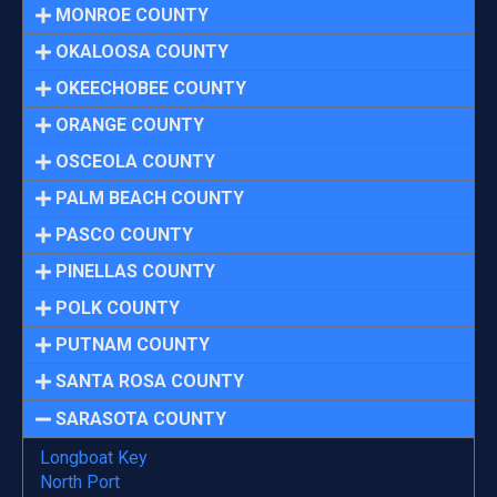
MONROE COUNTY
OKALOOSA COUNTY
OKEECHOBEE COUNTY
ORANGE COUNTY
OSCEOLA COUNTY
PALM BEACH COUNTY
PASCO COUNTY
PINELLAS COUNTY
POLK COUNTY
PUTNAM COUNTY
SANTA ROSA COUNTY
SARASOTA COUNTY
Longboat Key
North Port