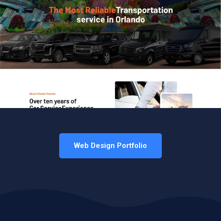
Web Design Portfolio