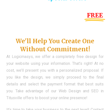
Until the end of this Year!
FREE
Demo Website
Don't Have a Web?
We'll Help You Create One
Without Commitment!
At Logicmasys, we offer a completely free design for
your website using your information. That’s right! At no
cost, we’ll present you with a personalized proposal. If
you like the design, we simply proceed to the final
details and select the payment format that best suits
you. Take advantage of our Web Design and SEO in
Titusville offers to boost your online presence!
It’s time to take your business to the next level! Contact