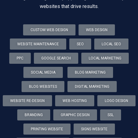
websites that drive results.
CUSTOM WEB DESIGN
WEB DESIGN
WEBSITE MAINTENANCE
SEO
LOCAL SEO
PPC
GOOGLE SEARCH
LOCAL MARKETING
SOCIAL MEDIA
BLOG MARKETING
BLOG WEBSITES
DIGITAL MARKETING
WEBSITE RE-DESIGN
WEB HOSTING
LOGO DESIGN
BRANDING
GRAPHIC DESIGN
SSL
PRINTING WEBSITE
SIGNS WEBSITE