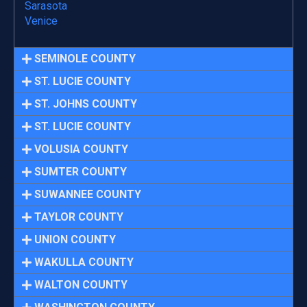
Sarasota
Venice
SEMINOLE COUNTY
ST. LUCIE COUNTY
ST. JOHNS COUNTY
ST. LUCIE COUNTY
VOLUSIA COUNTY
SUMTER COUNTY
SUWANNEE COUNTY
TAYLOR COUNTY
UNION COUNTY
WAKULLA COUNTY
WALTON COUNTY