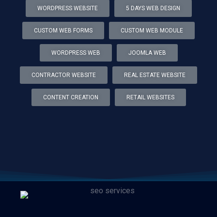
WORDPRESS WEBSITE
5 DAYS WEB DESIGN
CUSTOM WEB FORMS
CUSTOM WEB MODULE
WORDPRESS WEB
JOOMLA WEB
CONTRACTOR WEBSITE
REAL ESTATE WEBSITE
CONTENT CREATION
RETAIL WEBSITES