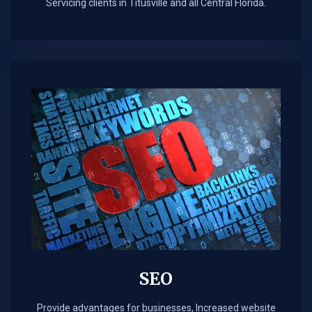
Servicing clients in Titusville and all Central Florida.
SEO
Provide advantages for businesses, Increased website