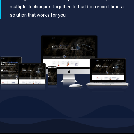
multiple techniques together to build in record time a
solution that works for you.