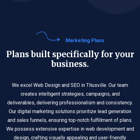
Marketing Plans
Plans built specifically for your
business.
We excel Web Design and SEO in Titusville. Our team
creates intelligent strategies, campaigns, and
deliverables, delivering professionalism and consistency.
Our digital marketing solutions prioritize lead generation
and sales funnels, ensuring top-notch fulfillment of plans.
We possess extensive expertise in web development and
design, crafting visually appealing and user-friendly