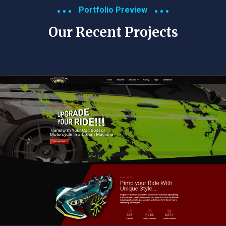
Portfolio Preview
Our Recent Projects