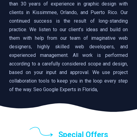
than 30 years of experience in graphic design with
clients in Kissimmee, Orlando, and Puerto Rico. Our
continued success is the result of long-standing
practice. We listen to our client’s ideas and build on
them with help from our team of imaginative web
designers, highly skilled web developers, and
experienced management. All work is performed
according to a carefully considered scope and design,
based on your input and approval. We use project
collaboration tools to keep you in the loop every step
of the way. Seo Google Experts in Florida,
Special Offers