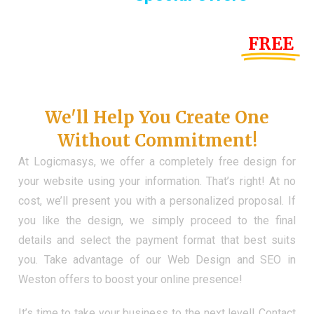
Until the end of this Year!
FREE
Demo Website
Don't Have a Web?
We'll Help You Create One
Without Commitment!
At Logicmasys, we offer a completely free design for
your website using your information. That’s right! At no
cost, we’ll present you with a personalized proposal. If
you like the design, we simply proceed to the final
details and select the payment format that best suits
you. Take advantage of our Web Design and SEO in
Weston offers to boost your online presence!
It’s time to take your business to the next level! Contact