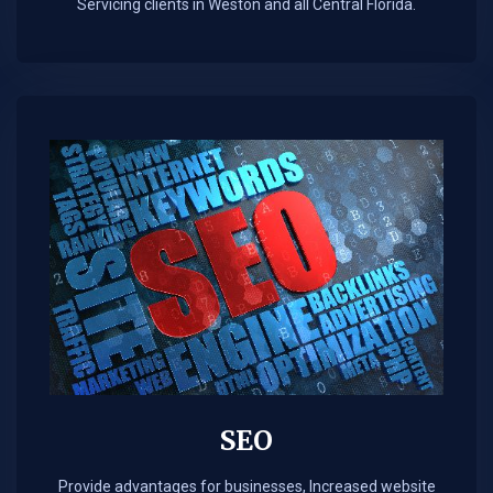
Servicing clients in Weston and all Central Florida.
SEO
Provide advantages for businesses, Increased website