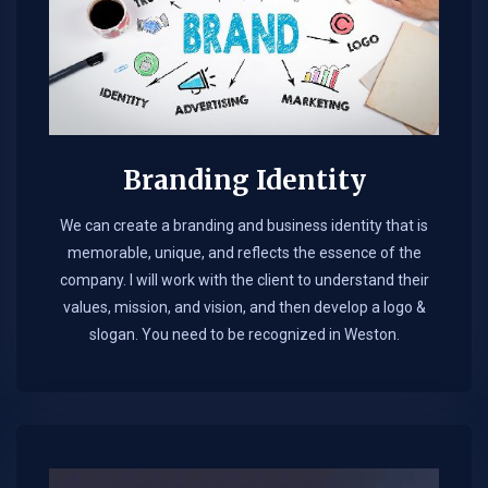
Branding Identity
We can create a branding and business identity that is
memorable, unique, and reflects the essence of the
company. I will work with the client to understand their
values, mission, and vision, and then develop a logo &
slogan. You need to be recognized in Weston.