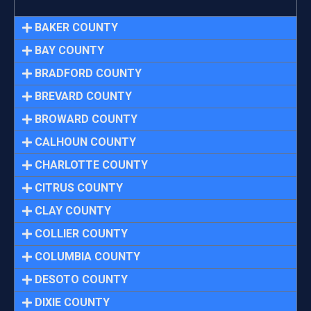
BAKER COUNTY
BAY COUNTY
BRADFORD COUNTY
BREVARD COUNTY
BROWARD COUNTY
CALHOUN COUNTY
CHARLOTTE COUNTY
CITRUS COUNTY
CLAY COUNTY
COLLIER COUNTY
COLUMBIA COUNTY
DESOTO COUNTY
DIXIE COUNTY