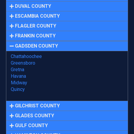
DUVAL COUNTY
ESCAMBIA COUNTY
FLAGLER COUNTY
FRANKIN COUNTY
GADSDEN COUNTY
Chattahoochee
Greensboro
Gretna
Havana
Midway
Quincy
GILCHRIST COUNTY
GLADES COUNTY
GULF COUNTY