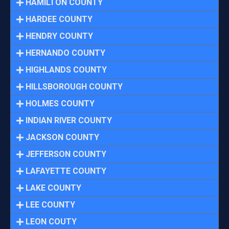
HAMILTON COUNTY
HARDEE COUNTY
HENDRY COUNTY
HERNANDO COUNTY
HIGHLANDS COUNTY
HILLSBOROUGH COUNTY
HOLMES COUNTY
INDIAN RIVER COUNTY
JACKSON COUNTY
JEFFERSON COUNTY
LAFAYETTE COUNTY
LAKE COUNTY
LEE COUNTY
LEON COUTY