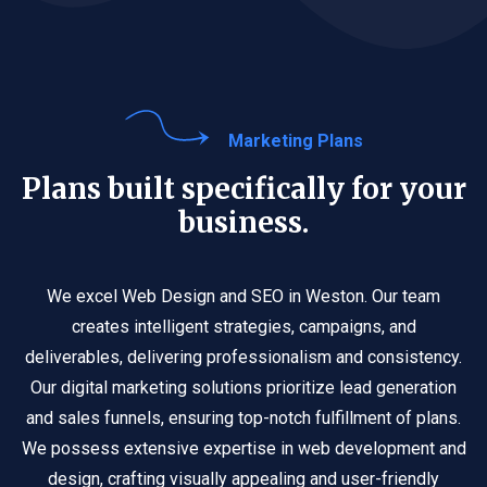
Marketing Plans
Plans built specifically for your
business.
We excel Web Design and SEO in Weston. Our team
creates intelligent strategies, campaigns, and
deliverables, delivering professionalism and consistency.
Our digital marketing solutions prioritize lead generation
and sales funnels, ensuring top-notch fulfillment of plans.
We possess extensive expertise in web development and
design, crafting visually appealing and user-friendly