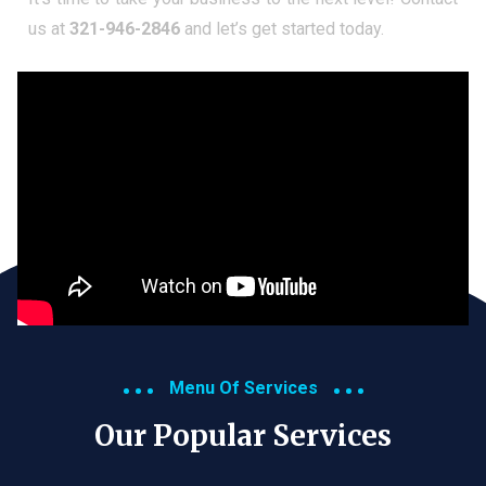
us at
321-946-2846
and let’s get started today.
Menu Of Services
Our Popular Services​