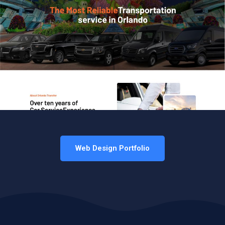
Web Design Portfolio