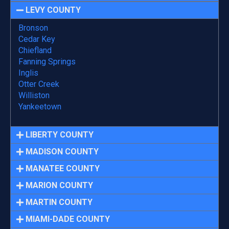
LEVY COUNTY
Bronson
Cedar Key
Chiefland
Fanning Springs
Inglis
Otter Creek
Williston
Yankeetown
LIBERTY COUNTY
MADISON COUNTY
MANATEE COUNTY
MARION COUNTY
MARTIN COUNTY
MIAMI-DADE COUNTY