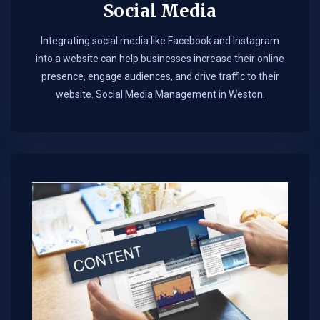
Social Media
Integrating social media like Facebook and Instagram
into a website can help businesses increase their online
presence, engage audiences, and drive traffic to their
website. Social Media Management in Weston.​