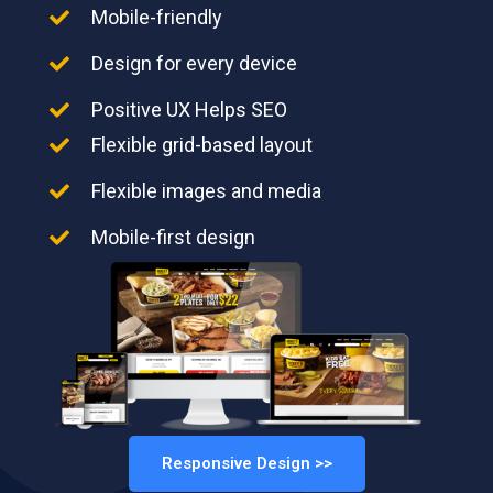
Mobile-friendly
Design for every device
Positive UX Helps SEO
Flexible grid-based layout
Flexible images and media
Mobile-first design
Responsive Design >>