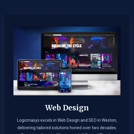
Web Design​
Logicmasys excels in Web Design and SEO in Weston,
delivering tailored solutions honed over two decades.