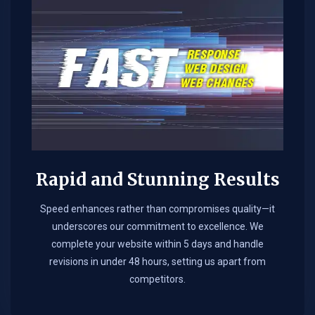
Rapid and Stunning Results
Speed enhances rather than compromises quality—it
underscores our commitment to excellence. We
complete your website within 5 days and handle
revisions in under 48 hours, setting us apart from
competitors.