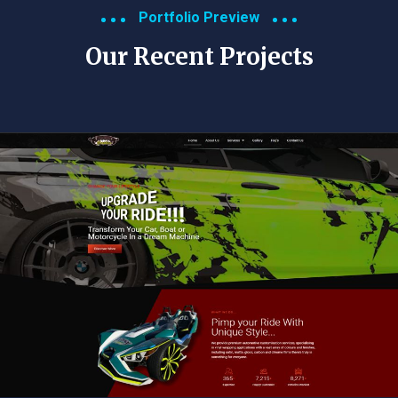
Portfolio Preview
Our Recent Projects