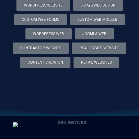
WORDPRESS WEBSITE
5 DAYS WEB DESIGN
CUSTOM WEB FORMS
CUSTOM WEB MODULE
WORDPRESS WEB
JOOMLA WEB
CONTRACTOR WEBSITE
REAL ESTATE WEBSITE
CONTENT CREATION
RETAIL WEBSITES