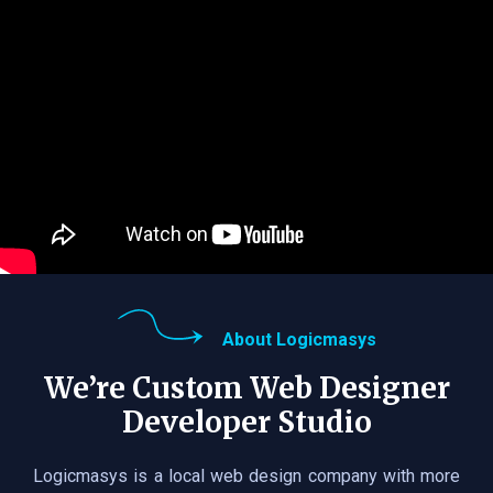
About Logicmasys
We’re Custom Web Designer
Developer Studio
Logicmasys is a local web design company with more