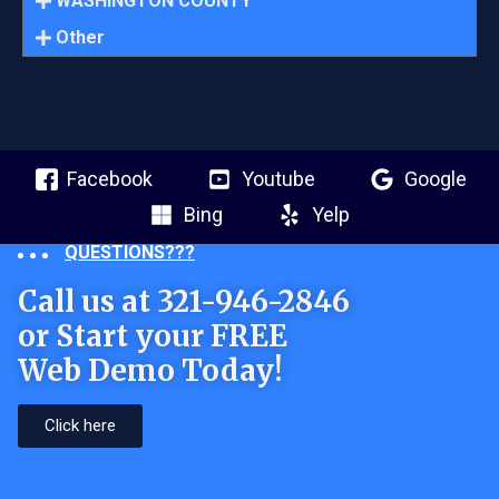
WASHINGTON COUNTY
Other
Facebook
Youtube
Google
Bing
Yelp
QUESTIONS???
Call us at 321-946-2846
or Start your FREE
Web Demo Today!
Click here