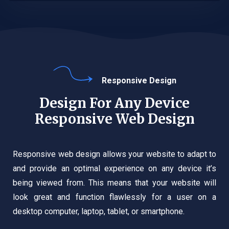
Responsive Design
Design For Any Device
Responsive Web Design
Responsive web design allows your website to adapt to
and provide an optimal experience on any device it’s
being viewed from. This means that your website will
look great and function flawlessly for a user on a
desktop computer, laptop, tablet, or smartphone.