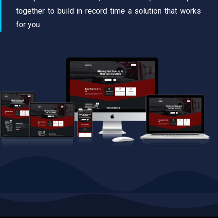
together to build in record time a solution that works
for you.