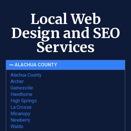
Local Web
Design and SEO
Services
ALACHUA COUNTY
Alachua County
Archer
Gainesville
Hawthorne
High Springs
La Crosse
Micanopy
Newberry
Waldo