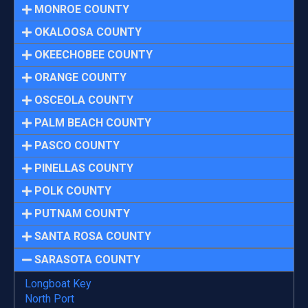
MONROE COUNTY
OKALOOSA COUNTY
OKEECHOBEE COUNTY
ORANGE COUNTY
OSCEOLA COUNTY
PALM BEACH COUNTY
PASCO COUNTY
PINELLAS COUNTY
POLK COUNTY
PUTNAM COUNTY
SANTA ROSA COUNTY
SARASOTA COUNTY
Longboat Key
North Port