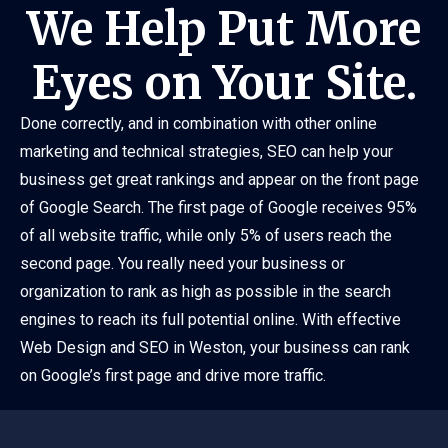
We Help Put More
Eyes on Your Site.
Done correctly, and in combination with other online
marketing and technical strategies, SEO can help your
business get great rankings and appear on the front page
of Google Search. The first page of Google receives 95%
of all website traffic, while only 5% of users reach the
second page. You really need your business or
organization to rank as high as possible in the search
engines to reach its full potential online. With effective
Web Design and SEO in Weston, your business can rank
on Google’s first page and drive more traffic.