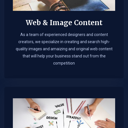
Web & Image Content
As a team of experienced designers and content
creators, we specialize in creating and search high-
quality images and amaizing and original web content
that will help your business stand out from the
competition