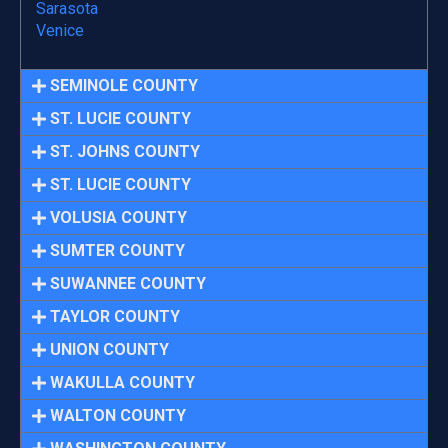
Sarasota
Venice
SEMINOLE COUNTY
ST. LUCIE COUNTY
ST. JOHNS COUNTY
ST. LUCIE COUNTY
VOLUSIA COUNTY
SUMTER COUNTY
SUWANNEE COUNTY
TAYLOR COUNTY
UNION COUNTY
WAKULLA COUNTY
WALTON COUNTY