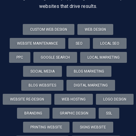
websites that drive results.
CUSTOM WEB DESIGN
WEB DESIGN
WEBSITE MAINTENANCE
SEO
LOCAL SEO
PPC
GOOGLE SEARCH
LOCAL MARKETING
SOCIAL MEDIA
BLOG MARKETING
BLOG WEBSITES
DIGITAL MARKETING
WEBSITE RE-DESIGN
WEB HOSTING
LOGO DESIGN
BRANDING
GRAPHIC DESIGN
SSL
PRINTING WEBSITE
SIGNS WEBSITE