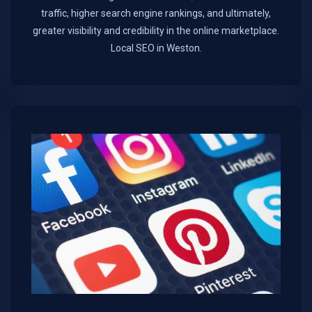
traffic, higher search engine rankings, and ultimately,
greater visibility and credibility in the online marketplace.​
Local SEO in Weston.