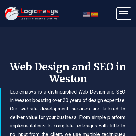
Web Design and SEO in
Weston
Logicmasys is a distinguished Web Design and SEO
in Weston boasting over 20 years of design expertise.
Our website development services are tailored to
deliver value for your business. From simple platform
implementations to complete redesigns with little to
no input from the client, we use multiple techniques