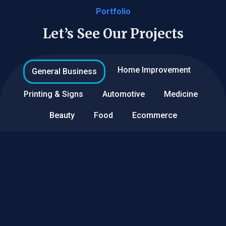
Portfolio
Let’s See Our Projects
Home Improvement
General Business
Printing & Signs
Automotive
Medicine
Beauty
Food
Ecommerce