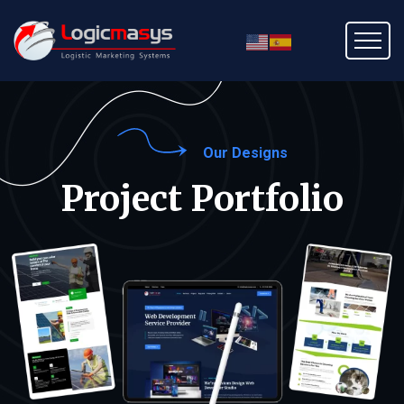
Our Designs
Project Portfolio