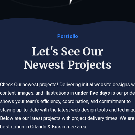
Portfolio
Let's See Our
Newest Projects
Check Our newest projects! Delivering initial website designs w
content, images, and illustrations in
under five days
is our pride.
shows your team’s efficiency, coordination, and commitment to
staying up-to-date with the latest web design tools and techniq
Below are our latest projects with project delivery times. We are
best option in Orlando & Kissimmee area.