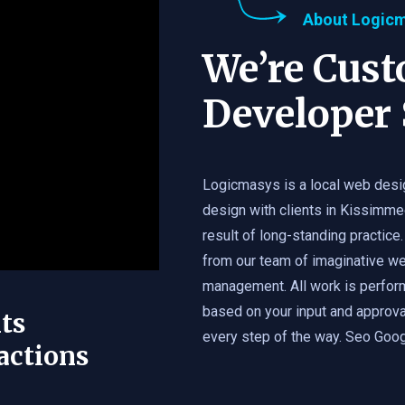
About Logic
We’re Cus
Developer 
Logicmasys is a local web desi
design with clients in Kissimme
result of long-standing practice.
from our team of imaginative we
management. All work is perfor
based on your input and approval
ts
every step of the way. Seo Googl
actions