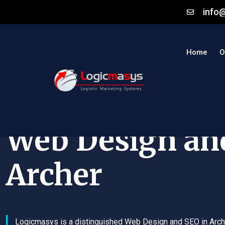
info
Home
O
Web Design an
Archer
Logicmasys is a distinguished Web Design and SEO in Arch