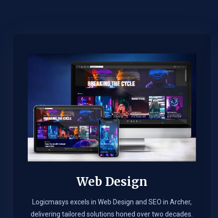
Web Design​
Logicmasys excels in Web Design and SEO in Archer,
delivering tailored solutions honed over two decades.