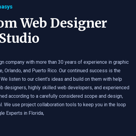
masys
tom Web Designer
Studio
gn company with more than 30 years of experience in graphic
e, Orlando, and Puerto Rico. Our continued success is the
 We listen to our client’s ideas and build on them with help
b designers, highly skilled web developers, and experienced
med according to a carefully considered scope and design,
. We use project collaboration tools to keep you in the loop
e Experts in Florida,