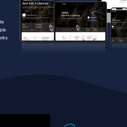
te
iple
orks