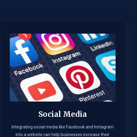
Social Media
Integrating social media like Facebook and Instagram
into a website can help businesses increase their