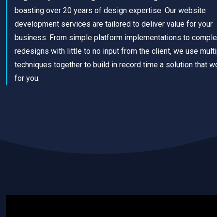
boasting over 20 years of design expertise. Our website
development services are tailored to deliver value for your
business. From simple platform implementations to comple
redesigns with little to no input from the client, we use mult
techniques together to build in record time a solution that w
for you.