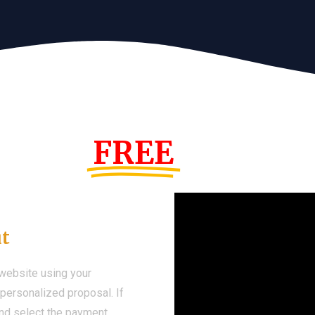
s Year!
FREE
Demo We
ut
 website using your
a personalized proposal. If
 and select the payment