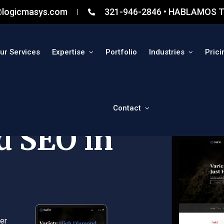
@logicmasys.com
321-946-2846 • HABLAMOS T
ur Services
Expertise
Portfolio
Industries
Prici
Contact
d SEO in
er