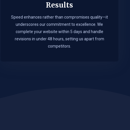
Results
Speed enhances rather than compromises quality—it
underscores our commitment to excellence. We
complete your website within 5 days and handle
revisions in under 48 hours, setting us apart from
competitors.