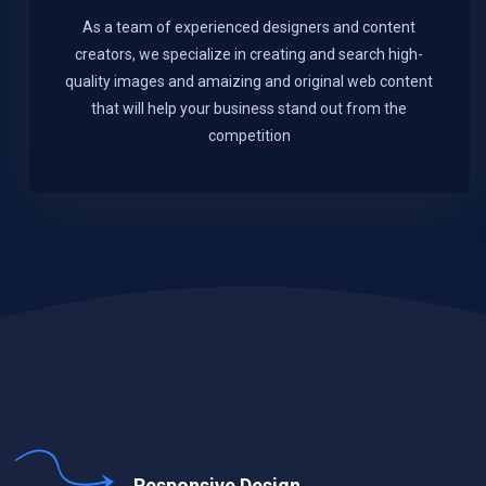
As a team of experienced designers and content
creators, we specialize in creating and search high-
quality images and amaizing and original web content
that will help your business stand out from the
competition
Responsive Design