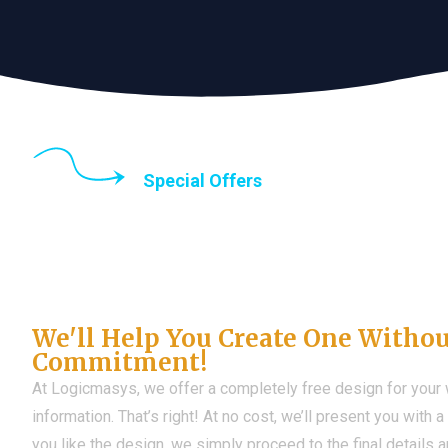
Special Offers
Until the end of thi
Don't Have a Web?
We'll Help You Create One Witho
Commitment!
At Logicmasys, we offer a completely free design for your
information. That’s right! At no cost, we’ll present you with 
you like the design, we simply proceed to the final details