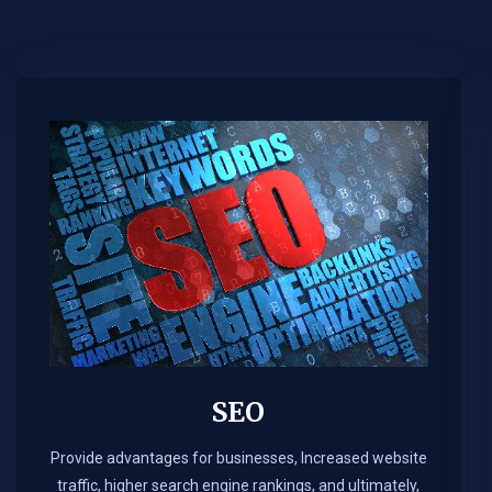
SEO
Provide advantages for businesses, Increased website
traffic, higher search engine rankings, and ultimately,