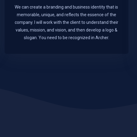
We can create a branding and business identity that is
memorable, unique, and reflects the essence of the
company. I will work with the client to understand their
values, mission, and vision, and then develop a logo &
slogan. You need to be recognized in Archer.