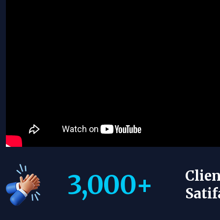
Clien
3,000
+
Satif