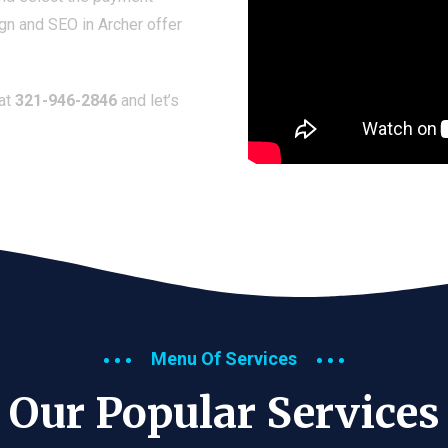
gn and SEO in Archer offer
 at
321-946-2846
and let’s
Menu Of Services
Our Popular Services​