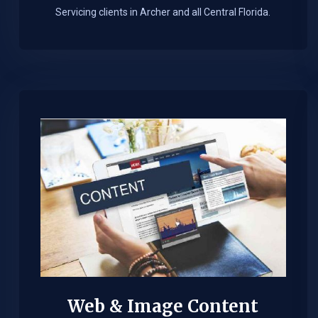
Servicing clients in Archer and all Central Florida.
Web & Image Content