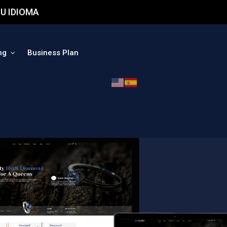
U IDIOMA
ng
Business Plan