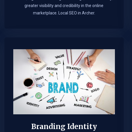
greater visibility and credibility in the online
marketplace.​ Local SEO in Archer.
Branding Identity