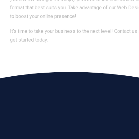
format that best suits you. Take advantage of our Web Desi
to boost your online presence!
It’s time to take your business to the next level! Contact us
get started today.