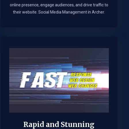
online presence, engage audiences, and drive traffic to
their website. Social Media Management in Archer.​
Rapid and Stunning