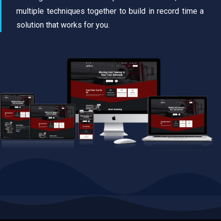
multiple techniques together to build in record time a
solution that works for you.