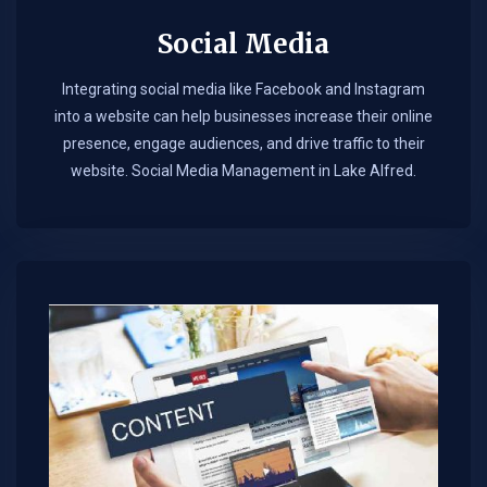
Social Media
Integrating social media like Facebook and Instagram
into a website can help businesses increase their online
presence, engage audiences, and drive traffic to their
website. Social Media Management in Lake Alfred.​