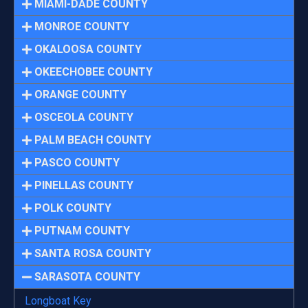
MIAMI-DADE COUNTY
MONROE COUNTY
OKALOOSA COUNTY
OKEECHOBEE COUNTY
ORANGE COUNTY
OSCEOLA COUNTY
PALM BEACH COUNTY
PASCO COUNTY
PINELLAS COUNTY
POLK COUNTY
PUTNAM COUNTY
SANTA ROSA COUNTY
SARASOTA COUNTY
Longboat Key