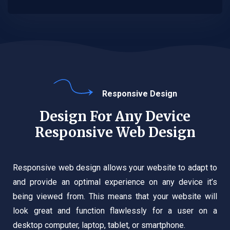
Responsive Design
Design For Any Device
Responsive Web Design
Responsive web design allows your website to adapt to
and provide an optimal experience on any device it’s
being viewed from. This means that your website will
look great and function flawlessly for a user on a
desktop computer, laptop, tablet, or smartphone.