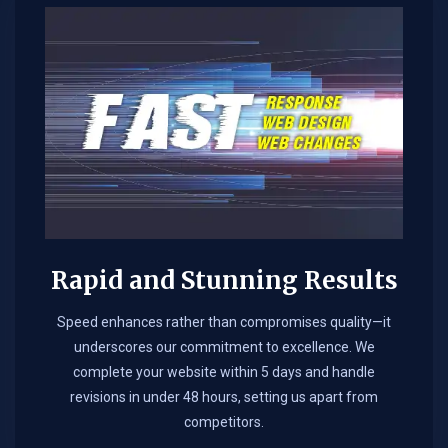
Rapid and Stunning Results
Speed enhances rather than compromises quality—it
underscores our commitment to excellence. We
complete your website within 5 days and handle
revisions in under 48 hours, setting us apart from
competitors.