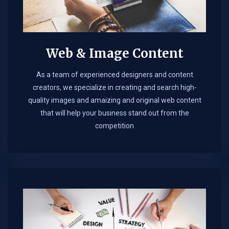
Web & Image Content
As a team of experienced designers and content
creators, we specialize in creating and search high-
quality images and amaizing and original web content
that will help your business stand out from the
competition