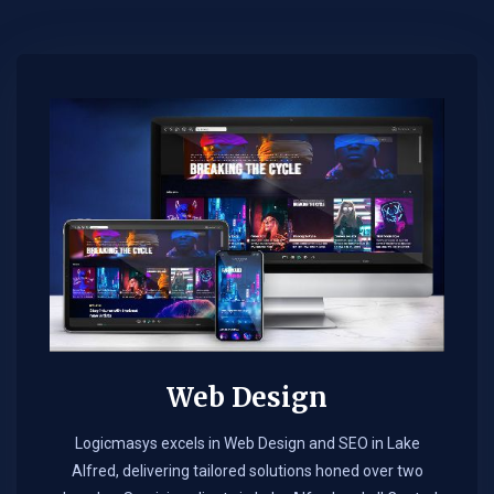
Web Design​
Logicmasys excels in Web Design and SEO in Lake
Alfred, delivering tailored solutions honed over two