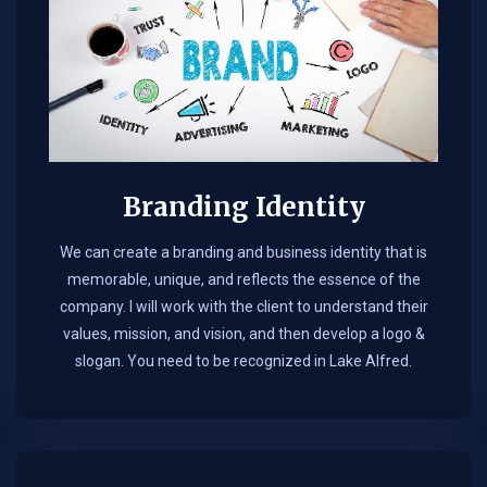
Branding Identity
We can create a branding and business identity that is
memorable, unique, and reflects the essence of the
company. I will work with the client to understand their
values, mission, and vision, and then develop a logo &
slogan. You need to be recognized in Lake Alfred.