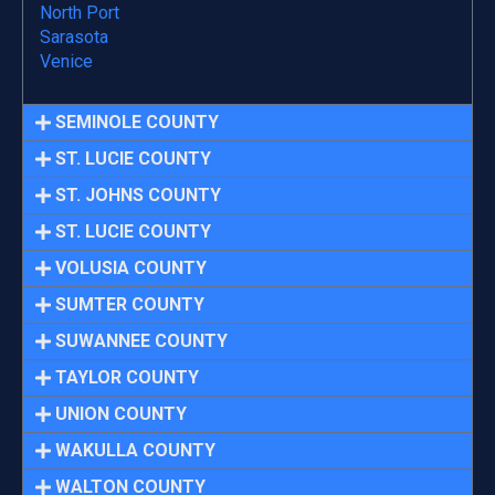
North Port
Sarasota
Venice
SEMINOLE COUNTY
ST. LUCIE COUNTY
ST. JOHNS COUNTY
ST. LUCIE COUNTY
VOLUSIA COUNTY
SUMTER COUNTY
SUWANNEE COUNTY
TAYLOR COUNTY
UNION COUNTY
WAKULLA COUNTY
WALTON COUNTY