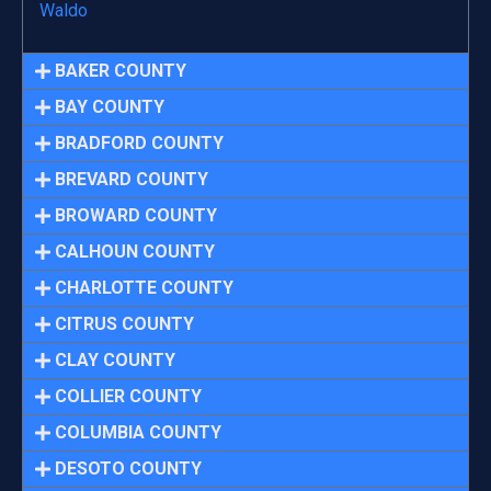
Waldo
BAKER COUNTY
BAY COUNTY
BRADFORD COUNTY
BREVARD COUNTY
BROWARD COUNTY
CALHOUN COUNTY
CHARLOTTE COUNTY
CITRUS COUNTY
CLAY COUNTY
COLLIER COUNTY
COLUMBIA COUNTY
DESOTO COUNTY