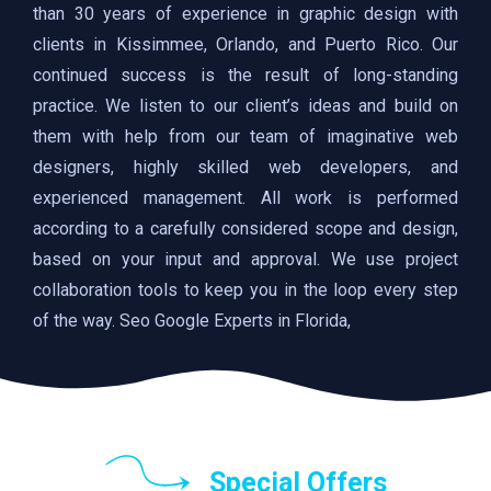
than 30 years of experience in graphic design with
clients in Kissimmee, Orlando, and Puerto Rico. Our
continued success is the result of long-standing
practice. We listen to our client’s ideas and build on
them with help from our team of imaginative web
designers, highly skilled web developers, and
experienced management. All work is performed
according to a carefully considered scope and design,
based on your input and approval. We use project
collaboration tools to keep you in the loop every step
of the way. Seo Google Experts in Florida,
Special Offers