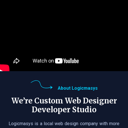
About Logicmasys
We’re Custom Web Designer
Developer Studio
Logicmasys is a local web design company with more