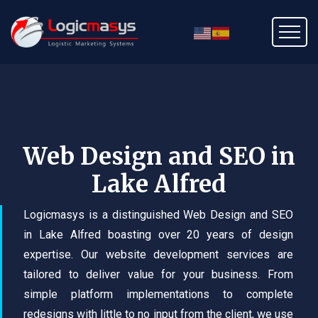
Web Design and SEO in
Lake Alfred
Logicmasys is a distinguished Web Design and SEO
in Lake Alfred boasting over 20 years of design
expertise. Our website development services are
tailored to deliver value for your business. From
simple platform implementations to complete
redesigns with little to no input from the client, we use