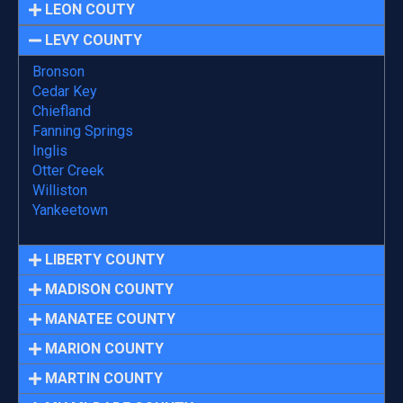
LEON COUTY
LEVY COUNTY
Bronson
Cedar Key
Chiefland
Fanning Springs
Inglis
Otter Creek
Williston
Yankeetown
LIBERTY COUNTY
MADISON COUNTY
MANATEE COUNTY
MARION COUNTY
MARTIN COUNTY