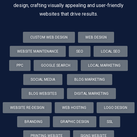
design, crafting visually appealing and user-friendly
websites that drive results.
CUSTOM WEB DESIGN
WEB DESIGN
WEBSITE MAINTENANCE
SEO
LOCAL SEO
PPC
GOOGLE SEARCH
LOCAL MARKETING
SOCIAL MEDIA
BLOG MARKETING
BLOG WEBSITES
DIGITAL MARKETING
WEBSITE RE-DESIGN
WEB HOSTING
LOGO DESIGN
BRANDING
GRAPHIC DESIGN
SSL
PRINTING WEBSITE
SIGNS WEBSITE