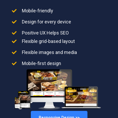
Mobile-friendly
Design for every device
Positive UX Helps SEO
Flexible grid-based layout
Flexible images and media
Mobile-first design
Responsive Design >>