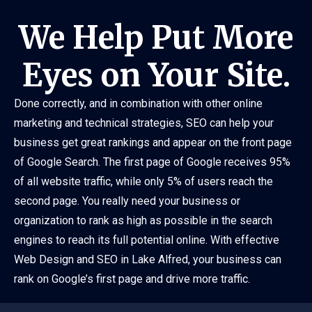
We Help Put More
Eyes on Your Site.
Done correctly, and in combination with other online
marketing and technical strategies, SEO can help your
business get great rankings and appear on the front page
of Google Search. The first page of Google receives 95%
of all website traffic, while only 5% of users reach the
second page. You really need your business or
organization to rank as high as possible in the search
engines to reach its full potential online. With effective
Web Design and SEO in Lake Alfred, your business can
rank on Google’s first page and drive more traffic.