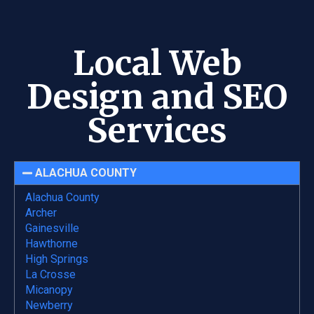
Local Web
Design and SEO
Services
ALACHUA COUNTY
Alachua County
Archer
Gainesville
Hawthorne
High Springs
La Crosse
Micanopy
Newberry