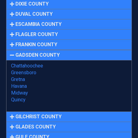
DIXIE COUNTY
DUVAL COUNTY
ESCAMBIA COUNTY
FLAGLER COUNTY
FRANKIN COUNTY
GADSDEN COUNTY
Chattahoochee
Greensboro
Gretna
Havana
Midway
Quincy
GILCHRIST COUNTY
GLADES COUNTY
GULF COUNTY