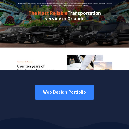
Web Design Portfolio