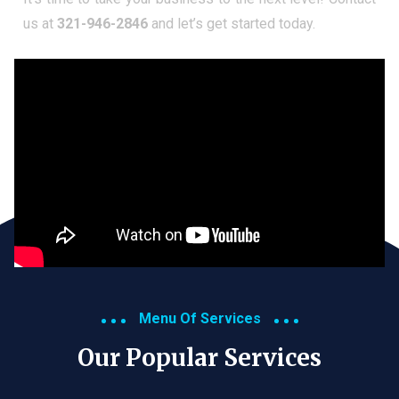
us at
321-946-2846
and let’s get started today.
Menu Of Services
Our Popular Services​