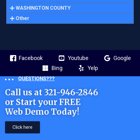
WASHINGTON COUNTY
Other
Facebook
Youtube
Google
Bing
Yelp
QUESTIONS???
Call us at 321-946-2846
or Start your FREE
Web Demo Today!
Click here