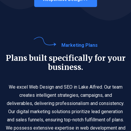
Marketing Plans
Plans built specifically for your
business.
We excel Web Design and SEO in Lake Alfred. Our team
creates intelligent strategies, campaigns, and
deliverables, delivering professionalism and consistency.
Our digital marketing solutions prioritize lead generation
and sales funnels, ensuring top-notch fulfillment of plans.
We possess extensive expertise in web development and