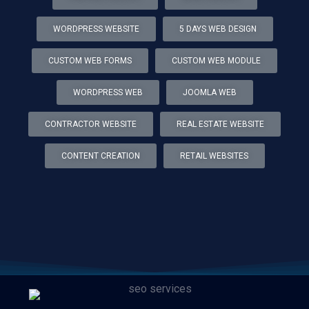
WORDPRESS WEBSITE
5 DAYS WEB DESIGN
CUSTOM WEB FORMS
CUSTOM WEB MODULE
WORDPRESS WEB
JOOMLA WEB
CONTRACTOR WEBSITE
REAL ESTATE WEBSITE
CONTENT CREATION
RETAIL WEBSITES