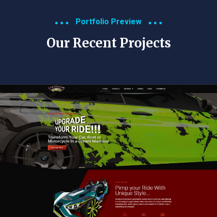
Portfolio Preview
Our Recent Projects