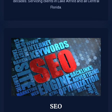
decades. Servicing clients in Lake Alfred and all Central
Florida.
SEO