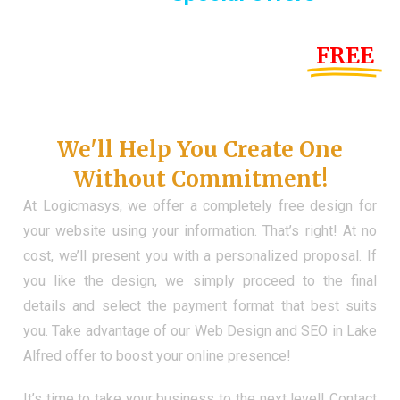
Until the end of this Year!
FREE
Demo Website
Don't Have a Web?
We'll Help You Create One
Without Commitment!
At Logicmasys, we offer a completely free design for
your website using your information. That’s right! At no
cost, we’ll present you with a personalized proposal. If
you like the design, we simply proceed to the final
details and select the payment format that best suits
you. Take advantage of our Web Design and SEO in Lake
Alfred offer to boost your online presence!
It’s time to take your business to the next level! Contact