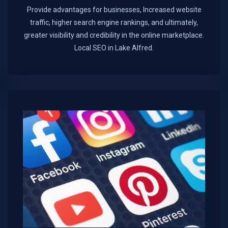
Provide advantages for businesses, Increased website
traffic, higher search engine rankings, and ultimately,
greater visibility and credibility in the online marketplace.​
Local SEO in Lake Alfred.