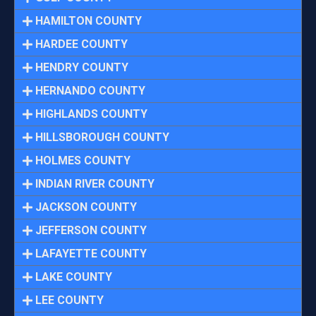
HAMILTON COUNTY
HARDEE COUNTY
HENDRY COUNTY
HERNANDO COUNTY
HIGHLANDS COUNTY
HILLSBOROUGH COUNTY
HOLMES COUNTY
INDIAN RIVER COUNTY
JACKSON COUNTY
JEFFERSON COUNTY
LAFAYETTE COUNTY
LAKE COUNTY
LEE COUNTY