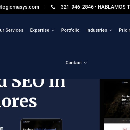
@logicmasys.com
321-946-2846 • HABLAMOS T
ur Services
Expertise
Portfolio
Industries
Prici
Contact
d SEO in
hores
an