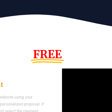
s Year!
FREE
Demo We
ut
 website using your
a personalized proposal. If
 and select the payment