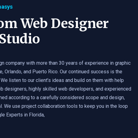
masys
tom Web Designer
Studio
gn company with more than 30 years of experience in graphic
e, Orlando, and Puerto Rico. Our continued success is the
 We listen to our client’s ideas and build on them with help
b designers, highly skilled web developers, and experienced
med according to a carefully considered scope and design,
. We use project collaboration tools to keep you in the loop
e Experts in Florida,