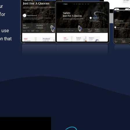
ur
for
e use
n that