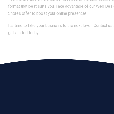
format that best suits you. Take advantage of our Web Desi
Shores offer to boost your online presence!
It’s time to take your business to the next level! Contact us
get started today.