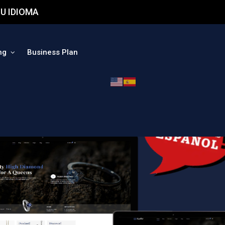
U IDIOMA
ng
Business Plan