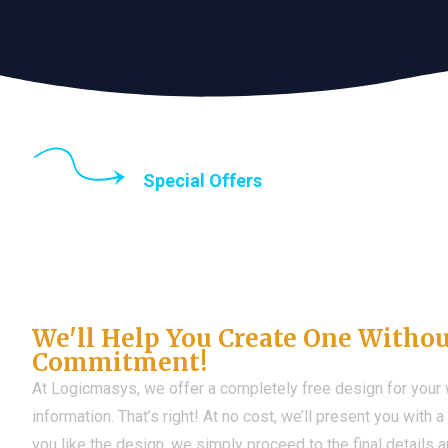
Special Offers
Until the end of thi
Don't Have a Web?
We'll Help You Create One Witho
Commitment!
At Logicmasys, we offer a completely free design for your
information. That’s right! At no cost, we’ll present you with 
you like the design, we simply proceed to the final details