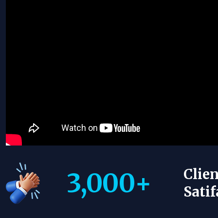
Clien
3,000
+
Satif