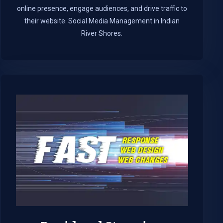
online presence, engage audiences, and drive traffic to
their website. Social Media Management in Indian
River Shores.​