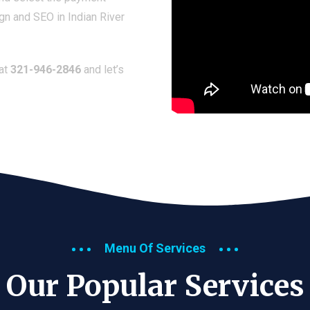
gn and SEO in Indian River
 at
321-946-2846
and let’s
Menu Of Services
Our Popular Services​