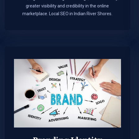
greater visibility and credibility in the online
marketplace.​ Local SEO in Indian River Shores.