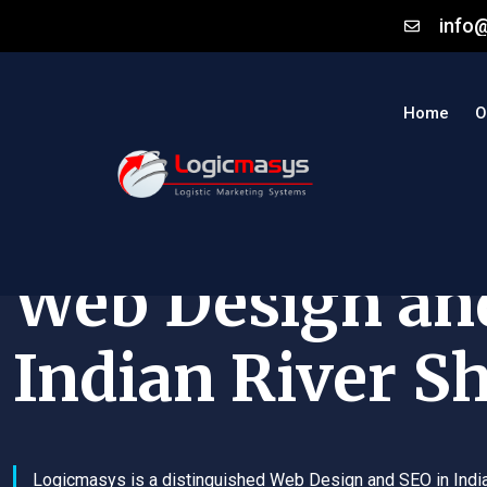
info
Home
O
Web Design an
Indian River S
Logicmasys is a distinguished Web Design and SEO in Indi