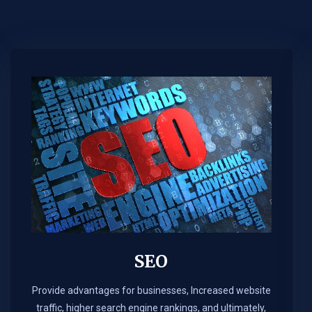
SEO
Provide advantages for businesses, Increased website
traffic, higher search engine rankings, and ultimately,