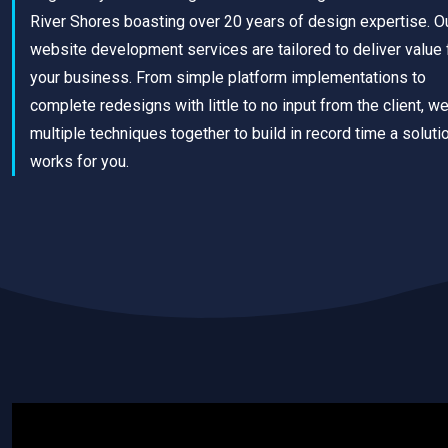
River Shores boasting over 20 years of design expertise. O
website development services are tailored to deliver value 
your business. From simple platform implementations to
complete redesigns with little to no input from the client, w
multiple techniques together to build in record time a solutio
works for you.