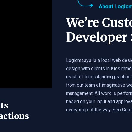
About Logic
We’re Cus
Developer 
Logicmasys is a local web desi
design with clients in Kissimme
result of long-standing practice.
from our team of imaginative we
management. All work is perfor
based on your input and approval
ts
every step of the way. Seo Googl
actions