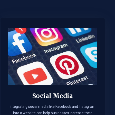
Social Media
Integrating social media like Facebook and Instagram
into a website can help businesses increase their