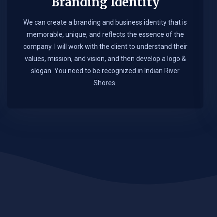
Branding Identity
We can create a branding and business identity that is
memorable, unique, and reflects the essence of the
company. I will work with the client to understand their
values, mission, and vision, and then develop a logo &
slogan. You need to be recognized in Indian River
Shores.