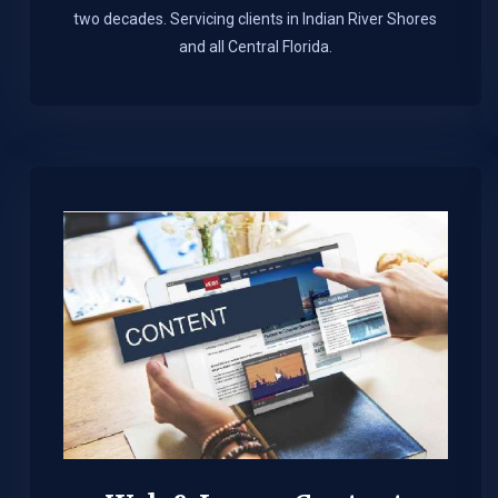
two decades. Servicing clients in Indian River Shores
and all Central Florida.