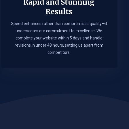
Rapid and Stunning
Results
Speed enhances rather than compromises quality—it
underscores our commitment to excellence. We
complete your website within 5 days and handle
revisions in under 48 hours, setting us apart from
competitors.