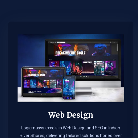
Web Design​
Logicmasys excels in Web Design and SEO in Indian
River Shores, delivering tailored solutions honed over