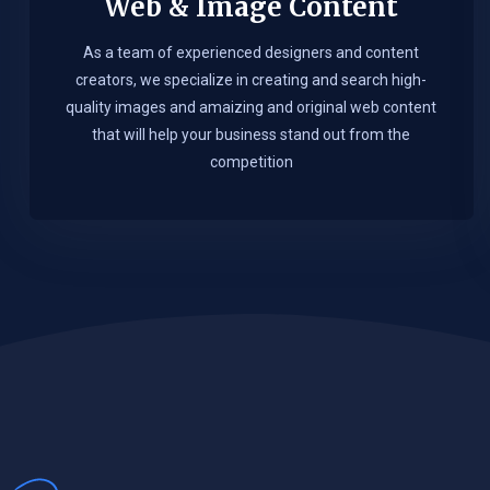
Web & Image Content
As a team of experienced designers and content
creators, we specialize in creating and search high-
quality images and amaizing and original web content
that will help your business stand out from the
competition