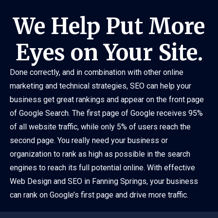
We Help Put More
Eyes on Your Site.
Done correctly, and in combination with other online
marketing and technical strategies, SEO can help your
business get great rankings and appear on the front page
of Google Search. The first page of Google receives 95%
of all website traffic, while only 5% of users reach the
second page. You really need your business or
organization to rank as high as possible in the search
engines to reach its full potential online. With effective
Web Design and SEO in Fanning Springs, your business
can rank on Google’s first page and drive more traffic.