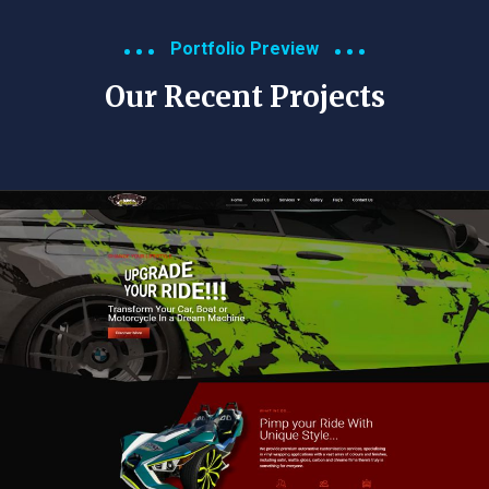
Portfolio Preview
Our Recent Projects