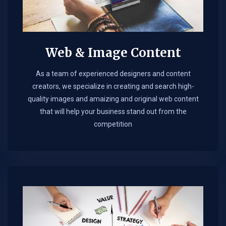
Web & Image Content
As a team of experienced designers and content
creators, we specialize in creating and search high-
quality images and amaizing and original web content
that will help your business stand out from the
competition