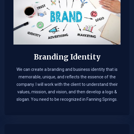
Branding Identity
We can create a branding and business identity that is
memorable, unique, and reflects the essence of the
company. I will work with the client to understand their
values, mission, and vision, and then develop a logo &
slogan. You need to be recognized in Fanning Springs.