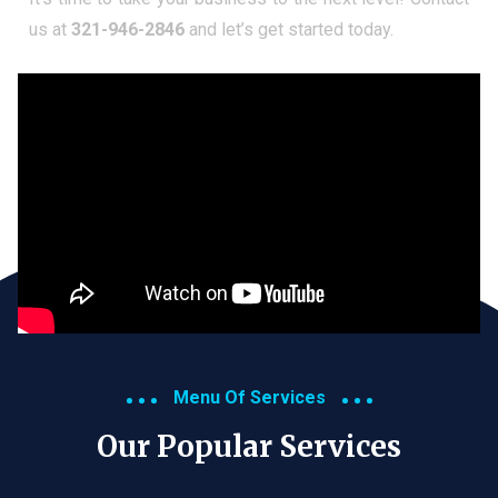
us at
321-946-2846
and let’s get started today.
Menu Of Services
Our Popular Services​