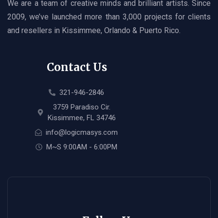
We are a team of creative minds and brilliant artists. Since
2009, we’ve launched more than 3,000 projects for clients
and resellers in Kissimmee, Orlando & Puerto Rico.
Contact Us
321-946-2846
3759 Paradiso Cir.
Kissimmee, FL 34746
info@logicmasys.com
M~S 9:00AM - 6:00PM