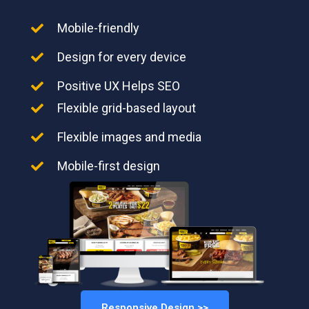
Mobile-friendly
Design for every device
Positive UX Helps SEO
Flexible grid-based layout
Flexible images and media
Mobile-first design
Responsive Design >>