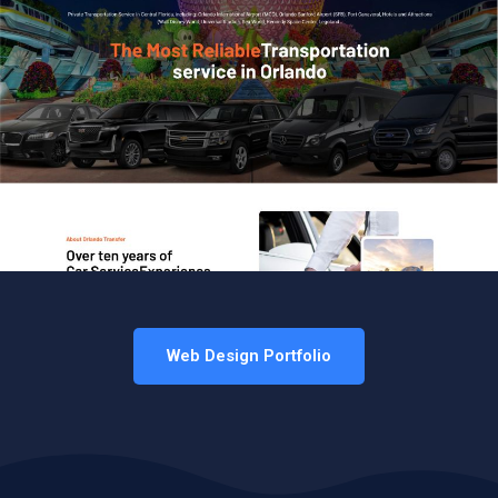
Web Design Portfolio