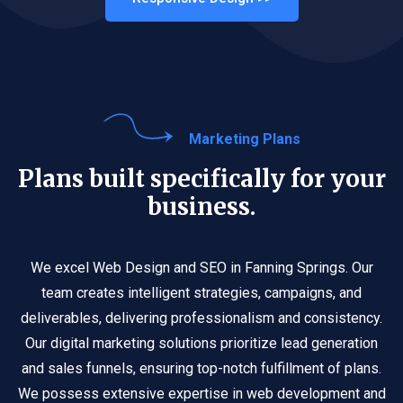
Marketing Plans
Plans built specifically for your
business.
We excel Web Design and SEO in Fanning Springs. Our
team creates intelligent strategies, campaigns, and
deliverables, delivering professionalism and consistency.
Our digital marketing solutions prioritize lead generation
and sales funnels, ensuring top-notch fulfillment of plans.
We possess extensive expertise in web development and