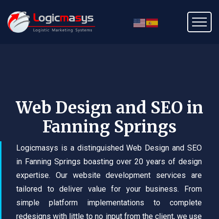
Web Design and SEO in
Fanning Springs
Logicmasys is a distinguished Web Design and SEO
in Fanning Springs boasting over 20 years of design
expertise. Our website development services are
tailored to deliver value for your business. From
simple platform implementations to complete
redesigns with little to no input from the client, we use