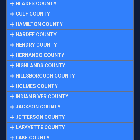
GLADES COUNTY
GULF COUNTY
HAMILTON COUNTY
HARDEE COUNTY
HENDRY COUNTY
HERNANDO COUNTY
HIGHLANDS COUNTY
HILLSBOROUGH COUNTY
HOLMES COUNTY
INDIAN RIVER COUNTY
JACKSON COUNTY
JEFFERSON COUNTY
LAFAYETTE COUNTY
LAKE COUNTY