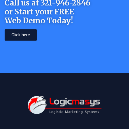
Call us at 321-946-2846
or Start your FREE
Web Demo Today!
Click here