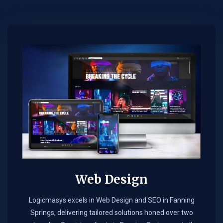
Web Design​
Logicmasys excels in Web Design and SEO in Fanning
Springs, delivering tailored solutions honed over two