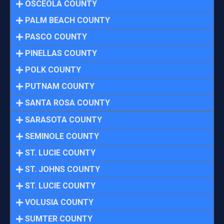
OSCEOLA COUNTY
PALM BEACH COUNTY
PASCO COUNTY
PINELLAS COUNTY
POLK COUNTY
PUTNAM COUNTY
SANTA ROSA COUNTY
SARASOTA COUNTY
SEMINOLE COUNTY
ST. LUCIE COUNTY
ST. JOHNS COUNTY
ST. LUCIE COUNTY
VOLUSIA COUNTY
SUMTER COUNTY