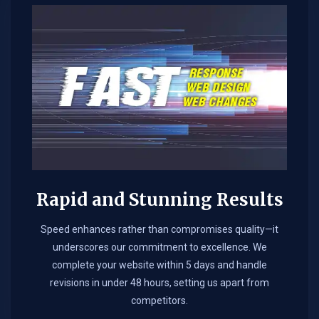
Rapid and Stunning Results
Speed enhances rather than compromises quality—it
underscores our commitment to excellence. We
complete your website within 5 days and handle
revisions in under 48 hours, setting us apart from
competitors.