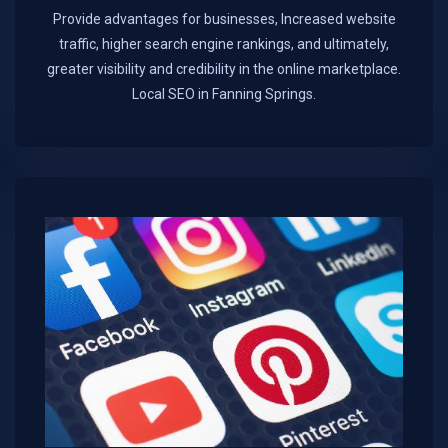
Provide advantages for businesses, Increased website
traffic, higher search engine rankings, and ultimately,
greater visibility and credibility in the online marketplace.​
Local SEO in Fanning Springs.