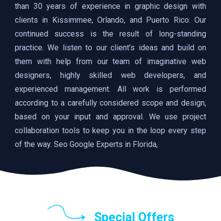
than 30 years of experience in graphic design with
clients in Kissimmee, Orlando, and Puerto Rico. Our
continued success is the result of long-standing
practice. We listen to our client’s ideas and build on
them with help from our team of imaginative web
designers, highly skilled web developers, and
experienced management. All work is performed
according to a carefully considered scope and design,
based on your input and approval. We use project
collaboration tools to keep you in the loop every step
of the way. Seo Google Experts in Florida,
Special Offers