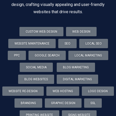
design, crafting visually appealing and user-friendly
websites that drive results.
CUSTOM WEB DESIGN
WEB DESIGN
WEBSITE MAINTENANCE
SEO
LOCAL SEO
PPC
GOOGLE SEARCH
LOCAL MARKETING
SOCIAL MEDIA
BLOG MARKETING
BLOG WEBSITES
DIGITAL MARKETING
WEBSITE RE-DESIGN
WEB HOSTING
LOGO DESIGN
BRANDING
GRAPHIC DESIGN
SSL
PRINTING WEBSITE
SIGNS WEBSITE