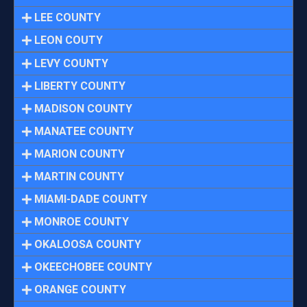
LEE COUNTY
LEON COUTY
LEVY COUNTY
LIBERTY COUNTY
MADISON COUNTY
MANATEE COUNTY
MARION COUNTY
MARTIN COUNTY
MIAMI-DADE COUNTY
MONROE COUNTY
OKALOOSA COUNTY
OKEECHOBEE COUNTY
ORANGE COUNTY