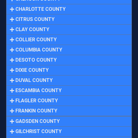
CHARLOTTE COUNTY
CITRUS COUNTY
CLAY COUNTY
COLLIER COUNTY
COLUMBIA COUNTY
DESOTO COUNTY
DIXIE COUNTY
DUVAL COUNTY
ESCAMBIA COUNTY
FLAGLER COUNTY
FRANKIN COUNTY
GADSDEN COUNTY
GILCHRIST COUNTY