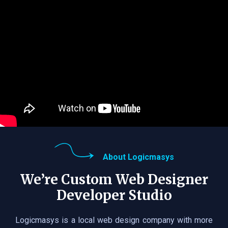
About Logicmasys
We’re Custom Web Designer
Developer Studio
Logicmasys is a local web design company with more