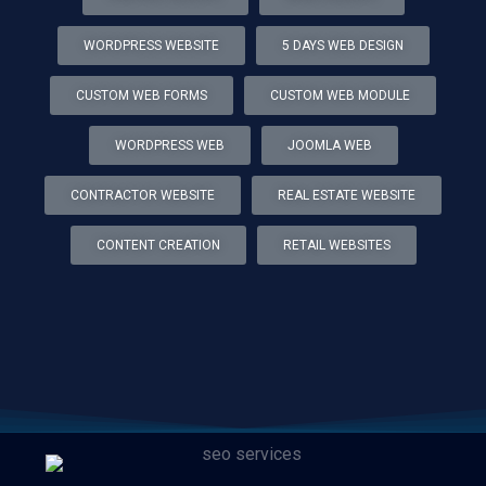
WORDPRESS WEBSITE
5 DAYS WEB DESIGN
CUSTOM WEB FORMS
CUSTOM WEB MODULE
WORDPRESS WEB
JOOMLA WEB
CONTRACTOR WEBSITE
REAL ESTATE WEBSITE
CONTENT CREATION
RETAIL WEBSITES