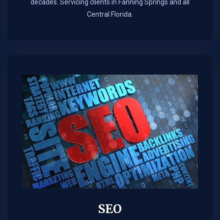
decades. Servicing clients in Fanning Springs and all
Central Florida.
SEO