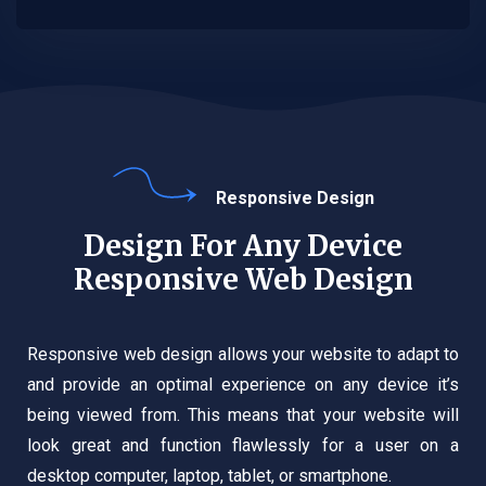
Responsive Design
Design For Any Device
Responsive Web Design
Responsive web design allows your website to adapt to
and provide an optimal experience on any device it’s
being viewed from. This means that your website will
look great and function flawlessly for a user on a
desktop computer, laptop, tablet, or smartphone.