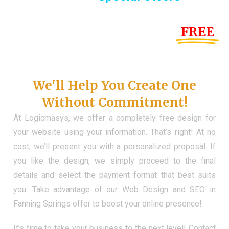
Until the end of this Year!
FREE
Demo Website
Don't Have a Web?
We'll Help You Create One
Without Commitment!
At Logicmasys, we offer a completely free design for
your website using your information. That’s right! At no
cost, we’ll present you with a personalized proposal. If
you like the design, we simply proceed to the final
details and select the payment format that best suits
you. Take advantage of our Web Design and SEO in
Fanning Springs offer to boost your online presence!
It’s time to take your business to the next level! Contact