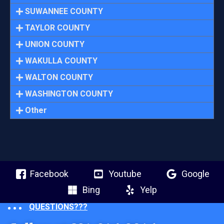
SUWANNEE COUNTY
TAYLOR COUNTY
UNION COUNTY
WAKULLA COUNTY
WALTON COUNTY
WASHINGTON COUNTY
Other
Facebook
Youtube
Google
Bing
Yelp
QUESTIONS???