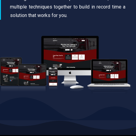
multiple techniques together to build in record time a
solution that works for you.