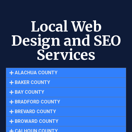
Local Web
Design and SEO
Services
ALACHUA COUNTY
BAKER COUNTY
BAY COUNTY
BRADFORD COUNTY
BREVARD COUNTY
BROWARD COUNTY
CALHOUN COUNTY