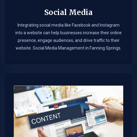
Social Media
Integrating social media like Facebook and Instagram
into a website can help businesses increase their online
presence, engage audiences, and drive traffic to their
website. Social Media Management in Fanning Springs.​