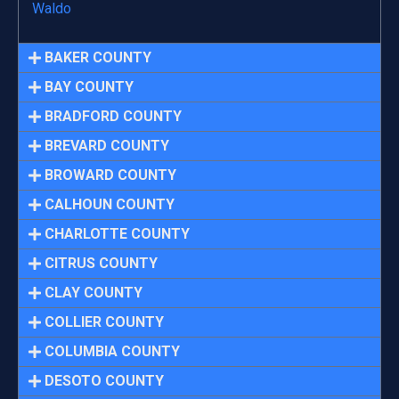
Waldo
BAKER COUNTY
BAY COUNTY
BRADFORD COUNTY
BREVARD COUNTY
BROWARD COUNTY
CALHOUN COUNTY
CHARLOTTE COUNTY
CITRUS COUNTY
CLAY COUNTY
COLLIER COUNTY
COLUMBIA COUNTY
DESOTO COUNTY