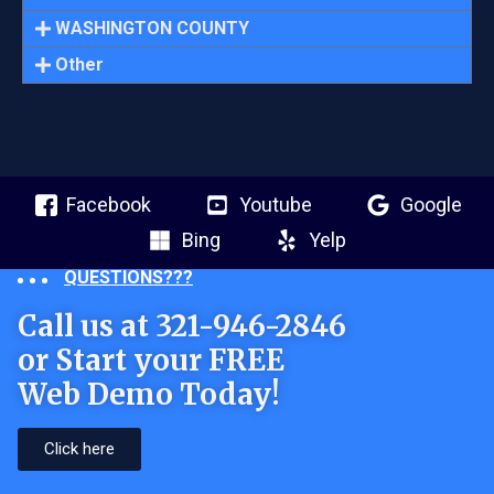
WASHINGTON COUNTY
Other
Facebook
Youtube
Google
Bing
Yelp
QUESTIONS???
Call us at 321-946-2846
or Start your FREE
Web Demo Today!
Click here