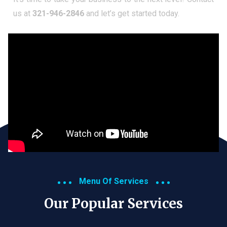
us at
321-946-2846
and let’s get started today.
Menu Of Services
Our Popular Services​