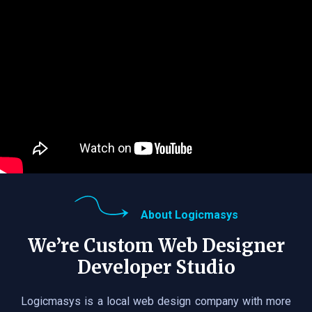
About Logicmasys
We’re Custom Web Designer
Developer Studio
Logicmasys is a local web design company with more