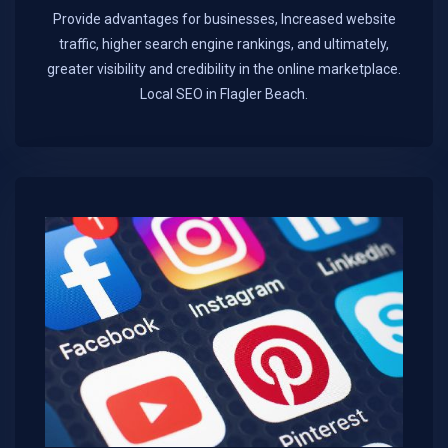
Provide advantages for businesses, Increased website
traffic, higher search engine rankings, and ultimately,
greater visibility and credibility in the online marketplace.​
Local SEO in Flagler Beach.