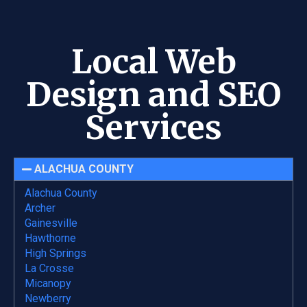
Local Web
Design and SEO
Services
ALACHUA COUNTY
Alachua County
Archer
Gainesville
Hawthorne
High Springs
La Crosse
Micanopy
Newberry