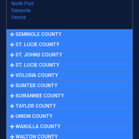
North Port
Sarasota
Venice
SEMINOLE COUNTY
ST. LUCIE COUNTY
ST. JOHNS COUNTY
ST. LUCIE COUNTY
VOLUSIA COUNTY
SUMTER COUNTY
SUWANNEE COUNTY
TAYLOR COUNTY
UNION COUNTY
WAKULLA COUNTY
WALTON COUNTY