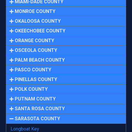
MIAMI-DADE COUNTY
MONROE COUNTY
OKALOOSA COUNTY
OKEECHOBEE COUNTY
ORANGE COUNTY
OSCEOLA COUNTY
PALM BEACH COUNTY
PASCO COUNTY
PINELLAS COUNTY
POLK COUNTY
PUTNAM COUNTY
SANTA ROSA COUNTY
SARASOTA COUNTY
Longboat Key