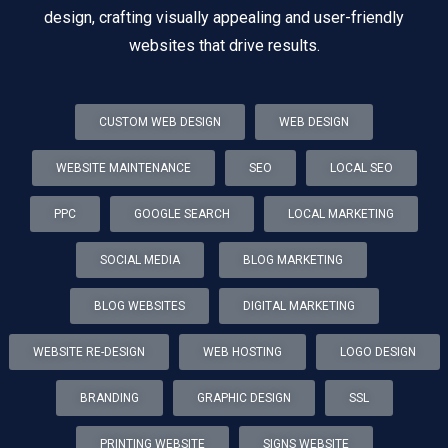
design, crafting visually appealing and user-friendly
websites that drive results.
CUSTOM WEB DESIGN
WEB DESIGN
WEBSITE MAINTENANCE
SEO
LOCAL SEO
PPC
GOOGLE SEARCH
LOCAL MARKETING
SOCIAL MEDIA
BLOG MARKETING
BLOG WEBSITES
DIGITAL MARKETING
WEBSITE RE-DESIGN
WEB HOSTING
LOGO DESIGN
BRANDING
GRAPHIC DESIGN
SSL
PRINTING WEBSITE
SIGNS WEBSITE