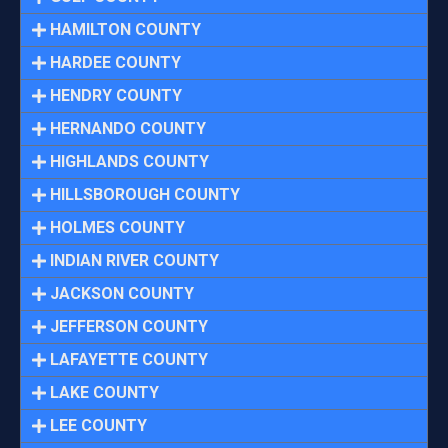
HAMILTON COUNTY
HARDEE COUNTY
HENDRY COUNTY
HERNANDO COUNTY
HIGHLANDS COUNTY
HILLSBOROUGH COUNTY
HOLMES COUNTY
INDIAN RIVER COUNTY
JACKSON COUNTY
JEFFERSON COUNTY
LAFAYETTE COUNTY
LAKE COUNTY
LEE COUNTY