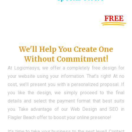
Until the end of this Year!
FREE
Demo Website
Don't Have a Web?
We'll Help You Create One
Without Commitment!
At Logicmasys, we offer a completely free design for
your website using your information. That’s right! At no
cost, we’ll present you with a personalized proposal. If
you like the design, we simply proceed to the final
details and select the payment format that best suits
you. Take advantage of our Web Design and SEO in
Flagler Beach offer to boost your online presence!
It’s time to take your business to the next level! Contact