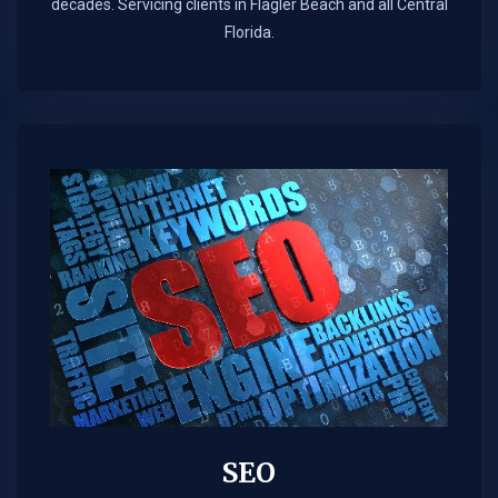
decades. Servicing clients in Flagler Beach and all Central
Florida.
SEO