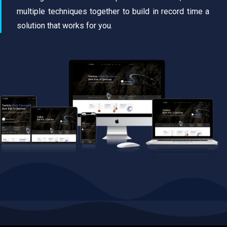
multiple techniques together to build in record time a
solution that works for you.