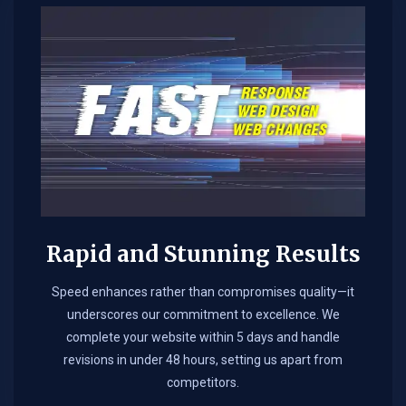
Rapid and Stunning Results
Speed enhances rather than compromises quality—it
underscores our commitment to excellence. We
complete your website within 5 days and handle
revisions in under 48 hours, setting us apart from
competitors.