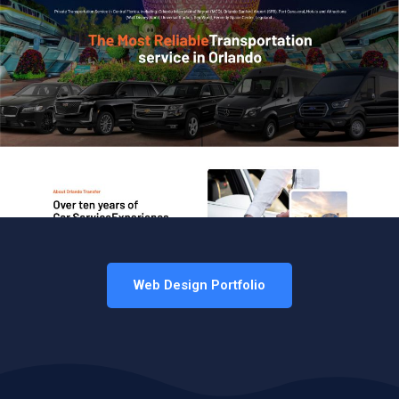
Web Design Portfolio