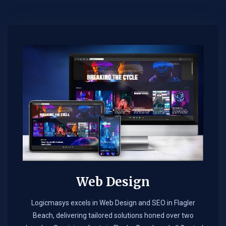
Web Design​
Logicmasys excels in Web Design and SEO in Flagler
Beach, delivering tailored solutions honed over two