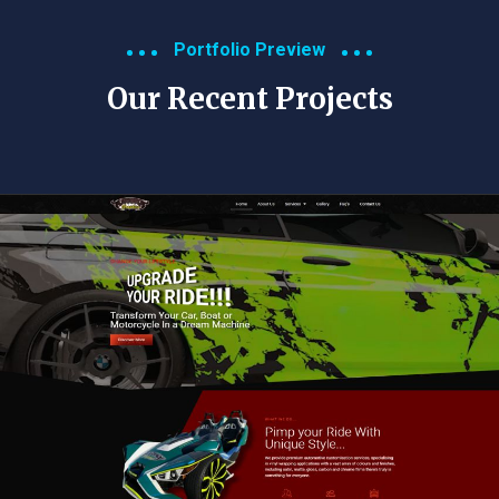
Portfolio Preview
Our Recent Projects