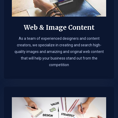
Web & Image Content
As a team of experienced designers and content
creators, we specialize in creating and search high-
quality images and amaizing and original web content
that will help your business stand out from the
competition