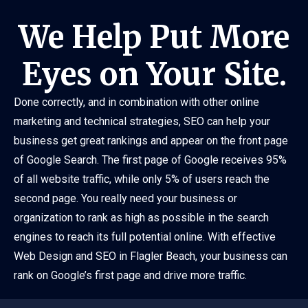
We Help Put More
Eyes on Your Site.
Done correctly, and in combination with other online
marketing and technical strategies, SEO can help your
business get great rankings and appear on the front page
of Google Search. The first page of Google receives 95%
of all website traffic, while only 5% of users reach the
second page. You really need your business or
organization to rank as high as possible in the search
engines to reach its full potential online. With effective
Web Design and SEO in Flagler Beach, your business can
rank on Google’s first page and drive more traffic.