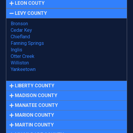
LEON COUTY
LEVY COUNTY
Bronson
Cedar Key
Chiefland
Fanning Springs
Inglis
Otter Creek
Williston
Yankeetown
LIBERTY COUNTY
MADISON COUNTY
MANATEE COUNTY
MARION COUNTY
MARTIN COUNTY