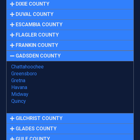
DIXIE COUNTY
DUVAL COUNTY
ESCAMBIA COUNTY
FLAGLER COUNTY
FRANKIN COUNTY
GADSDEN COUNTY
Chattahoochee
Greensboro
Gretna
Havana
Midway
Quincy
GILCHRIST COUNTY
GLADES COUNTY
GULF COUNTY