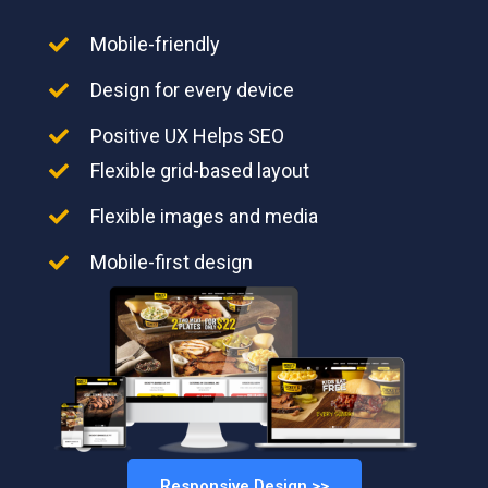
Mobile-friendly
Design for every device
Positive UX Helps SEO
Flexible grid-based layout
Flexible images and media
Mobile-first design
Responsive Design >>