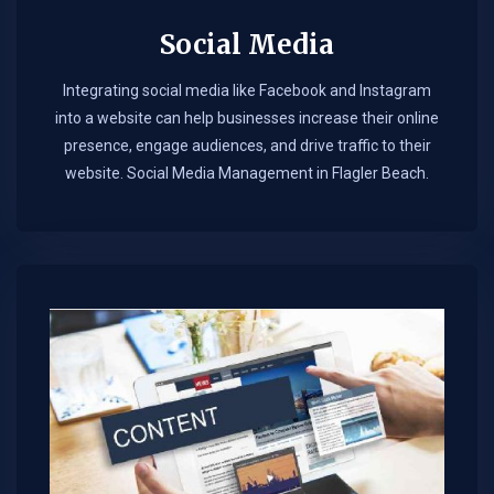
Social Media
Integrating social media like Facebook and Instagram
into a website can help businesses increase their online
presence, engage audiences, and drive traffic to their
website. Social Media Management in Flagler Beach.​