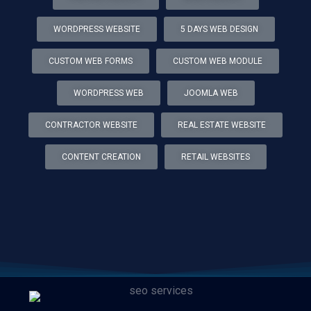
WORDPRESS WEBSITE
5 DAYS WEB DESIGN
CUSTOM WEB FORMS
CUSTOM WEB MODULE
WORDPRESS WEB
JOOMLA WEB
CONTRACTOR WEBSITE
REAL ESTATE WEBSITE
CONTENT CREATION
RETAIL WEBSITES