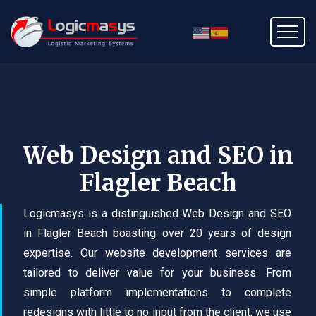
Web Design and SEO in
Flagler Beach
Logicmasys is a distinguished Web Design and SEO
in Flagler Beach boasting over 20 years of design
expertise. Our website development services are
tailored to deliver value for your business. From
simple platform implementations to complete
redesigns with little to no input from the client, we use