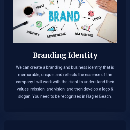
Branding Identity
We can create a branding and business identity that is
memorable, unique, and reflects the essence of the
company. I will work with the client to understand their
values, mission, and vision, and then develop a logo &
slogan. You need to be recognized in Flagler Beach.