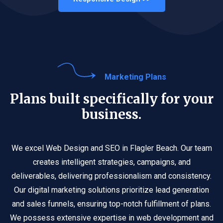
Marketing Plans
Plans built specifically for your
business.
We excel Web Design and SEO in Flagler Beach. Our team
creates intelligent strategies, campaigns, and
deliverables, delivering professionalism and consistency.
Our digital marketing solutions prioritize lead generation
and sales funnels, ensuring top-notch fulfillment of plans.
We possess extensive expertise in web development and