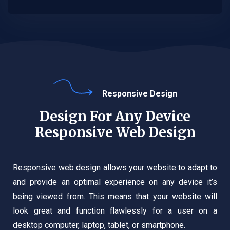
Responsive Design
Design For Any Device
Responsive Web Design
Responsive web design allows your website to adapt to
and provide an optimal experience on any device it’s
being viewed from. This means that your website will
look great and function flawlessly for a user on a
desktop computer, laptop, tablet, or smartphone.