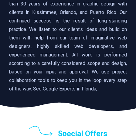
than 30 years of experience in graphic design with
clients in Kissimmee, Orlando, and Puerto Rico. Our
continued success is the result of long-standing
practice. We listen to our client’s ideas and build on
them with help from our team of imaginative web
designers, highly skilled web developers, and
experienced management. All work is performed
according to a carefully considered scope and design,
based on your input and approval. We use project
collaboration tools to keep you in the loop every step
of the way. Seo Google Experts in Florida,
Special Offers