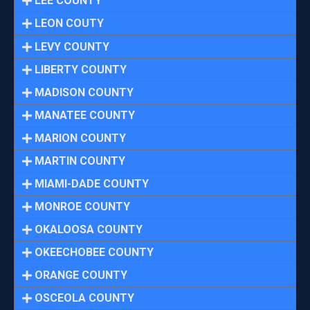
LEE COUNTY
LEON COUTY
LEVY COUNTY
LIBERTY COUNTY
MADISON COUNTY
MANATEE COUNTY
MARION COUNTY
MARTIN COUNTY
MIAMI-DADE COUNTY
MONROE COUNTY
OKALOOSA COUNTY
OKEECHOBEE COUNTY
ORANGE COUNTY
OSCEOLA COUNTY