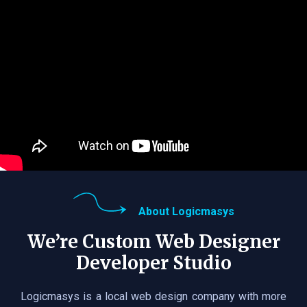
About Logicmasys
We’re Custom Web Designer
Developer Studio
Logicmasys is a local web design company with more