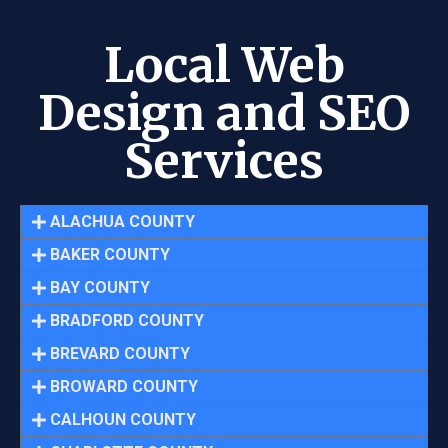
Local Web
Design and SEO
Services
ALACHUA COUNTY
BAKER COUNTY
BAY COUNTY
BRADFORD COUNTY
BREVARD COUNTY
BROWARD COUNTY
CALHOUN COUNTY