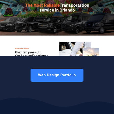
Web Design Portfolio