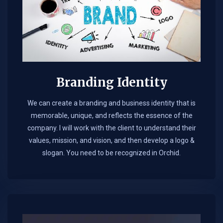
Branding Identity
We can create a branding and business identity that is
memorable, unique, and reflects the essence of the
company. I will work with the client to understand their
values, mission, and vision, and then develop a logo &
slogan. You need to be recognized in Orchid.