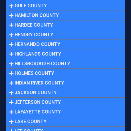
GULF COUNTY
HAMILTON COUNTY
HARDEE COUNTY
HENDRY COUNTY
HERNANDO COUNTY
HIGHLANDS COUNTY
HILLSBOROUGH COUNTY
HOLMES COUNTY
INDIAN RIVER COUNTY
JACKSON COUNTY
JEFFERSON COUNTY
LAFAYETTE COUNTY
LAKE COUNTY