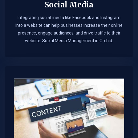
Social Media
Integrating social media like Facebook and Instagram
into a website can help businesses increase their online
presence, engage audiences, and drive traffic to their
website. Social Media Management in Orchid.​