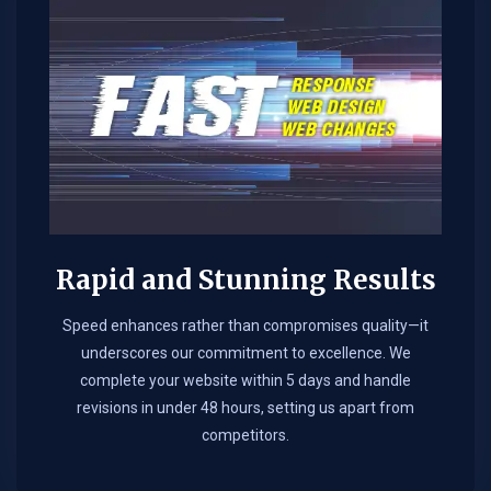
Rapid and Stunning Results
Speed enhances rather than compromises quality—it
underscores our commitment to excellence. We
complete your website within 5 days and handle
revisions in under 48 hours, setting us apart from
competitors.