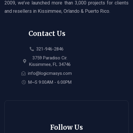
2009, we’ve launched more than 3,000 projects for clients
and resellers in Kissimmee, Orlando & Puerto Rico.
Contact Us
321-946-2846
3759 Paradiso Cir.
Kissimmee, FL 34746
info@logicmasys.com
M~S 9:00AM - 6:00PM
Follow Us