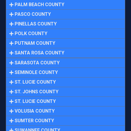
PALM BEACH COUNTY
PASCO COUNTY
PINELLAS COUNTY
POLK COUNTY
PUTNAM COUNTY
SANTA ROSA COUNTY
SARASOTA COUNTY
SEMINOLE COUNTY
ST. LUCIE COUNTY
ST. JOHNS COUNTY
ST. LUCIE COUNTY
VOLUSIA COUNTY
SUMTER COUNTY
SUWANNEE COUNTY