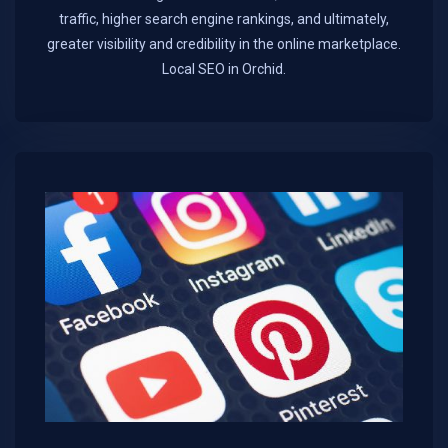
traffic, higher search engine rankings, and ultimately,
greater visibility and credibility in the online marketplace.​
Local SEO in Orchid.