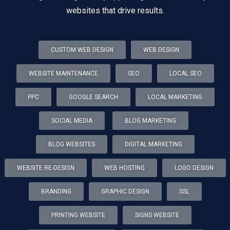
websites that drive results.
CUSTOM WEB DESIGN
WEB DESIGN
WEBSITE MAINTENANCE
SEO
LOCAL SEO
PPC
GOOGLE SEARCH
LOCAL MARKETING
SOCIAL MEDIA
BLOG MARKETING
BLOG WEBSITES
DIGITAL MARKETING
WEBSITE RE-DESIGN
WEB HOSTING
LOGO DESIGN
BRANDING
GRAPHIC DESIGN
SSL
PRINTING WEBSITE
SIGNS WEBSITE