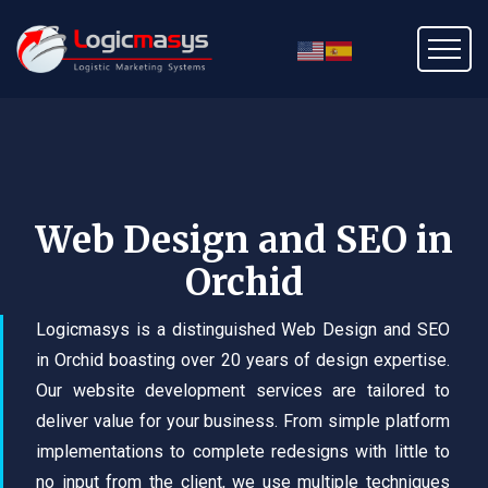
Web Design and SEO in
Orchid
Logicmasys is a distinguished Web Design and SEO
in Orchid boasting over 20 years of design expertise.
Our website development services are tailored to
deliver value for your business. From simple platform
implementations to complete redesigns with little to
no input from the client, we use multiple techniques