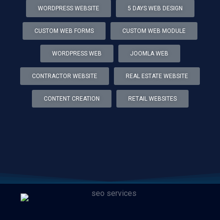
WORDPRESS WEBSITE
5 DAYS WEB DESIGN
CUSTOM WEB FORMS
CUSTOM WEB MODULE
WORDPRESS WEB
JOOMLA WEB
CONTRACTOR WEBSITE
REAL ESTATE WEBSITE
CONTENT CREATION
RETAIL WEBSITES