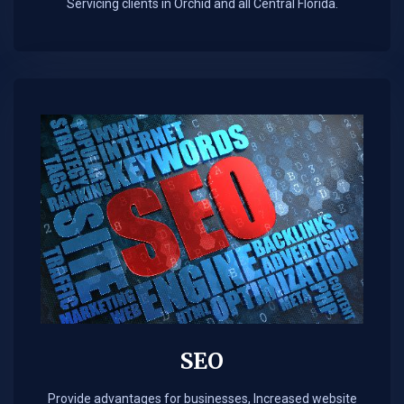
Servicing clients in Orchid and all Central Florida.
SEO
Provide advantages for businesses, Increased website