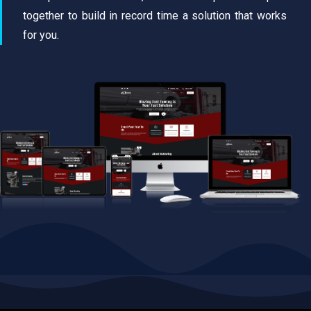
together to build in record time a solution that works
for you.