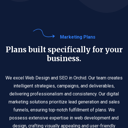
Marketing Plans
Plans built specifically for your
business.
We excel Web Design and SEO in Orchid. Our team creates
intelligent strategies, campaigns, and deliverables,
delivering professionalism and consistency. Our digital
marketing solutions prioritize lead generation and sales
funnels, ensuring top-notch fulfillment of plans. We
possess extensive expertise in web development and
design, crafting visually appealing and user-friendly