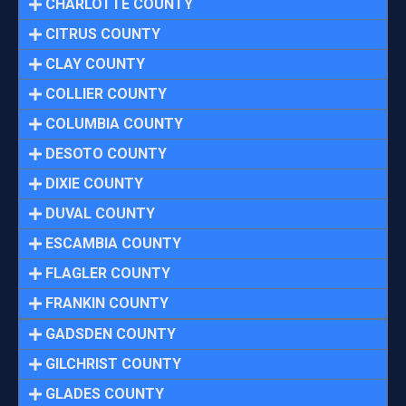
CHARLOTTE COUNTY
CITRUS COUNTY
CLAY COUNTY
COLLIER COUNTY
COLUMBIA COUNTY
DESOTO COUNTY
DIXIE COUNTY
DUVAL COUNTY
ESCAMBIA COUNTY
FLAGLER COUNTY
FRANKIN COUNTY
GADSDEN COUNTY
GILCHRIST COUNTY
GLADES COUNTY