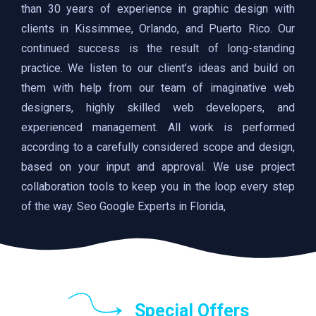
than 30 years of experience in graphic design with
clients in Kissimmee, Orlando, and Puerto Rico. Our
continued success is the result of long-standing
practice. We listen to our client’s ideas and build on
them with help from our team of imaginative web
designers, highly skilled web developers, and
experienced management. All work is performed
according to a carefully considered scope and design,
based on your input and approval. We use project
collaboration tools to keep you in the loop every step
of the way. Seo Google Experts in Florida,
Special Offers