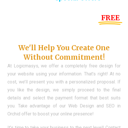
Until the end of this Year!
FREE
Demo Website
Don't Have a Web?
We'll Help You Create One
Without Commitment!
At Logicmasys, we offer a completely free design for
your website using your information. That’s right! At no
cost, we’ll present you with a personalized proposal. If
you like the design, we simply proceed to the final
details and select the payment format that best suits
you. Take advantage of our Web Design and SEO in
Orchid offer to boost your online presence!
It’s time to take your business to the next level! Contact