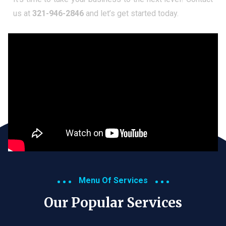
us at
321-946-2846
and let’s get started today.
Menu Of Services
Our Popular Services​