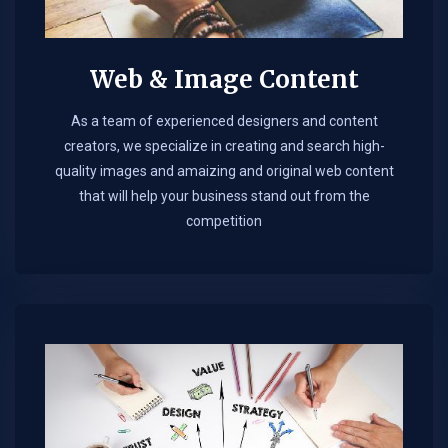
Web & Image Content
As a team of experienced designers and content
creators, we specialize in creating and search high-
quality images and amaizing and original web content
that will help your business stand out from the
competition