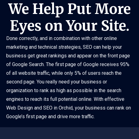
We Help Put More
Eyes on Your Site.
Done correctly, and in combination with other online
marketing and technical strategies, SEO can help your
business get great rankings and appear on the front page
of Google Search. The first page of Google receives 95%
of all website traffic, while only 5% of users reach the
second page. You really need your business or
organization to rank as high as possible in the search
engines to reach its full potential online. With effective
Web Design and SEO in Orchid, your business can rank on
Google’s first page and drive more traffic.