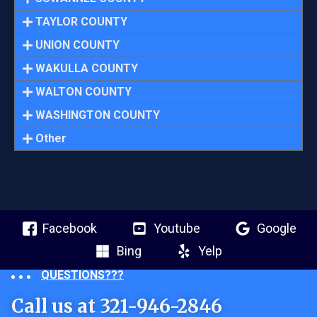
TAYLOR COUNTY
UNION COUNTY
WAKULLA COUNTY
WALTON COUNTY
WASHINGTON COUNTY
Other
Facebook
Youtube
Google
Bing
Yelp
QUESTIONS???
Call us at 321-946-2846