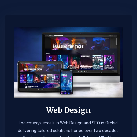
Web Design​
Logicmasys excels in Web Design and SEO in Orchid,
delivering tailored solutions honed over two decades.