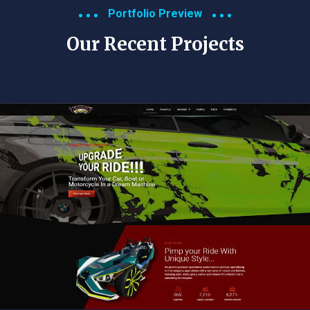
Portfolio Preview
Our Recent Projects