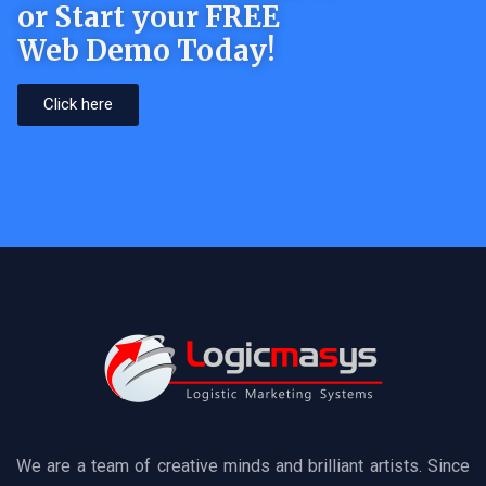
or Start your FREE
Web Demo Today!
Click here
We are a team of creative minds and brilliant artists. Since