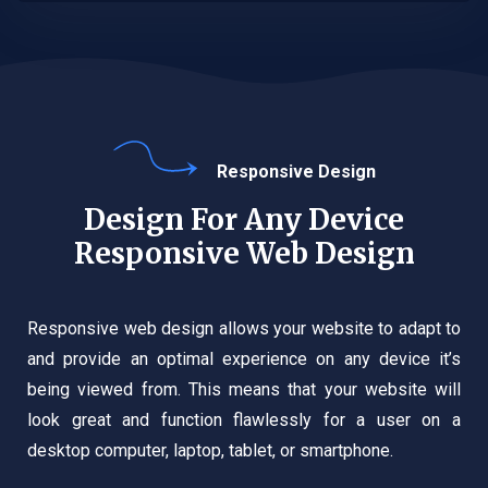
Responsive Design
Design For Any Device
Responsive Web Design
Responsive web design allows your website to adapt to
and provide an optimal experience on any device it’s
being viewed from. This means that your website will
look great and function flawlessly for a user on a
desktop computer, laptop, tablet, or smartphone.