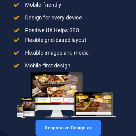
Mobile-friendly
Design for every device
Positive UX Helps SEO
Flexible grid-based layout
Flexible images and media
Mobile-first design
Responsive Design >>