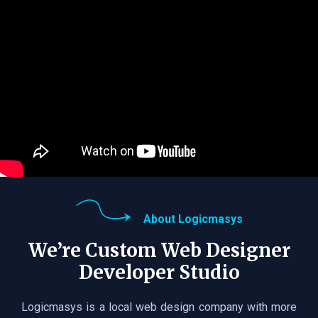
About Logicmasys
We’re Custom Web Designer
Developer Studio
Logicmasys is a local web design company with more