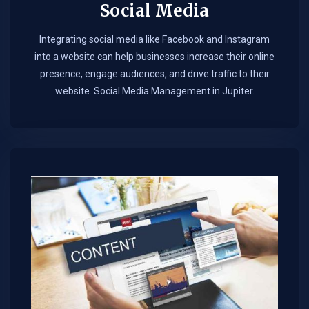
Social Media
Integrating social media like Facebook and Instagram
into a website can help businesses increase their online
presence, engage audiences, and drive traffic to their
website. Social Media Management in Jupiter.​