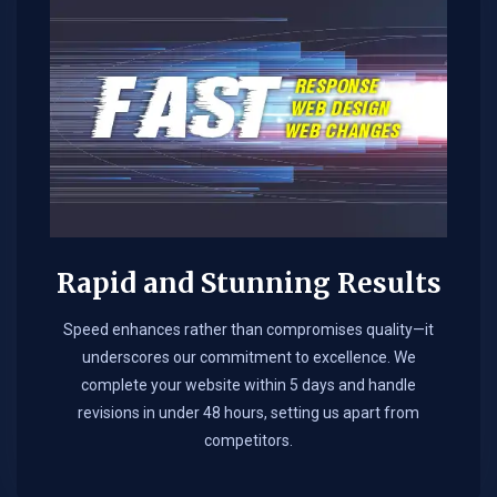
Rapid and Stunning Results
Speed enhances rather than compromises quality—it
underscores our commitment to excellence. We
complete your website within 5 days and handle
revisions in under 48 hours, setting us apart from
competitors.