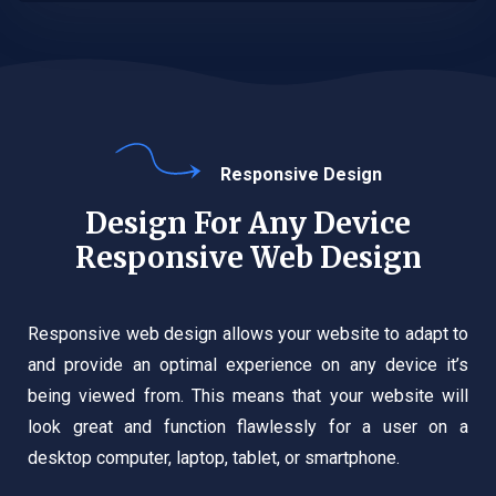
Responsive Design
Design For Any Device
Responsive Web Design
Responsive web design allows your website to adapt to
and provide an optimal experience on any device it’s
being viewed from. This means that your website will
look great and function flawlessly for a user on a
desktop computer, laptop, tablet, or smartphone.