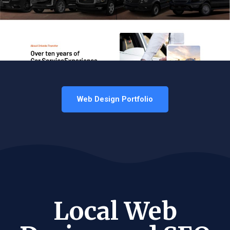
Web Design Portfolio
Local Web