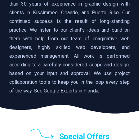
than 30 years of experience in graphic design with
clients in Kissimmee, Orlando, and Puerto Rico. Our
continued success is the result of long-standing
practice. We listen to our client’s ideas and build on
them with help from our team of imaginative web
designers, highly skilled web developers, and
experienced management. All work is performed
according to a carefully considered scope and design,
based on your input and approval. We use project
collaboration tools to keep you in the loop every step
of the way. Seo Google Experts in Florida,
Special Offers