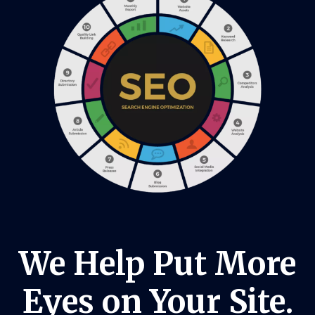
We Help Put More
Eyes on Your Site.