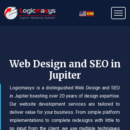
Web Design and SEO in
Jupiter
Logicmasys is a distinguished Web Design and SEO
in Jupiter boasting over 20 years of design expertise.
Our website development services are tailored to
deliver value for your business. From simple platform
implementations to complete redesigns with little to
no input from the client, we use multiple techniques