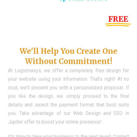
Until the end of this Year!
FREE
Demo Website
Don't Have a Web?
We'll Help You Create One
Without Commitment!
At Logicmasys, we offer a completely free design for
your website using your information. That’s right! At no
cost, we’ll present you with a personalized proposal. If
you like the design, we simply proceed to the final
details and select the payment format that best suits
you. Take advantage of our Web Design and SEO in
Jupiter offer to boost your online presence!
It’s time to take your business to the next level! Contact