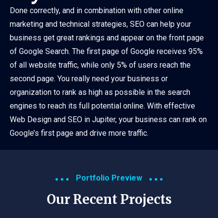
Done correctly, and in combination with other online
marketing and technical strategies, SEO can help your
business get great rankings and appear on the front page
of Google Search. The first page of Google receives 95%
of all website traffic, while only 5% of users reach the
second page. You really need your business or
organization to rank as high as possible in the search
engines to reach its full potential online. With effective
Web Design and SEO in Jupiter, your business can rank on
Google’s first page and drive more traffic.
Portfolio Preview
Our Recent Projects