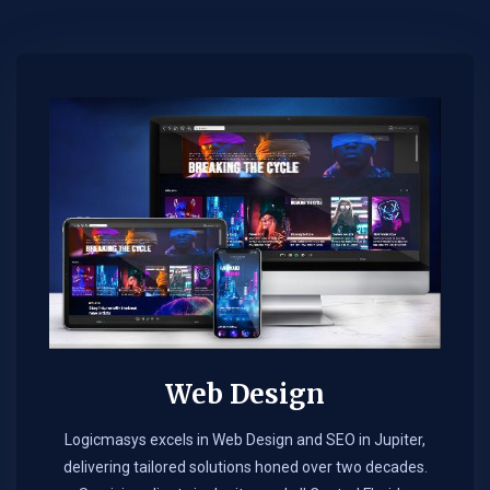
Web Design​
Logicmasys excels in Web Design and SEO in Jupiter,
delivering tailored solutions honed over two decades.