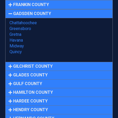
FRANKIN COUNTY
GADSDEN COUNTY
Chattahoochee
Greensboro
Gretna
Havana
Midway
Quincy
GILCHRIST COUNTY
GLADES COUNTY
GULF COUNTY
HAMILTON COUNTY
HARDEE COUNTY
HENDRY COUNTY