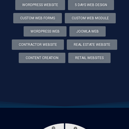
WORDPRESS WEBSITE
5 DAYS WEB DESIGN
CUSTOM WEB FORMS
CUSTOM WEB MODULE
WORDPRESS WEB
JOOMLA WEB
CONTRACTOR WEBSITE
REAL ESTATE WEBSITE
CONTENT CREATION
RETAIL WEBSITES