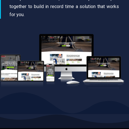
together to build in record time a solution that works
for you.