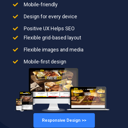
Mobile-friendly
Design for every device
Positive UX Helps SEO
Flexible grid-based layout
Flexible images and media
Mobile-first design
Responsive Design >>