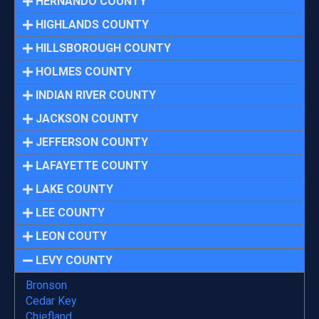
HERNANDO COUNTY
HIGHLANDS COUNTY
HILLSBOROUGH COUNTY
HOLMES COUNTY
INDIAN RIVER COUNTY
JACKSON COUNTY
JEFFERSON COUNTY
LAFAYETTE COUNTY
LAKE COUNTY
LEE COUNTY
LEON COUTY
LEVY COUNTY
Bronson
Cedar Key
Chiefland