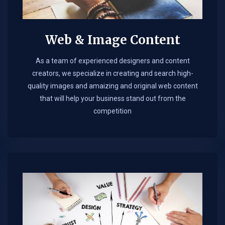
Web & Image Content
As a team of experienced designers and content
creators, we specialize in creating and search high-
quality images and amaizing and original web content
that will help your business stand out from the
competition