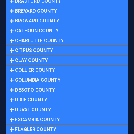
BRADFORD COUNTY
BREVARD COUNTY
BROWARD COUNTY
CALHOUN COUNTY
CHARLOTTE COUNTY
CITRUS COUNTY
CLAY COUNTY
COLLIER COUNTY
COLUMBIA COUNTY
DESOTO COUNTY
DIXIE COUNTY
DUVAL COUNTY
ESCAMBIA COUNTY
FLAGLER COUNTY