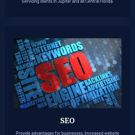
Servicing clients in Jupiter and all Central Florida.
SEO
Provide advantages for businesses, Increased website