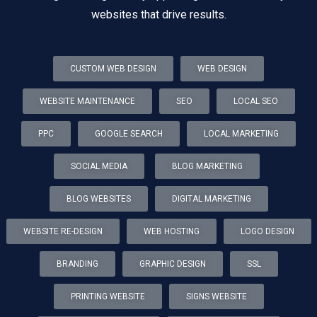
websites that drive results.
CUSTOM WEB DESIGN
WEB DESIGN
WEBSITE MAINTENANCE
SEO
LOCAL SEO
PPC
GOOGLE SEARCH
LOCAL MARKETING
SOCIAL MEDIA
BLOG MARKETING
BLOG WEBSITES
DIGITAL MARKETING
WEBSITE RE-DESIGN
WEB HOSTING
LOGO DESIGN
BRANDING
GRAPHIC DESIGN
SSL
PRINTING WEBSITE
SIGNS WEBSITE