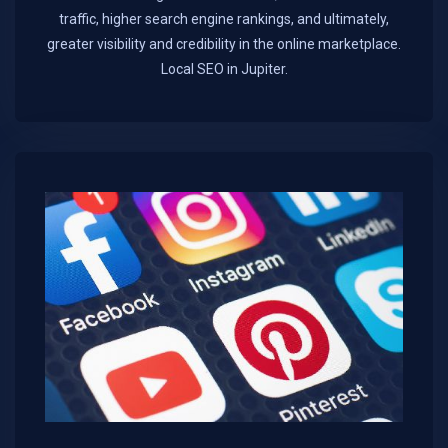
traffic, higher search engine rankings, and ultimately,
greater visibility and credibility in the online marketplace.​
Local SEO in Jupiter.