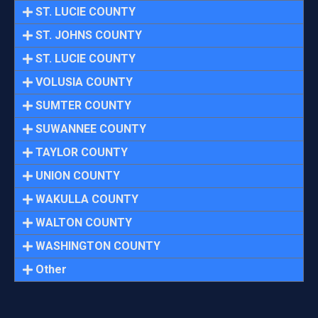
ST. LUCIE COUNTY
ST. JOHNS COUNTY
ST. LUCIE COUNTY
VOLUSIA COUNTY
SUMTER COUNTY
SUWANNEE COUNTY
TAYLOR COUNTY
UNION COUNTY
WAKULLA COUNTY
WALTON COUNTY
WASHINGTON COUNTY
Other