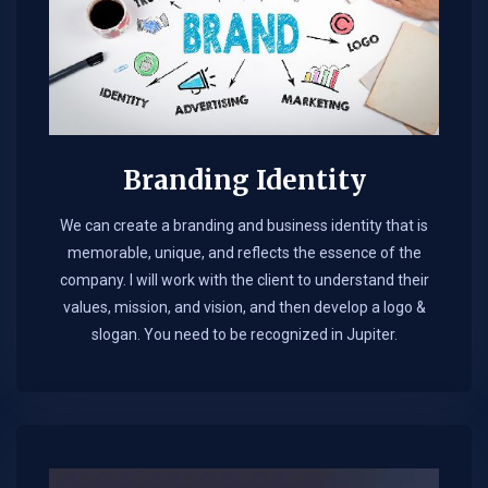
Branding Identity
We can create a branding and business identity that is
memorable, unique, and reflects the essence of the
company. I will work with the client to understand their
values, mission, and vision, and then develop a logo &
slogan. You need to be recognized in Jupiter.