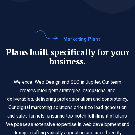
Marketing Plans
Plans built specifically for your
business.
We excel Web Design and SEO in Jupiter. Our team
creates intelligent strategies, campaigns, and
deliverables, delivering professionalism and consistency.
Our digital marketing solutions prioritize lead generation
and sales funnels, ensuring top-notch fulfillment of plans.
We possess extensive expertise in web development and
design, crafting visually appealing and user-friendly