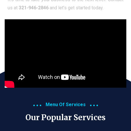
us at
321-946-2846
and let’s get started today.
Menu Of Services
Our Popular Services​