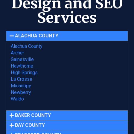
Design and SEO
Services
ALACHUA COUNTY
Alachua County
Archer
Gainesville
Hawthorne
High Springs
La Crosse
Micanopy
Newberry
Waldo
BAKER COUNTY
BAY COUNTY