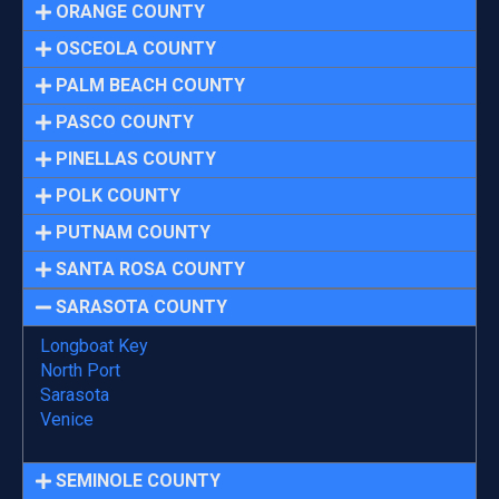
ORANGE COUNTY
OSCEOLA COUNTY
PALM BEACH COUNTY
PASCO COUNTY
PINELLAS COUNTY
POLK COUNTY
PUTNAM COUNTY
SANTA ROSA COUNTY
SARASOTA COUNTY
Longboat Key
North Port
Sarasota
Venice
SEMINOLE COUNTY