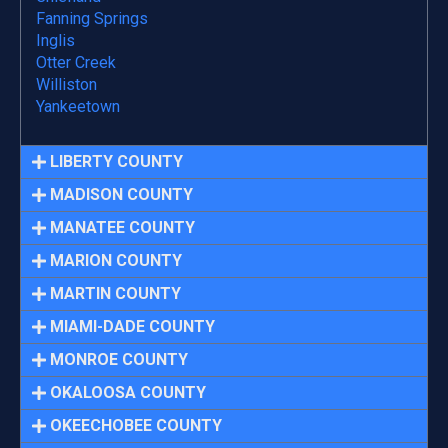
Fanning Springs
Inglis
Otter Creek
Williston
Yankeetown
LIBERTY COUNTY
MADISON COUNTY
MANATEE COUNTY
MARION COUNTY
MARTIN COUNTY
MIAMI-DADE COUNTY
MONROE COUNTY
OKALOOSA COUNTY
OKEECHOBEE COUNTY