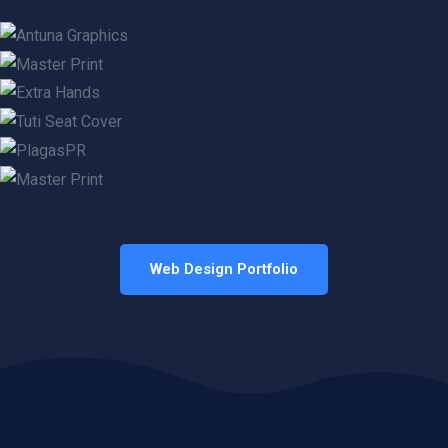
Web Design Portfolio