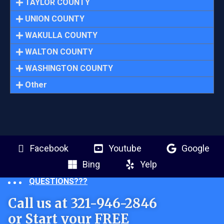
TAYLOR COUNTY
UNION COUNTY
WAKULLA COUNTY
WALTON COUNTY
WASHINGTON COUNTY
Other
Facebook
Youtube
Google
Bing
Yelp
QUESTIONS???
Call us at 321-946-2846
or Start your FREE