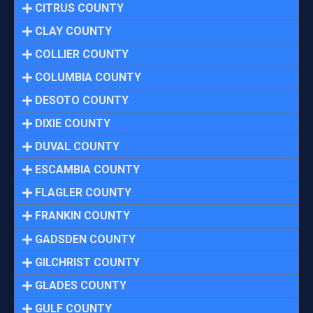
CITRUS COUNTY
CLAY COUNTY
COLLIER COUNTY
COLUMBIA COUNTY
DESOTO COUNTY
DIXIE COUNTY
DUVAL COUNTY
ESCAMBIA COUNTY
FLAGLER COUNTY
FRANKIN COUNTY
GADSDEN COUNTY
GILCHRIST COUNTY
GLADES COUNTY
GULF COUNTY