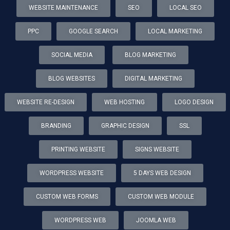
WEBSITE MAINTENANCE
SEO
LOCAL SEO
PPC
GOOGLE SEARCH
LOCAL MARKETING
SOCIAL MEDIA
BLOG MARKETING
BLOG WEBSITES
DIGITAL MARKETING
WEBSITE RE-DESIGN
WEB HOSTING
LOGO DESIGN
BRANDING
GRAPHIC DESIGN
SSL
PRINTING WEBSITE
SIGNS WEBSITE
WORDPRESS WEBSITE
5 DAYS WEB DESIGN
CUSTOM WEB FORMS
CUSTOM WEB MODULE
WORDPRESS WEB
JOOMLA WEB