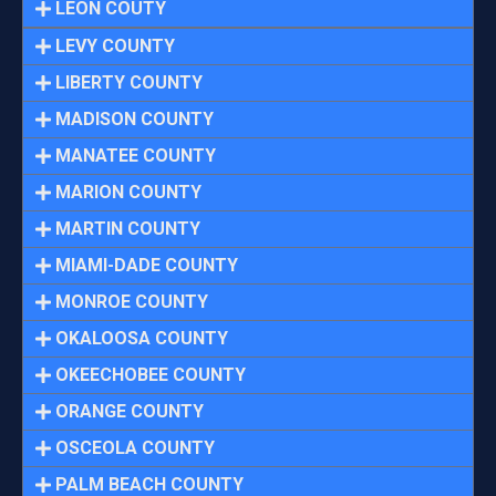
LEON COUTY
LEVY COUNTY
LIBERTY COUNTY
MADISON COUNTY
MANATEE COUNTY
MARION COUNTY
MARTIN COUNTY
MIAMI-DADE COUNTY
MONROE COUNTY
OKALOOSA COUNTY
OKEECHOBEE COUNTY
ORANGE COUNTY
OSCEOLA COUNTY
PALM BEACH COUNTY