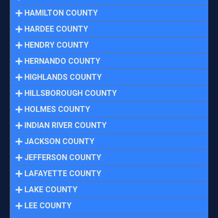
HAMILTON COUNTY
HARDEE COUNTY
HENDRY COUNTY
HERNANDO COUNTY
HIGHLANDS COUNTY
HILLSBOROUGH COUNTY
HOLMES COUNTY
INDIAN RIVER COUNTY
JACKSON COUNTY
JEFFERSON COUNTY
LAFAYETTE COUNTY
LAKE COUNTY
LEE COUNTY