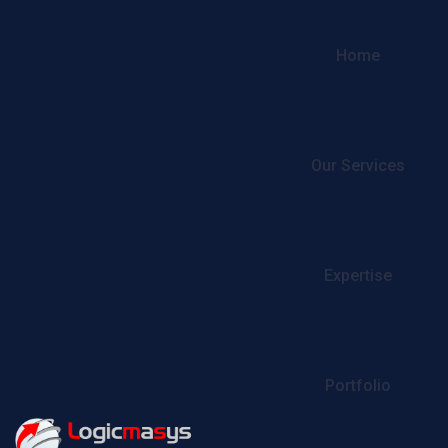
Home
Our Services
Expertise
Portfolio