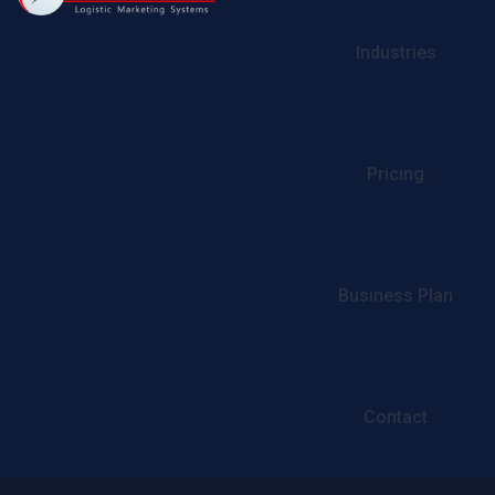
Industries
Pricing
Business Plan
Contact