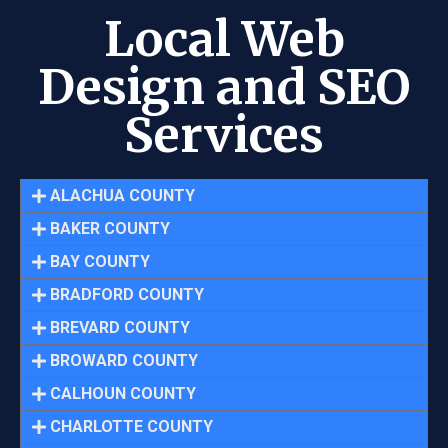
Local Web
Design and SEO
Services
ALACHUA COUNTY
BAKER COUNTY
BAY COUNTY
BRADFORD COUNTY
BREVARD COUNTY
BROWARD COUNTY
CALHOUN COUNTY
CHARLOTTE COUNTY