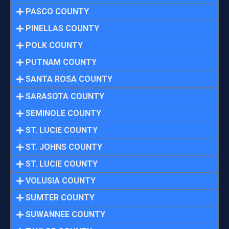
PASCO COUNTY
PINELLAS COUNTY
POLK COUNTY
PUTNAM COUNTY
SANTA ROSA COUNTY
SARASOTA COUNTY
SEMINOLE COUNTY
ST. LUCIE COUNTY
ST. JOHNS COUNTY
ST. LUCIE COUNTY
VOLUSIA COUNTY
SUMTER COUNTY
SUWANNEE COUNTY