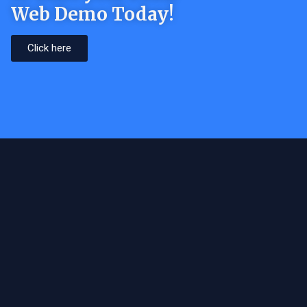
Web Demo Today!
Click here