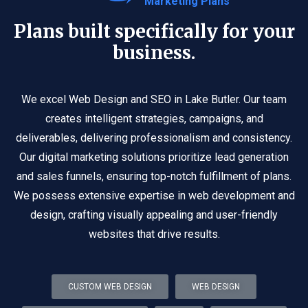
Marketing Plans
Plans built specifically for your
business.
We excel Web Design and SEO in Lake Butler. Our team
creates intelligent strategies, campaigns, and
deliverables, delivering professionalism and consistency.
Our digital marketing solutions prioritize lead generation
and sales funnels, ensuring top-notch fulfillment of plans.
We possess extensive expertise in web development and
design, crafting visually appealing and user-friendly
websites that drive results.
CUSTOM WEB DESIGN
WEB DESIGN