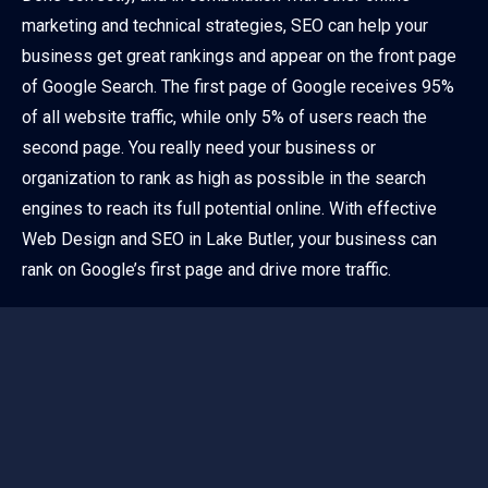
marketing and technical strategies, SEO can help your
business get great rankings and appear on the front page
of Google Search. The first page of Google receives 95%
of all website traffic, while only 5% of users reach the
second page. You really need your business or
organization to rank as high as possible in the search
engines to reach its full potential online. With effective
Web Design and SEO in Lake Butler, your business can
rank on Google’s first page and drive more traffic.