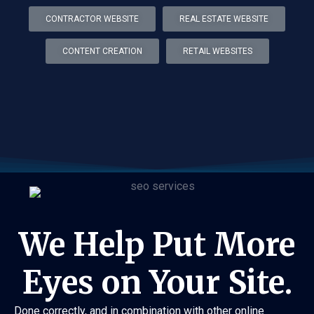
CONTRACTOR WEBSITE
REAL ESTATE WEBSITE
CONTENT CREATION
RETAIL WEBSITES
We Help Put More
Eyes on Your Site.
Done correctly, and in combination with other online