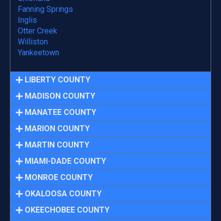
Fanning Springs
Inglis
Otter Creek
Williston
Yankeetown
LIBERTY COUNTY
MADISON COUNTY
MANATEE COUNTY
MARION COUNTY
MARTIN COUNTY
MIAMI-DADE COUNTY
MONROE COUNTY
OKALOOSA COUNTY
OKEECHOBEE COUNTY