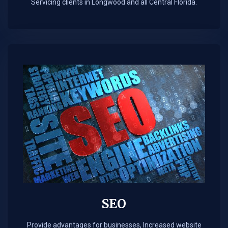
Servicing clients in Longwood and all Central Florida.
SEO
Provide advantages for businesses, Increased website