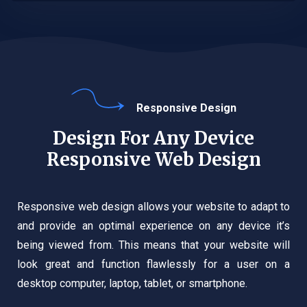
Responsive Design
Design For Any Device
Responsive Web Design
Responsive web design allows your website to adapt to
and provide an optimal experience on any device it’s
being viewed from. This means that your website will
look great and function flawlessly for a user on a
desktop computer, laptop, tablet, or smartphone.