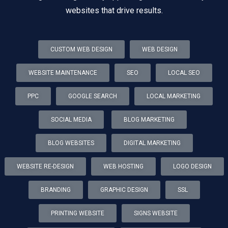
websites that drive results.
CUSTOM WEB DESIGN
WEB DESIGN
WEBSITE MAINTENANCE
SEO
LOCAL SEO
PPC
GOOGLE SEARCH
LOCAL MARKETING
SOCIAL MEDIA
BLOG MARKETING
BLOG WEBSITES
DIGITAL MARKETING
WEBSITE RE-DESIGN
WEB HOSTING
LOGO DESIGN
BRANDING
GRAPHIC DESIGN
SSL
PRINTING WEBSITE
SIGNS WEBSITE