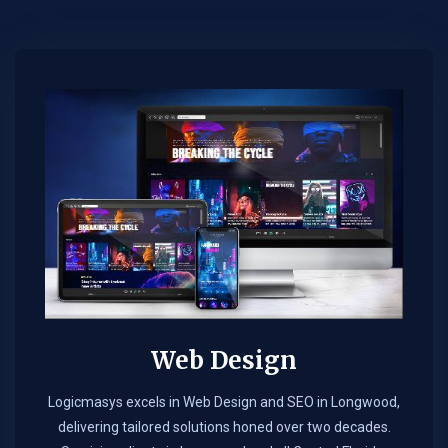
Web Design​
Logicmasys excels in Web Design and SEO in Longwood,
delivering tailored solutions honed over two decades.