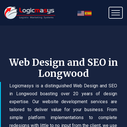
Web Design and SEO in
Longwood
Logicmasys is a distinguished Web Design and SEO
in Longwood boasting over 20 years of design
expertise. Our website development services are
tailored to deliver value for your business. From
simple platform implementations to complete
redesigns with little to no input from the client, we use