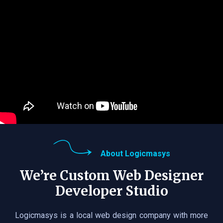
About Logicmasys
We’re Custom Web Designer
Developer Studio
Logicmasys is a local web design company with more