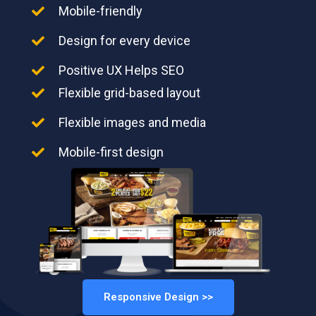
Mobile-friendly
Design for every device
Positive UX Helps SEO
Flexible grid-based layout
Flexible images and media
Mobile-first design
Responsive Design >>