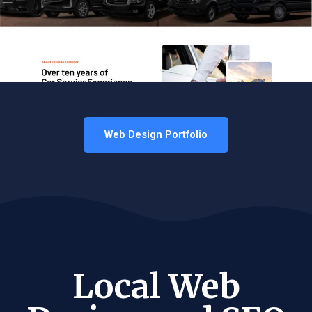
Web Design Portfolio
Local Web