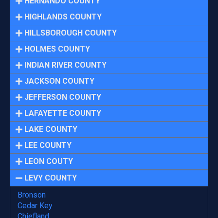
HERNANDO COUNTY
HIGHLANDS COUNTY
HILLSBOROUGH COUNTY
HOLMES COUNTY
INDIAN RIVER COUNTY
JACKSON COUNTY
JEFFERSON COUNTY
LAFAYETTE COUNTY
LAKE COUNTY
LEE COUNTY
LEON COUTY
LEVY COUNTY
Bronson
Cedar Key
Chiefland