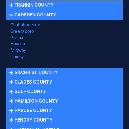
FRANKIN COUNTY
GADSDEN COUNTY
Chattahoochee
Greensboro
Gretna
Havana
Midway
Quincy
GILCHRIST COUNTY
GLADES COUNTY
GULF COUNTY
HAMILTON COUNTY
HARDEE COUNTY
HENDRY COUNTY