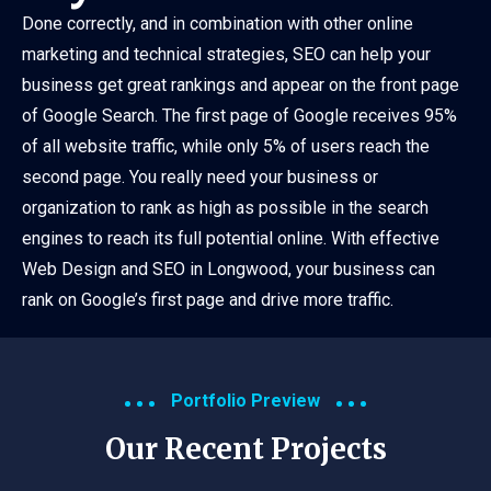
Done correctly, and in combination with other online
marketing and technical strategies, SEO can help your
business get great rankings and appear on the front page
of Google Search. The first page of Google receives 95%
of all website traffic, while only 5% of users reach the
second page. You really need your business or
organization to rank as high as possible in the search
engines to reach its full potential online. With effective
Web Design and SEO in Longwood, your business can
rank on Google’s first page and drive more traffic.
Portfolio Preview
Our Recent Projects