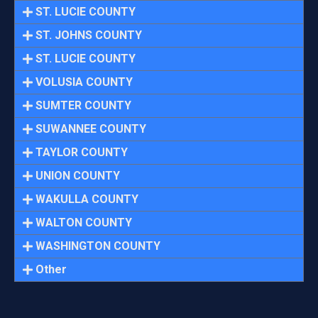
ST. LUCIE COUNTY
ST. JOHNS COUNTY
ST. LUCIE COUNTY
VOLUSIA COUNTY
SUMTER COUNTY
SUWANNEE COUNTY
TAYLOR COUNTY
UNION COUNTY
WAKULLA COUNTY
WALTON COUNTY
WASHINGTON COUNTY
Other