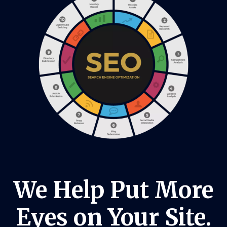
We Help Put More
Eyes on Your Site.