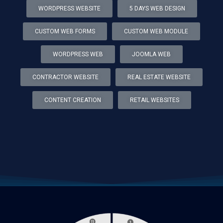
WORDPRESS WEBSITE
5 DAYS WEB DESIGN
CUSTOM WEB FORMS
CUSTOM WEB MODULE
WORDPRESS WEB
JOOMLA WEB
CONTRACTOR WEBSITE
REAL ESTATE WEBSITE
CONTENT CREATION
RETAIL WEBSITES