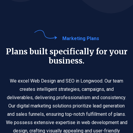
Marketing Plans
Plans built specifically for your
business.
We excel Web Design and SEO in Longwood. Our team
creates intelligent strategies, campaigns, and
deliverables, delivering professionalism and consistency.
Our digital marketing solutions prioritize lead generation
and sales funnels, ensuring top-notch fulfillment of plans.
We possess extensive expertise in web development and
design, crafting visually appealing and user-friendly