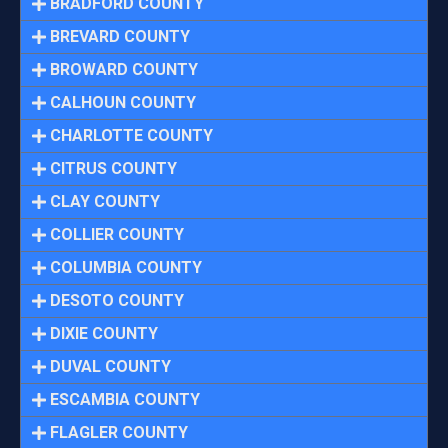
BRADFORD COUNTY
BREVARD COUNTY
BROWARD COUNTY
CALHOUN COUNTY
CHARLOTTE COUNTY
CITRUS COUNTY
CLAY COUNTY
COLLIER COUNTY
COLUMBIA COUNTY
DESOTO COUNTY
DIXIE COUNTY
DUVAL COUNTY
ESCAMBIA COUNTY
FLAGLER COUNTY