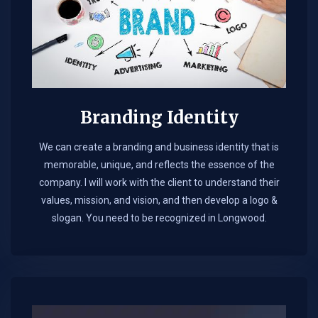
Branding Identity
We can create a branding and business identity that is
memorable, unique, and reflects the essence of the
company. I will work with the client to understand their
values, mission, and vision, and then develop a logo &
slogan. You need to be recognized in Longwood.