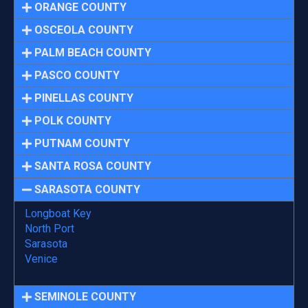
ORANGE COUNTY
OSCEOLA COUNTY
PALM BEACH COUNTY
PASCO COUNTY
PINELLAS COUNTY
POLK COUNTY
PUTNAM COUNTY
SANTA ROSA COUNTY
SARASOTA COUNTY
Longboat Key
North Port
Sarasota
Venice
SEMINOLE COUNTY