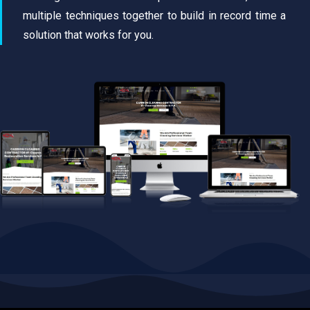
multiple techniques together to build in record time a
solution that works for you.