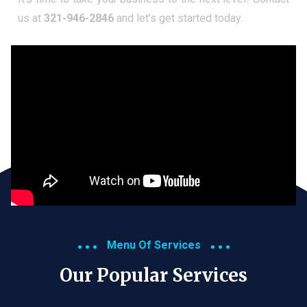
us at
321-946-2846
and let’s get started today.
Menu Of Services
Our Popular Services​