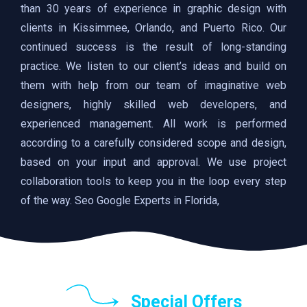
than 30 years of experience in graphic design with
clients in Kissimmee, Orlando, and Puerto Rico. Our
continued success is the result of long-standing
practice. We listen to our client’s ideas and build on
them with help from our team of imaginative web
designers, highly skilled web developers, and
experienced management. All work is performed
according to a carefully considered scope and design,
based on your input and approval. We use project
collaboration tools to keep you in the loop every step
of the way. Seo Google Experts in Florida,
Special Offers