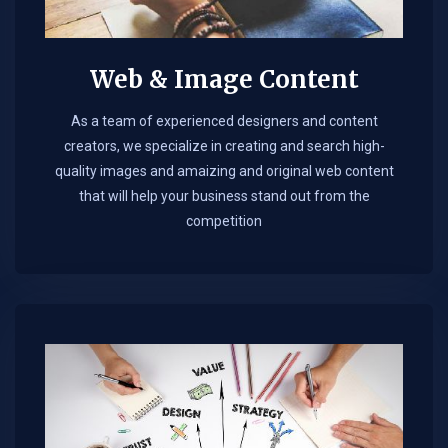
Web & Image Content
As a team of experienced designers and content
creators, we specialize in creating and search high-
quality images and amaizing and original web content
that will help your business stand out from the
competition