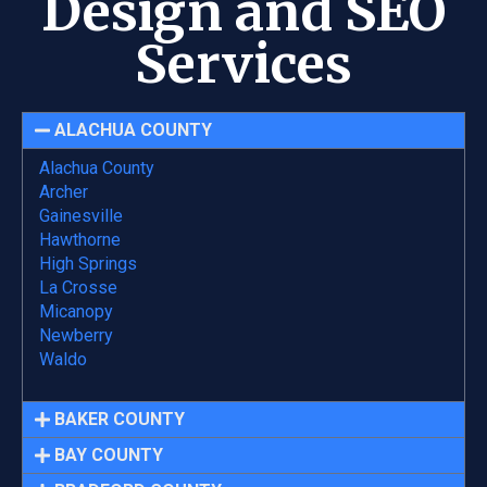
Design and SEO
Services
ALACHUA COUNTY
Alachua County
Archer
Gainesville
Hawthorne
High Springs
La Crosse
Micanopy
Newberry
Waldo
BAKER COUNTY
BAY COUNTY