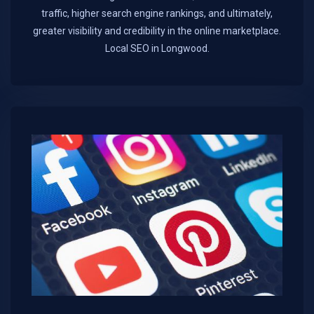
traffic, higher search engine rankings, and ultimately,
greater visibility and credibility in the online marketplace.​
Local SEO in Longwood.