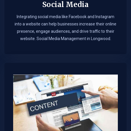
Social Media
Integrating social media like Facebook and Instagram
into a website can help businesses increase their online
presence, engage audiences, and drive traffic to their
website. Social Media Management in Longwood.​