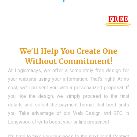
Until the end of this Year!
FREE
Demo Website
Don't Have a Web?
We'll Help You Create One
Without Commitment!
At Logicmasys, we offer a completely free design for
your website using your information. That’s right! At no
cost, we’ll present you with a personalized proposal. If
you like the design, we simply proceed to the final
details and select the payment format that best suits
you. Take advantage of our Web Design and SEO in
Longwood offer to boost your online presence!
It’s time to take your business to the next level! Contact