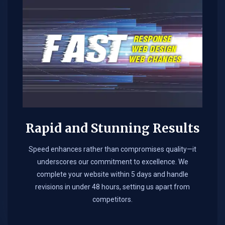
Rapid and Stunning Results
Speed enhances rather than compromises quality—it
underscores our commitment to excellence. We
complete your website within 5 days and handle
revisions in under 48 hours, setting us apart from
competitors.