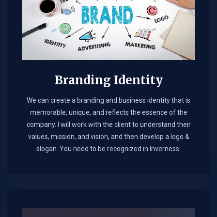
Branding Identity
We can create a branding and business identity that is
memorable, unique, and reflects the essence of the
company. I will work with the client to understand their
values, mission, and vision, and then develop a logo &
slogan. You need to be recognized in Inverness.