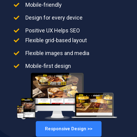
Mobile-friendly
Design for every device
Positive UX Helps SEO
Flexible grid-based layout
Flexible images and media
Mobile-first design
Responsive Design >>