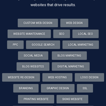
websites that drive results.
CUSTOM WEB DESIGN
WEB DESIGN
WEBSITE MAINTENANCE
SEO
LOCAL SEO
PPC
GOOGLE SEARCH
LOCAL MARKETING
SOCIAL MEDIA
BLOG MARKETING
BLOG WEBSITES
DIGITAL MARKETING
WEBSITE RE-DESIGN
WEB HOSTING
LOGO DESIGN
BRANDING
GRAPHIC DESIGN
SSL
PRINTING WEBSITE
SIGNS WEBSITE