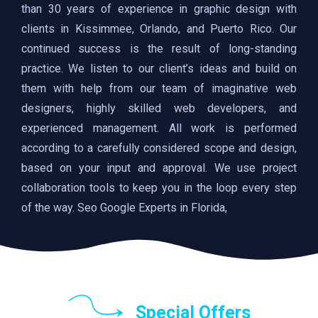
than 30 years of experience in graphic design with
clients in Kissimmee, Orlando, and Puerto Rico. Our
continued success is the result of long-standing
practice. We listen to our client’s ideas and build on
them with help from our team of imaginative web
designers, highly skilled web developers, and
experienced management. All work is performed
according to a carefully considered scope and design,
based on your input and approval. We use project
collaboration tools to keep you in the loop every step
of the way. Seo Google Experts in Florida,
Special Offers