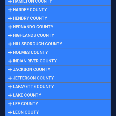
HAMILTON COUNTY
HARDEE COUNTY
HENDRY COUNTY
HERNANDO COUNTY
HIGHLANDS COUNTY
HILLSBOROUGH COUNTY
HOLMES COUNTY
INDIAN RIVER COUNTY
JACKSON COUNTY
JEFFERSON COUNTY
LAFAYETTE COUNTY
LAKE COUNTY
LEE COUNTY
LEON COUTY