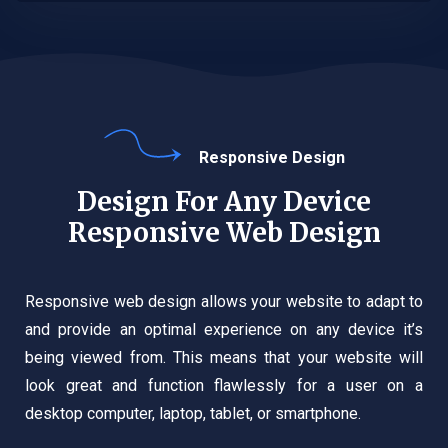
Responsive Design
Design For Any Device
Responsive Web Design
Responsive web design allows your website to adapt to
and provide an optimal experience on any device it’s
being viewed from. This means that your website will
look great and function flawlessly for a user on a
desktop computer, laptop, tablet, or smartphone.