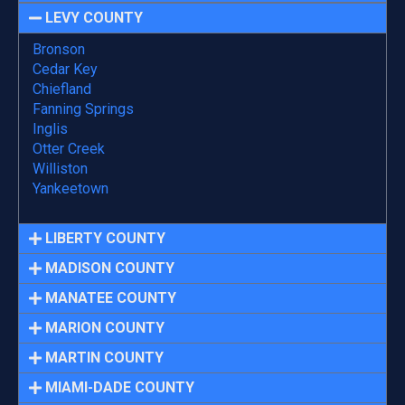
LEVY COUNTY
Bronson
Cedar Key
Chiefland
Fanning Springs
Inglis
Otter Creek
Williston
Yankeetown
LIBERTY COUNTY
MADISON COUNTY
MANATEE COUNTY
MARION COUNTY
MARTIN COUNTY
MIAMI-DADE COUNTY