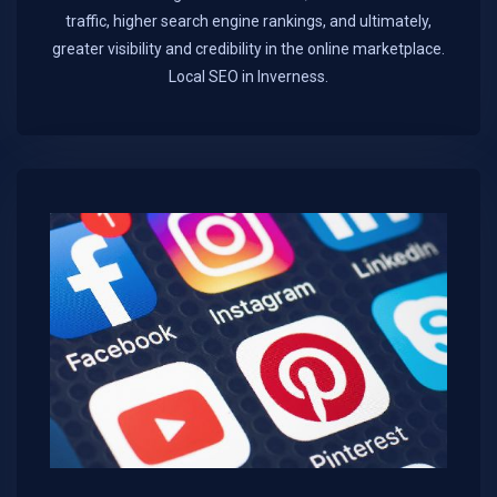
traffic, higher search engine rankings, and ultimately,
greater visibility and credibility in the online marketplace.​
Local SEO in Inverness.