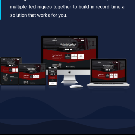
multiple techniques together to build in record time a
solution that works for you.