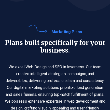
Marketing Plans
Plans built specifically for your
business.
We excel Web Design and SEO in Inverness. Our team
creates intelligent strategies, campaigns, and
deliverables, delivering professionalism and consistency.
Our digital marketing solutions prioritize lead generation
and sales funnels, ensuring top-notch fulfillment of plans.
We possess extensive expertise in web development and
design, crafting visually appealing and user-friendly