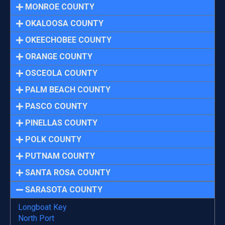
MONROE COUNTY
OKALOOSA COUNTY
OKEECHOBEE COUNTY
ORANGE COUNTY
OSCEOLA COUNTY
PALM BEACH COUNTY
PASCO COUNTY
PINELLAS COUNTY
POLK COUNTY
PUTNAM COUNTY
SANTA ROSA COUNTY
SARASOTA COUNTY
Longboat Key
North Port