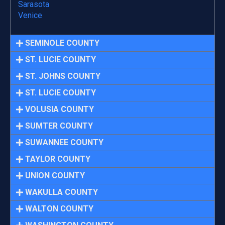
Sarasota
Venice
SEMINOLE COUNTY
ST. LUCIE COUNTY
ST. JOHNS COUNTY
ST. LUCIE COUNTY
VOLUSIA COUNTY
SUMTER COUNTY
SUWANNEE COUNTY
TAYLOR COUNTY
UNION COUNTY
WAKULLA COUNTY
WALTON COUNTY