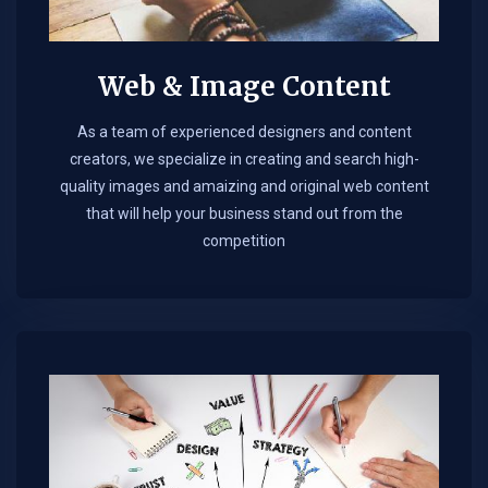
Web & Image Content
As a team of experienced designers and content
creators, we specialize in creating and search high-
quality images and amaizing and original web content
that will help your business stand out from the
competition