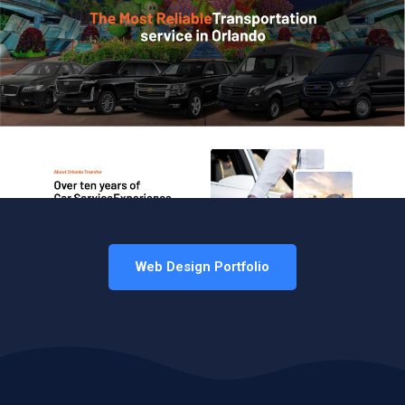
Web Design Portfolio