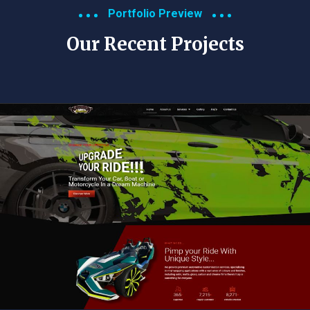
Portfolio Preview
Our Recent Projects