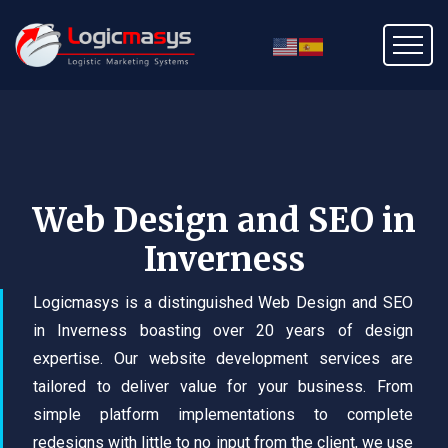
Web Design and SEO in
Inverness
Logicmasys is a distinguished Web Design and SEO
in Inverness boasting over 20 years of design
expertise. Our website development services are
tailored to deliver value for your business. From
simple platform implementations to complete
redesigns with little to no input from the client, we use