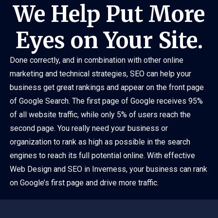
We Help Put More
Eyes on Your Site.
Done correctly, and in combination with other online
marketing and technical strategies, SEO can help your
business get great rankings and appear on the front page
of Google Search. The first page of Google receives 95%
of all website traffic, while only 5% of users reach the
second page. You really need your business or
organization to rank as high as possible in the search
engines to reach its full potential online. With effective
Web Design and SEO in Inverness, your business can rank
on Google’s first page and drive more traffic.