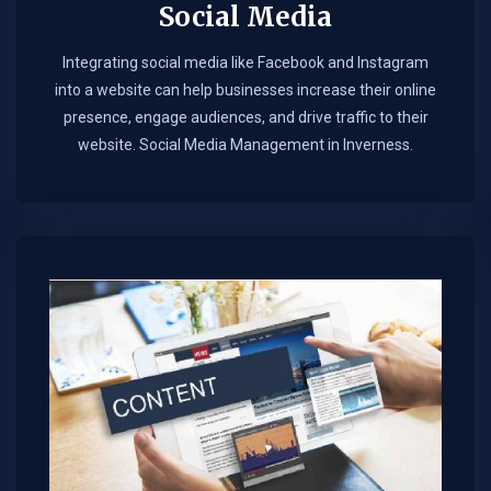
Social Media
Integrating social media like Facebook and Instagram
into a website can help businesses increase their online
presence, engage audiences, and drive traffic to their
website. Social Media Management in Inverness.​