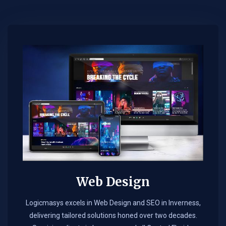
Web Design​
Logicmasys excels in Web Design and SEO in Inverness,
delivering tailored solutions honed over two decades.