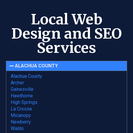
Local Web
Design and SEO
Services
ALACHUA COUNTY
Alachua County
Archer
Gainesville
Hawthorne
High Springs
La Crosse
Micanopy
Newberry
Waldo