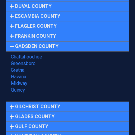
DUVAL COUNTY
ESCAMBIA COUNTY
FLAGLER COUNTY
FRANKIN COUNTY
GADSDEN COUNTY
Chattahoochee
Greensboro
Gretna
Havana
Midway
Quincy
GILCHRIST COUNTY
GLADES COUNTY
GULF COUNTY