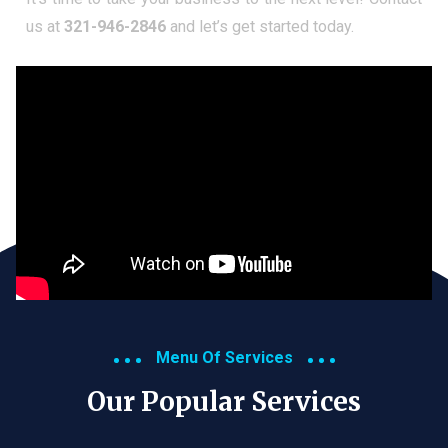
us at
321-946-2846
and let’s get started today.
Menu Of Services
Our Popular Services​