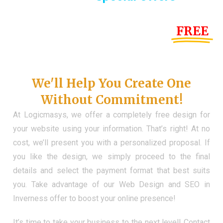
Until the end of this Year!
FREE
Demo Website
Don't Have a Web?
We'll Help You Create One
Without Commitment!
At Logicmasys, we offer a completely free design for
your website using your information. That’s right! At no
cost, we’ll present you with a personalized proposal. If
you like the design, we simply proceed to the final
details and select the payment format that best suits
you. Take advantage of our Web Design and SEO in
Inverness offer to boost your online presence!
It’s time to take your business to the next level! Contact