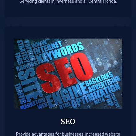
Servicing clients in Inverness and all Central Florida.
SEO
Provide advantages for businesses, Increased website