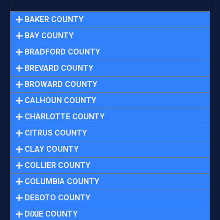
BAKER COUNTY
BAY COUNTY
BRADFORD COUNTY
BREVARD COUNTY
BROWARD COUNTY
CALHOUN COUNTY
CHARLOTTE COUNTY
CITRUS COUNTY
CLAY COUNTY
COLLIER COUNTY
COLUMBIA COUNTY
DESOTO COUNTY
DIXIE COUNTY