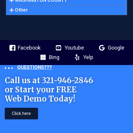
WASHINGTON COUNTY
Other
Facebook
Youtube
Google
Bing
Yelp
QUESTIONS???
Call us at 321-946-2846
or Start your FREE
Web Demo Today!
Click here