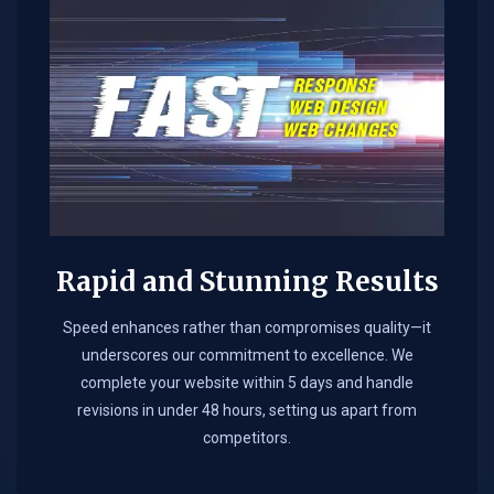
Rapid and Stunning Results
Speed enhances rather than compromises quality—it
underscores our commitment to excellence. We
complete your website within 5 days and handle
revisions in under 48 hours, setting us apart from
competitors.