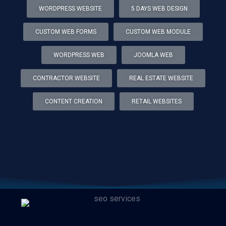
WORDPRESS WEBSITE
5 DAYS WEB DESIGN
CUSTOM WEB FORMS
CUSTOM WEB MODULE
WORDPRESS WEB
JOOMLA WEB
CONTRACTOR WEBSITE
REAL ESTATE WEBSITE
CONTENT CREATION
RETAIL WEBSITES