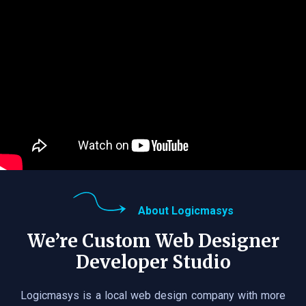
About Logicmasys
We’re Custom Web Designer
Developer Studio
Logicmasys is a local web design company with more