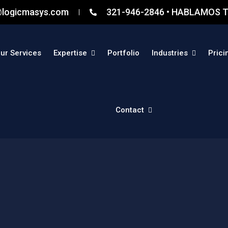
@logicmasys.com
321-946-2846 • HABLAMOS T
ur Services
Expertise
Portfolio
Industries
Prici
Contact