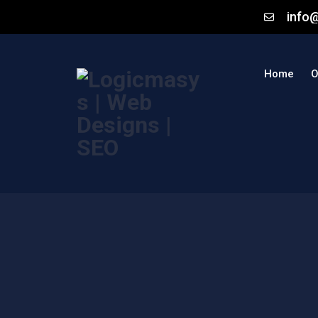
info
Home
O