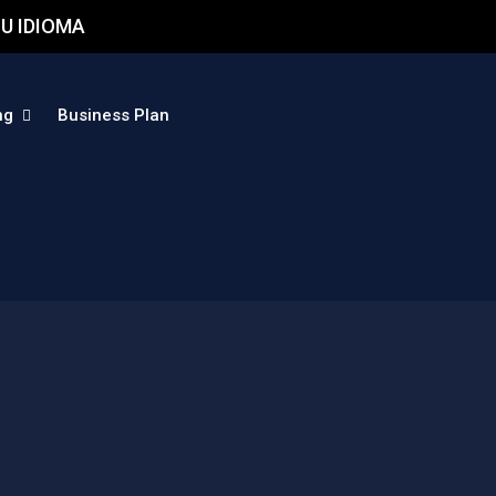
U IDIOMA
ng
Business Plan