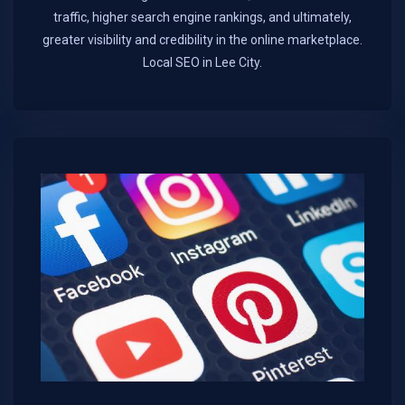
traffic, higher search engine rankings, and ultimately,
greater visibility and credibility in the online marketplace.​
Local SEO in Lee City.