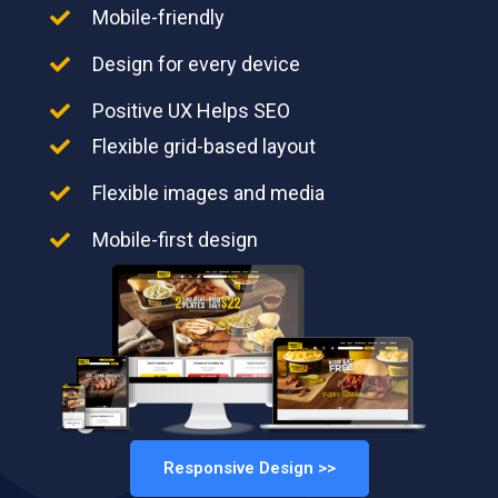
Mobile-friendly
Design for every device
Positive UX Helps SEO
Flexible grid-based layout
Flexible images and media
Mobile-first design
Responsive Design >>