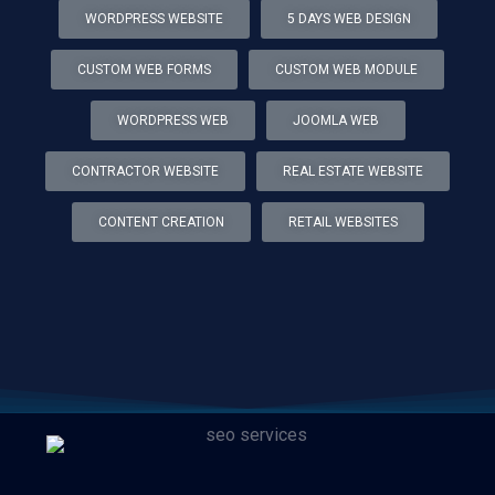
WORDPRESS WEBSITE
5 DAYS WEB DESIGN
CUSTOM WEB FORMS
CUSTOM WEB MODULE
WORDPRESS WEB
JOOMLA WEB
CONTRACTOR WEBSITE
REAL ESTATE WEBSITE
CONTENT CREATION
RETAIL WEBSITES