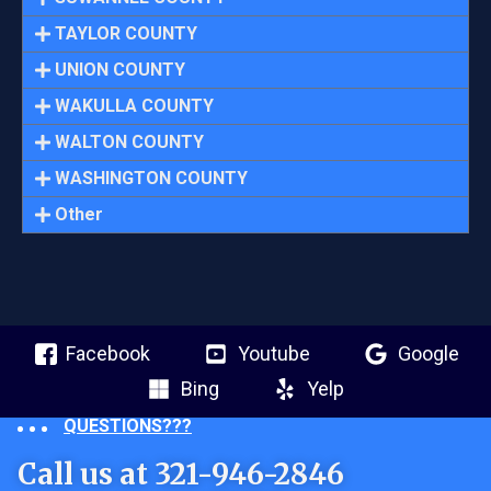
TAYLOR COUNTY
UNION COUNTY
WAKULLA COUNTY
WALTON COUNTY
WASHINGTON COUNTY
Other
Facebook
Youtube
Google
Bing
Yelp
QUESTIONS???
Call us at 321-946-2846