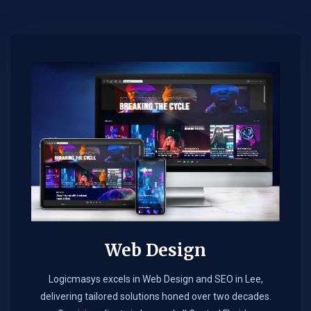
Web Design​
Logicmasys excels in Web Design and SEO in Lee,
delivering tailored solutions honed over two decades.