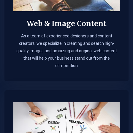
Web & Image Content
As a team of experienced designers and content
creators, we specialize in creating and search high-
quality images and amaizing and original web content
that will help your business stand out from the
competition