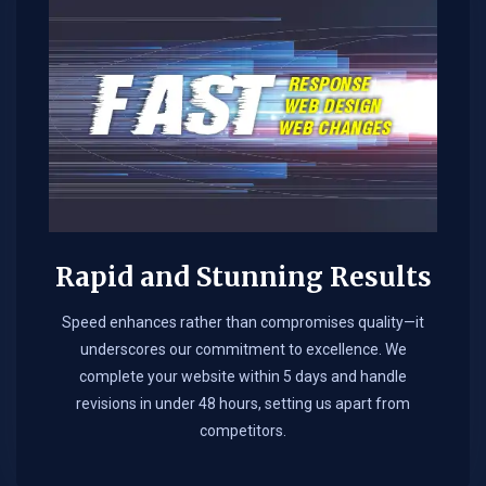
Rapid and Stunning Results
Speed enhances rather than compromises quality—it
underscores our commitment to excellence. We
complete your website within 5 days and handle
revisions in under 48 hours, setting us apart from
competitors.