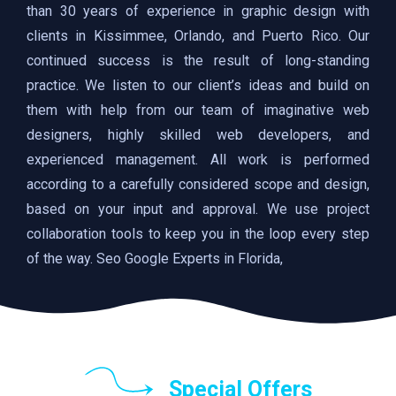
than 30 years of experience in graphic design with
clients in Kissimmee, Orlando, and Puerto Rico. Our
continued success is the result of long-standing
practice. We listen to our client’s ideas and build on
them with help from our team of imaginative web
designers, highly skilled web developers, and
experienced management. All work is performed
according to a carefully considered scope and design,
based on your input and approval. We use project
collaboration tools to keep you in the loop every step
of the way. Seo Google Experts in Florida,
Special Offers