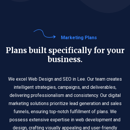
Marketing Plans
Plans built specifically for your
business.
We excel Web Design and SEO in Lee. Our team creates
intelligent strategies, campaigns, and deliverables,
delivering professionalism and consistency. Our digital
marketing solutions prioritize lead generation and sales
funnels, ensuring top-notch fulfillment of plans. We
possess extensive expertise in web development and
design, crafting visually appealing and user-friendly