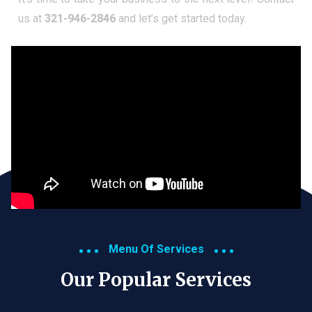
us at
321-946-2846
and let’s get started today.
Menu Of Services
Our Popular Services​