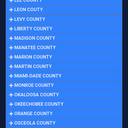
LEE COUNTY
LEON COUTY
LEVY COUNTY
LIBERTY COUNTY
MADISON COUNTY
MANATEE COUNTY
MARION COUNTY
MARTIN COUNTY
MIAMI-DADE COUNTY
MONROE COUNTY
OKALOOSA COUNTY
OKEECHOBEE COUNTY
ORANGE COUNTY
OSCEOLA COUNTY