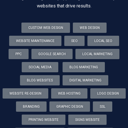
websites that drive results.
CUSTOM WEB DESIGN
WEB DESIGN
WEBSITE MAINTENANCE
SEO
LOCAL SEO
PPC
GOOGLE SEARCH
LOCAL MARKETING
SOCIAL MEDIA
BLOG MARKETING
BLOG WEBSITES
DIGITAL MARKETING
WEBSITE RE-DESIGN
WEB HOSTING
LOGO DESIGN
BRANDING
GRAPHIC DESIGN
SSL
PRINTING WEBSITE
SIGNS WEBSITE