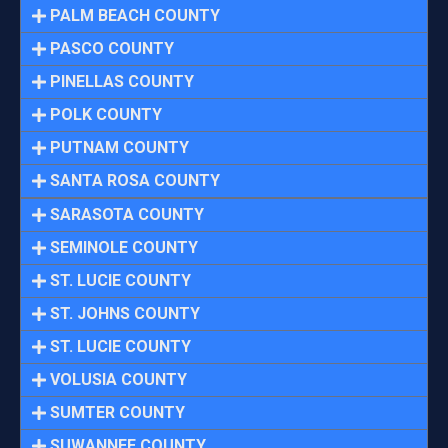
PALM BEACH COUNTY
PASCO COUNTY
PINELLAS COUNTY
POLK COUNTY
PUTNAM COUNTY
SANTA ROSA COUNTY
SARASOTA COUNTY
SEMINOLE COUNTY
ST. LUCIE COUNTY
ST. JOHNS COUNTY
ST. LUCIE COUNTY
VOLUSIA COUNTY
SUMTER COUNTY
SUWANNEE COUNTY