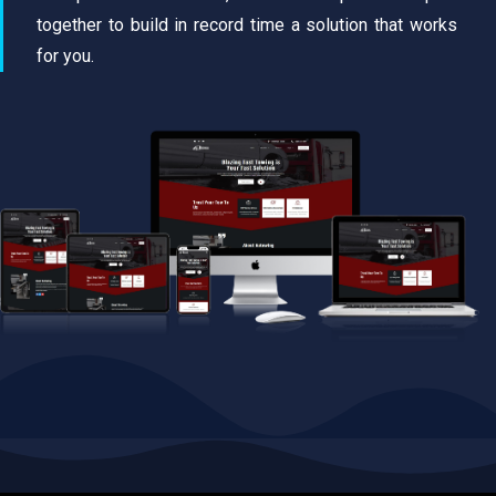
together to build in record time a solution that works
for you.