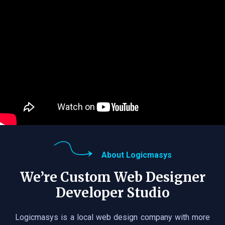
About Logicmasys
We’re Custom Web Designer
Developer Studio
Logicmasys is a local web design company with more