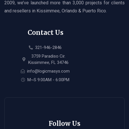
2009, we’ve launched more than 3,000 projects for clients
and resellers in Kissimmee, Orlando & Puerto Rico.
Contact Us
321-946-2846
3759 Paradiso Cir.
Kissimmee, FL 34746
info@logicmasys.com
M~S 9:00AM - 6:00PM
Follow Us