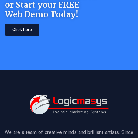
or Start your FREE
Web Demo Today!
Click here
We are a team of creative minds and brilliant artists. Since