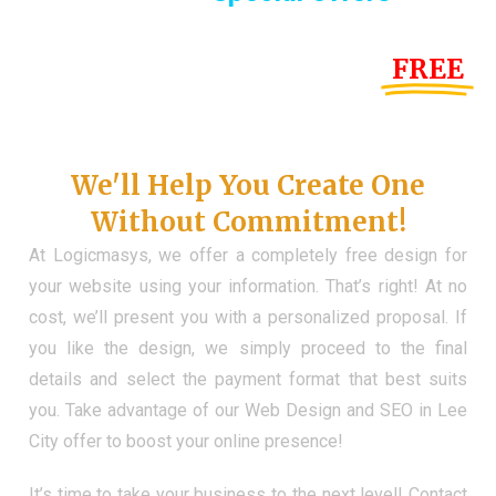
Until the end of this Year!
FREE
Demo Website
Don't Have a Web?
We'll Help You Create One
Without Commitment!
At Logicmasys, we offer a completely free design for
your website using your information. That’s right! At no
cost, we’ll present you with a personalized proposal. If
you like the design, we simply proceed to the final
details and select the payment format that best suits
you. Take advantage of our Web Design and SEO in Lee
City offer to boost your online presence!
It’s time to take your business to the next level! Contact