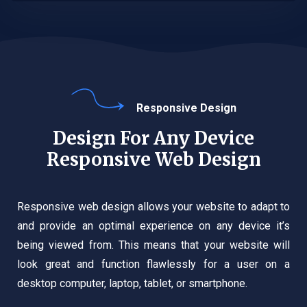
Responsive Design
Design For Any Device
Responsive Web Design
Responsive web design allows your website to adapt to
and provide an optimal experience on any device it’s
being viewed from. This means that your website will
look great and function flawlessly for a user on a
desktop computer, laptop, tablet, or smartphone.