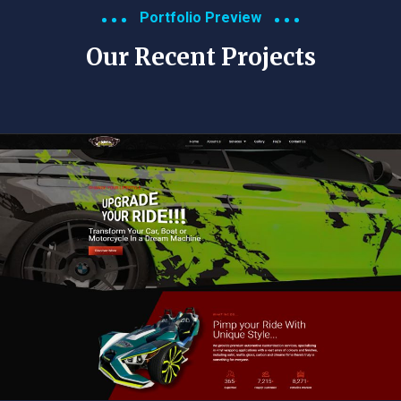
Portfolio Preview
Our Recent Projects