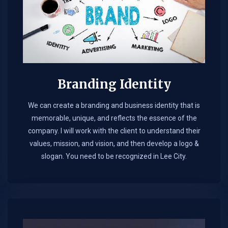
Branding Identity
We can create a branding and business identity that is
memorable, unique, and reflects the essence of the
company. I will work with the client to understand their
values, mission, and vision, and then develop a logo &
slogan. You need to be recognized in Lee City.