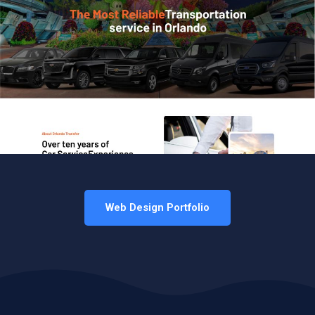
Web Design Portfolio