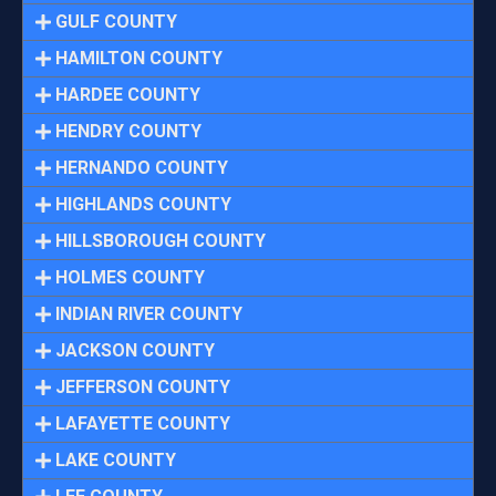
GULF COUNTY
HAMILTON COUNTY
HARDEE COUNTY
HENDRY COUNTY
HERNANDO COUNTY
HIGHLANDS COUNTY
HILLSBOROUGH COUNTY
HOLMES COUNTY
INDIAN RIVER COUNTY
JACKSON COUNTY
JEFFERSON COUNTY
LAFAYETTE COUNTY
LAKE COUNTY