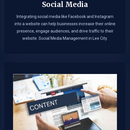
Social Media
Integrating social media like Facebook and Instagram
into a website can help businesses increase their online
presence, engage audiences, and drive traffic to their
website. Social Media Management in Lee City.​