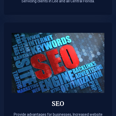
Servicing clients in Lee and all Central Florida.
SEO
Provide advantages for businesses, Increased website