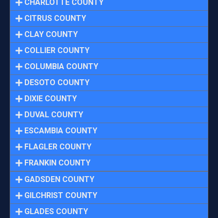
CHARLOTTE COUNTY
CITRUS COUNTY
CLAY COUNTY
COLLIER COUNTY
COLUMBIA COUNTY
DESOTO COUNTY
DIXIE COUNTY
DUVAL COUNTY
ESCAMBIA COUNTY
FLAGLER COUNTY
FRANKIN COUNTY
GADSDEN COUNTY
GILCHRIST COUNTY
GLADES COUNTY