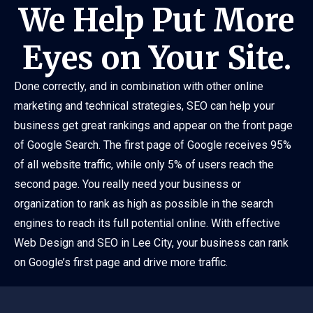
We Help Put More
Eyes on Your Site.
Done correctly, and in combination with other online
marketing and technical strategies, SEO can help your
business get great rankings and appear on the front page
of Google Search. The first page of Google receives 95%
of all website traffic, while only 5% of users reach the
second page. You really need your business or
organization to rank as high as possible in the search
engines to reach its full potential online. With effective
Web Design and SEO in Lee City, your business can rank
on Google’s first page and drive more traffic.