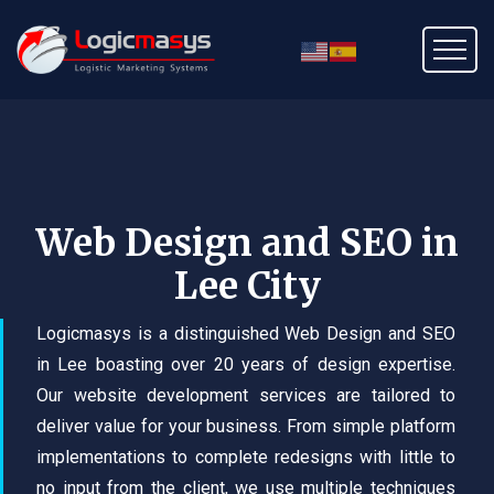
Web Design and SEO in
Lee City
Logicmasys is a distinguished Web Design and SEO
in Lee boasting over 20 years of design expertise.
Our website development services are tailored to
deliver value for your business. From simple platform
implementations to complete redesigns with little to
no input from the client, we use multiple techniques