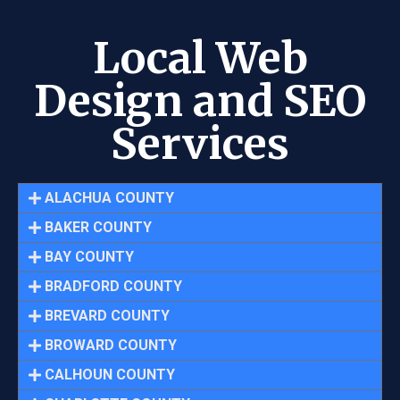
Local Web
Design and SEO
Services
ALACHUA COUNTY
BAKER COUNTY
BAY COUNTY
BRADFORD COUNTY
BREVARD COUNTY
BROWARD COUNTY
CALHOUN COUNTY