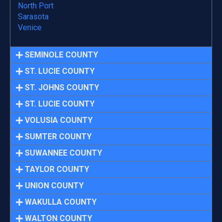
North Port
Sarasota
Venice
SEMINOLE COUNTY
ST. LUCIE COUNTY
ST. JOHNS COUNTY
ST. LUCIE COUNTY
VOLUSIA COUNTY
SUMTER COUNTY
SUWANNEE COUNTY
TAYLOR COUNTY
UNION COUNTY
WAKULLA COUNTY
WALTON COUNTY