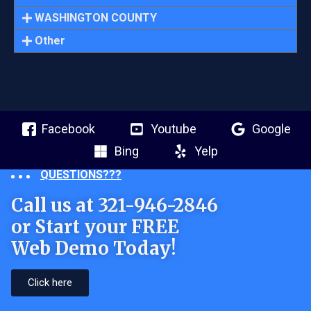
WASHINGTON COUNTY
Other
Facebook
Youtube
Google
Bing
Yelp
QUESTIONS???
Call us at 321-946-2846
or Start your FREE
Web Demo Today!
Click here