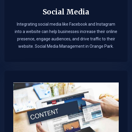
Social Media
Integrating social media like Facebook and Instagram
into a website can help businesses increase their online
presence, engage audiences, and drive traffic to their
website. Social Media Management in Orange Park.​