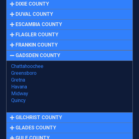
DIXIE COUNTY
DUVAL COUNTY
ESCAMBIA COUNTY
FLAGLER COUNTY
FRANKIN COUNTY
GADSDEN COUNTY
Chattahoochee
Greensboro
Gretna
Havana
Midway
Quincy
GILCHRIST COUNTY
GLADES COUNTY
GULF COUNTY