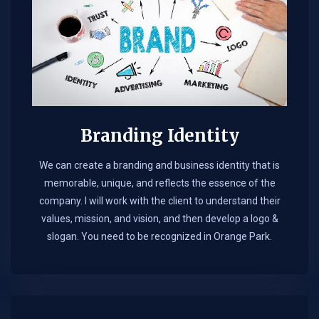
Branding Identity
We can create a branding and business identity that is
memorable, unique, and reflects the essence of the
company. I will work with the client to understand their
values, mission, and vision, and then develop a logo &
slogan. You need to be recognized in Orange Park.