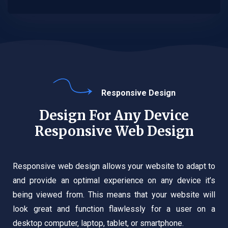
Responsive Design
Design For Any Device
Responsive Web Design
Responsive web design allows your website to adapt to
and provide an optimal experience on any device it’s
being viewed from. This means that your website will
look great and function flawlessly for a user on a
desktop computer, laptop, tablet, or smartphone.