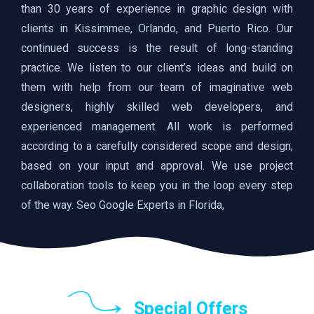
than 30 years of experience in graphic design with
clients in Kissimmee, Orlando, and Puerto Rico. Our
continued success is the result of long-standing
practice. We listen to our client’s ideas and build on
them with help from our team of imaginative web
designers, highly skilled web developers, and
experienced management. All work is performed
according to a carefully considered scope and design,
based on your input and approval. We use project
collaboration tools to keep you in the loop every step
of the way. Seo Google Experts in Florida,
Special Offers