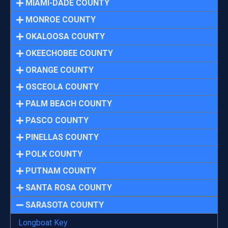
MIAMI-DADE COUNTY
MONROE COUNTY
OKALOOSA COUNTY
OKEECHOBEE COUNTY
ORANGE COUNTY
OSCEOLA COUNTY
PALM BEACH COUNTY
PASCO COUNTY
PINELLAS COUNTY
POLK COUNTY
PUTNAM COUNTY
SANTA ROSA COUNTY
SARASOTA COUNTY
Longboat Key