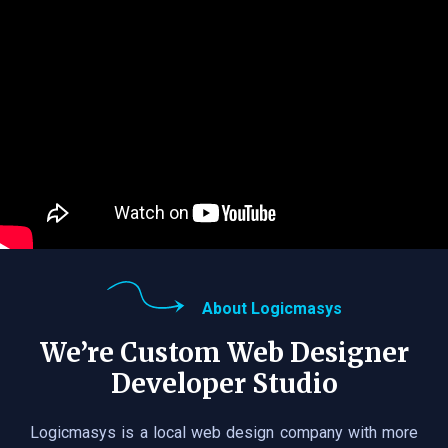
About Logicmasys
We’re Custom Web Designer
Developer Studio
Logicmasys is a local web design company with more