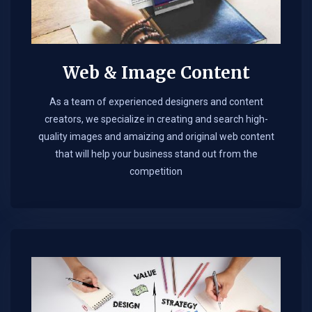
Web & Image Content
As a team of experienced designers and content
creators, we specialize in creating and search high-
quality images and amaizing and original web content
that will help your business stand out from the
competition