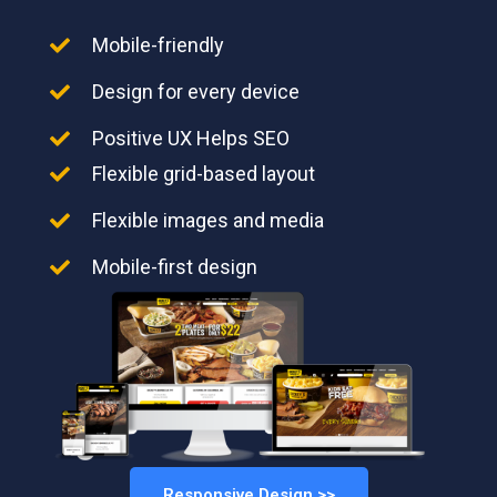
Mobile-friendly
Design for every device
Positive UX Helps SEO
Flexible grid-based layout
Flexible images and media
Mobile-first design
Responsive Design >>