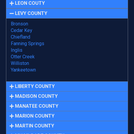
LEON COUTY
LEVY COUNTY
Bronson
Cedar Key
Chiefland
Fanning Springs
Inglis
Otter Creek
Williston
Yankeetown
LIBERTY COUNTY
MADISON COUNTY
MANATEE COUNTY
MARION COUNTY
MARTIN COUNTY