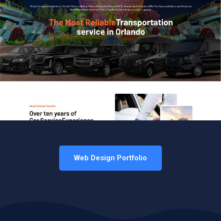
Web Design Portfolio