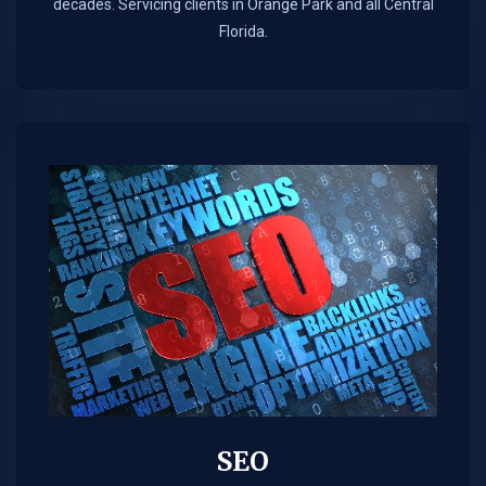
decades. Servicing clients in Orange Park and all Central
Florida.
SEO