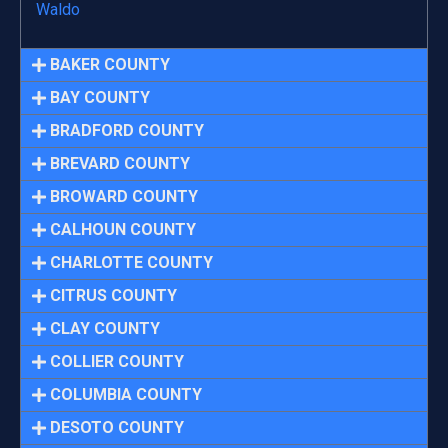
Waldo
BAKER COUNTY
BAY COUNTY
BRADFORD COUNTY
BREVARD COUNTY
BROWARD COUNTY
CALHOUN COUNTY
CHARLOTTE COUNTY
CITRUS COUNTY
CLAY COUNTY
COLLIER COUNTY
COLUMBIA COUNTY
DESOTO COUNTY