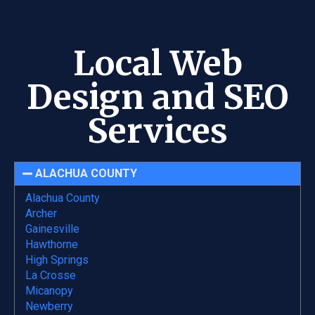
Local Web
Design and SEO
Services
ALACHUA COUNTY
Alachua County
Archer
Gainesville
Hawthorne
High Springs
La Crosse
Micanopy
Newberry