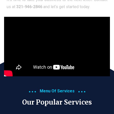
us at
321-946-2846
and let’s get started today.
Menu Of Services
Our Popular Services​