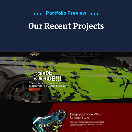
Portfolio Preview
Our Recent Projects