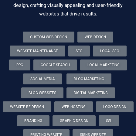
design, crafting visually appealing and user-friendly
websites that drive results.
CUSTOM WEB DESIGN
WEB DESIGN
WEBSITE MAINTENANCE
SEO
LOCAL SEO
PPC
GOOGLE SEARCH
LOCAL MARKETING
SOCIAL MEDIA
BLOG MARKETING
BLOG WEBSITES
DIGITAL MARKETING
WEBSITE RE-DESIGN
WEB HOSTING
LOGO DESIGN
BRANDING
GRAPHIC DESIGN
SSL
PRINTING WEBSITE
SIGNS WEBSITE