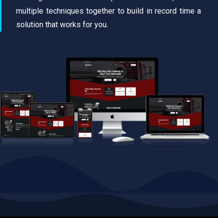
multiple techniques together to build in record time a
solution that works for you.