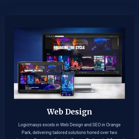
Web Design​
Logicmasys excels in Web Design and SEO in Orange
Park, delivering tailored solutions honed over two