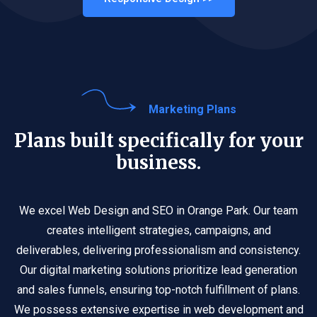
Marketing Plans
Plans built specifically for your
business.
We excel Web Design and SEO in Orange Park. Our team
creates intelligent strategies, campaigns, and
deliverables, delivering professionalism and consistency.
Our digital marketing solutions prioritize lead generation
and sales funnels, ensuring top-notch fulfillment of plans.
We possess extensive expertise in web development and