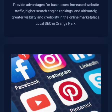
Provide advantages for businesses, Increased website
traffic, higher search engine rankings, and ultimately,
greater visibility and credibility in the online marketplace.​
Local SEO in Orange Park.