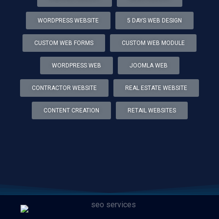
WORDPRESS WEBSITE
5 DAYS WEB DESIGN
CUSTOM WEB FORMS
CUSTOM WEB MODULE
WORDPRESS WEB
JOOMLA WEB
CONTRACTOR WEBSITE
REAL ESTATE WEBSITE
CONTENT CREATION
RETAIL WEBSITES