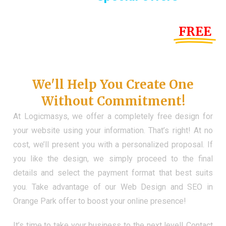
Until the end of this Year!
FREE
Demo Website
Don't Have a Web?
We'll Help You Create One
Without Commitment!
At Logicmasys, we offer a completely free design for
your website using your information. That’s right! At no
cost, we’ll present you with a personalized proposal. If
you like the design, we simply proceed to the final
details and select the payment format that best suits
you. Take advantage of our Web Design and SEO in
Orange Park offer to boost your online presence!
It’s time to take your business to the next level! Contact