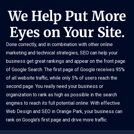
We Help Put More
Eyes on Your Site.
Done correctly, and in combination with other online
marketing and technical strategies, SEO can help your
business get great rankings and appear on the front page
of Google Search. The first page of Google receives 95%
of all website traffic, while only 5% of users reach the
second page. You really need your business or
organization to rank as high as possible in the search
engines to reach its full potential online. With effective
Web Design and SEO in Orange Park, your business can
rank on Google’s first page and drive more traffic.