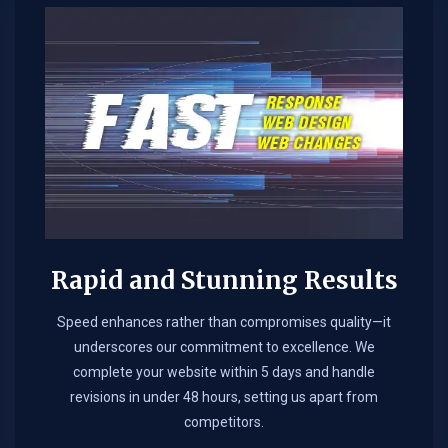
Rapid and Stunning Results
Speed enhances rather than compromises quality—it
underscores our commitment to excellence. We
complete your website within 5 days and handle
revisions in under 48 hours, setting us apart from
competitors.