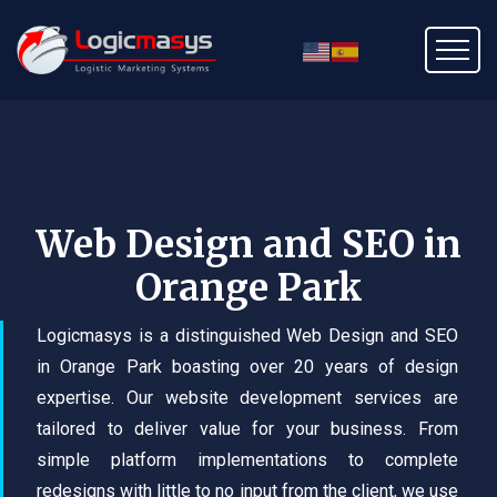
Web Design and SEO in
Orange Park
Logicmasys is a distinguished Web Design and SEO
in Orange Park boasting over 20 years of design
expertise. Our website development services are
tailored to deliver value for your business. From
simple platform implementations to complete
redesigns with little to no input from the client, we use