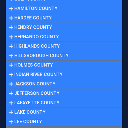
HAMILTON COUNTY
HARDEE COUNTY
HENDRY COUNTY
HERNANDO COUNTY
HIGHLANDS COUNTY
HILLSBOROUGH COUNTY
HOLMES COUNTY
INDIAN RIVER COUNTY
JACKSON COUNTY
JEFFERSON COUNTY
LAFAYETTE COUNTY
LAKE COUNTY
LEE COUNTY