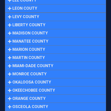
LEE COUNTY
LEON COUTY
LEVY COUNTY
LIBERTY COUNTY
MADISON COUNTY
MANATEE COUNTY
MARION COUNTY
MARTIN COUNTY
MIAMI-DADE COUNTY
MONROE COUNTY
OKALOOSA COUNTY
OKEECHOBEE COUNTY
ORANGE COUNTY
OSCEOLA COUNTY