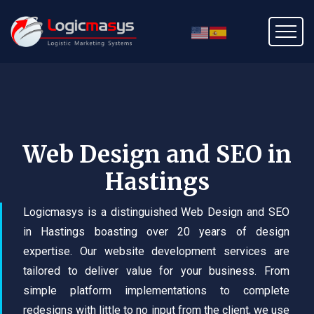
Web Design and SEO in
Hastings
Logicmasys is a distinguished Web Design and SEO
in Hastings boasting over 20 years of design
expertise. Our website development services are
tailored to deliver value for your business. From
simple platform implementations to complete
redesigns with little to no input from the client, we use