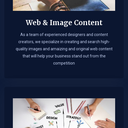
Web & Image Content
As a team of experienced designers and content
creators, we specialize in creating and search high-
quality images and amaizing and original web content
that will help your business stand out from the
competition