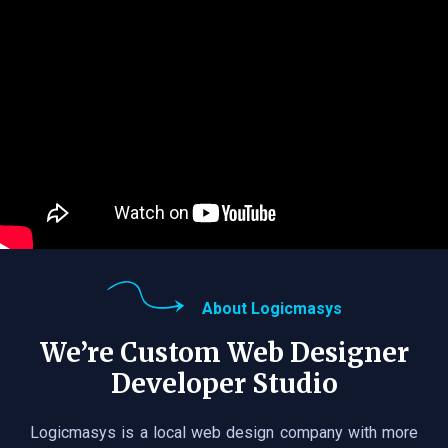
About Logicmasys
We’re Custom Web Designer
Developer Studio
Logicmasys is a local web design company with more