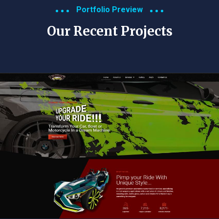
Portfolio Preview
Our Recent Projects