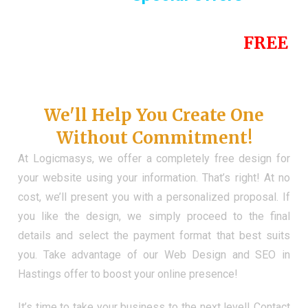
Until the end of this Year!
FREE
Demo Website
Don't Have a Web?
We'll Help You Create One
Without Commitment!
At Logicmasys, we offer a completely free design for
your website using your information. That’s right! At no
cost, we’ll present you with a personalized proposal. If
you like the design, we simply proceed to the final
details and select the payment format that best suits
you. Take advantage of our Web Design and SEO in
Hastings offer to boost your online presence!
It’s time to take your business to the next level! Contact