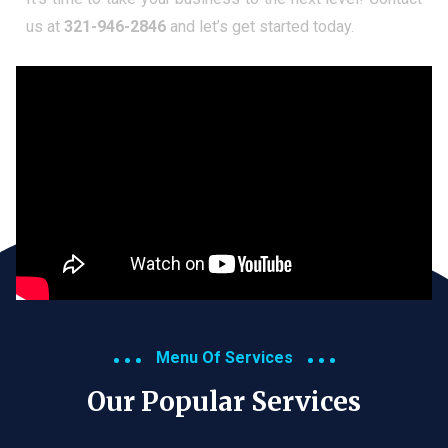
us at
321-946-2846
and let’s get started today.
Menu Of Services
Our Popular Services​