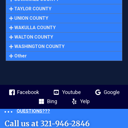
TAYLOR COUNTY
UNION COUNTY
WAKULLA COUNTY
WALTON COUNTY
WASHINGTON COUNTY
Other
Facebook
Youtube
Google
Bing
Yelp
QUESTIONS???
Call us at 321-946-2846