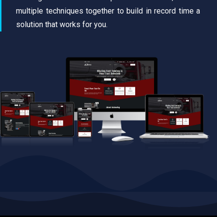
multiple techniques together to build in record time a
solution that works for you.