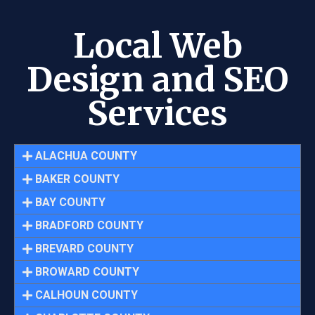
Local Web
Design and SEO
Services
ALACHUA COUNTY
BAKER COUNTY
BAY COUNTY
BRADFORD COUNTY
BREVARD COUNTY
BROWARD COUNTY
CALHOUN COUNTY