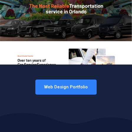
Web Design Portfolio