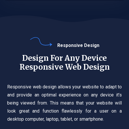
Responsive Design
Design For Any Device
Responsive Web Design
Responsive web design allows your website to adapt to
and provide an optimal experience on any device it’s
being viewed from. This means that your website will
look great and function flawlessly for a user on a
desktop computer, laptop, tablet, or smartphone.