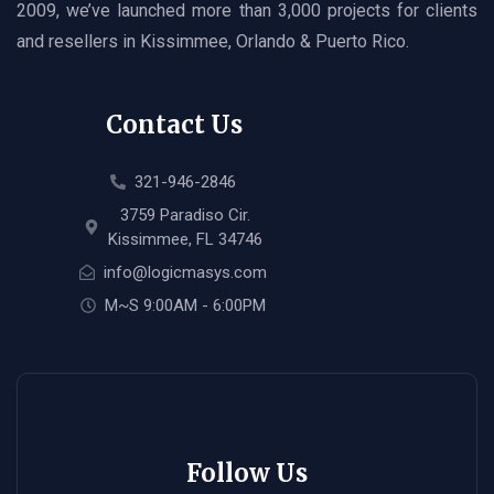
2009, we’ve launched more than 3,000 projects for clients
and resellers in Kissimmee, Orlando & Puerto Rico.
Contact Us
321-946-2846
3759 Paradiso Cir.
Kissimmee, FL 34746
info@logicmasys.com
M~S 9:00AM - 6:00PM
Follow Us