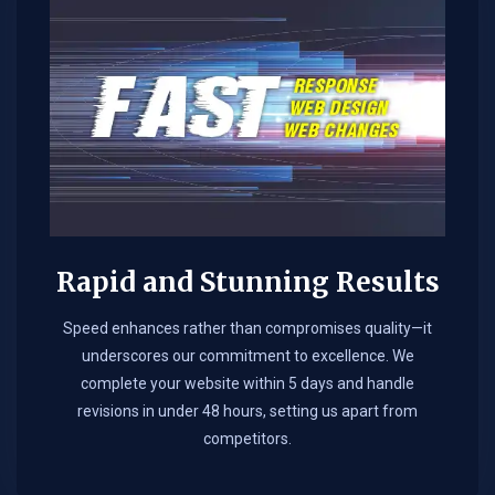
Rapid and Stunning Results
Speed enhances rather than compromises quality—it
underscores our commitment to excellence. We
complete your website within 5 days and handle
revisions in under 48 hours, setting us apart from
competitors.