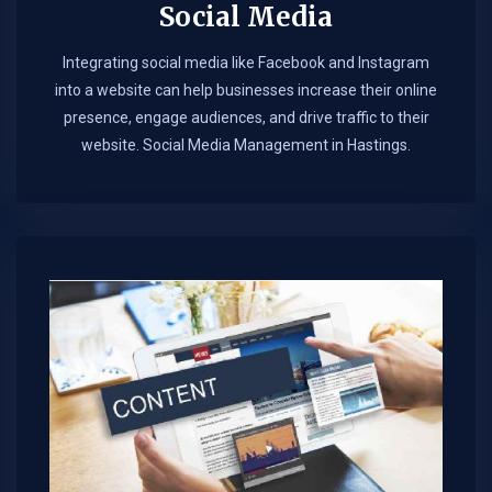
Social Media
Integrating social media like Facebook and Instagram
into a website can help businesses increase their online
presence, engage audiences, and drive traffic to their
website. Social Media Management in Hastings.​