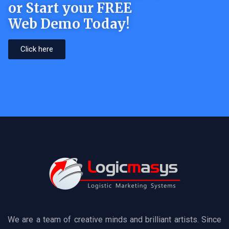
or Start your FREE
Web Demo Today!
Click here
We are a team of creative minds and brilliant artists. Since