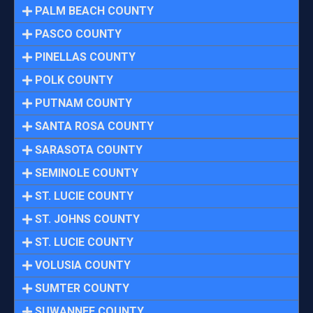
PALM BEACH COUNTY
PASCO COUNTY
PINELLAS COUNTY
POLK COUNTY
PUTNAM COUNTY
SANTA ROSA COUNTY
SARASOTA COUNTY
SEMINOLE COUNTY
ST. LUCIE COUNTY
ST. JOHNS COUNTY
ST. LUCIE COUNTY
VOLUSIA COUNTY
SUMTER COUNTY
SUWANNEE COUNTY