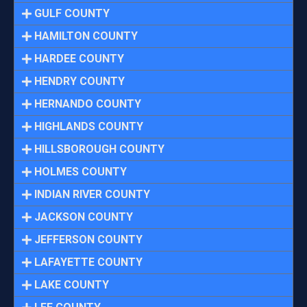
GULF COUNTY
HAMILTON COUNTY
HARDEE COUNTY
HENDRY COUNTY
HERNANDO COUNTY
HIGHLANDS COUNTY
HILLSBOROUGH COUNTY
HOLMES COUNTY
INDIAN RIVER COUNTY
JACKSON COUNTY
JEFFERSON COUNTY
LAFAYETTE COUNTY
LAKE COUNTY