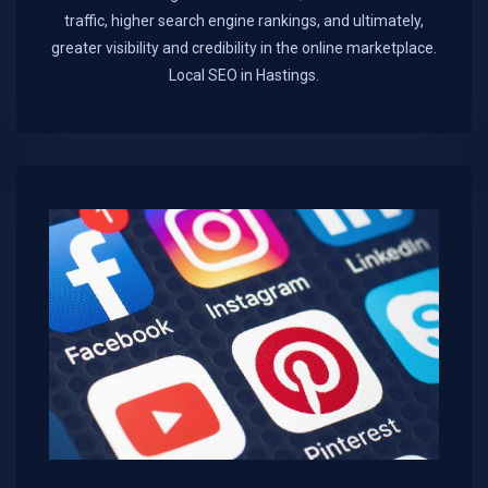
traffic, higher search engine rankings, and ultimately,
greater visibility and credibility in the online marketplace.​
Local SEO in Hastings.