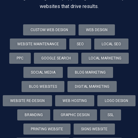
websites that drive results.
CUSTOM WEB DESIGN
WEB DESIGN
WEBSITE MAINTENANCE
SEO
LOCAL SEO
PPC
GOOGLE SEARCH
LOCAL MARKETING
SOCIAL MEDIA
BLOG MARKETING
BLOG WEBSITES
DIGITAL MARKETING
WEBSITE RE-DESIGN
WEB HOSTING
LOGO DESIGN
BRANDING
GRAPHIC DESIGN
SSL
PRINTING WEBSITE
SIGNS WEBSITE