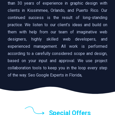
than 30 years of experience in graphic design with
clients in Kissimmee, Orlando, and Puerto Rico. Our
continued success is the result of long-standing
practice. We listen to our client’s ideas and build on
them with help from our team of imaginative web
designers, highly skilled web developers, and
experienced management. All work is performed
according to a carefully considered scope and design,
based on your input and approval. We use project
collaboration tools to keep you in the loop every step
of the way. Seo Google Experts in Florida,
Special Offers