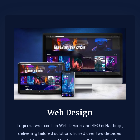
Web Design​
Logicmasys excels in Web Design and SEO in Hastings,
delivering tailored solutions honed over two decades.