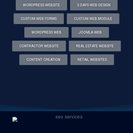
WORDPRESS WEBSITE
5 DAYS WEB DESIGN
CUSTOM WEB FORMS
CUSTOM WEB MODULE
WORDPRESS WEB
JOOMLA WEB
CONTRACTOR WEBSITE
REAL ESTATE WEBSITE
CONTENT CREATION
RETAIL WEBSITES