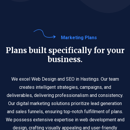
Marketing Plans
Plans built specifically for your
business.
We excel Web Design and SEO in Hastings. Our team
creates intelligent strategies, campaigns, and
deliverables, delivering professionalism and consistency.
Our digital marketing solutions prioritize lead generation
and sales funnels, ensuring top-notch fulfillment of plans.
We possess extensive expertise in web development and
design, crafting visually appealing and user-friendly