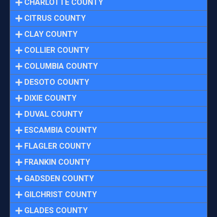
CHARLOTTE COUNTY
CITRUS COUNTY
CLAY COUNTY
COLLIER COUNTY
COLUMBIA COUNTY
DESOTO COUNTY
DIXIE COUNTY
DUVAL COUNTY
ESCAMBIA COUNTY
FLAGLER COUNTY
FRANKIN COUNTY
GADSDEN COUNTY
GILCHRIST COUNTY
GLADES COUNTY