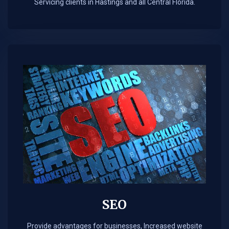
Servicing clients in Hastings and all Central Florida.
SEO
Provide advantages for businesses, Increased website