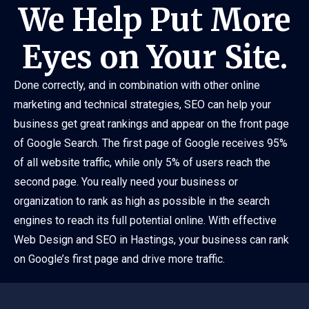
We Help Put More
Eyes on Your Site.
Done correctly, and in combination with other online
marketing and technical strategies, SEO can help your
business get great rankings and appear on the front page
of Google Search. The first page of Google receives 95%
of all website traffic, while only 5% of users reach the
second page. You really need your business or
organization to rank as high as possible in the search
engines to reach its full potential online. With effective
Web Design and SEO in Hastings, your business can rank
on Google’s first page and drive more traffic.