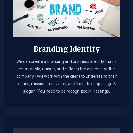
Branding Identity
We can create a branding and business identity that is
memorable, unique, and reflects the essence of the
company. I will work with the client to understand their
values, mission, and vision, and then develop a logo &
slogan. You need to be recognized in Hastings.