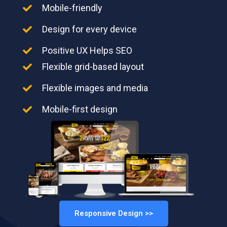
Mobile-friendly
Design for every device
Positive UX Helps SEO
Flexible grid-based layout
Flexible images and media
Mobile-first design
Responsive Design >>