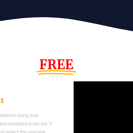
s Year!
FREE
Demo We
ut
 website using your
a personalized proposal. If
 and select the payment