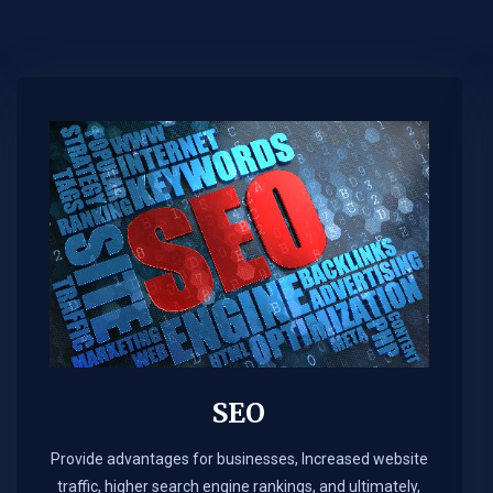
SEO
Provide advantages for businesses, Increased website
traffic, higher search engine rankings, and ultimately,