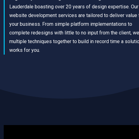
Lauderdale boasting over 20 years of design expertise. Our
website development services are tailored to deliver value 
your business. From simple platform implementations to
complete redesigns with little to no input from the client, w
multiple techniques together to build in record time a solutio
works for you.