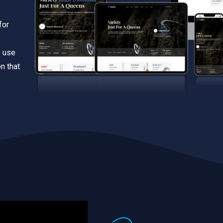
for
e use
n that