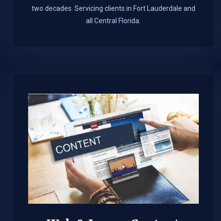
two decades. Servicing clients in Fort Lauderdale and
all Central Florida.