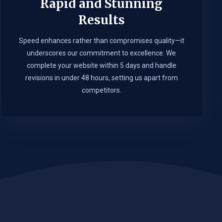
Rapid and Stunning
Results
Speed enhances rather than compromises quality—it
underscores our commitment to excellence. We
complete your website within 5 days and handle
revisions in under 48 hours, setting us apart from
competitors.