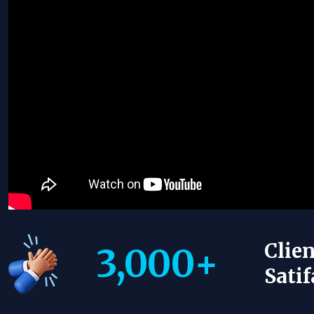
Clien
3,000
+
Satif