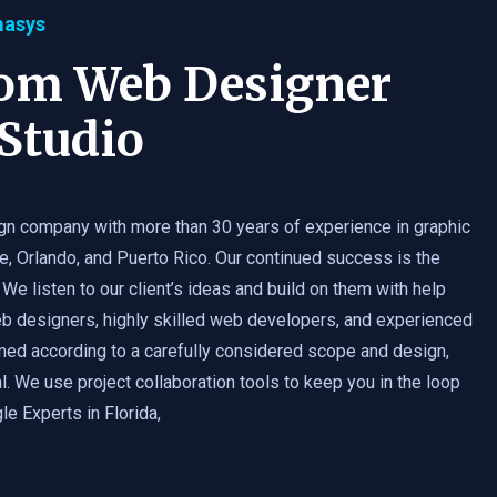
masys
tom Web Designer
Studio
gn company with more than 30 years of experience in graphic
e, Orlando, and Puerto Rico. Our continued success is the
 We listen to our client’s ideas and build on them with help
b designers, highly skilled web developers, and experienced
med according to a carefully considered scope and design,
. We use project collaboration tools to keep you in the loop
e Experts in Florida,