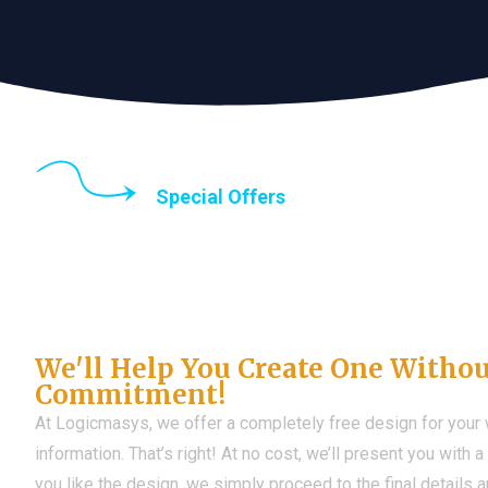
Special Offers
Until the end of thi
Don't Have a Web?
We'll Help You Create One Witho
Commitment!
At Logicmasys, we offer a completely free design for your
information. That’s right! At no cost, we’ll present you with 
you like the design, we simply proceed to the final details