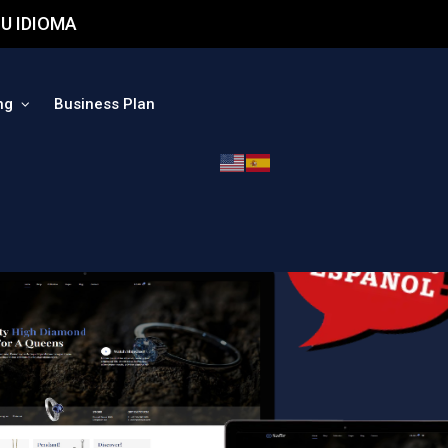
U IDIOMA
ng
Business Plan