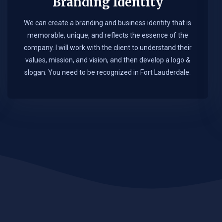
Branding Identity
We can create a branding and business identity that is
memorable, unique, and reflects the essence of the
company. I will work with the client to understand their
values, mission, and vision, and then develop a logo &
slogan. You need to be recognized in Fort Lauderdale.