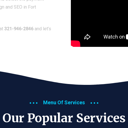
gn and SEO in Fort
 at
321-946-2846
and let’s
Menu Of Services
Our Popular Services​