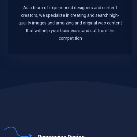
As a team of experienced designers and content
creators, we specialize in creating and search high-
quality images and amaizing and original web content
that will help your business stand out from the
competition
Responsive Design