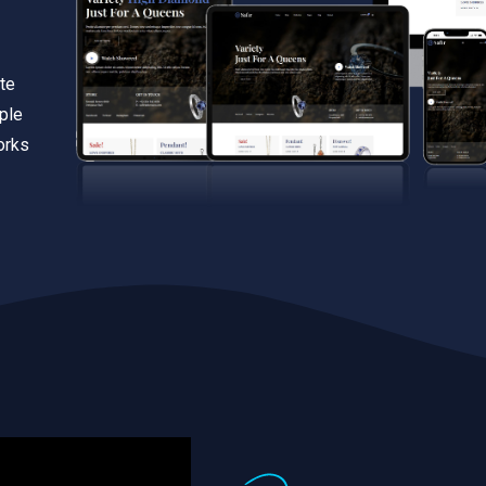
te
iple
orks