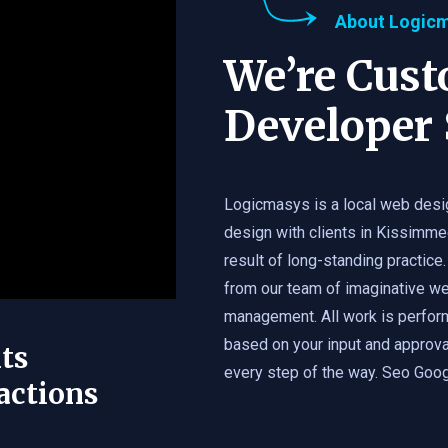
About Logic
We’re Cus
Developer 
Logicmasys is a local web desi
design with clients in Kissimme
result of long-standing practice.
from our team of imaginative we
management. All work is perfor
based on your input and approval
ts
every step of the way. Seo Googl
actions