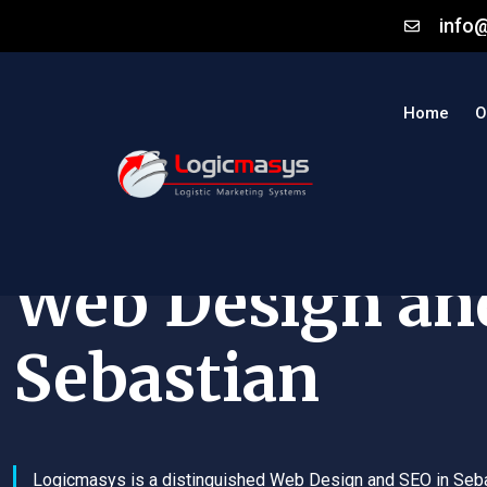
info
Home
O
Web Design an
Sebastian
Logicmasys is a distinguished Web Design and SEO in Seb