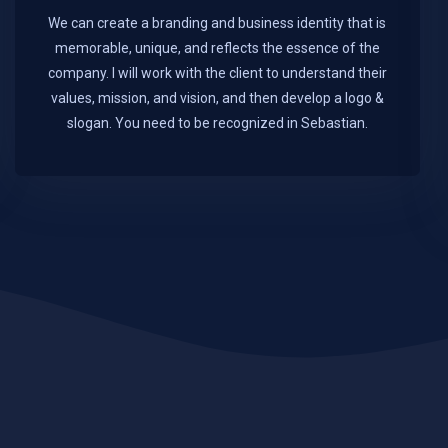
We can create a branding and business identity that is
memorable, unique, and reflects the essence of the
company. I will work with the client to understand their
values, mission, and vision, and then develop a logo &
slogan. You need to be recognized in Sebastian.