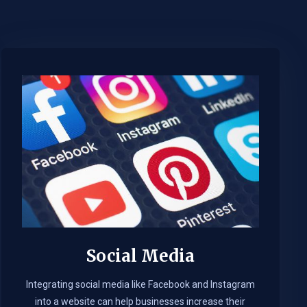
Social Media
Integrating social media like Facebook and Instagram
into a website can help businesses increase their