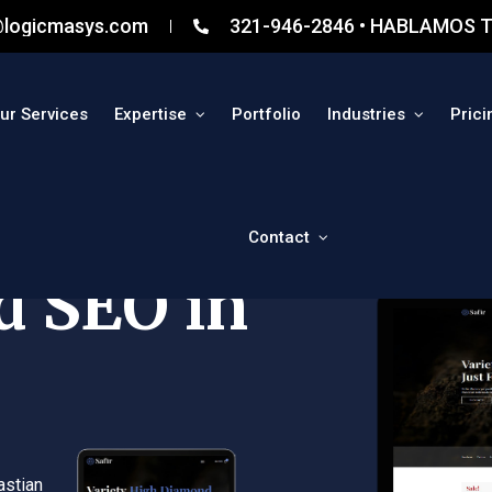
@logicmasys.com
321-946-2846 • HABLAMOS T
ur Services
Expertise
Portfolio
Industries
Prici
Contact
d SEO in
astian