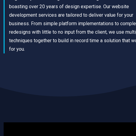
boasting over 20 years of design expertise. Our website
development services are tailored to deliver value for your
business. From simple platform implementations to comple
redesigns with little to no input from the client, we use mult
techniques together to build in record time a solution that w
for you.