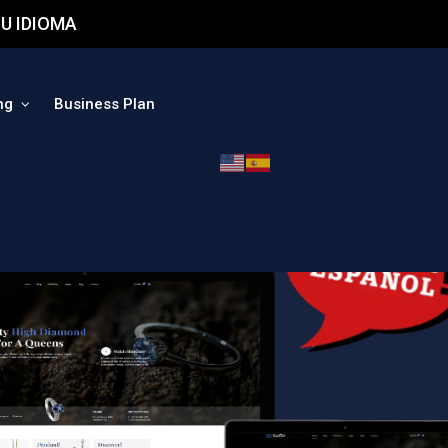
U IDIOMA
ng
Business Plan