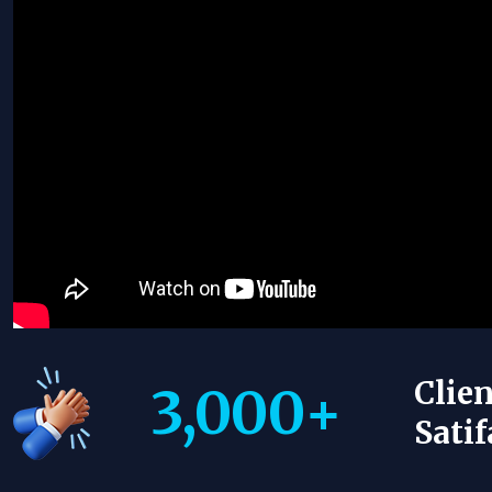
Clien
3,000
+
Satif