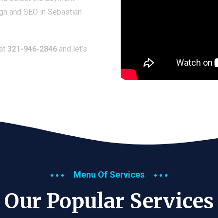
ign and SEO in Sebastian
 at
321-946-2846
and let’s
Menu Of Services
Our Popular Services​