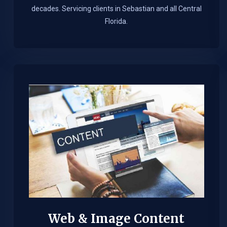
decades. Servicing clients in Sebastian and all Central
Florida.
Web & Image Content