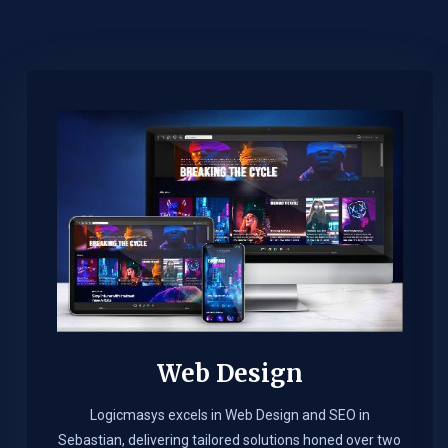
Web Design​
Logicmasys excels in Web Design and SEO in
Sebastian, delivering tailored solutions honed over two