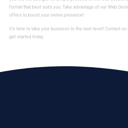
format that best suits you. Take advantage of our Web Des
offers to boost your online presence!
It’s time to take your business to the next level! Contact us
get started today.