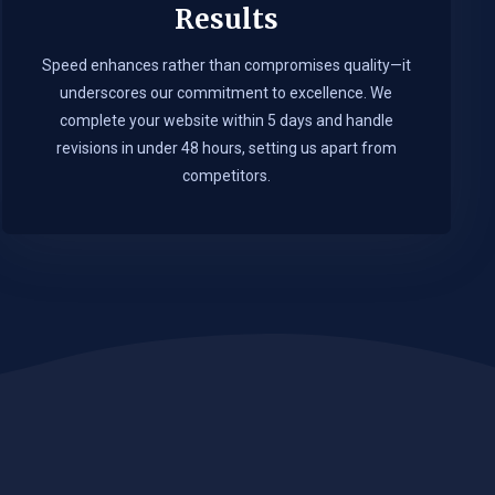
Results
Speed enhances rather than compromises quality—it
underscores our commitment to excellence. We
complete your website within 5 days and handle
revisions in under 48 hours, setting us apart from
competitors.