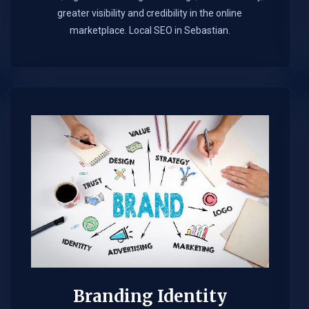
greater visibility and credibility in the online
marketplace.​ Local SEO in Sebastian.
Branding Identity