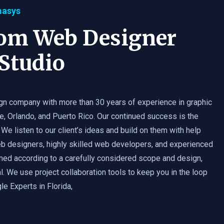
masys
tom Web Designer
Studio
gn company with more than 30 years of experience in graphic
e, Orlando, and Puerto Rico. Our continued success is the
 We listen to our client’s ideas and build on them with help
b designers, highly skilled web developers, and experienced
med according to a carefully considered scope and design,
. We use project collaboration tools to keep you in the loop
e Experts in Florida,