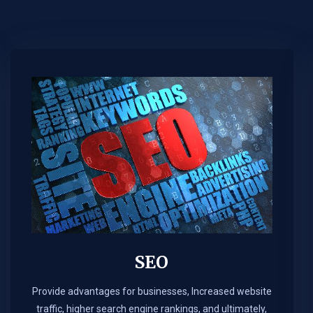
SEO
Provide advantages for businesses, Increased website
traffic, higher search engine rankings, and ultimately,