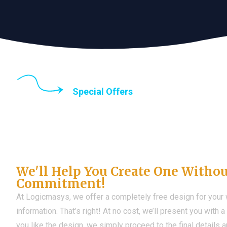
Special Offers
Until the end of thi
Don't Have a Web?
We'll Help You Create One Witho
Commitment!
At Logicmasys, we offer a completely free design for your
information. That’s right! At no cost, we’ll present you with 
you like the design, we simply proceed to the final details