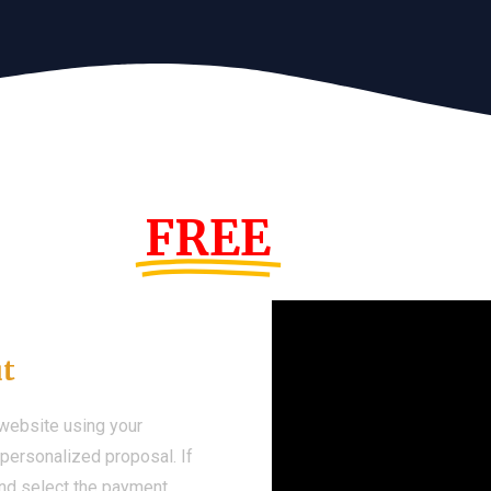
s Year!
FREE
Demo We
ut
 website using your
a personalized proposal. If
 and select the payment