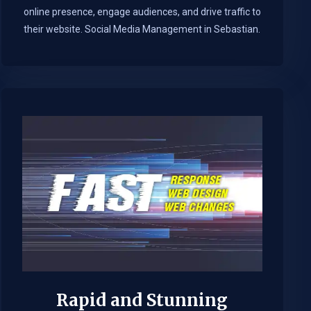
online presence, engage audiences, and drive traffic to
their website. Social Media Management in Sebastian.​
Rapid and Stunning