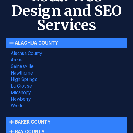
Design and SEO
Services
ALACHUA COUNTY
Alachua County
Archer
Gainesville
Hawthorne
High Springs
La Crosse
Micanopy
Newberry
Waldo
BAKER COUNTY
BAY COUNTY