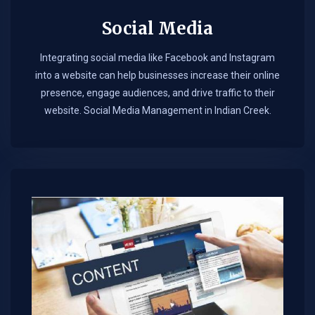
Social Media
Integrating social media like Facebook and Instagram
into a website can help businesses increase their online
presence, engage audiences, and drive traffic to their
website. Social Media Management in Indian Creek.​