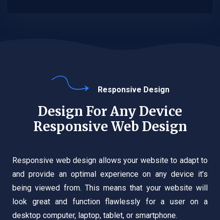
Responsive Design
Design For Any Device
Responsive Web Design
Responsive web design allows your website to adapt to
and provide an optimal experience on any device it’s
being viewed from. This means that your website will
look great and function flawlessly for a user on a
desktop computer, laptop, tablet, or smartphone.