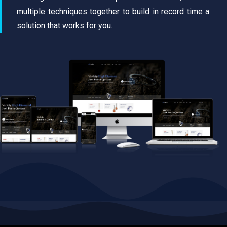
multiple techniques together to build in record time a
solution that works for you.