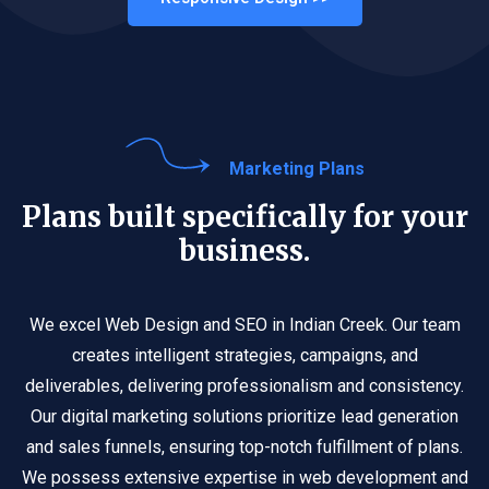
Marketing Plans
Plans built specifically for your
business.
We excel Web Design and SEO in Indian Creek. Our team
creates intelligent strategies, campaigns, and
deliverables, delivering professionalism and consistency.
Our digital marketing solutions prioritize lead generation
and sales funnels, ensuring top-notch fulfillment of plans.
We possess extensive expertise in web development and