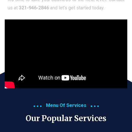
us at
321-946-2846
and let’s get started today.
Menu Of Services
Our Popular Services​