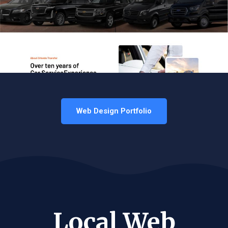
Web Design Portfolio
Local Web