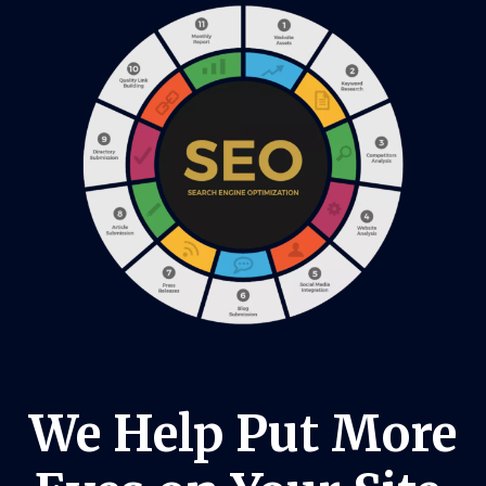
We Help Put More