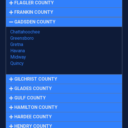
FLAGLER COUNTY
FRANKIN COUNTY
GADSDEN COUNTY
Chattahoochee
Greensboro
Gretna
Havana
Midway
Quincy
GILCHRIST COUNTY
GLADES COUNTY
GULF COUNTY
HAMILTON COUNTY
HARDEE COUNTY
HENDRY COUNTY