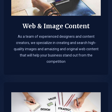
Web & Image Content
As a team of experienced designers and content
creators, we specialize in creating and search high-
quality images and amaizing and original web content
that will help your business stand out from the
competition