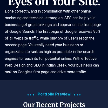
Eyes on Your Site.
Done correctly, and in combination with other online
marketing and technical strategies, SEO can help your
business get great rankings and appear on the front page
of Google Search. The first page of Google receives 95%
of all website traffic, while only 5% of users reach the
second page. You really need your business or
organization to rank as high as possible in the search
engines to reach its full potential online. With effective
Web Design and SEO in Indian Creek, your business can
rank on Google’s first page and drive more traffic.
Portfolio Preview
Our Recent Projects