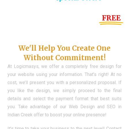
Until the end of this Year!
FREE
Demo Website
Don't Have a Web?
We'll Help You Create One
Without Commitment!
At Logicmasys, we offer a completely free design for
your website using your information. That’s right! At no
cost, we’ll present you with a personalized proposal. If
you like the design, we simply proceed to the final
details and select the payment format that best suits
you. Take advantage of our Web Design and SEO in
Indian Creek offer to boost your online presence!
It’s time to take your business to the next level! Contact