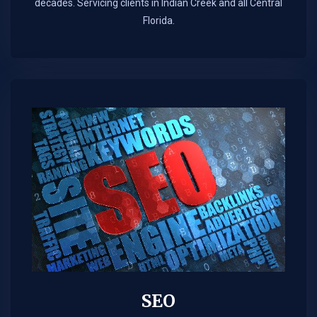
decades. Servicing clients in Indian Creek and all Central
Florida.
SEO