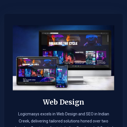
Web Design​
Logicmasys excels in Web Design and SEO in Indian
Creek, delivering tailored solutions honed over two