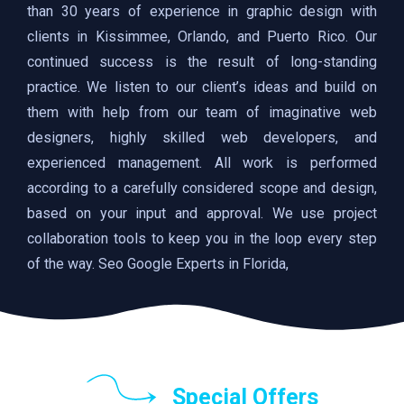
than 30 years of experience in graphic design with
clients in Kissimmee, Orlando, and Puerto Rico. Our
continued success is the result of long-standing
practice. We listen to our client’s ideas and build on
them with help from our team of imaginative web
designers, highly skilled web developers, and
experienced management. All work is performed
according to a carefully considered scope and design,
based on your input and approval. We use project
collaboration tools to keep you in the loop every step
of the way. Seo Google Experts in Florida,
Special Offers