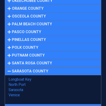
OKEECHOBEE COUNTY
ORANGE COUNTY
OSCEOLA COUNTY
PALM BEACH COUNTY
PASCO COUNTY
PINELLAS COUNTY
POLK COUNTY
PUTNAM COUNTY
SANTA ROSA COUNTY
SARASOTA COUNTY
Longboat Key
North Port
Sarasota
Venice