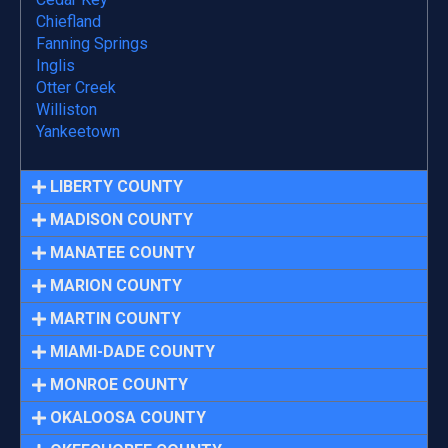
Chiefland
Fanning Springs
Inglis
Otter Creek
Williston
Yankeetown
LIBERTY COUNTY
MADISON COUNTY
MANATEE COUNTY
MARION COUNTY
MARTIN COUNTY
MIAMI-DADE COUNTY
MONROE COUNTY
OKALOOSA COUNTY