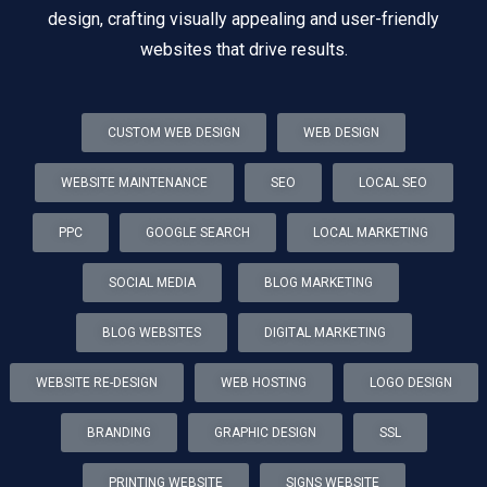
design, crafting visually appealing and user-friendly
websites that drive results.
CUSTOM WEB DESIGN
WEB DESIGN
WEBSITE MAINTENANCE
SEO
LOCAL SEO
PPC
GOOGLE SEARCH
LOCAL MARKETING
SOCIAL MEDIA
BLOG MARKETING
BLOG WEBSITES
DIGITAL MARKETING
WEBSITE RE-DESIGN
WEB HOSTING
LOGO DESIGN
BRANDING
GRAPHIC DESIGN
SSL
PRINTING WEBSITE
SIGNS WEBSITE