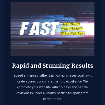
Rapid and Stunning Results
Speed enhances rather than compromises quality—it
underscores our commitment to excellence. We
complete your website within 5 days and handle
revisions in under 48 hours, setting us apart from
competitors.