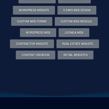
WORDPRESS WEBSITE
5 DAYS WEB DESIGN
CUSTOM WEB FORMS
CUSTOM WEB MODULE
WORDPRESS WEB
JOOMLA WEB
CONTRACTOR WEBSITE
REAL ESTATE WEBSITE
CONTENT CREATION
RETAIL WEBSITES