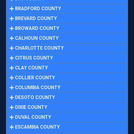
BRADFORD COUNTY
BREVARD COUNTY
BROWARD COUNTY
CALHOUN COUNTY
CHARLOTTE COUNTY
CITRUS COUNTY
CLAY COUNTY
COLLIER COUNTY
COLUMBIA COUNTY
DESOTO COUNTY
DIXIE COUNTY
DUVAL COUNTY
ESCAMBIA COUNTY