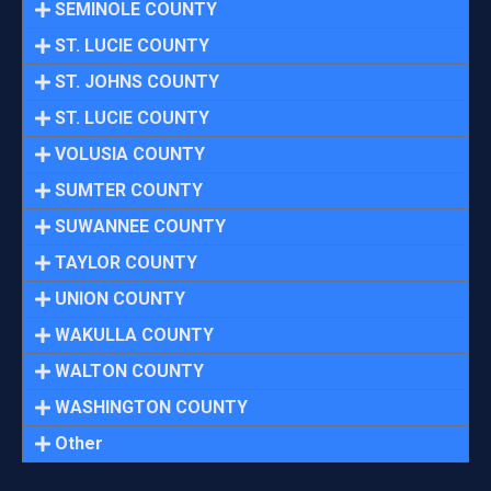
SEMINOLE COUNTY
ST. LUCIE COUNTY
ST. JOHNS COUNTY
ST. LUCIE COUNTY
VOLUSIA COUNTY
SUMTER COUNTY
SUWANNEE COUNTY
TAYLOR COUNTY
UNION COUNTY
WAKULLA COUNTY
WALTON COUNTY
WASHINGTON COUNTY
Other