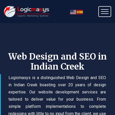
Web Design and SEO in
Indian Creek
Logicmasys is a distinguished Web Design and SEO
in Indian Creek boasting over 20 years of design
expertise. Our website development services are
tailored to deliver value for your business. From
simple platform implementations to complete
redesigns with little to no input from the client, we use