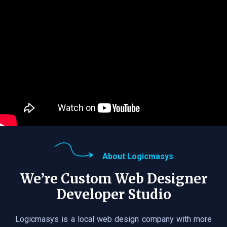
About Logicmasys
We’re Custom Web Designer
Developer Studio
Logicmasys is a local web design company with more