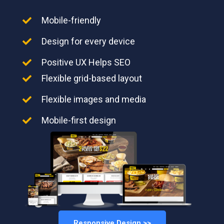
Mobile-friendly
Design for every device
Positive UX Helps SEO
Flexible grid-based layout
Flexible images and media
Mobile-first design
Responsive Design >>