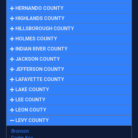
HERNANDO COUNTY
HIGHLANDS COUNTY
HILLSBOROUGH COUNTY
HOLMES COUNTY
INDIAN RIVER COUNTY
JACKSON COUNTY
JEFFERSON COUNTY
LAFAYETTE COUNTY
LAKE COUNTY
LEE COUNTY
LEON COUTY
LEVY COUNTY
Bronson
Cedar Key