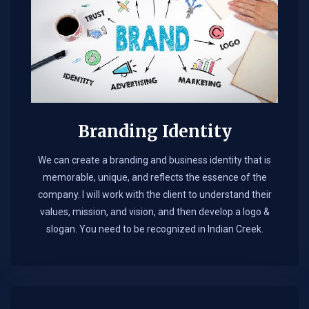
Branding Identity
We can create a branding and business identity that is
memorable, unique, and reflects the essence of the
company. I will work with the client to understand their
values, mission, and vision, and then develop a logo &
slogan. You need to be recognized in Indian Creek.