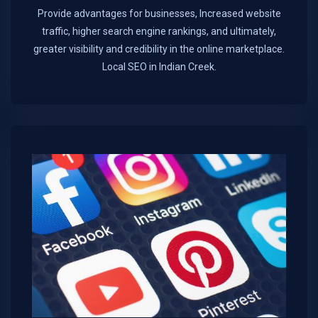
Provide advantages for businesses, Increased website
traffic, higher search engine rankings, and ultimately,
greater visibility and credibility in the online marketplace.​
Local SEO in Indian Creek.