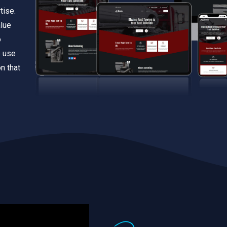
tise.
alue
o
e use
n that