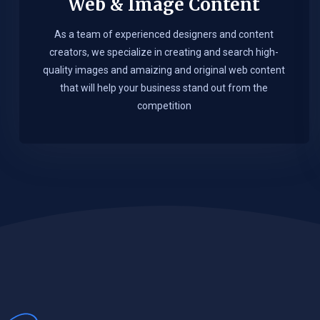
Web & Image Content
As a team of experienced designers and content
creators, we specialize in creating and search high-
quality images and amaizing and original web content
that will help your business stand out from the
competition