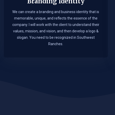
Branding Identity
We can create a branding and business identity that is
memorable, unique, and reflects the essence of the
company. I will work with the client to understand their
values, mission, and vision, and then develop a logo &
slogan. You need to be recognized in Southwest
Ranches.