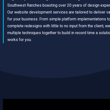
Southwest Ranches boasting over 20 years of design exper
Our website development services are tailored to deliver v
for your business. From simple platform implementations t
complete redesigns with little to no input from the client, w
multiple techniques together to build in record time a solutio
works for you.