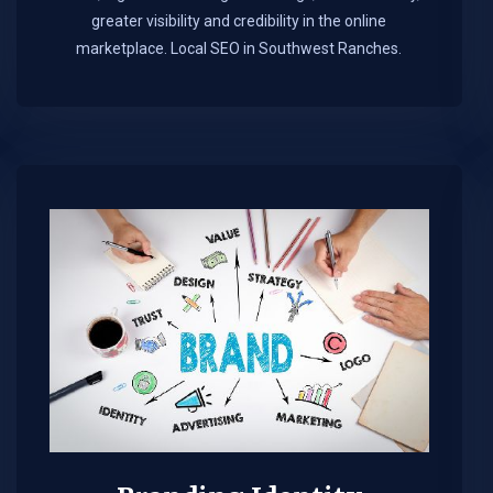
greater visibility and credibility in the online
marketplace.​ Local SEO in Southwest Ranches.