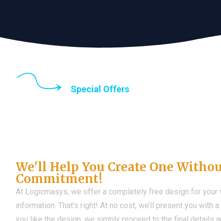
Special Offers
Until the end of thi
Don't Have a Web?
We'll Help You Create One Witho
Commitment!
At Logicmasys, we offer a completely free design for your
information. That’s right! At no cost, we’ll present you with 
you like the design, we simply proceed to the final details