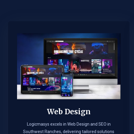
Web Design​
Logicmasys excels in Web Design and SEO in
Southwest Ranches, delivering tailored solutions