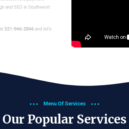
ign and SEO in Southwest
 at
321-946-2846
and let’s
Menu Of Services
Our Popular Services​