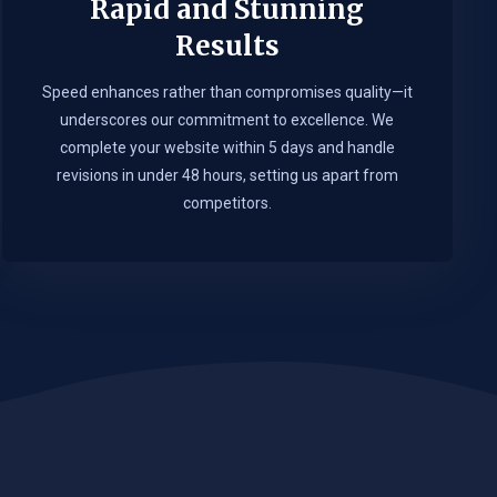
Rapid and Stunning
Results
Speed enhances rather than compromises quality—it
underscores our commitment to excellence. We
complete your website within 5 days and handle
revisions in under 48 hours, setting us apart from
competitors.