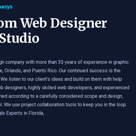
masys
tom Web Designer
Studio
gn company with more than 30 years of experience in graphic
e, Orlando, and Puerto Rico. Our continued success is the
 We listen to our client’s ideas and build on them with help
b designers, highly skilled web developers, and experienced
med according to a carefully considered scope and design,
. We use project collaboration tools to keep you in the loop
e Experts in Florida,