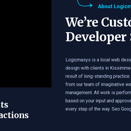
About Logic
We’re Cus
Developer 
Logicmasys is a local web desi
design with clients in Kissimme
result of long-standing practice.
from our team of imaginative we
management. All work is perfor
based on your input and approval
ts
every step of the way. Seo Googl
actions