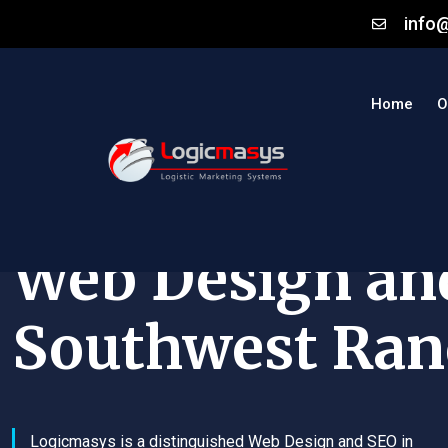
info
Home
O
Web Design an
Southwest Ran
Logicmasys is a distinguished Web Design and SEO in