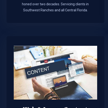
honed over two decades. Servicing clients in
Southwest Ranches and all Central Florida.