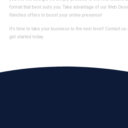
format that best suits you. Take advantage of our Web Des
Ranches offers to boost your online presence!
It’s time to take your business to the next level! Contact us
get started today.