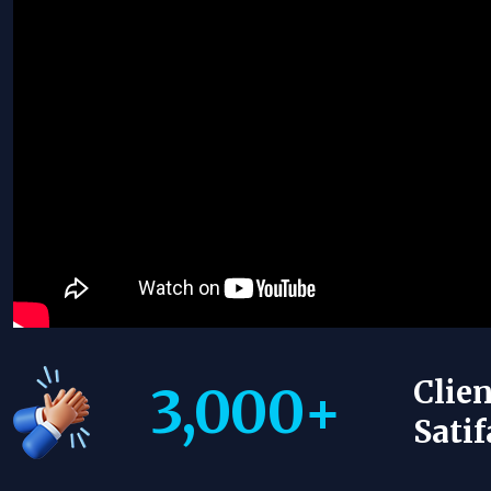
Clien
3,000
+
Satif