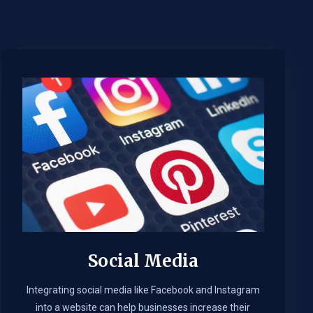
Social Media
Integrating social media like Facebook and Instagram
into a website can help businesses increase their