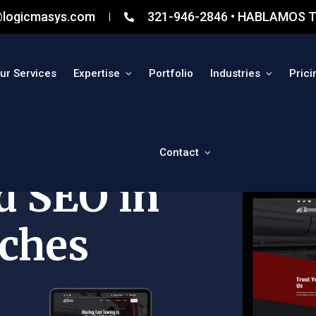
@logicmasys.com
321-946-2846 • HABLAMOS T
ur Services
Expertise
Portfolio
Industries
Prici
Contact
d SEO in
ches