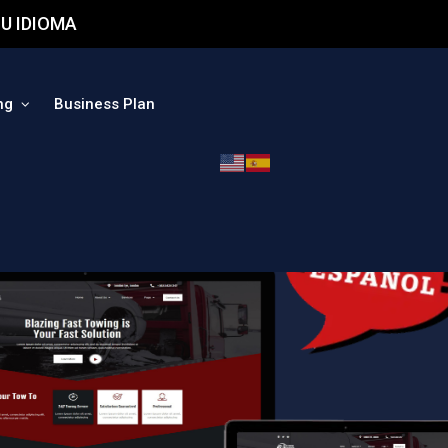
U IDIOMA
ng
Business Plan