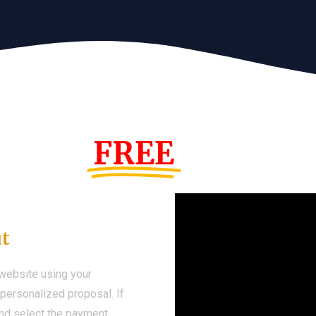
s Year!
FREE
Demo We
ut
 website using your
a personalized proposal. If
 and select the payment