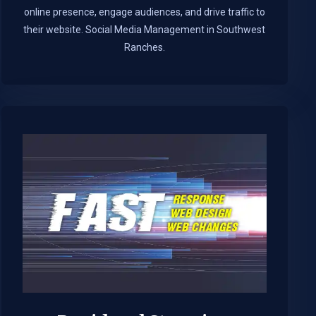
online presence, engage audiences, and drive traffic to
their website. Social Media Management in Southwest
Ranches.​