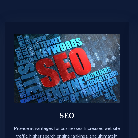
SEO
Provide advantages for businesses, Increased website
traffic, higher search engine rankings, and ultimately,