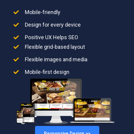
Mobile-friendly
Design for every device
Positive UX Helps SEO
Flexible grid-based layout
Flexible images and media
Mobile-first design
Responsive Design >>