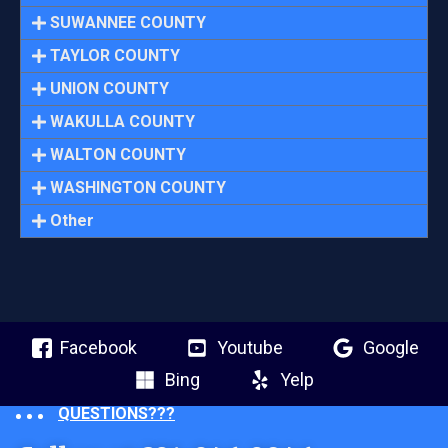
SUWANNEE COUNTY
TAYLOR COUNTY
UNION COUNTY
WAKULLA COUNTY
WALTON COUNTY
WASHINGTON COUNTY
Other
Facebook
Youtube
Google
Bing
Yelp
QUESTIONS???