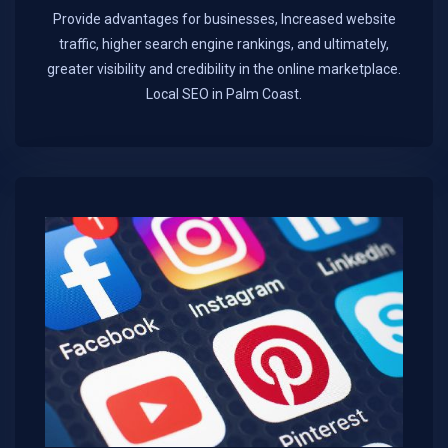
Provide advantages for businesses, Increased website
traffic, higher search engine rankings, and ultimately,
greater visibility and credibility in the online marketplace.​
Local SEO in Palm Coast.