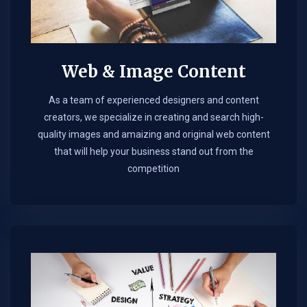
Web & Image Content
As a team of experienced designers and content
creators, we specialize in creating and search high-
quality images and amaizing and original web content
that will help your business stand out from the
competition