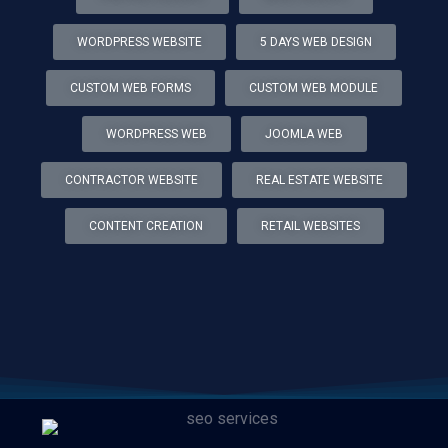
WORDPRESS WEBSITE
5 DAYS WEB DESIGN
CUSTOM WEB FORMS
CUSTOM WEB MODULE
WORDPRESS WEB
JOOMLA WEB
CONTRACTOR WEBSITE
REAL ESTATE WEBSITE
CONTENT CREATION
RETAIL WEBSITES