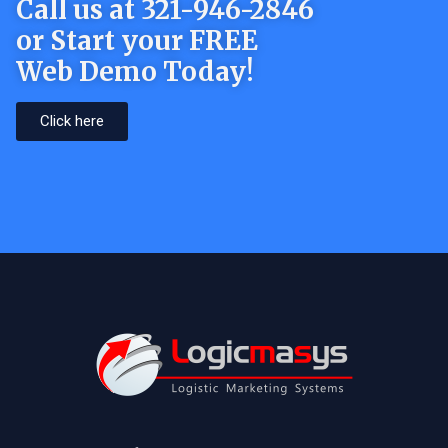
Call us at 321-946-2846
or Start your FREE
Web Demo Today!
Click here