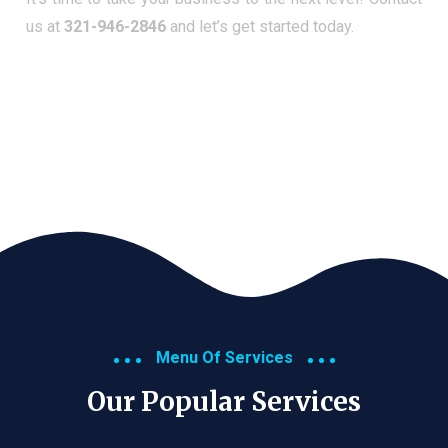
us at
321-946-2846
and let’s get started today.
Menu Of Services
Our Popular Services​