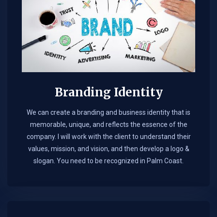
Branding Identity
We can create a branding and business identity that is
memorable, unique, and reflects the essence of the
company. I will work with the client to understand their
values, mission, and vision, and then develop a logo &
slogan. You need to be recognized in Palm Coast.