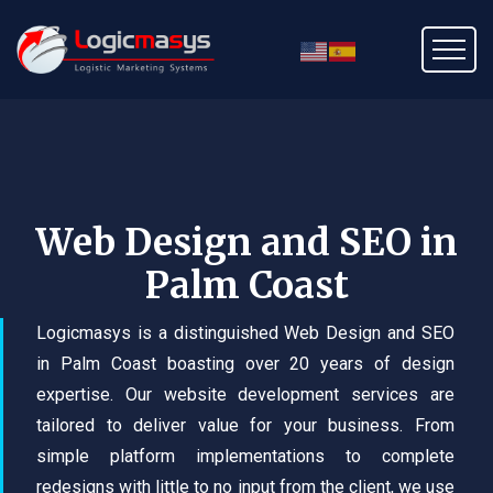
Web Design and SEO in
Palm Coast
Logicmasys is a distinguished Web Design and SEO
in Palm Coast boasting over 20 years of design
expertise. Our website development services are
tailored to deliver value for your business. From
simple platform implementations to complete
redesigns with little to no input from the client, we use