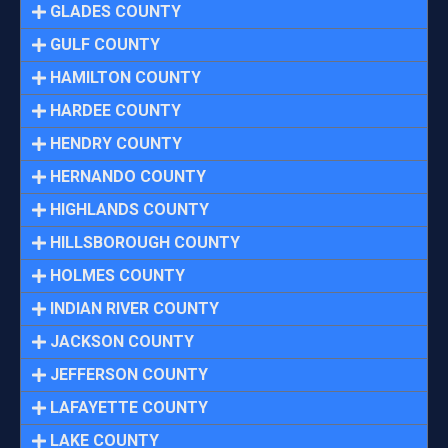
GLADES COUNTY
GULF COUNTY
HAMILTON COUNTY
HARDEE COUNTY
HENDRY COUNTY
HERNANDO COUNTY
HIGHLANDS COUNTY
HILLSBOROUGH COUNTY
HOLMES COUNTY
INDIAN RIVER COUNTY
JACKSON COUNTY
JEFFERSON COUNTY
LAFAYETTE COUNTY
LAKE COUNTY