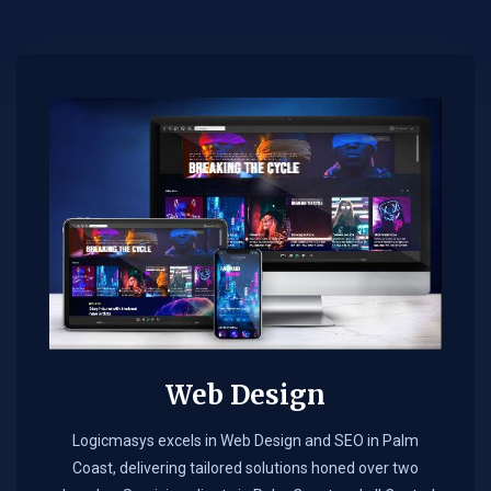
Web Design​
Logicmasys excels in Web Design and SEO in Palm
Coast, delivering tailored solutions honed over two