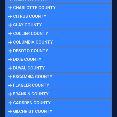
CHARLOTTE COUNTY
CITRUS COUNTY
CLAY COUNTY
COLLIER COUNTY
COLUMBIA COUNTY
DESOTO COUNTY
DIXIE COUNTY
DUVAL COUNTY
ESCAMBIA COUNTY
FLAGLER COUNTY
FRANKIN COUNTY
GADSDEN COUNTY
GILCHRIST COUNTY