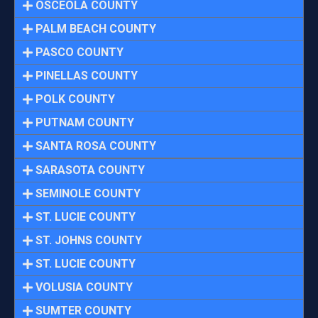
OSCEOLA COUNTY
PALM BEACH COUNTY
PASCO COUNTY
PINELLAS COUNTY
POLK COUNTY
PUTNAM COUNTY
SANTA ROSA COUNTY
SARASOTA COUNTY
SEMINOLE COUNTY
ST. LUCIE COUNTY
ST. JOHNS COUNTY
ST. LUCIE COUNTY
VOLUSIA COUNTY
SUMTER COUNTY