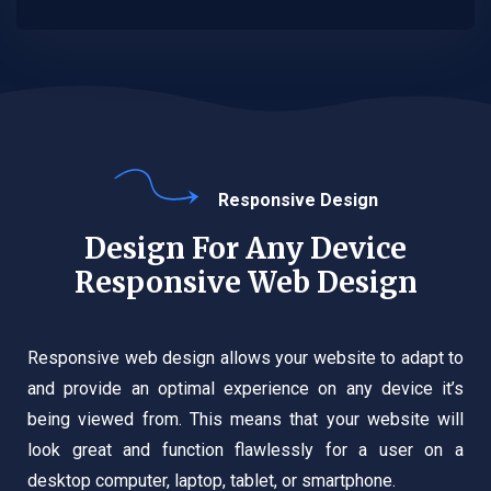
Responsive Design
Design For Any Device
Responsive Web Design
Responsive web design allows your website to adapt to
and provide an optimal experience on any device it’s
being viewed from. This means that your website will
look great and function flawlessly for a user on a
desktop computer, laptop, tablet, or smartphone.