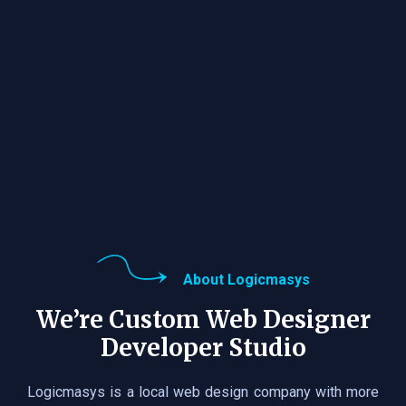
About Logicmasys
We’re Custom Web Designer
Developer Studio
Logicmasys is a local web design company with more