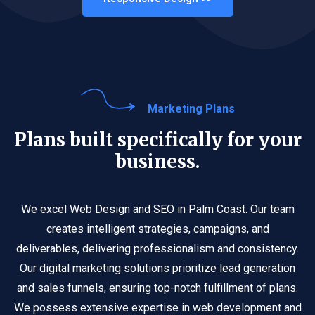
Marketing Plans
Plans built specifically for your
business.
We excel Web Design and SEO in Palm Coast. Our team
creates intelligent strategies, campaigns, and
deliverables, delivering professionalism and consistency.
Our digital marketing solutions prioritize lead generation
and sales funnels, ensuring top-notch fulfillment of plans.
We possess extensive expertise in web development and