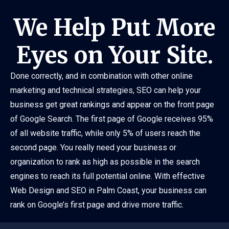
We Help Put More
Eyes on Your Site.
Done correctly, and in combination with other online
marketing and technical strategies, SEO can help your
business get great rankings and appear on the front page
of Google Search. The first page of Google receives 95%
of all website traffic, while only 5% of users reach the
second page. You really need your business or
organization to rank as high as possible in the search
engines to reach its full potential online. With effective
Web Design and SEO in Palm Coast, your business can
rank on Google’s first page and drive more traffic.