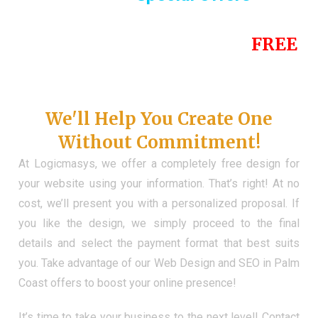
Until the end of this Year!
FREE
Demo Website
Don't Have a Web?
We'll Help You Create One
Without Commitment!
At Logicmasys, we offer a completely free design for
your website using your information. That’s right! At no
cost, we’ll present you with a personalized proposal. If
you like the design, we simply proceed to the final
details and select the payment format that best suits
you. Take advantage of our Web Design and SEO in Palm
Coast offers to boost your online presence!
It’s time to take your business to the next level! Contact