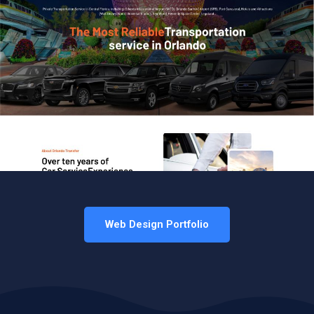
Web Design Portfolio