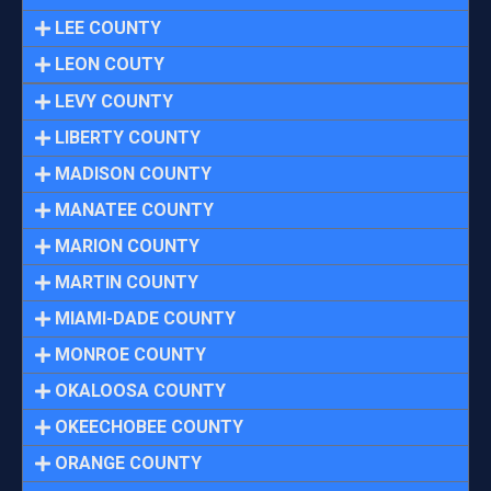
LEE COUNTY
LEON COUTY
LEVY COUNTY
LIBERTY COUNTY
MADISON COUNTY
MANATEE COUNTY
MARION COUNTY
MARTIN COUNTY
MIAMI-DADE COUNTY
MONROE COUNTY
OKALOOSA COUNTY
OKEECHOBEE COUNTY
ORANGE COUNTY