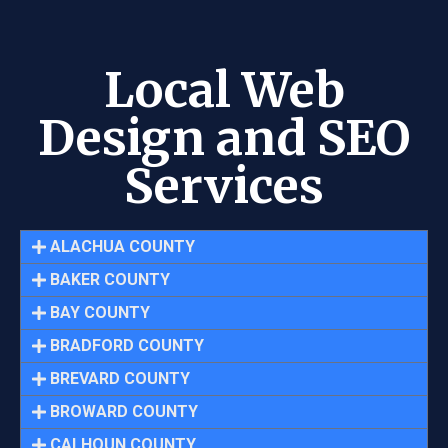
Local Web
Design and SEO
Services
ALACHUA COUNTY
BAKER COUNTY
BAY COUNTY
BRADFORD COUNTY
BREVARD COUNTY
BROWARD COUNTY
CALHOUN COUNTY