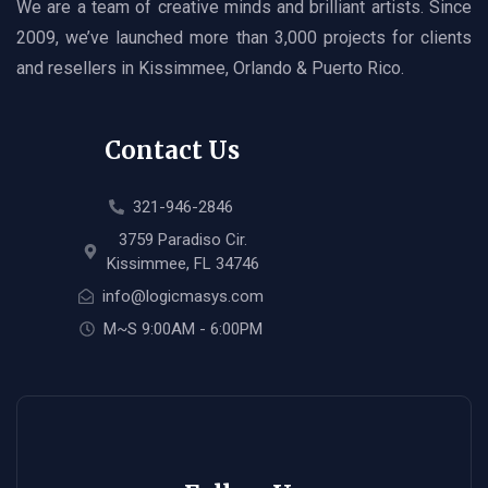
We are a team of creative minds and brilliant artists. Since
2009, we’ve launched more than 3,000 projects for clients
and resellers in Kissimmee, Orlando & Puerto Rico.
Contact Us
321-946-2846
3759 Paradiso Cir.
Kissimmee, FL 34746
info@logicmasys.com
M~S 9:00AM - 6:00PM