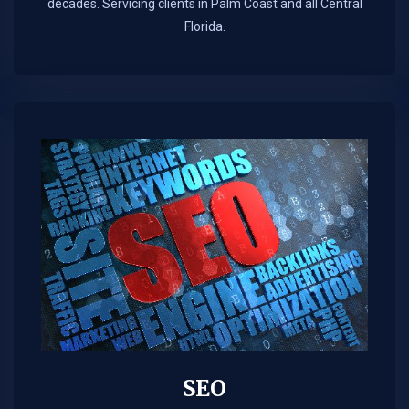
decades. Servicing clients in Palm Coast and all Central
Florida.
SEO