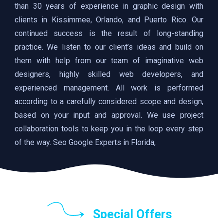
than 30 years of experience in graphic design with
clients in Kissimmee, Orlando, and Puerto Rico. Our
continued success is the result of long-standing
practice. We listen to our client’s ideas and build on
them with help from our team of imaginative web
designers, highly skilled web developers, and
experienced management. All work is performed
according to a carefully considered scope and design,
based on your input and approval. We use project
collaboration tools to keep you in the loop every step
of the way. Seo Google Experts in Florida,
Special Offers