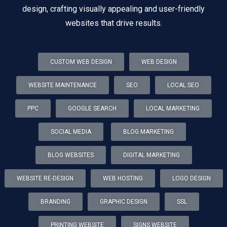
design, crafting visually appealing and user-friendly
websites that drive results.
CUSTOM WEB DESIGN
WEB DESIGN
WEBSITE MAINTENANCE
SEO
LOCAL SEO
PPC
GOOGLE SEARCH
LOCAL MARKETING
SOCIAL MEDIA
BLOG MARKETING
BLOG WEBSITES
DIGITAL MARKETING
WEBSITE RE-DESIGN
WEB HOSTING
LOGO DESIGN
BRANDING
GRAPHIC DESIGN
SSL
PRINTING WEBSITE
SIGNS WEBSITE