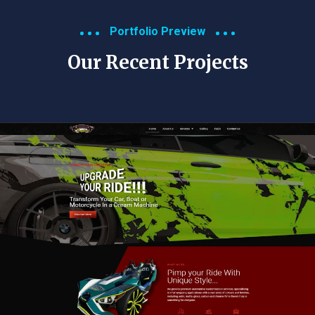
Portfolio Preview
Our Recent Projects