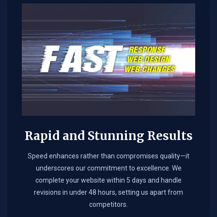
Rapid and Stunning Results
Speed enhances rather than compromises quality—it
underscores our commitment to excellence. We
complete your website within 5 days and handle
revisions in under 48 hours, setting us apart from
competitors.