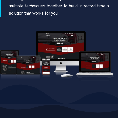
multiple techniques together to build in record time a
solution that works for you.