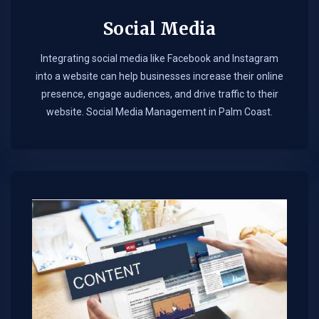
Social Media
Integrating social media like Facebook and Instagram
into a website can help businesses increase their online
presence, engage audiences, and drive traffic to their
website. Social Media Management in Palm Coast.​