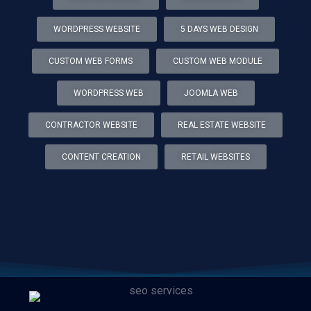
WORDPRESS WEBSITE
5 DAYS WEB DESIGN
CUSTOM WEB FORMS
CUSTOM WEB MODULE
WORDPRESS WEB
JOOMLA WEB
CONTRACTOR WEBSITE
REAL ESTATE WEBSITE
CONTENT CREATION
RETAIL WEBSITES