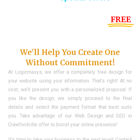
Until the end of this Year!
FREE
Demo Website
Don't Have a Web?
We'll Help You Create One
Without Commitment!
At Logicmasys, we offer a completely free design for
your website using your information. That’s right! At no
cost, we’ll present you with a personalized proposal. If
you like the design, we simply proceed to the final
details and select the payment format that best suits
you. Take advantage of our Web Design and SEO in
Crawfordville offer to boost your online presence!
It’s time to take your business to the next level! Contact