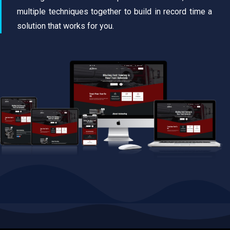
multiple techniques together to build in record time a
solution that works for you.