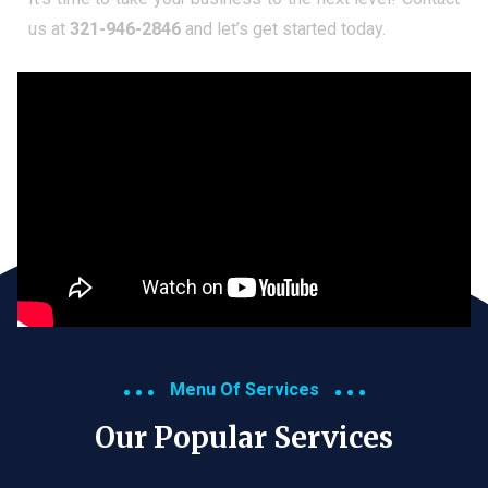
us at
321-946-2846
and let’s get started today.
Menu Of Services
Our Popular Services​