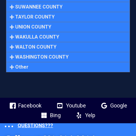
SUWANNEE COUNTY
TAYLOR COUNTY
UNION COUNTY
WAKULLA COUNTY
WALTON COUNTY
WASHINGTON COUNTY
Other
Facebook
Youtube
Google
Bing
Yelp
QUESTIONS???