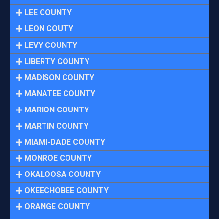
LEE COUNTY
LEON COUTY
LEVY COUNTY
LIBERTY COUNTY
MADISON COUNTY
MANATEE COUNTY
MARION COUNTY
MARTIN COUNTY
MIAMI-DADE COUNTY
MONROE COUNTY
OKALOOSA COUNTY
OKEECHOBEE COUNTY
ORANGE COUNTY