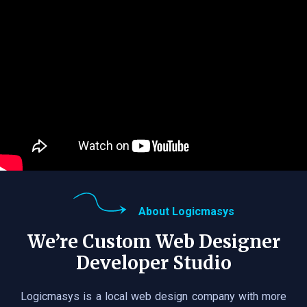
About Logicmasys
We’re Custom Web Designer
Developer Studio
Logicmasys is a local web design company with more