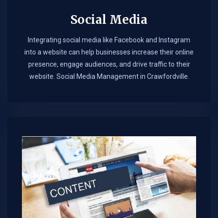
Social Media
Integrating social media like Facebook and Instagram
into a website can help businesses increase their online
presence, engage audiences, and drive traffic to their
website. Social Media Management in Crawfordville.​