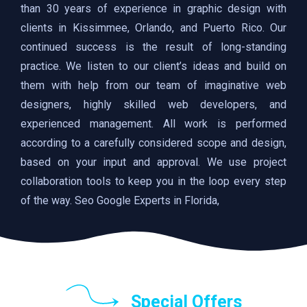
than 30 years of experience in graphic design with
clients in Kissimmee, Orlando, and Puerto Rico. Our
continued success is the result of long-standing
practice. We listen to our client’s ideas and build on
them with help from our team of imaginative web
designers, highly skilled web developers, and
experienced management. All work is performed
according to a carefully considered scope and design,
based on your input and approval. We use project
collaboration tools to keep you in the loop every step
of the way. Seo Google Experts in Florida,
Special Offers