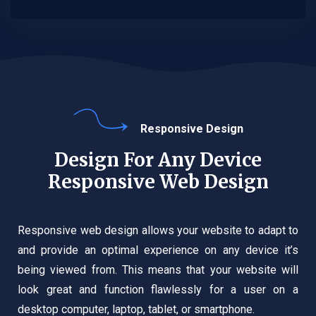
Responsive Design
Design For Any Device
Responsive Web Design
Responsive web design allows your website to adapt to
and provide an optimal experience on any device it’s
being viewed from. This means that your website will
look great and function flawlessly for a user on a
desktop computer, laptop, tablet, or smartphone.