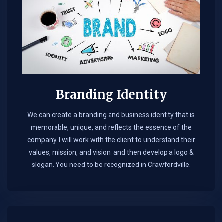
Branding Identity
We can create a branding and business identity that is
memorable, unique, and reflects the essence of the
company. I will work with the client to understand their
values, mission, and vision, and then develop a logo &
slogan. You need to be recognized in Crawfordville.