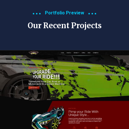
Portfolio Preview
Our Recent Projects