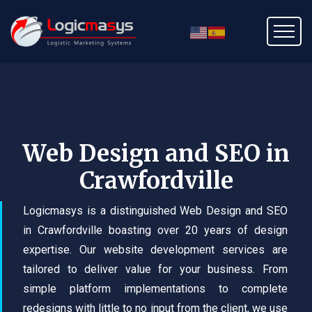
Web Design and SEO in
Crawfordville
Logicmasys is a distinguished Web Design and SEO
in Crawfordville boasting over 20 years of design
expertise. Our website development services are
tailored to deliver value for your business. From
simple platform implementations to complete
redesigns with little to no input from the client, we use