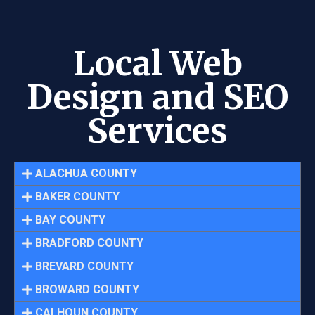
Local Web
Design and SEO
Services
ALACHUA COUNTY
BAKER COUNTY
BAY COUNTY
BRADFORD COUNTY
BREVARD COUNTY
BROWARD COUNTY
CALHOUN COUNTY