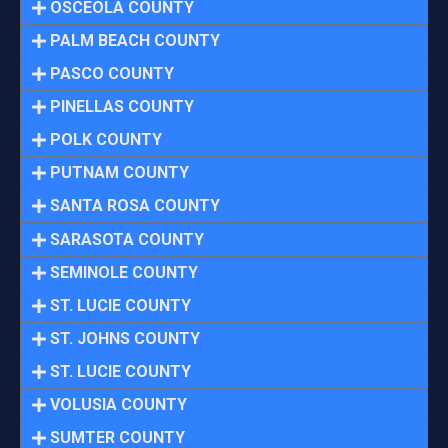
OSCEOLA COUNTY
PALM BEACH COUNTY
PASCO COUNTY
PINELLAS COUNTY
POLK COUNTY
PUTNAM COUNTY
SANTA ROSA COUNTY
SARASOTA COUNTY
SEMINOLE COUNTY
ST. LUCIE COUNTY
ST. JOHNS COUNTY
ST. LUCIE COUNTY
VOLUSIA COUNTY
SUMTER COUNTY