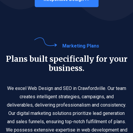
Marketing Plans
Plans built specifically for your
business.
We excel Web Design and SEO in Crawfordville. Our team
creates intelligent strategies, campaigns, and
deliverables, delivering professionalism and consistency.
Our digital marketing solutions prioritize lead generation
and sales funnels, ensuring top-notch fulfillment of plans.
We possess extensive expertise in web development and