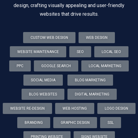
design, crafting visually appealing and user-friendly
websites that drive results.
CUSTOM WEB DESIGN
WEB DESIGN
WEBSITE MAINTENANCE
SEO
LOCAL SEO
PPC
GOOGLE SEARCH
LOCAL MARKETING
SOCIAL MEDIA
BLOG MARKETING
BLOG WEBSITES
DIGITAL MARKETING
WEBSITE RE-DESIGN
WEB HOSTING
LOGO DESIGN
BRANDING
GRAPHIC DESIGN
SSL
PRINTING WEBSITE
SIGNS WEBSITE