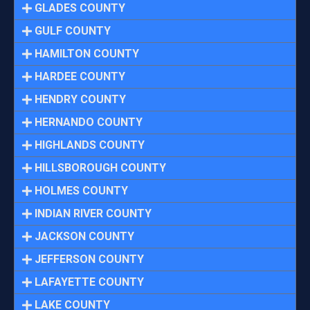
GLADES COUNTY
GULF COUNTY
HAMILTON COUNTY
HARDEE COUNTY
HENDRY COUNTY
HERNANDO COUNTY
HIGHLANDS COUNTY
HILLSBOROUGH COUNTY
HOLMES COUNTY
INDIAN RIVER COUNTY
JACKSON COUNTY
JEFFERSON COUNTY
LAFAYETTE COUNTY
LAKE COUNTY