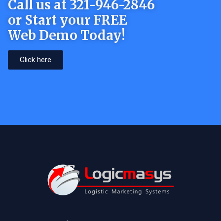
Call us at 321-946-2846
or Start your FREE
Web Demo Today!
Click here