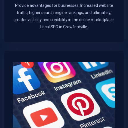
Provide advantages for businesses, Increased website
traffic, higher search engine rankings, and ultimately,
greater visibility and credibility in the online marketplace.​
Local SEO in Crawfordville.