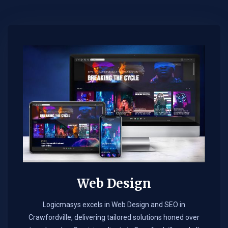
Web Design​
Logicmasys excels in Web Design and SEO in
Crawfordville, delivering tailored solutions honed over