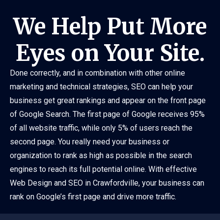
We Help Put More
Eyes on Your Site.
Done correctly, and in combination with other online
marketing and technical strategies, SEO can help your
business get great rankings and appear on the front page
of Google Search. The first page of Google receives 95%
of all website traffic, while only 5% of users reach the
second page. You really need your business or
organization to rank as high as possible in the search
engines to reach its full potential online. With effective
Web Design and SEO in Crawfordville, your business can
rank on Google’s first page and drive more traffic.