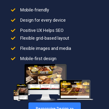
Mobile-friendly
Design for every device
Positive UX Helps SEO
Flexible grid-based layout
Flexible images and media
Mobile-first design
Responsive Design >>