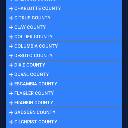
CHARLOTTE COUNTY
CITRUS COUNTY
CLAY COUNTY
COLLIER COUNTY
COLUMBIA COUNTY
DESOTO COUNTY
DIXIE COUNTY
DUVAL COUNTY
ESCAMBIA COUNTY
FLAGLER COUNTY
FRANKIN COUNTY
GADSDEN COUNTY
GILCHRIST COUNTY