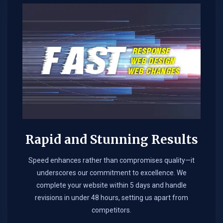
Rapid and Stunning Results
Speed enhances rather than compromises quality—it
underscores our commitment to excellence. We
complete your website within 5 days and handle
revisions in under 48 hours, setting us apart from
competitors.