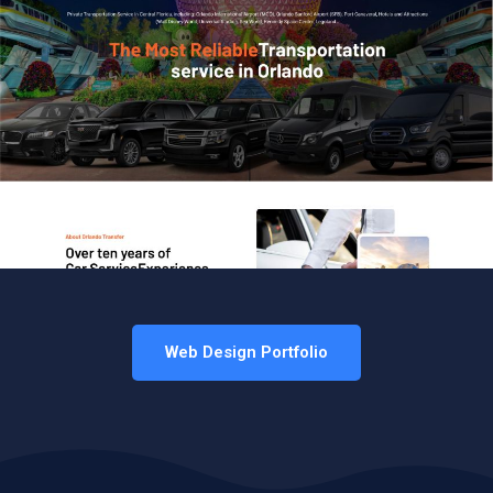
Web Design Portfolio