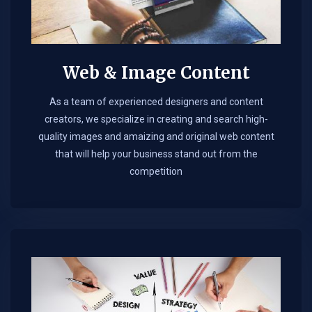
Web & Image Content
As a team of experienced designers and content
creators, we specialize in creating and search high-
quality images and amaizing and original web content
that will help your business stand out from the
competition