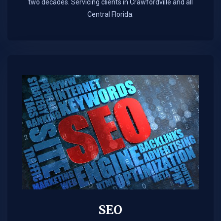
two decades. Servicing clients in Crawfordville and all
Central Florida.
SEO