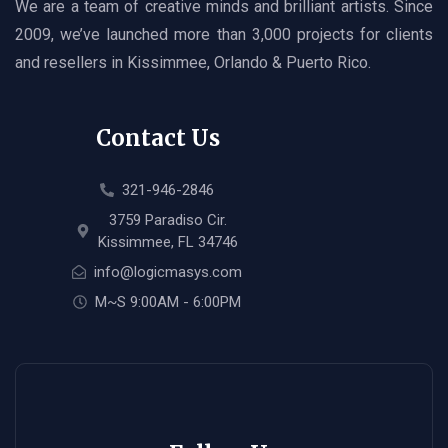
We are a team of creative minds and brilliant artists. Since
2009, we’ve launched more than 3,000 projects for clients
and resellers in Kissimmee, Orlando & Puerto Rico.
Contact Us
321-946-2846
3759 Paradiso Cir.
Kissimmee, FL 34746
info@logicmasys.com
M~S 9:00AM - 6:00PM