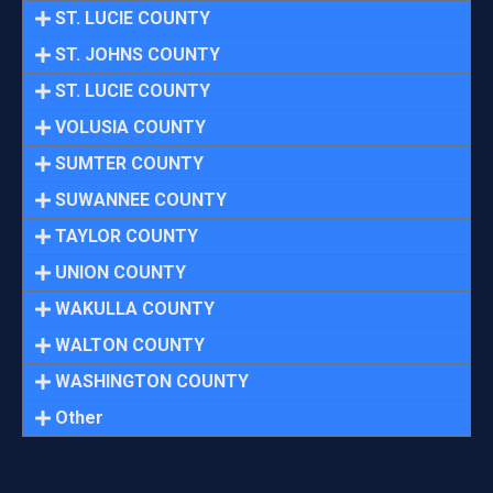
ST. LUCIE COUNTY
ST. JOHNS COUNTY
ST. LUCIE COUNTY
VOLUSIA COUNTY
SUMTER COUNTY
SUWANNEE COUNTY
TAYLOR COUNTY
UNION COUNTY
WAKULLA COUNTY
WALTON COUNTY
WASHINGTON COUNTY
Other