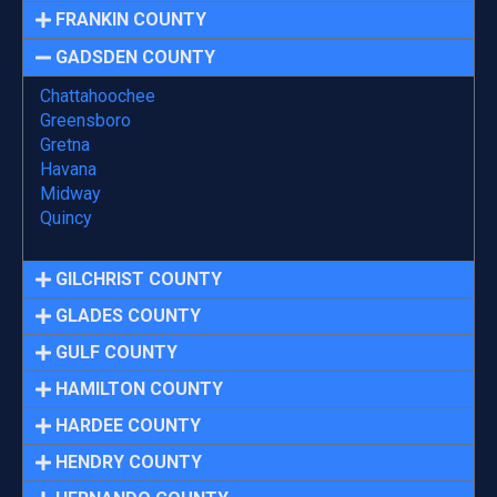
FRANKIN COUNTY
GADSDEN COUNTY
Chattahoochee
Greensboro
Gretna
Havana
Midway
Quincy
GILCHRIST COUNTY
GLADES COUNTY
GULF COUNTY
HAMILTON COUNTY
HARDEE COUNTY
HENDRY COUNTY