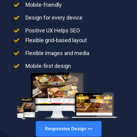
Mobile-friendly
Design for every device
Positive UX Helps SEO
Flexible grid-based layout
Flexible images and media
Mobile-first design
Responsive Design >>