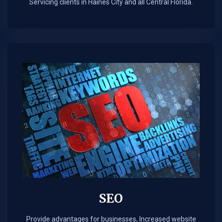
Servicing clients in Haines City and all Central Florida.
SEO
Provide advantages for businesses, Increased website