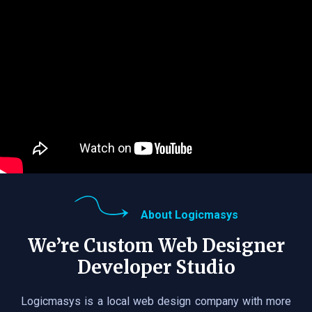
About Logicmasys
We’re Custom Web Designer
Developer Studio
Logicmasys is a local web design company with more