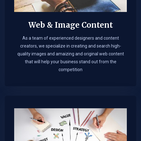
Web & Image Content
As a team of experienced designers and content
creators, we specialize in creating and search high-
quality images and amaizing and original web content
that will help your business stand out from the
competition