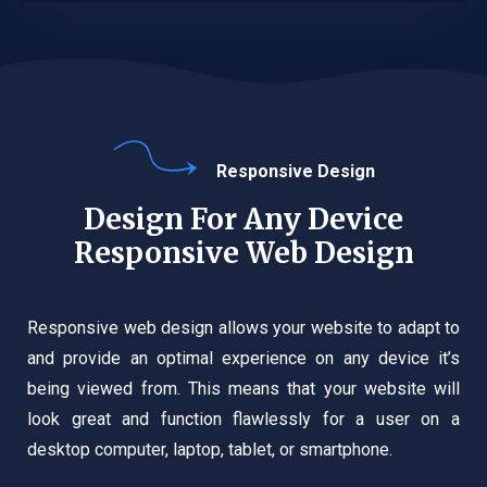
Responsive Design
Design For Any Device
Responsive Web Design
Responsive web design allows your website to adapt to
and provide an optimal experience on any device it’s
being viewed from. This means that your website will
look great and function flawlessly for a user on a
desktop computer, laptop, tablet, or smartphone.