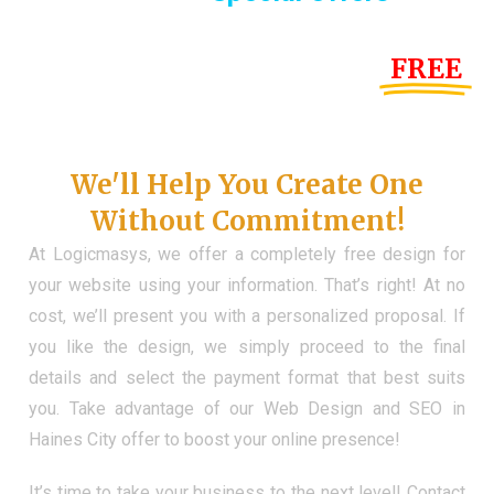
Until the end of this Year!
FREE
Demo Website
Don't Have a Web?
We'll Help You Create One
Without Commitment!
At Logicmasys, we offer a completely free design for
your website using your information. That’s right! At no
cost, we’ll present you with a personalized proposal. If
you like the design, we simply proceed to the final
details and select the payment format that best suits
you. Take advantage of our Web Design and SEO in
Haines City offer to boost your online presence!
It’s time to take your business to the next level! Contact