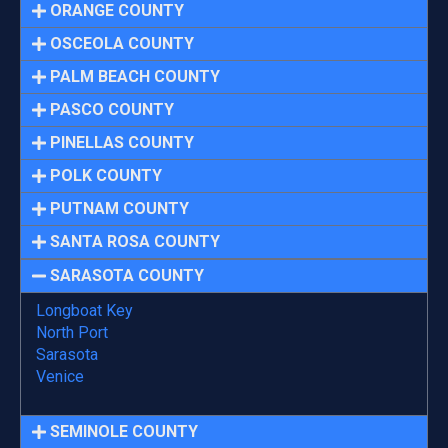
ORANGE COUNTY
OSCEOLA COUNTY
PALM BEACH COUNTY
PASCO COUNTY
PINELLAS COUNTY
POLK COUNTY
PUTNAM COUNTY
SANTA ROSA COUNTY
SARASOTA COUNTY
Longboat Key
North Port
Sarasota
Venice
SEMINOLE COUNTY