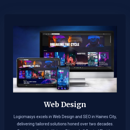
Web Design​
Logicmasys excels in Web Design and SEO in Haines City,
delivering tailored solutions honed over two decades.