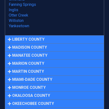
Fanning Springs
Inglis
Otter Creek
Williston
Yankeetown
LIBERTY COUNTY
MADISON COUNTY
MANATEE COUNTY
MARION COUNTY
MARTIN COUNTY
MIAMI-DADE COUNTY
MONROE COUNTY
OKALOOSA COUNTY
OKEECHOBEE COUNTY