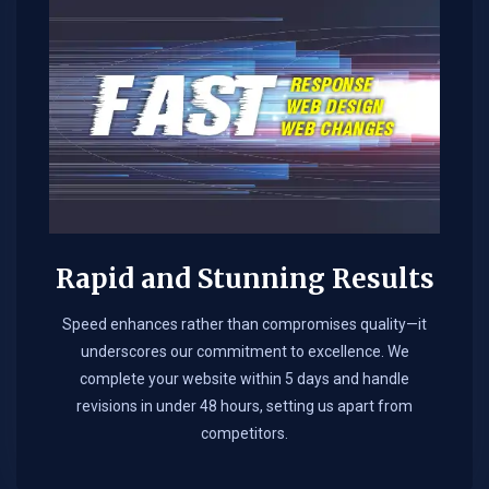
Rapid and Stunning Results
Speed enhances rather than compromises quality—it
underscores our commitment to excellence. We
complete your website within 5 days and handle
revisions in under 48 hours, setting us apart from
competitors.