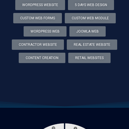
WORDPRESS WEBSITE
5 DAYS WEB DESIGN
CUSTOM WEB FORMS
CUSTOM WEB MODULE
WORDPRESS WEB
JOOMLA WEB
CONTRACTOR WEBSITE
REAL ESTATE WEBSITE
CONTENT CREATION
RETAIL WEBSITES