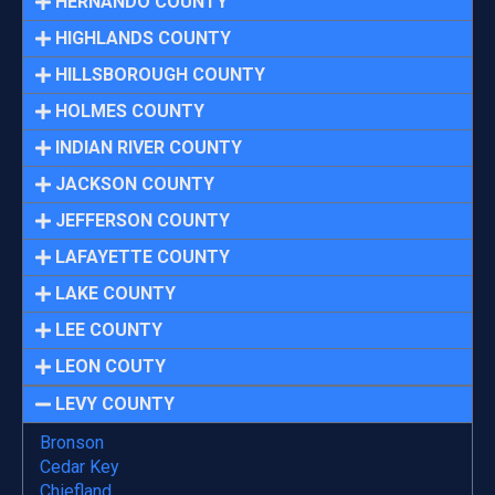
HERNANDO COUNTY
HIGHLANDS COUNTY
HILLSBOROUGH COUNTY
HOLMES COUNTY
INDIAN RIVER COUNTY
JACKSON COUNTY
JEFFERSON COUNTY
LAFAYETTE COUNTY
LAKE COUNTY
LEE COUNTY
LEON COUTY
LEVY COUNTY
Bronson
Cedar Key
Chiefland