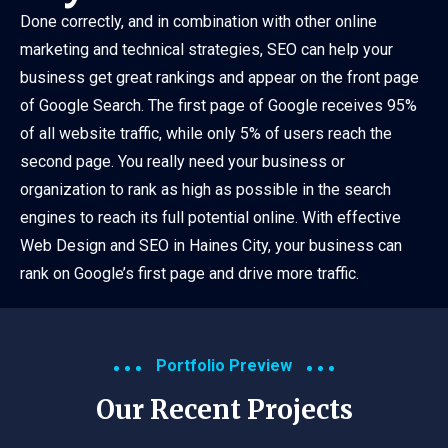
Done correctly, and in combination with other online
marketing and technical strategies, SEO can help your
business get great rankings and appear on the front page
of Google Search. The first page of Google receives 95%
of all website traffic, while only 5% of users reach the
second page. You really need your business or
organization to rank as high as possible in the search
engines to reach its full potential online. With effective
Web Design and SEO in Haines City, your business can
rank on Google’s first page and drive more traffic.
Portfolio Preview
Our Recent Projects