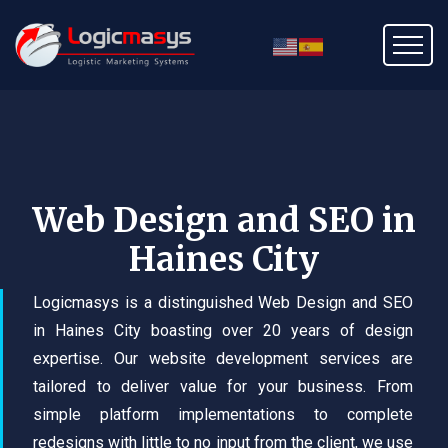
Web Design and SEO in
Haines City
Logicmasys is a distinguished Web Design and SEO
in Haines City boasting over 20 years of design
expertise. Our website development services are
tailored to deliver value for your business. From
simple platform implementations to complete
redesigns with little to no input from the client, we use