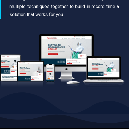
multiple techniques together to build in record time a
solution that works for you.