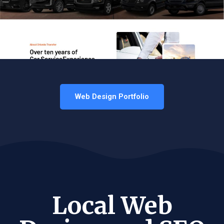
Web Design Portfolio
Local Web