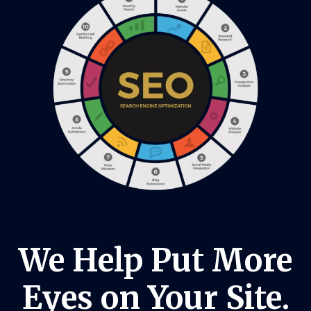
We Help Put More
Eyes on Your Site.