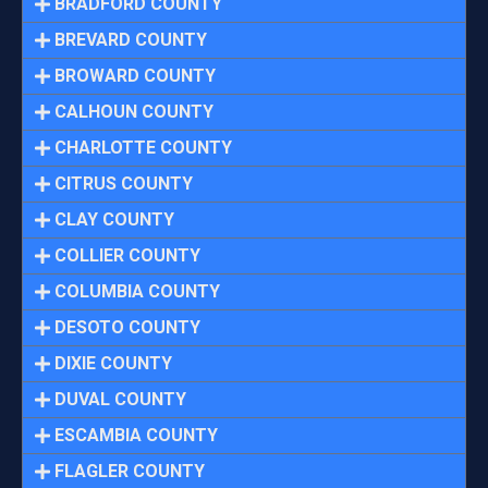
BRADFORD COUNTY
BREVARD COUNTY
BROWARD COUNTY
CALHOUN COUNTY
CHARLOTTE COUNTY
CITRUS COUNTY
CLAY COUNTY
COLLIER COUNTY
COLUMBIA COUNTY
DESOTO COUNTY
DIXIE COUNTY
DUVAL COUNTY
ESCAMBIA COUNTY
FLAGLER COUNTY