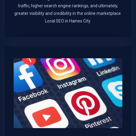
traffic, higher search engine rankings, and ultimately,
greater visibility and credibility in the online marketplace.​
Local SEO in Haines City.