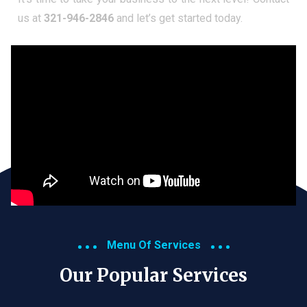
us at
321-946-2846
and let’s get started today.
Menu Of Services
Our Popular Services​