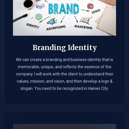
Branding Identity
We can create a branding and business identity that is
memorable, unique, and reflects the essence of the
company. I will work with the client to understand their
values, mission, and vision, and then develop a logo &
slogan. You need to be recognized in Haines City.