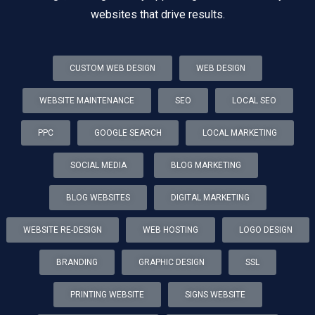
websites that drive results.
CUSTOM WEB DESIGN
WEB DESIGN
WEBSITE MAINTENANCE
SEO
LOCAL SEO
PPC
GOOGLE SEARCH
LOCAL MARKETING
SOCIAL MEDIA
BLOG MARKETING
BLOG WEBSITES
DIGITAL MARKETING
WEBSITE RE-DESIGN
WEB HOSTING
LOGO DESIGN
BRANDING
GRAPHIC DESIGN
SSL
PRINTING WEBSITE
SIGNS WEBSITE