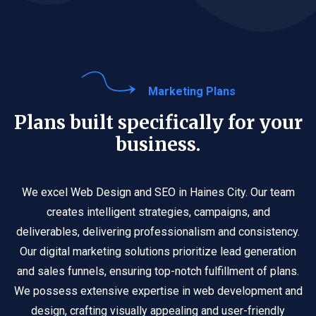
Marketing Plans
Plans built specifically for your
business.
We excel Web Design and SEO in Haines City. Our team
creates intelligent strategies, campaigns, and
deliverables, delivering professionalism and consistency.
Our digital marketing solutions prioritize lead generation
and sales funnels, ensuring top-notch fulfillment of plans.
We possess extensive expertise in web development and
design, crafting visually appealing and user-friendly