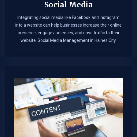
Social Media
Integrating social media like Facebook and Instagram
into a website can help businesses increase their online
presence, engage audiences, and drive traffic to their
website. Social Media Management in Haines City.​