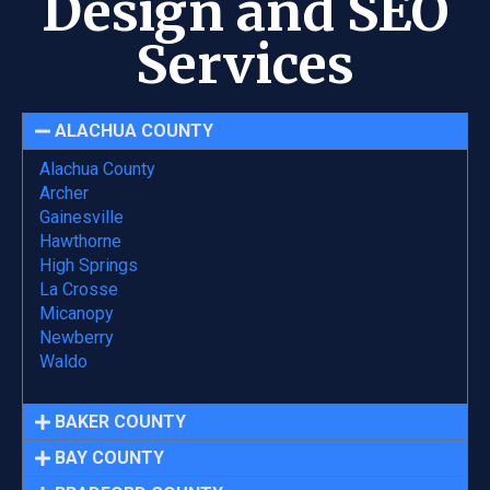
Design and SEO
Services
ALACHUA COUNTY
Alachua County
Archer
Gainesville
Hawthorne
High Springs
La Crosse
Micanopy
Newberry
Waldo
BAKER COUNTY
BAY COUNTY