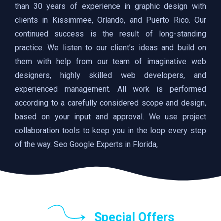
than 30 years of experience in graphic design with
clients in Kissimmee, Orlando, and Puerto Rico. Our
continued success is the result of long-standing
practice. We listen to our client’s ideas and build on
them with help from our team of imaginative web
designers, highly skilled web developers, and
experienced management. All work is performed
according to a carefully considered scope and design,
based on your input and approval. We use project
collaboration tools to keep you in the loop every step
of the way. Seo Google Experts in Florida,
Special Offers