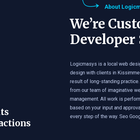
About Logic
We’re Cus
Developer 
Logicmasys is a local web desi
design with clients in Kissimme
result of long-standing practice.
from our team of imaginative we
management. All work is perfor
based on your input and approval
ts
every step of the way. Seo Googl
actions