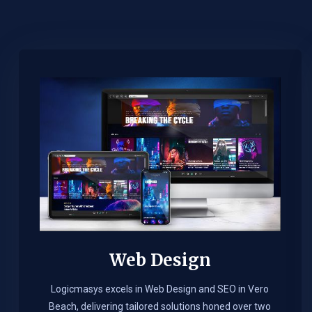
Web Design​
Logicmasys excels in Web Design and SEO in Vero
Beach, delivering tailored solutions honed over two