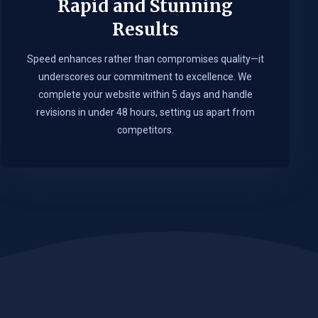
Rapid and Stunning
Results
Speed enhances rather than compromises quality—it
underscores our commitment to excellence. We
complete your website within 5 days and handle
revisions in under 48 hours, setting us apart from
competitors.