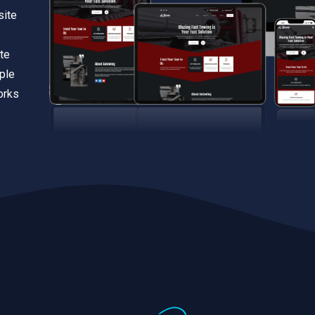
site
te
iple
orks