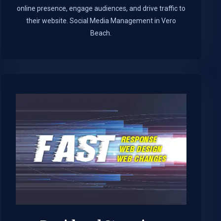
online presence, engage audiences, and drive traffic to
their website. Social Media Management in Vero
Beach.​