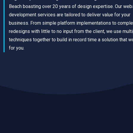
Beach boasting over 20 years of design expertise. Our web
development services are tailored to deliver value for your
business. From simple platform implementations to comple
redesigns with little to no input from the client, we use mult
techniques together to build in record time a solution that w
for you.