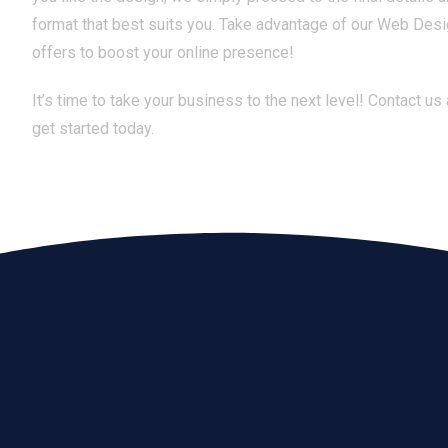
format that best suits you. Take advantage of our Web Des
offers to boost your online presence!
It’s time to take your business to the next level! Contact us
get started today.