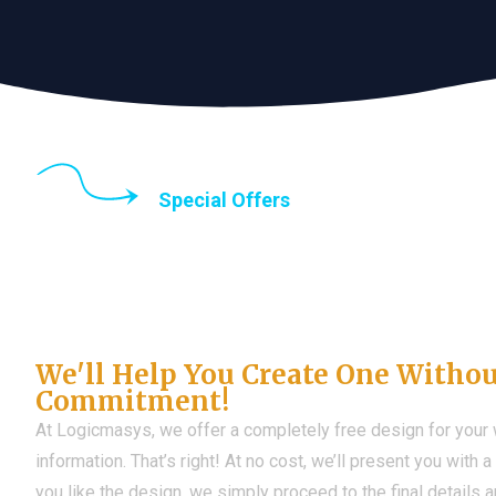
Special Offers
Until the end of thi
Don't Have a Web?
We'll Help You Create One Witho
Commitment!
At Logicmasys, we offer a completely free design for your
information. That’s right! At no cost, we’ll present you with 
you like the design, we simply proceed to the final details