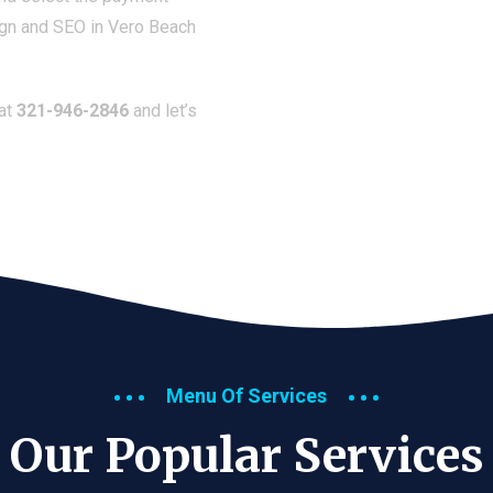
ign and SEO in Vero Beach
 at
321-946-2846
and let’s
Menu Of Services
Our Popular Services​