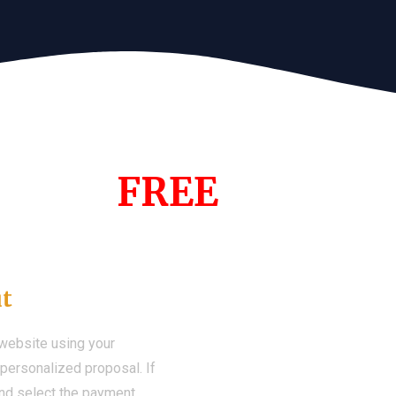
s Year!
FREE
Demo We
ut
 website using your
a personalized proposal. If
 and select the payment