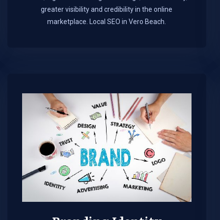
greater visibility and credibility in the online
marketplace.​ Local SEO in Vero Beach.