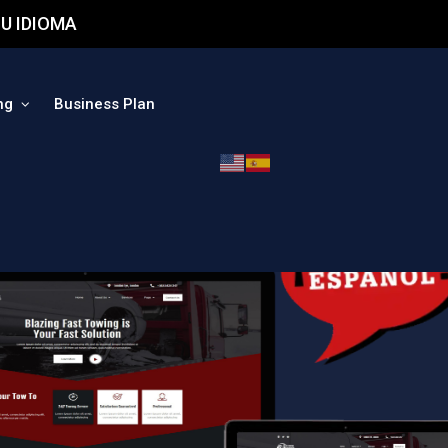
U IDIOMA
ng
Business Plan