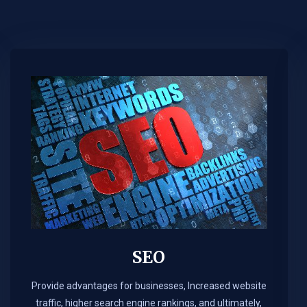
SEO
Provide advantages for businesses, Increased website
traffic, higher search engine rankings, and ultimately,