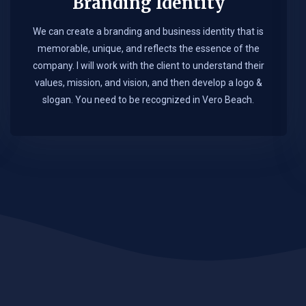
Branding Identity
We can create a branding and business identity that is
memorable, unique, and reflects the essence of the
company. I will work with the client to understand their
values, mission, and vision, and then develop a logo &
slogan. You need to be recognized in Vero Beach.