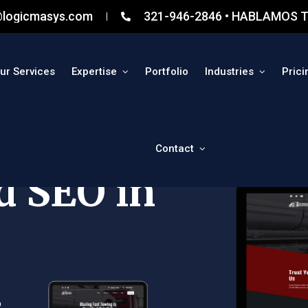
@logicmasys.com
321-946-2846 • HABLAMOS T
ur Services
Expertise
Portfolio
Industries
Prici
Contact
d SEO in
o