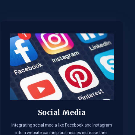
Social Media
Integrating social media like Facebook and Instagram
into a website can help businesses increase their