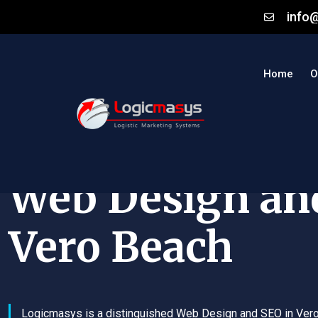
info
Home
O
Web Design an
Vero Beach
Logicmasys is a distinguished Web Design and SEO in Ver