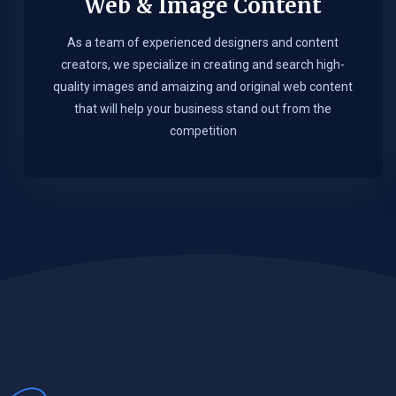
Web & Image Content
As a team of experienced designers and content
creators, we specialize in creating and search high-
quality images and amaizing and original web content
that will help your business stand out from the
competition