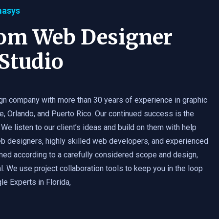
masys
tom Web Designer
Studio
gn company with more than 30 years of experience in graphic
e, Orlando, and Puerto Rico. Our continued success is the
 We listen to our client’s ideas and build on them with help
b designers, highly skilled web developers, and experienced
med according to a carefully considered scope and design,
. We use project collaboration tools to keep you in the loop
e Experts in Florida,