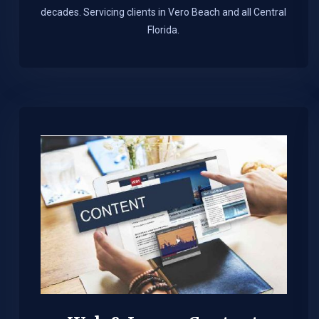
decades. Servicing clients in Vero Beach and all Central
Florida.