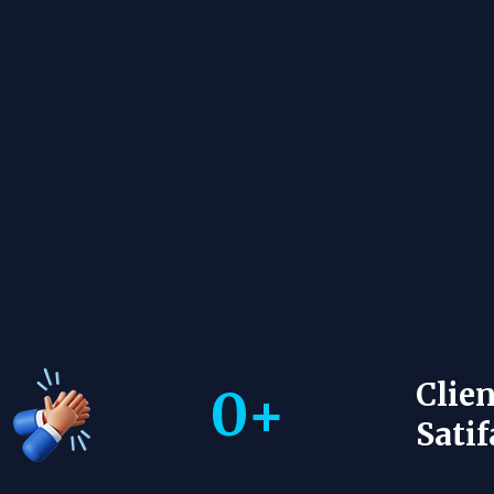
Clien
0
+
Satif