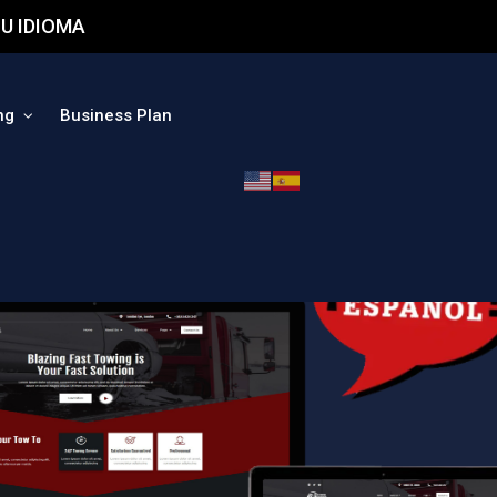
U IDIOMA
ng
Business Plan