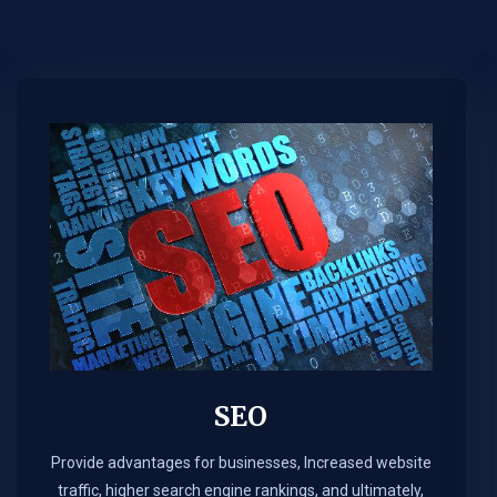
SEO
Provide advantages for businesses, Increased website
traffic, higher search engine rankings, and ultimately,