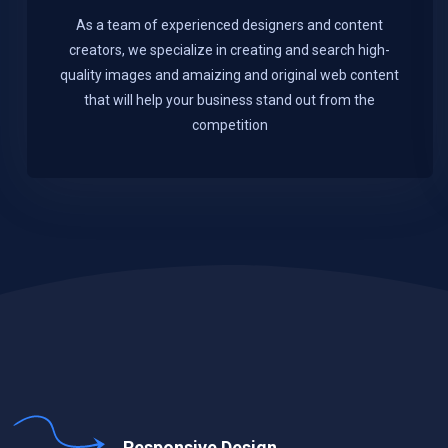
As a team of experienced designers and content
creators, we specialize in creating and search high-
quality images and amaizing and original web content
that will help your business stand out from the
competition
Responsive Design