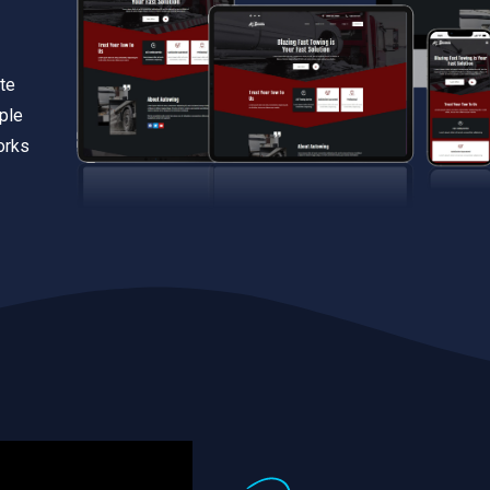
te
iple
orks