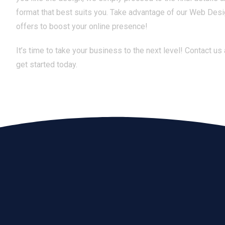
format that best suits you. Take advantage of our Web Desi
offers to boost your online presence!
It’s time to take your business to the next level! Contact us
get started today.