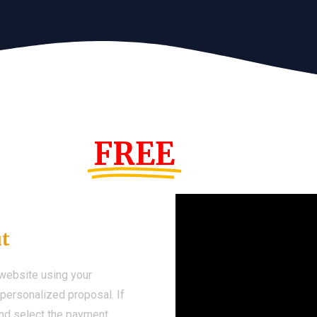
s Year!
FREE
Demo We
ut
 website using your
a personalized proposal. If
 and select the payment