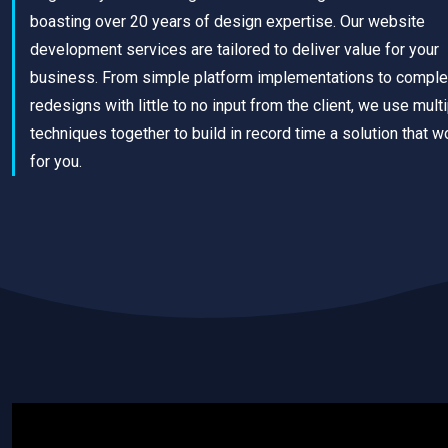
boasting over 20 years of design expertise. Our website
development services are tailored to deliver value for your
business. From simple platform implementations to comple
redesigns with little to no input from the client, we use mult
techniques together to build in record time a solution that w
for you.