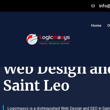
info
Home
O
Web Design an
Saint Leo
Logicmasys is a distinguished Web Design and SEO in Sain