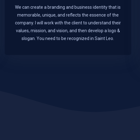
We can create a branding and business identity that is
memorable, unique, and reflects the essence of the
company. I will work with the client to understand their
values, mission, and vision, and then develop a logo &
slogan. You need to be recognized in Saint Leo.