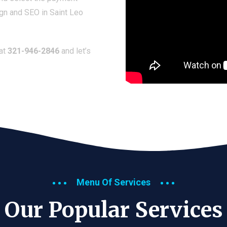
gn and SEO in Saint Leo
 at
321-946-2846
and let’s
Menu Of Services
Our Popular Services​