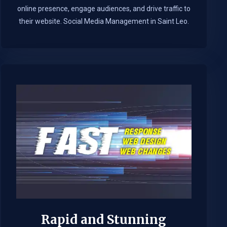
online presence, engage audiences, and drive traffic to
their website. Social Media Management in Saint Leo.​
Rapid and Stunning