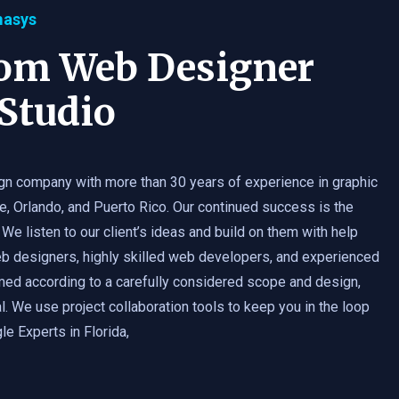
masys
tom Web Designer
Studio
gn company with more than 30 years of experience in graphic
e, Orlando, and Puerto Rico. Our continued success is the
 We listen to our client’s ideas and build on them with help
b designers, highly skilled web developers, and experienced
med according to a carefully considered scope and design,
. We use project collaboration tools to keep you in the loop
e Experts in Florida,