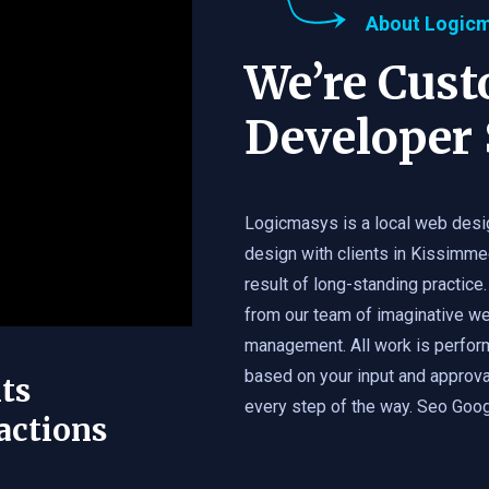
About Logic
We’re Cus
Developer 
Logicmasys is a local web desi
design with clients in Kissimme
result of long-standing practice.
from our team of imaginative we
management. All work is perfor
based on your input and approval
ts
every step of the way. Seo Googl
actions