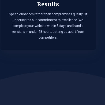
Results
Speed enhances rather than compromises quality—it
underscores our commitment to excellence. We
complete your website within 5 days and handle
revisions in under 48 hours, setting us apart from
competitors.