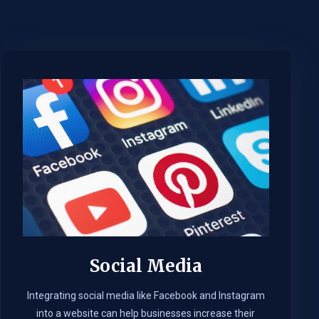
Social Media
Integrating social media like Facebook and Instagram
into a website can help businesses increase their