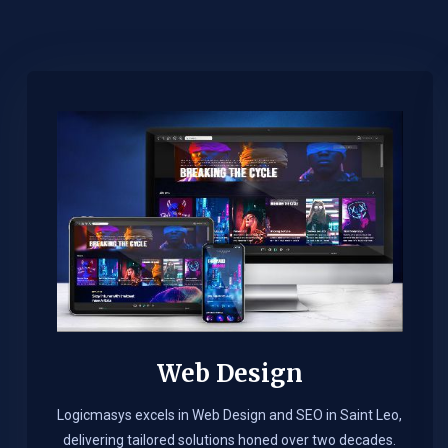
Web Design​
Logicmasys excels in Web Design and SEO in Saint Leo,
delivering tailored solutions honed over two decades.