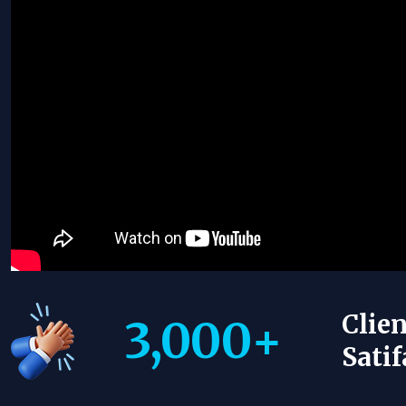
Clien
3,000
+
Satif