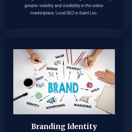
greater visibility and credibility in the online
marketplace.​ Local SEO in Saint Leo.
Branding Identity