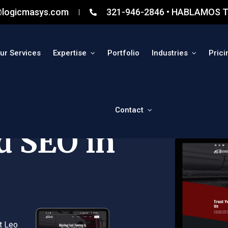
@logicmasys.com
321-946-2846 • HABLAMOS T
ur Services
Expertise
Portfolio
Industries
Prici
Contact
d SEO in
t Leo