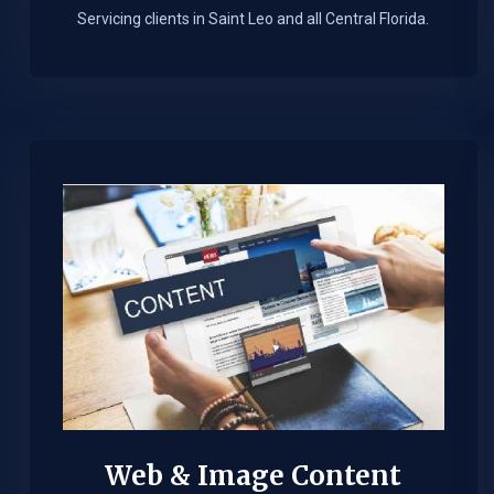
Servicing clients in Saint Leo and all Central Florida.
Web & Image Content