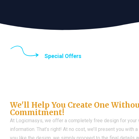
Special Offers
Until the end of thi
Don't Have a Web?
We'll Help You Create One Witho
Commitment!
At Logicmasys, we offer a completely free design for your
information. That’s right! At no cost, we’ll present you with 
you like the design, we simply proceed to the final details