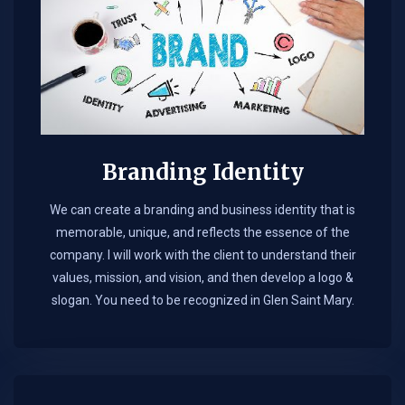
Branding Identity
We can create a branding and business identity that is
memorable, unique, and reflects the essence of the
company. I will work with the client to understand their
values, mission, and vision, and then develop a logo &
slogan. You need to be recognized in Glen Saint Mary.