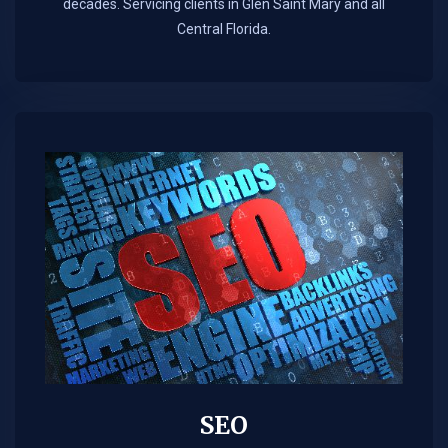
decades. Servicing clients in Glen Saint Mary and all
Central Florida.
SEO