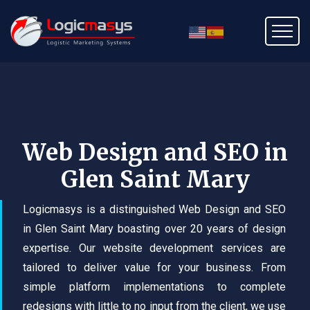
Web Design and SEO in
Glen Saint Mary
Logicmasys is a distinguished Web Design and SEO
in Glen Saint Mary boasting over 20 years of design
expertise. Our website development services are
tailored to deliver value for your business. From
simple platform implementations to complete
redesigns with little to no input from the client, we use