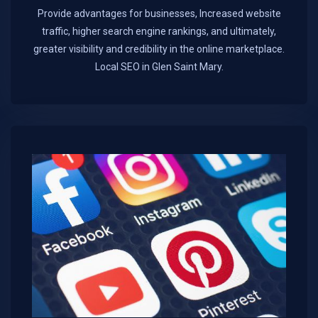
Provide advantages for businesses, Increased website
traffic, higher search engine rankings, and ultimately,
greater visibility and credibility in the online marketplace.​
Local SEO in Glen Saint Mary.