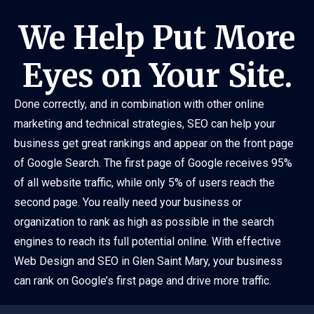
We Help Put More
Eyes on Your Site.
Done correctly, and in combination with other online
marketing and technical strategies, SEO can help your
business get great rankings and appear on the front page
of Google Search. The first page of Google receives 95%
of all website traffic, while only 5% of users reach the
second page. You really need your business or
organization to rank as high as possible in the search
engines to reach its full potential online. With effective
Web Design and SEO in Glen Saint Mary, your business
can rank on Google’s first page and drive more traffic.