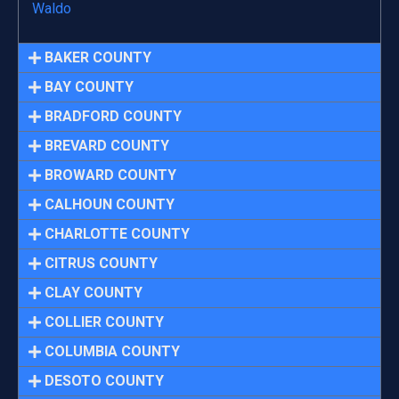
Waldo
BAKER COUNTY
BAY COUNTY
BRADFORD COUNTY
BREVARD COUNTY
BROWARD COUNTY
CALHOUN COUNTY
CHARLOTTE COUNTY
CITRUS COUNTY
CLAY COUNTY
COLLIER COUNTY
COLUMBIA COUNTY
DESOTO COUNTY