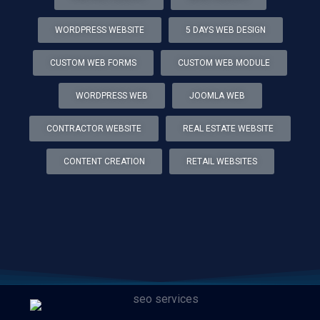
WORDPRESS WEBSITE
5 DAYS WEB DESIGN
CUSTOM WEB FORMS
CUSTOM WEB MODULE
WORDPRESS WEB
JOOMLA WEB
CONTRACTOR WEBSITE
REAL ESTATE WEBSITE
CONTENT CREATION
RETAIL WEBSITES