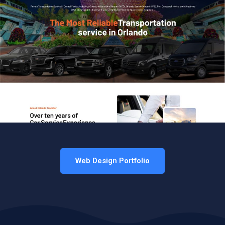
Web Design Portfolio