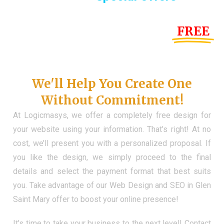
Until the end of this Year!
FREE
Demo Website
Don't Have a Web?
We'll Help You Create One
Without Commitment!
At Logicmasys, we offer a completely free design for
your website using your information. That’s right! At no
cost, we’ll present you with a personalized proposal. If
you like the design, we simply proceed to the final
details and select the payment format that best suits
you. Take advantage of our Web Design and SEO in Glen
Saint Mary offer to boost your online presence!
It’s time to take your business to the next level! Contact