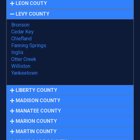
LEON COUTY
LEVY COUNTY
Bronson
Cedar Key
Chiefland
Fanning Springs
Inglis
Otter Creek
Williston
Yankeetown
LIBERTY COUNTY
MADISON COUNTY
MANATEE COUNTY
MARION COUNTY
MARTIN COUNTY