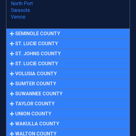
North Port
Sarasota
Venice
SEMINOLE COUNTY
ST. LUCIE COUNTY
ST. JOHNS COUNTY
ST. LUCIE COUNTY
VOLUSIA COUNTY
SUMTER COUNTY
SUWANNEE COUNTY
TAYLOR COUNTY
UNION COUNTY
WAKULLA COUNTY
WALTON COUNTY