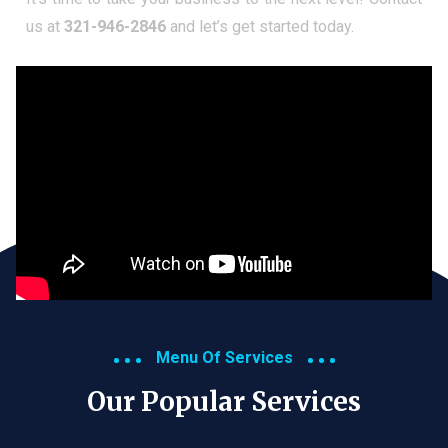
us at
321-946-2846
and let’s get started today.
Menu Of Services
Our Popular Services​