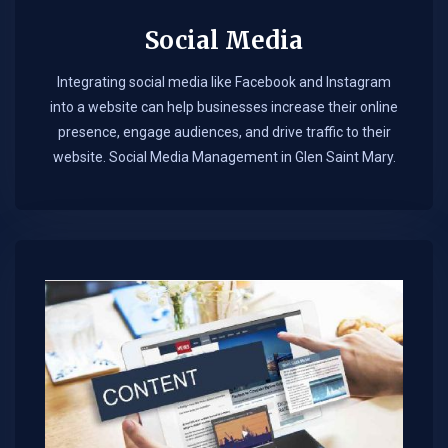
Social Media
Integrating social media like Facebook and Instagram
into a website can help businesses increase their online
presence, engage audiences, and drive traffic to their
website. Social Media Management in Glen Saint Mary.​