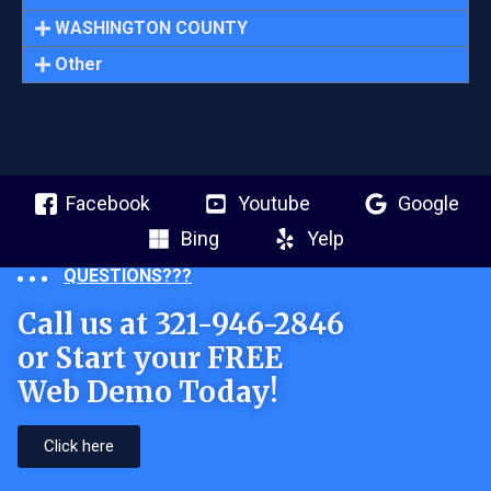
WASHINGTON COUNTY
Other
Facebook
Youtube
Google
Bing
Yelp
QUESTIONS???
Call us at 321-946-2846
or Start your FREE
Web Demo Today!
Click here