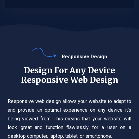
Responsive Design
Design For Any Device
Responsive Web Design
Responsive web design allows your website to adapt to
and provide an optimal experience on any device it’s
being viewed from. This means that your website will
look great and function flawlessly for a user on a
desktop computer, laptop, tablet, or smartphone.