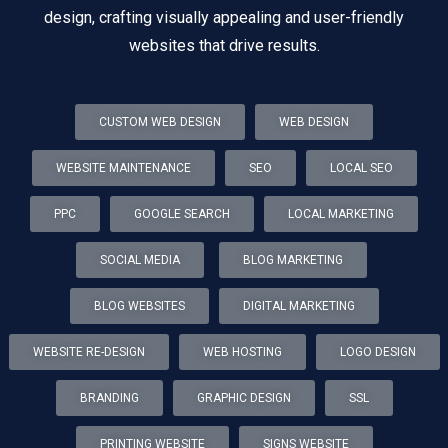
design, crafting visually appealing and user-friendly
websites that drive results.
CUSTOM WEB DESIGN
WEB DESIGN
WEBSITE MAINTENANCE
SEO
LOCAL SEO
PPC
GOOGLE SEARCH
LOCAL MARKETING
SOCIAL MEDIA
BLOG MARKETING
BLOG WEBSITES
DIGITAL MARKETING
WEBSITE RE-DESIGN
WEB HOSTING
LOGO DESIGN
BRANDING
GRAPHIC DESIGN
SSL
PRINTING WEBSITE
SIGNS WEBSITE