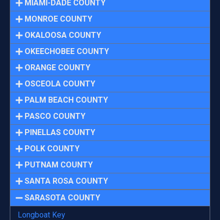
MIAMI-DADE COUNTY
MONROE COUNTY
OKALOOSA COUNTY
OKEECHOBEE COUNTY
ORANGE COUNTY
OSCEOLA COUNTY
PALM BEACH COUNTY
PASCO COUNTY
PINELLAS COUNTY
POLK COUNTY
PUTNAM COUNTY
SANTA ROSA COUNTY
SARASOTA COUNTY
Longboat Key