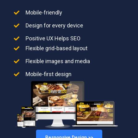
Mobile-friendly
Design for every device
Positive UX Helps SEO
Flexible grid-based layout
Flexible images and media
Mobile-first design
Responsive Design >>