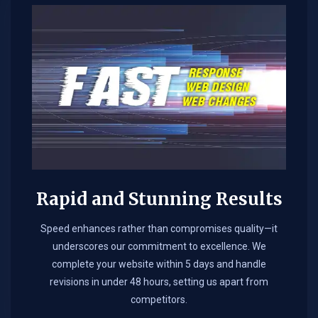
Rapid and Stunning Results
Speed enhances rather than compromises quality—it
underscores our commitment to excellence. We
complete your website within 5 days and handle
revisions in under 48 hours, setting us apart from
competitors.