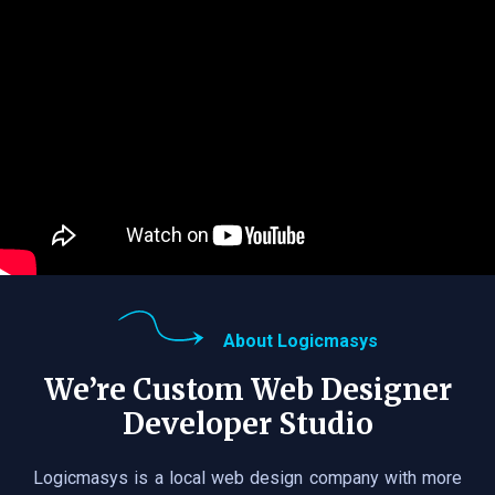
About Logicmasys
We’re Custom Web Designer
Developer Studio
Logicmasys is a local web design company with more