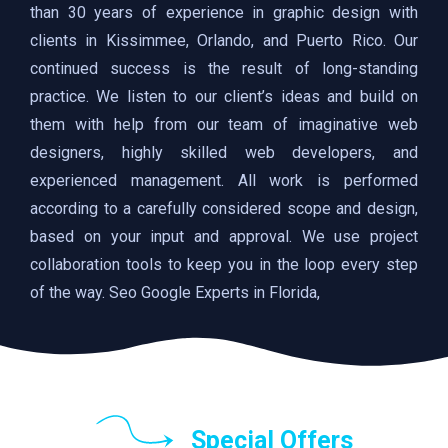
than 30 years of experience in graphic design with
clients in Kissimmee, Orlando, and Puerto Rico. Our
continued success is the result of long-standing
practice. We listen to our client’s ideas and build on
them with help from our team of imaginative web
designers, highly skilled web developers, and
experienced management. All work is performed
according to a carefully considered scope and design,
based on your input and approval. We use project
collaboration tools to keep you in the loop every step
of the way. Seo Google Experts in Florida,
Special Offers