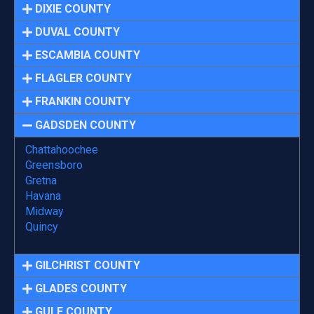
DIXIE COUNTY
DUVAL COUNTY
ESCAMBIA COUNTY
FLAGLER COUNTY
FRANKIN COUNTY
GADSDEN COUNTY
Chattahoochee
Greensboro
Gretna
Havana
Midway
Quincy
GILCHRIST COUNTY
GLADES COUNTY
GULF COUNTY