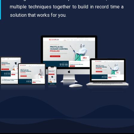
multiple techniques together to build in record time a
solution that works for you.