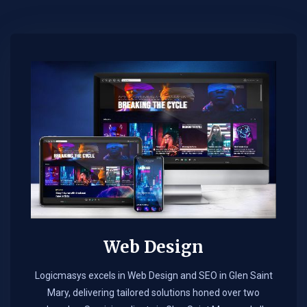
Web Design​
Logicmasys excels in Web Design and SEO in Glen Saint
Mary, delivering tailored solutions honed over two