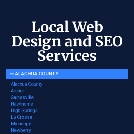
Local Web
Design and SEO
Services
ALACHUA COUNTY
Alachua County
Archer
Gainesville
Hawthorne
High Springs
La Crosse
Micanopy
Newberry