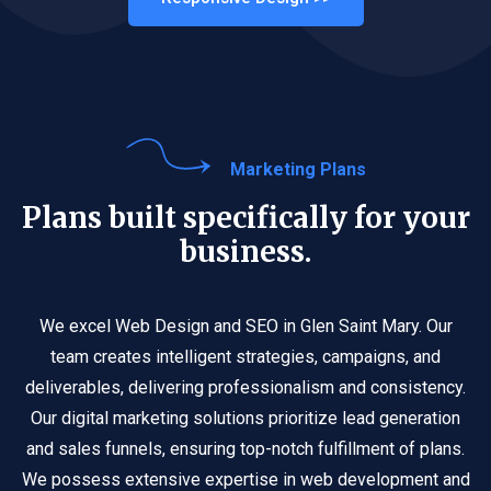
Marketing Plans
Plans built specifically for your
business.
We excel Web Design and SEO in Glen Saint Mary. Our
team creates intelligent strategies, campaigns, and
deliverables, delivering professionalism and consistency.
Our digital marketing solutions prioritize lead generation
and sales funnels, ensuring top-notch fulfillment of plans.
We possess extensive expertise in web development and