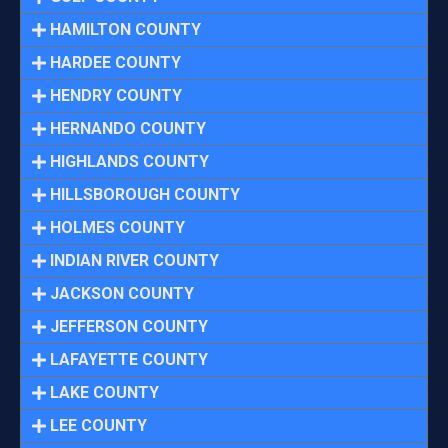
HAMILTON COUNTY
HARDEE COUNTY
HENDRY COUNTY
HERNANDO COUNTY
HIGHLANDS COUNTY
HILLSBOROUGH COUNTY
HOLMES COUNTY
INDIAN RIVER COUNTY
JACKSON COUNTY
JEFFERSON COUNTY
LAFAYETTE COUNTY
LAKE COUNTY
LEE COUNTY