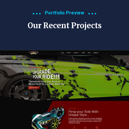
Portfolio Preview
Our Recent Projects