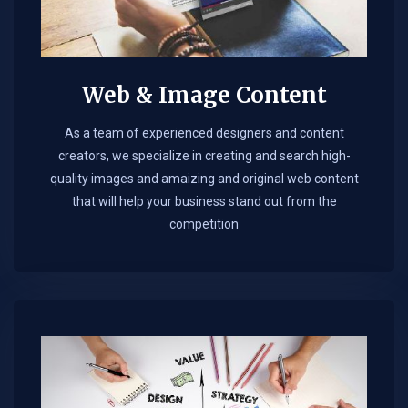
Web & Image Content
As a team of experienced designers and content
creators, we specialize in creating and search high-
quality images and amaizing and original web content
that will help your business stand out from the
competition