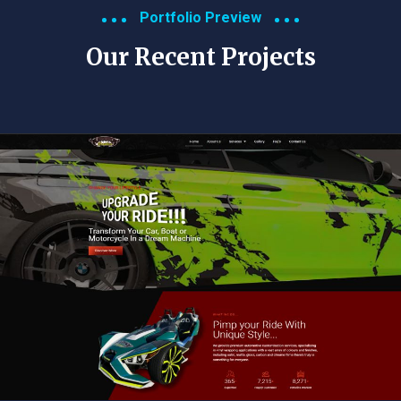
Portfolio Preview
Our Recent Projects