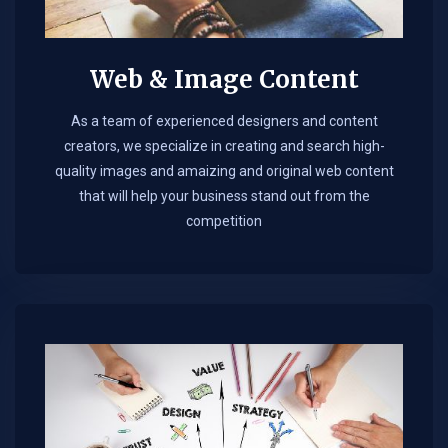
Web & Image Content
As a team of experienced designers and content
creators, we specialize in creating and search high-
quality images and amaizing and original web content
that will help your business stand out from the
competition