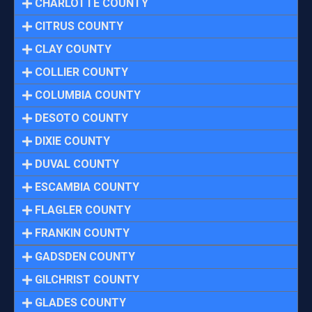
CHARLOTTE COUNTY
CITRUS COUNTY
CLAY COUNTY
COLLIER COUNTY
COLUMBIA COUNTY
DESOTO COUNTY
DIXIE COUNTY
DUVAL COUNTY
ESCAMBIA COUNTY
FLAGLER COUNTY
FRANKIN COUNTY
GADSDEN COUNTY
GILCHRIST COUNTY
GLADES COUNTY