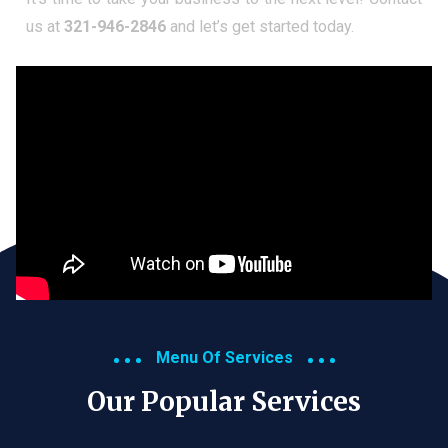
us at
321-946-2846
and let’s get started today.
Menu Of Services
Our Popular Services​