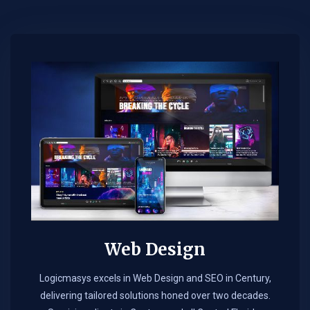
Web Design​
Logicmasys excels in Web Design and SEO in Century,
delivering tailored solutions honed over two decades.