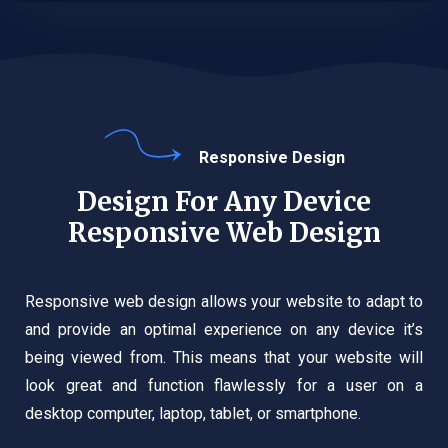
Responsive Design
Design For Any Device
Responsive Web Design
Responsive web design allows your website to adapt to
and provide an optimal experience on any device it’s
being viewed from. This means that your website will
look great and function flawlessly for a user on a
desktop computer, laptop, tablet, or smartphone.