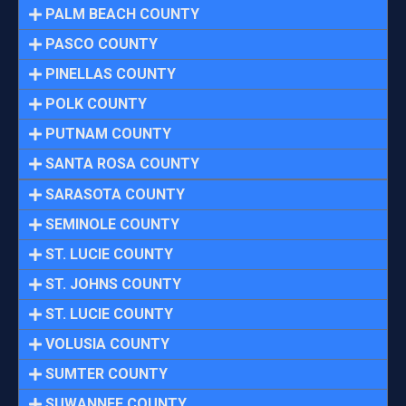
PALM BEACH COUNTY
PASCO COUNTY
PINELLAS COUNTY
POLK COUNTY
PUTNAM COUNTY
SANTA ROSA COUNTY
SARASOTA COUNTY
SEMINOLE COUNTY
ST. LUCIE COUNTY
ST. JOHNS COUNTY
ST. LUCIE COUNTY
VOLUSIA COUNTY
SUMTER COUNTY
SUWANNEE COUNTY