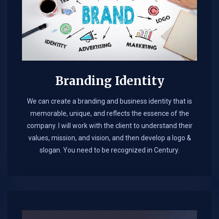
Branding Identity
We can create a branding and business identity that is
memorable, unique, and reflects the essence of the
company. I will work with the client to understand their
values, mission, and vision, and then develop a logo &
slogan. You need to be recognized in Century.