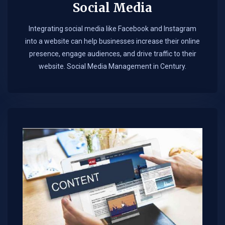
Social Media
Integrating social media like Facebook and Instagram
into a website can help businesses increase their online
presence, engage audiences, and drive traffic to their
website. Social Media Management in Century.​