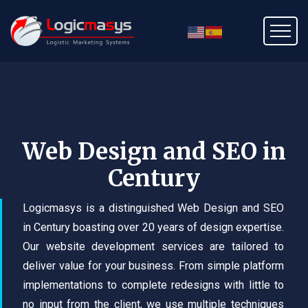
Web Design and SEO in
Century
Logicmasys is a distinguished Web Design and SEO
in Century boasting over 20 years of design expertise.
Our website development services are tailored to
deliver value for your business. From simple platform
implementations to complete redesigns with little to
no input from the client, we use multiple techniques