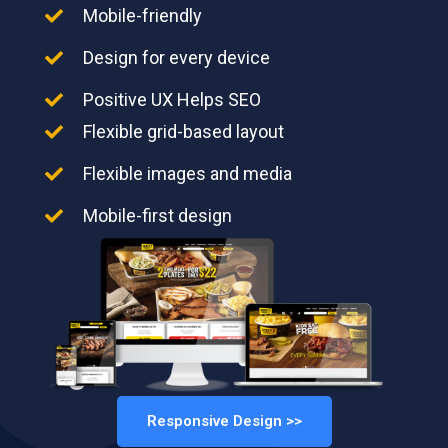
Mobile-friendly
Design for every device
Positive UX Helps SEO
Flexible grid-based layout
Flexible images and media
Mobile-first design
Responsive Design >>