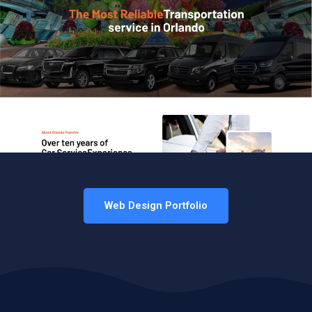
Web Design Portfolio