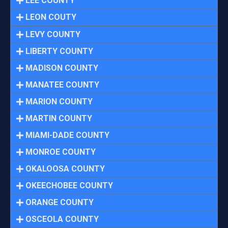
LEE COUNTY
LEON COUTY
LEVY COUNTY
LIBERTY COUNTY
MADISON COUNTY
MANATEE COUNTY
MARION COUNTY
MARTIN COUNTY
MIAMI-DADE COUNTY
MONROE COUNTY
OKALOOSA COUNTY
OKEECHOBEE COUNTY
ORANGE COUNTY
OSCEOLA COUNTY