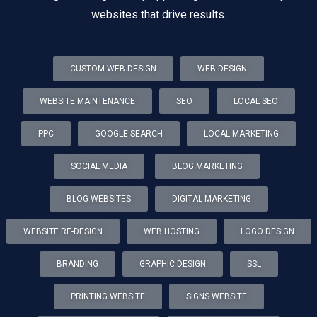
websites that drive results.
CUSTOM WEB DESIGN
WEB DESIGN
WEBSITE MAINTENANCE
SEO
LOCAL SEO
PPC
GOOGLE SEARCH
LOCAL MARKETING
SOCIAL MEDIA
BLOG MARKETING
BLOG WEBSITES
DIGITAL MARKETING
WEBSITE RE-DESIGN
WEB HOSTING
LOGO DESIGN
BRANDING
GRAPHIC DESIGN
SSL
PRINTING WEBSITE
SIGNS WEBSITE