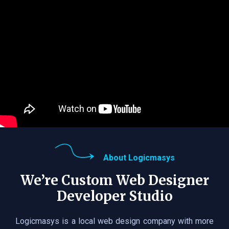
About Logicmasys
We’re Custom Web Designer
Developer Studio
Logicmasys is a local web design company with more