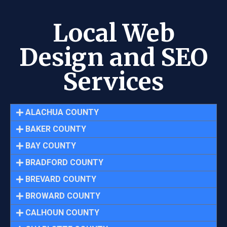
Local Web
Design and SEO
Services
ALACHUA COUNTY
BAKER COUNTY
BAY COUNTY
BRADFORD COUNTY
BREVARD COUNTY
BROWARD COUNTY
CALHOUN COUNTY