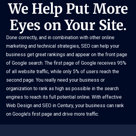
We Help Put More
Eyes on Your Site.
Done correctly, and in combination with other online
marketing and technical strategies, SEO can help your
business get great rankings and appear on the front page
of Google search. The first page of Google receives 95%
of all website traffic, while only 5% of users reach the
second page. You really need your business or
organization to rank as high as possible in the search
engines to reach its full potential online. With effective
Web Design and SEO in Century, your business can rank
on Google’s first page and drive more traffic.