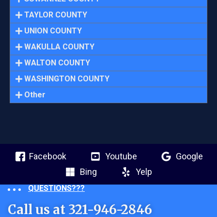
TAYLOR COUNTY
UNION COUNTY
WAKULLA COUNTY
WALTON COUNTY
WASHINGTON COUNTY
Other
Facebook
Youtube
Google
Bing
Yelp
QUESTIONS???
Call us at 321-946-2846