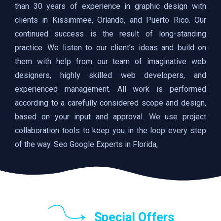
than 30 years of experience in graphic design with
clients in Kissimmee, Orlando, and Puerto Rico. Our
continued success is the result of long-standing
practice. We listen to our client’s ideas and build on
them with help from our team of imaginative web
designers, highly skilled web developers, and
experienced management. All work is performed
according to a carefully considered scope and design,
based on your input and approval. We use project
collaboration tools to keep you in the loop every step
of the way. Seo Google Experts in Florida,
Special Offers