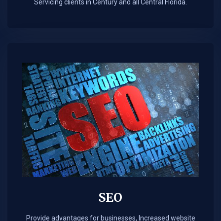
Servicing clients in Century and all Central Florida.
SEO
Provide advantages for businesses, Increased website