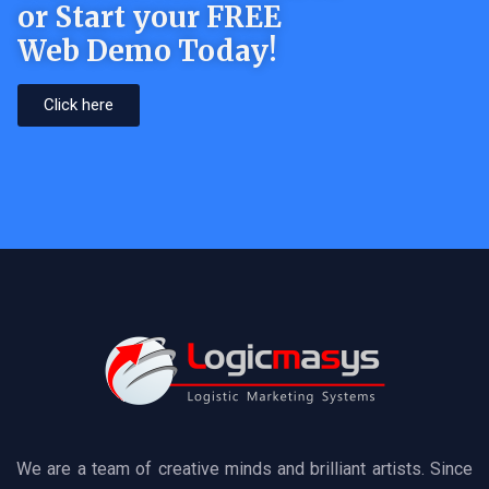
or Start your FREE
Web Demo Today!
Click here
We are a team of creative minds and brilliant artists. Since