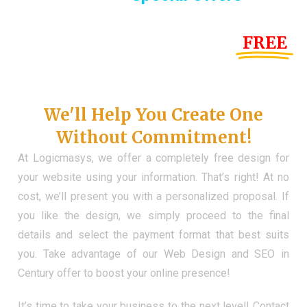
Until the end of this Year!
FREE
Demo Website
Don't Have a Web?
We'll Help You Create One
Without Commitment!
At Logicmasys, we offer a completely free design for
your website using your information. That’s right! At no
cost, we’ll present you with a personalized proposal. If
you like the design, we simply proceed to the final
details and select the payment format that best suits
you. Take advantage of our Web Design and SEO in
Century offer to boost your online presence!
It’s time to take your business to the next level! Contact