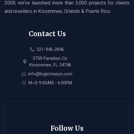
2009, we’ve launched more than 3,000 projects for clients
and resellers in Kissimmee, Orlando & Puerto Rico.
Contact Us
321-946-2846
3759 Paradiso Cir.
Kissimmee, FL 34746
info@logicmasys.com
M~S 9:00AM - 6:00PM
Follow Us