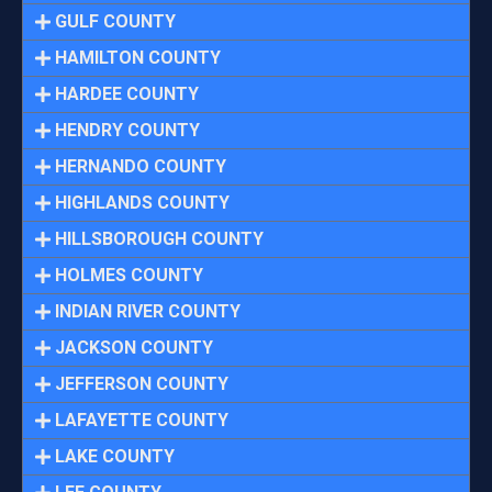
GULF COUNTY
HAMILTON COUNTY
HARDEE COUNTY
HENDRY COUNTY
HERNANDO COUNTY
HIGHLANDS COUNTY
HILLSBOROUGH COUNTY
HOLMES COUNTY
INDIAN RIVER COUNTY
JACKSON COUNTY
JEFFERSON COUNTY
LAFAYETTE COUNTY
LAKE COUNTY