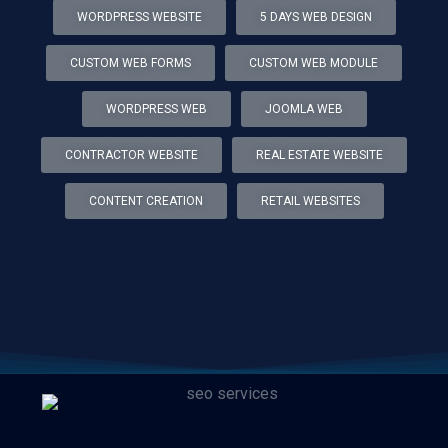
WORDPRESS WEBSITE
5 DAYS WEB DESIGN
CUSTOM WEB FORMS
CUSTOM WEB MODULE
WORDPRESS WEB
JOOMLA WEB
CONTRACTOR WEBSITE
REAL ESTATE WEBSITE
CONTENT CREATION
RETAIL WEBSITES