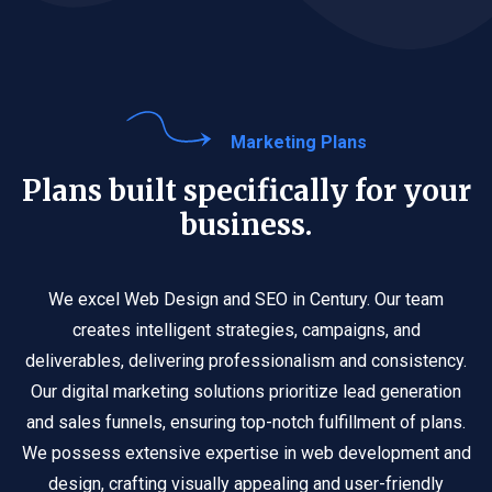
Marketing Plans
Plans built specifically for your
business.
We excel Web Design and SEO in Century. Our team
creates intelligent strategies, campaigns, and
deliverables, delivering professionalism and consistency.
Our digital marketing solutions prioritize lead generation
and sales funnels, ensuring top-notch fulfillment of plans.
We possess extensive expertise in web development and
design, crafting visually appealing and user-friendly