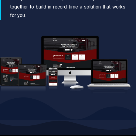
together to build in record time a solution that works
for you.