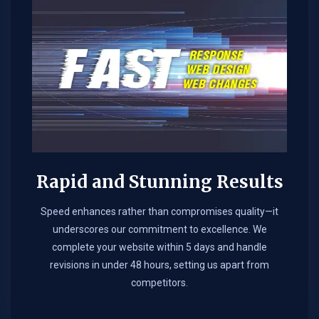
Rapid and Stunning Results
Speed enhances rather than compromises quality—it
underscores our commitment to excellence. We
complete your website within 5 days and handle
revisions in under 48 hours, setting us apart from
competitors.