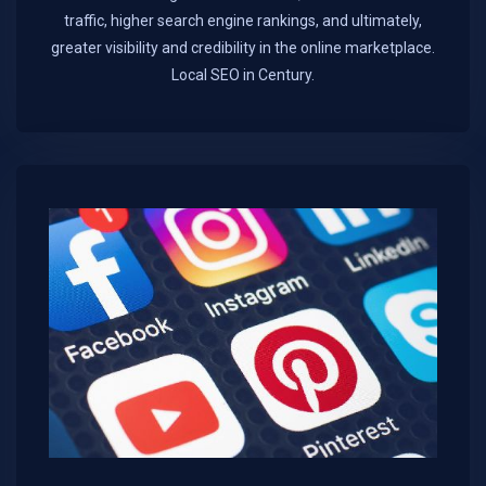
traffic, higher search engine rankings, and ultimately,
greater visibility and credibility in the online marketplace.​
Local SEO in Century.