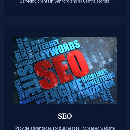
Servicing clients in Sanford and all Central Florida.
SEO
Provide advantages for businesses, Increased website