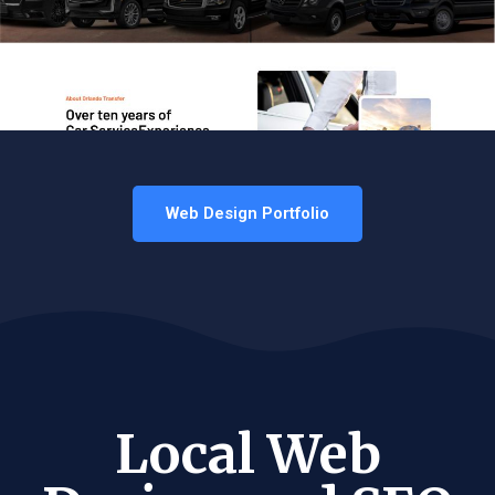
Web Design Portfolio
Local Web