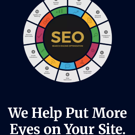
We Help Put More
Eyes on Your Site.