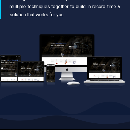
multiple techniques together to build in record time a
solution that works for you.