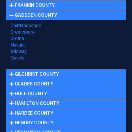
FRANKIN COUNTY
GADSDEN COUNTY
Chattahoochee
Greensboro
Gretna
Havana
Midway
Quincy
GILCHRIST COUNTY
GLADES COUNTY
GULF COUNTY
HAMILTON COUNTY
HARDEE COUNTY
HENDRY COUNTY