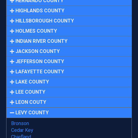
HERNANDO COUNTY
HIGHLANDS COUNTY
HILLSBOROUGH COUNTY
HOLMES COUNTY
INDIAN RIVER COUNTY
JACKSON COUNTY
JEFFERSON COUNTY
LAFAYETTE COUNTY
LAKE COUNTY
LEE COUNTY
LEON COUTY
LEVY COUNTY
Bronson
Cedar Key
Chiefland