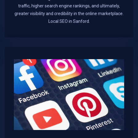
traffic, higher search engine rankings, and ultimately,
greater visibility and credibility in the online marketplace.​
Local SEO in Sanford.