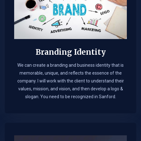
Branding Identity
We can create a branding and business identity that is
memorable, unique, and reflects the essence of the
company. I will work with the client to understand their
values, mission, and vision, and then develop a logo &
slogan. You need to be recognized in Sanford.