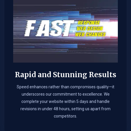
Rapid and Stunning Results
Speed enhances rather than compromises quality—it
underscores our commitment to excellence. We
complete your website within 5 days and handle
revisions in under 48 hours, setting us apart from
competitors.