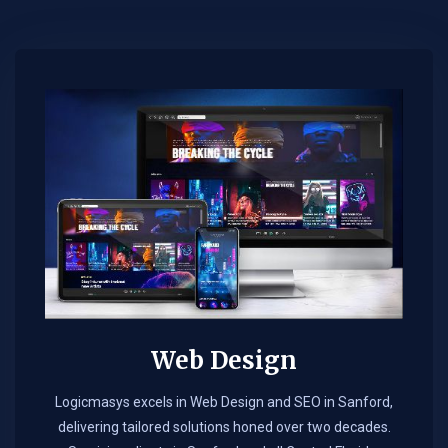
Web Design​
Logicmasys excels in Web Design and SEO in Sanford,
delivering tailored solutions honed over two decades.