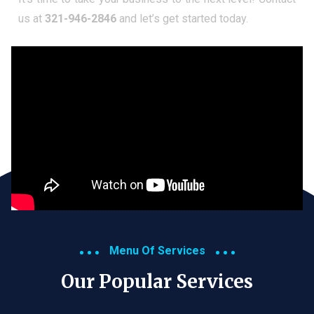
us at
321-946-2846
and let’s get started today.
Menu Of Services
Our Popular Services​