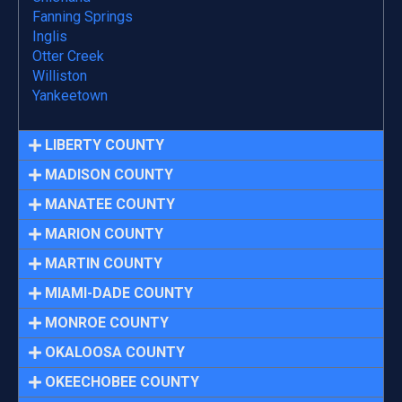
Fanning Springs
Inglis
Otter Creek
Williston
Yankeetown
LIBERTY COUNTY
MADISON COUNTY
MANATEE COUNTY
MARION COUNTY
MARTIN COUNTY
MIAMI-DADE COUNTY
MONROE COUNTY
OKALOOSA COUNTY
OKEECHOBEE COUNTY