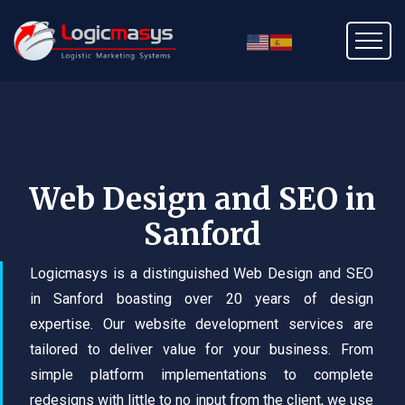
Web Design and SEO in
Sanford
Logicmasys is a distinguished Web Design and SEO
in Sanford boasting over 20 years of design
expertise. Our website development services are
tailored to deliver value for your business. From
simple platform implementations to complete
redesigns with little to no input from the client, we use