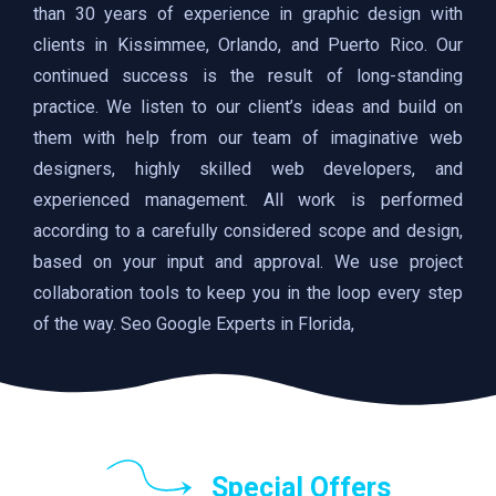
than 30 years of experience in graphic design with
clients in Kissimmee, Orlando, and Puerto Rico. Our
continued success is the result of long-standing
practice. We listen to our client’s ideas and build on
them with help from our team of imaginative web
designers, highly skilled web developers, and
experienced management. All work is performed
according to a carefully considered scope and design,
based on your input and approval. We use project
collaboration tools to keep you in the loop every step
of the way. Seo Google Experts in Florida,
Special Offers