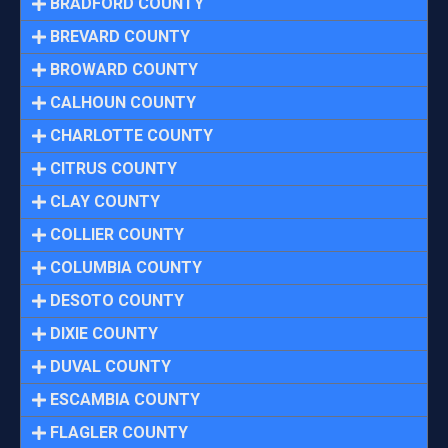
BRADFORD COUNTY
BREVARD COUNTY
BROWARD COUNTY
CALHOUN COUNTY
CHARLOTTE COUNTY
CITRUS COUNTY
CLAY COUNTY
COLLIER COUNTY
COLUMBIA COUNTY
DESOTO COUNTY
DIXIE COUNTY
DUVAL COUNTY
ESCAMBIA COUNTY
FLAGLER COUNTY