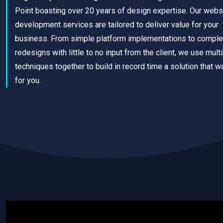
Point boasting over 20 years of design expertise. Our webs
development services are tailored to deliver value for your
business. From simple platform implementations to comple
redesigns with little to no input from the client, we use mult
techniques together to build in record time a solution that w
for you.