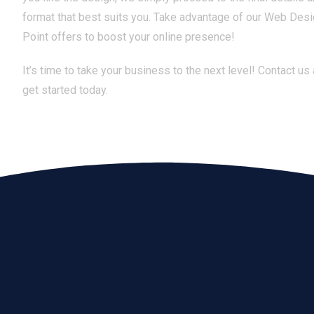
format that best suits you. Take advantage of our Web Desi
Point offers to boost your online presence!
It’s time to take your business to the next level! Contact us
get started today.