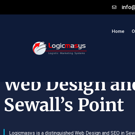
info
Home
O
Web Design an
Sewall’s Point
Logicmasys is a distinguished Web Design and SEO in Sewa