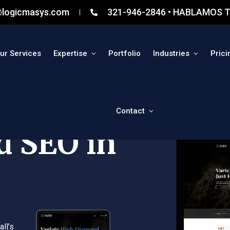
@logicmasys.com
321-946-2846 • HABLAMOS T
ur Services
Expertise
Portfolio
Industries
Prici
Contact
d SEO in
ll’s