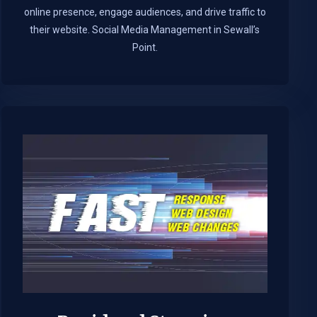
online presence, engage audiences, and drive traffic to
their website. Social Media Management in Sewall’s
Point.​