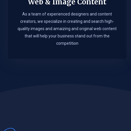
Web & Image Content
As a team of experienced designers and content
creators, we specialize in creating and search high-
quality images and amaizing and original web content
that will help your business stand out from the
competition