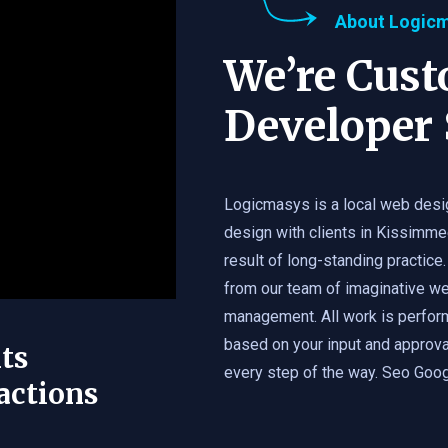
About Logic
We’re Cus
Developer 
Logicmasys is a local web desi
design with clients in Kissimme
result of long-standing practice.
from our team of imaginative we
management. All work is perfor
based on your input and approval
ts
every step of the way. Seo Googl
actions