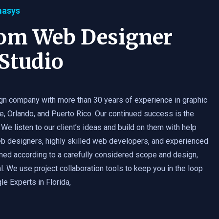
masys
tom Web Designer
Studio
gn company with more than 30 years of experience in graphic
e, Orlando, and Puerto Rico. Our continued success is the
 We listen to our client’s ideas and build on them with help
b designers, highly skilled web developers, and experienced
med according to a carefully considered scope and design,
. We use project collaboration tools to keep you in the loop
e Experts in Florida,