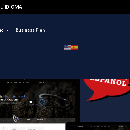
U IDIOMA
ng
Business Plan