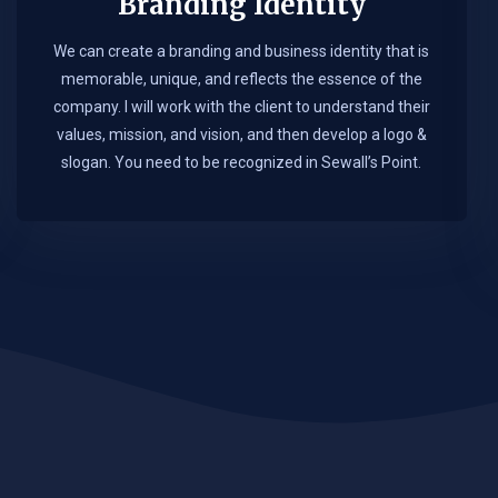
Branding Identity
We can create a branding and business identity that is
memorable, unique, and reflects the essence of the
company. I will work with the client to understand their
values, mission, and vision, and then develop a logo &
slogan. You need to be recognized in Sewall’s Point.