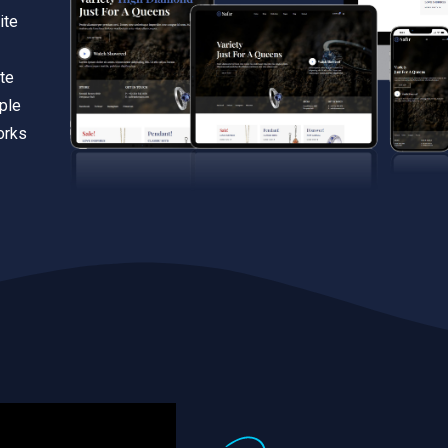
ite
te
iple
orks