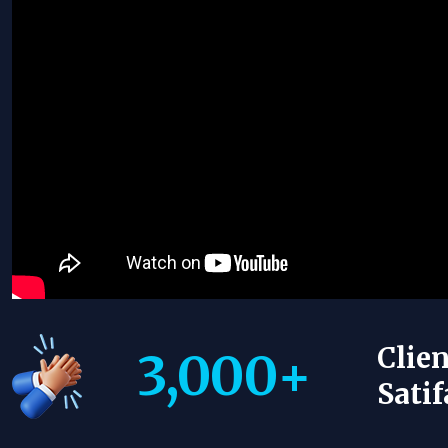
Clien
3,000
+
Satif