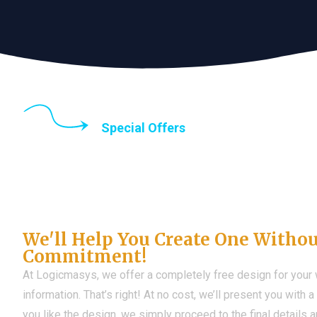
Special Offers
Until the end of thi
Don't Have a Web?
We'll Help You Create One Witho
Commitment!
At Logicmasys, we offer a completely free design for your
information. That’s right! At no cost, we’ll present you with 
you like the design, we simply proceed to the final details