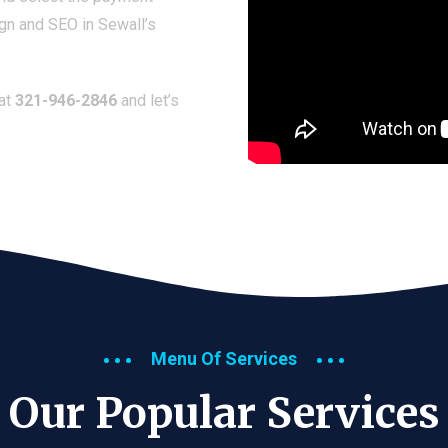
gn and SEO in Sewall’s
 at
321-946-2846
and let’s
Menu Of Services
Our Popular Services​