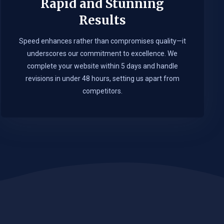
Rapid and Stunning
Results
Speed enhances rather than compromises quality—it
underscores our commitment to excellence. We
complete your website within 5 days and handle
revisions in under 48 hours, setting us apart from
competitors.