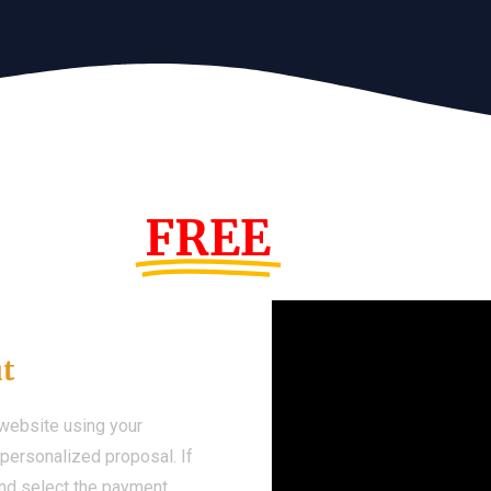
s Year!
FREE
Demo We
ut
 website using your
a personalized proposal. If
 and select the payment