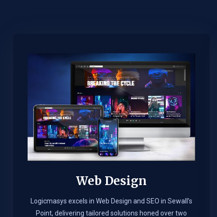
Web Design​
Logicmasys excels in Web Design and SEO in Sewall’s
Point, delivering tailored solutions honed over two