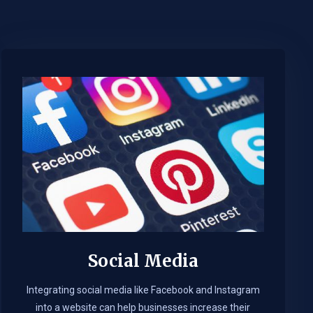
Social Media
Integrating social media like Facebook and Instagram
into a website can help businesses increase their