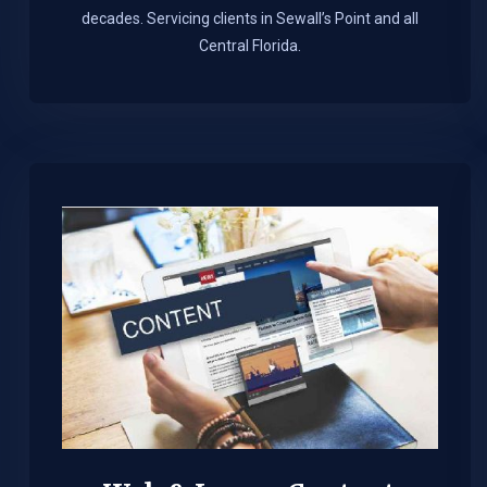
decades. Servicing clients in Sewall’s Point and all
Central Florida.