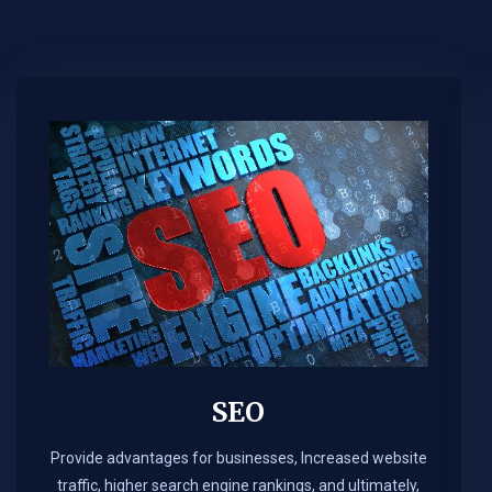
SEO
Provide advantages for businesses, Increased website
traffic, higher search engine rankings, and ultimately,