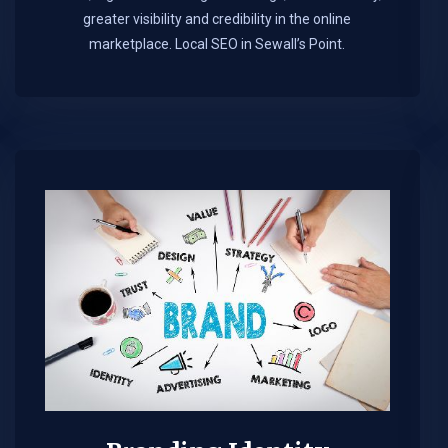
greater visibility and credibility in the online
marketplace.​ Local SEO in Sewall’s Point.