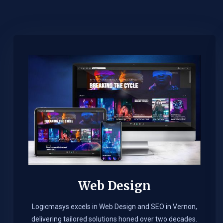
Web Design​
Logicmasys excels in Web Design and SEO in Vernon,
delivering tailored solutions honed over two decades.