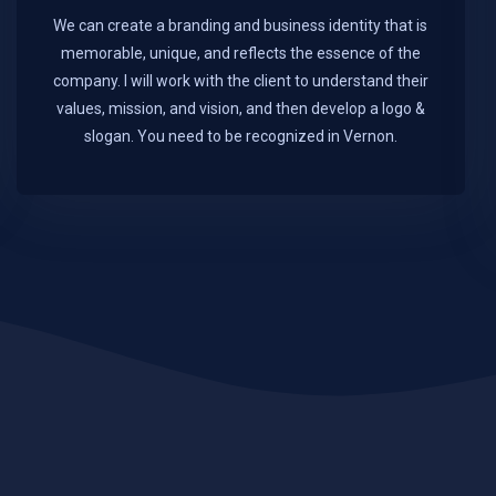
We can create a branding and business identity that is
memorable, unique, and reflects the essence of the
company. I will work with the client to understand their
values, mission, and vision, and then develop a logo &
slogan. You need to be recognized in Vernon.