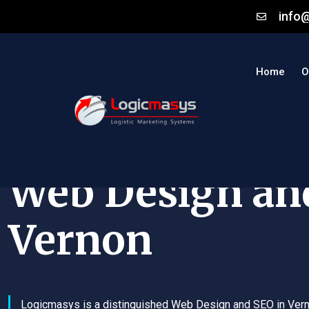
info
Home
O
Web Design an
Vernon
Logicmasys is a distinguished Web Design and SEO in Ver