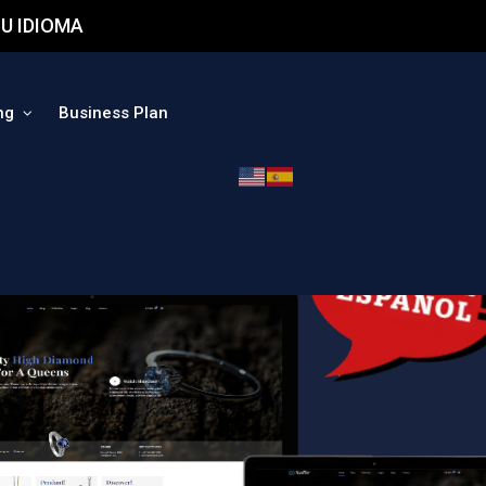
U IDIOMA
ng
Business Plan