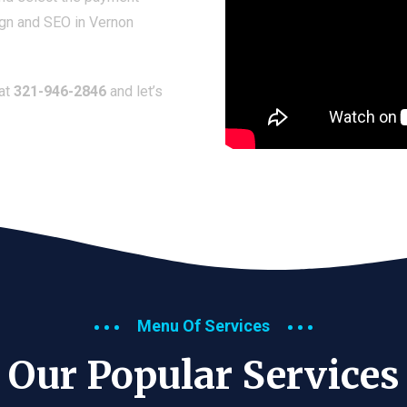
ign and SEO in Vernon
 at
321-946-2846
and let’s
Menu Of Services
Our Popular Services​