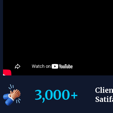
Clien
3,000
+
Satif