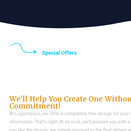
Special Offers
Until the end of thi
Don't Have a Web?
We'll Help You Create One Witho
Commitment!
At Logicmasys, we offer a completely free design for your
information. That’s right! At no cost, we’ll present you with 
you like the design, we simply proceed to the final details