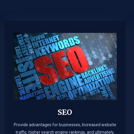
SEO
Provide advantages for businesses, Increased website
traffic, higher search engine rankings, and ultimately,