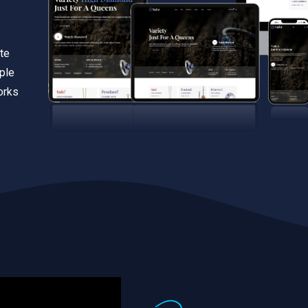
te
iple
orks