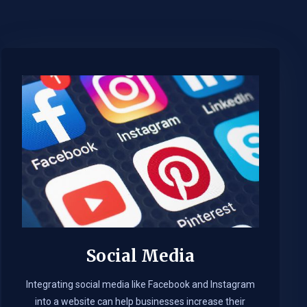
Social Media
Integrating social media like Facebook and Instagram
into a website can help businesses increase their