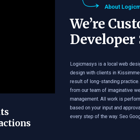
About Logic
We’re Cus
Developer 
Logicmasys is a local web desi
design with clients in Kissimme
result of long-standing practice.
from our team of imaginative we
management. All work is perfor
based on your input and approval
ts
every step of the way. Seo Googl
actions