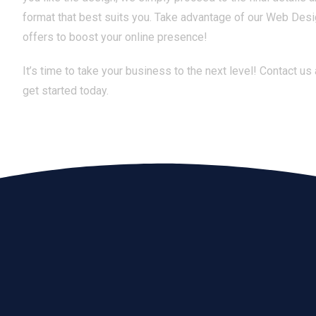
format that best suits you. Take advantage of our Web Des
offers to boost your online presence!
It’s time to take your business to the next level! Contact us
get started today.