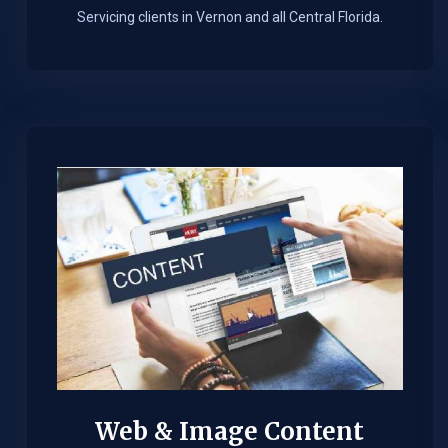
Servicing clients in Vernon and all Central Florida.
Web & Image Content