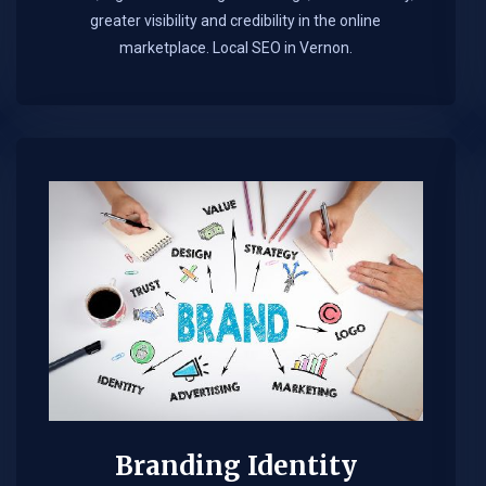
greater visibility and credibility in the online
marketplace.​ Local SEO in Vernon.
Branding Identity