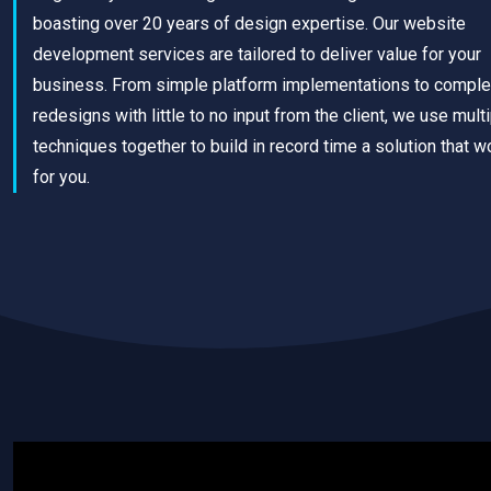
boasting over 20 years of design expertise. Our website
development services are tailored to deliver value for your
business. From simple platform implementations to comple
redesigns with little to no input from the client, we use mult
techniques together to build in record time a solution that w
for you.