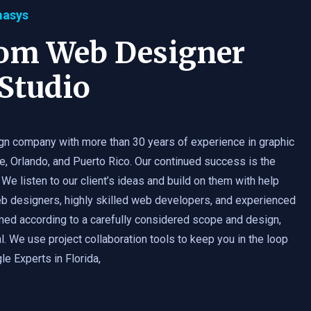
masys
tom Web Designer
Studio
gn company with more than 30 years of experience in graphic
e, Orlando, and Puerto Rico. Our continued success is the
 We listen to our client’s ideas and build on them with help
b designers, highly skilled web developers, and experienced
med according to a carefully considered scope and design,
. We use project collaboration tools to keep you in the loop
e Experts in Florida,