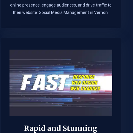
online presence, engage audiences, and drive traffic to
their website. Social Media Management in Vernon.​
Rapid and Stunning