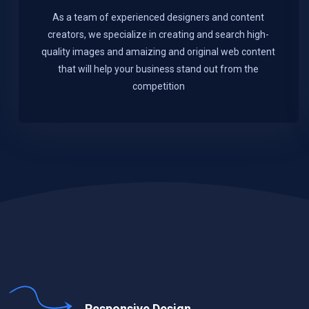
As a team of experienced designers and content
creators, we specialize in creating and search high-
quality images and amaizing and original web content
that will help your business stand out from the
competition
Responsive Design