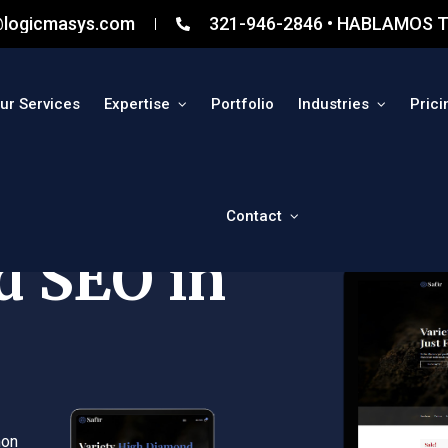
@logicmasys.com
321-946-2846 • HABLAMOS T
ur Services
Expertise
Portfolio
Industries
Prici
Contact
d SEO in
non