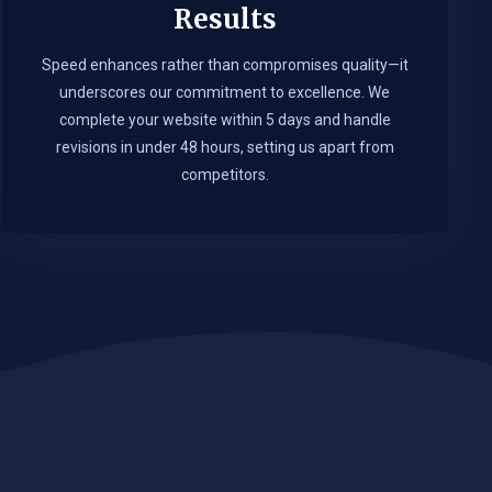
Results
Speed enhances rather than compromises quality—it
underscores our commitment to excellence. We
complete your website within 5 days and handle
revisions in under 48 hours, setting us apart from
competitors.