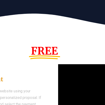
s Year!
FREE
Demo We
ut
 website using your
a personalized proposal. If
 and select the payment