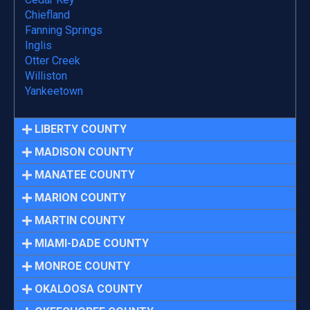
Chiefland
Fanning Springs
Inglis
Otter Creek
Williston
Yankeetown
LIBERTY COUNTY
MADISON COUNTY
MANATEE COUNTY
MARION COUNTY
MARTIN COUNTY
MIAMI-DADE COUNTY
MONROE COUNTY
OKALOOSA COUNTY