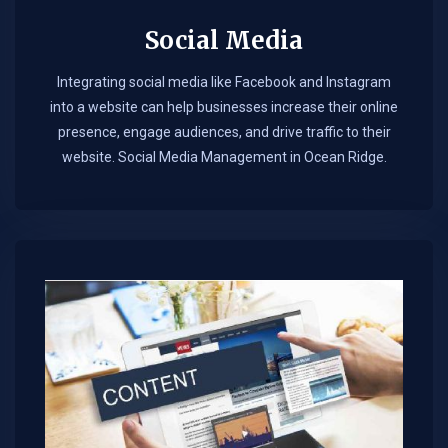
Social Media
Integrating social media like Facebook and Instagram
into a website can help businesses increase their online
presence, engage audiences, and drive traffic to their
website. Social Media Management in Ocean Ridge.​