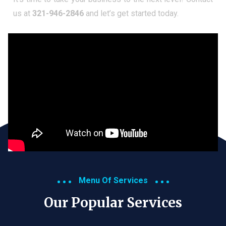
us at
321-946-2846
and let’s get started today.
Menu Of Services
Our Popular Services​