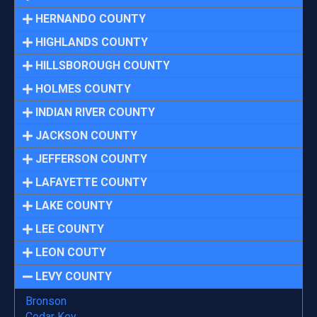
HERNANDO COUNTY
HIGHLANDS COUNTY
HILLSBOROUGH COUNTY
HOLMES COUNTY
INDIAN RIVER COUNTY
JACKSON COUNTY
JEFFERSON COUNTY
LAFAYETTE COUNTY
LAKE COUNTY
LEE COUNTY
LEON COUTY
LEVY COUNTY
Bronson
Cedar Key