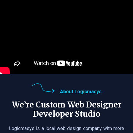
About Logicmasys
We’re Custom Web Designer
Developer Studio
Logicmasys is a local web design company with more