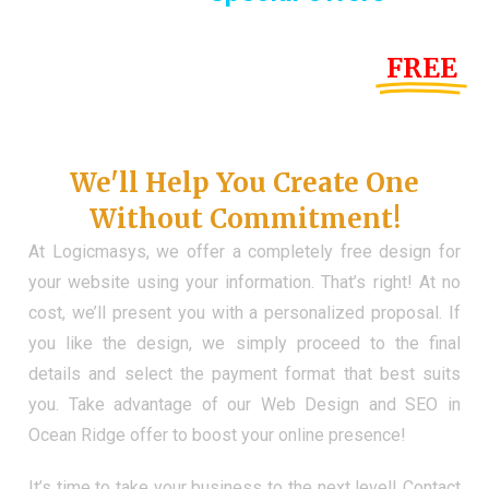
Until the end of this Year!
FREE
Demo Website
Don't Have a Web?
We'll Help You Create One
Without Commitment!
At Logicmasys, we offer a completely free design for
your website using your information. That’s right! At no
cost, we’ll present you with a personalized proposal. If
you like the design, we simply proceed to the final
details and select the payment format that best suits
you. Take advantage of our Web Design and SEO in
Ocean Ridge offer to boost your online presence!
It’s time to take your business to the next level! Contact