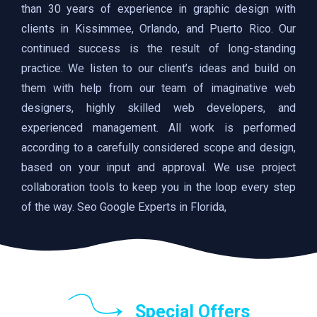
than 30 years of experience in graphic design with
clients in Kissimmee, Orlando, and Puerto Rico. Our
continued success is the result of long-standing
practice. We listen to our client’s ideas and build on
them with help from our team of imaginative web
designers, highly skilled web developers, and
experienced management. All work is performed
according to a carefully considered scope and design,
based on your input and approval. We use project
collaboration tools to keep you in the loop every step
of the way. Seo Google Experts in Florida,
Special Offers