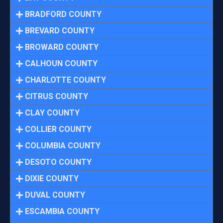
BRADFORD COUNTY
BREVARD COUNTY
BROWARD COUNTY
CALHOUN COUNTY
CHARLOTTE COUNTY
CITRUS COUNTY
CLAY COUNTY
COLLIER COUNTY
COLUMBIA COUNTY
DESOTO COUNTY
DIXIE COUNTY
DUVAL COUNTY
ESCAMBIA COUNTY