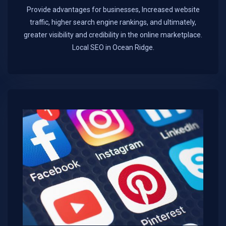
Provide advantages for businesses, Increased website
traffic, higher search engine rankings, and ultimately,
greater visibility and credibility in the online marketplace.​
Local SEO in Ocean Ridge.