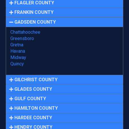
FLAGLER COUNTY
FRANKIN COUNTY
GADSDEN COUNTY
Chattahoochee
Greensboro
Gretna
Havana
Midway
Quincy
GILCHRIST COUNTY
GLADES COUNTY
GULF COUNTY
HAMILTON COUNTY
HARDEE COUNTY
HENDRY COUNTY