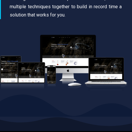
multiple techniques together to build in record time a
solution that works for you.