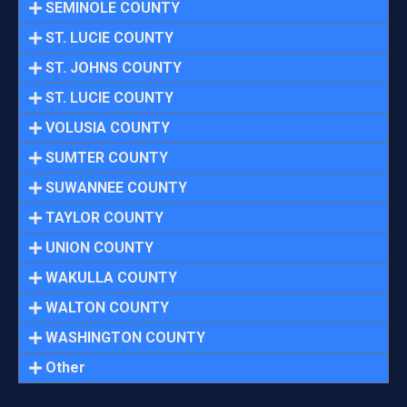
SEMINOLE COUNTY
ST. LUCIE COUNTY
ST. JOHNS COUNTY
ST. LUCIE COUNTY
VOLUSIA COUNTY
SUMTER COUNTY
SUWANNEE COUNTY
TAYLOR COUNTY
UNION COUNTY
WAKULLA COUNTY
WALTON COUNTY
WASHINGTON COUNTY
Other