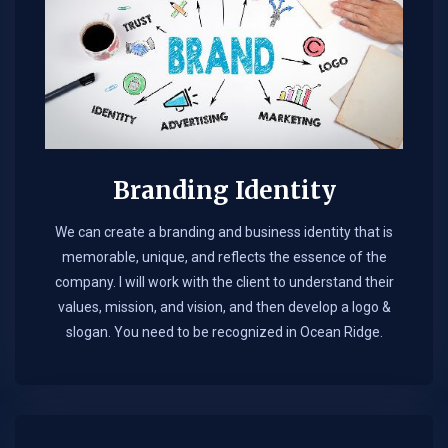
Branding Identity
We can create a branding and business identity that is
memorable, unique, and reflects the essence of the
company. I will work with the client to understand their
values, mission, and vision, and then develop a logo &
slogan. You need to be recognized in Ocean Ridge.