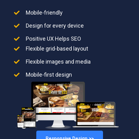
Mobile-friendly
Design for every device
Positive UX Helps SEO
Flexible grid-based layout
Flexible images and media
Mobile-first design
Responsive Design >>