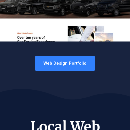
Web Design Portfolio
Local Web