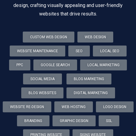
design, crafting visually appealing and user-friendly
websites that drive results.
CUSTOM WEB DESIGN
WEB DESIGN
WEBSITE MAINTENANCE
SEO
LOCAL SEO
PPC
GOOGLE SEARCH
LOCAL MARKETING
SOCIAL MEDIA
BLOG MARKETING
BLOG WEBSITES
DIGITAL MARKETING
WEBSITE RE-DESIGN
WEB HOSTING
LOGO DESIGN
BRANDING
GRAPHIC DESIGN
SSL
PRINTING WEBSITE
SIGNS WEBSITE