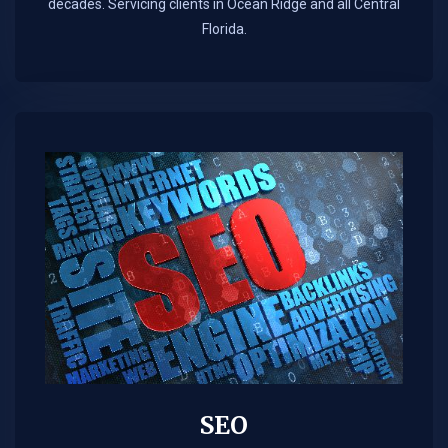
decades. Servicing clients in Ocean Ridge and all Central
Florida.
SEO