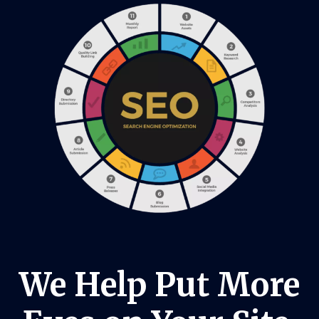
We Help Put More