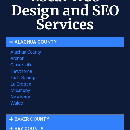
Design and SEO
Services
ALACHUA COUNTY
Alachua County
Archer
Gainesville
Hawthorne
High Springs
La Crosse
Micanopy
Newberry
Waldo
BAKER COUNTY
BAY COUNTY