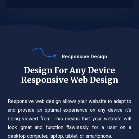
Responsive Design
Design For Any Device
Responsive Web Design
Responsive web design allows your website to adapt to
and provide an optimal experience on any device it’s
being viewed from. This means that your website will
look great and function flawlessly for a user on a
desktop computer, laptop, tablet, or smartphone.