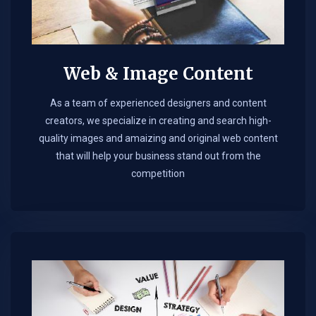
Web & Image Content
As a team of experienced designers and content
creators, we specialize in creating and search high-
quality images and amaizing and original web content
that will help your business stand out from the
competition