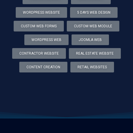
WORDPRESS WEBSITE
5 DAYS WEB DESIGN
CUSTOM WEB FORMS
CUSTOM WEB MODULE
WORDPRESS WEB
JOOMLA WEB
CONTRACTOR WEBSITE
REAL ESTATE WEBSITE
CONTENT CREATION
RETAIL WEBSITES