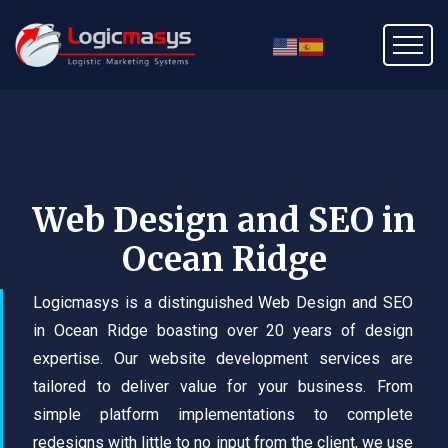
Web Design and SEO in
Ocean Ridge
Logicmasys is a distinguished Web Design and SEO
in Ocean Ridge boasting over 20 years of design
expertise. Our website development services are
tailored to deliver value for your business. From
simple platform implementations to complete
redesigns with little to no input from the client, we use