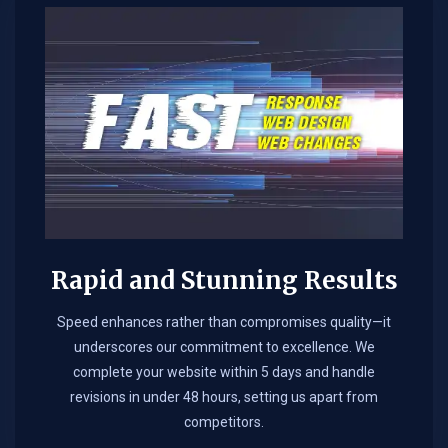
Rapid and Stunning Results
Speed enhances rather than compromises quality—it
underscores our commitment to excellence. We
complete your website within 5 days and handle
revisions in under 48 hours, setting us apart from
competitors.