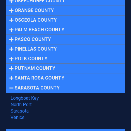
OKEECHOBEE COUNTY
ORANGE COUNTY
OSCEOLA COUNTY
PALM BEACH COUNTY
PASCO COUNTY
PINELLAS COUNTY
POLK COUNTY
PUTNAM COUNTY
SANTA ROSA COUNTY
SARASOTA COUNTY
Longboat Key
North Port
Sarasota
Venice