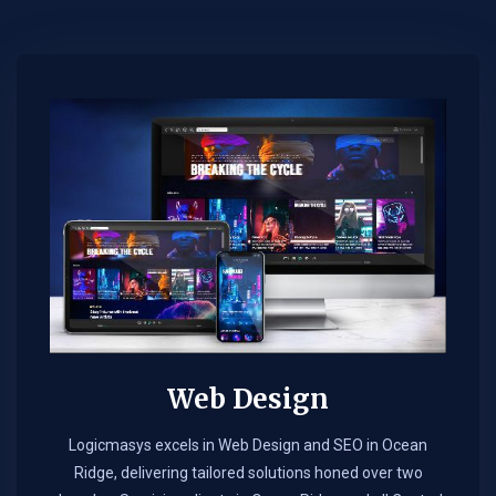
Web Design​
Logicmasys excels in Web Design and SEO in Ocean
Ridge, delivering tailored solutions honed over two