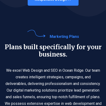
Marketing Plans
Plans built specifically for your
business.
We excel Web Design and SEO in Ocean Ridge. Our team
creates intelligent strategies, campaigns, and
deliverables, delivering professionalism and consistency.
Our digital marketing solutions prioritize lead generation
and sales funnels, ensuring top-notch fulfillment of plans.
We possess extensive expertise in web development and