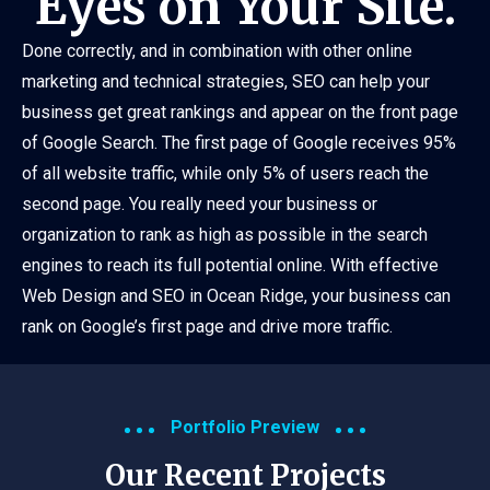
Eyes on Your Site.
Done correctly, and in combination with other online
marketing and technical strategies, SEO can help your
business get great rankings and appear on the front page
of Google Search. The first page of Google receives 95%
of all website traffic, while only 5% of users reach the
second page. You really need your business or
organization to rank as high as possible in the search
engines to reach its full potential online. With effective
Web Design and SEO in Ocean Ridge, your business can
rank on Google’s first page and drive more traffic.
Portfolio Preview
Our Recent Projects