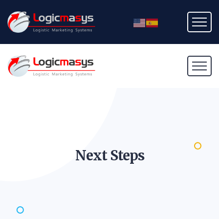
Next
Steps