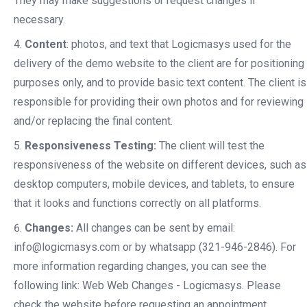
They may make suggestions or request changes if
necessary.
Content
: photos, and text that Logicmasys used for the
delivery of the demo website to the client are for positioning
purposes only, and to provide basic text content. The client is
responsible for providing their own photos and for reviewing
and/or replacing the final content.
Responsiveness Testing:
The client will test the
responsiveness of the website on different devices, such as
desktop computers, mobile devices, and tablets, to ensure
that it looks and functions correctly on all platforms.
Changes:
All changes can be sent by email:
info@logicmasys.com or by whatsapp (321-946-2846). For
more information regarding changes, you can see the
following link: Web Web Changes - Logicmasys. Please
check the website before requesting an appointment,