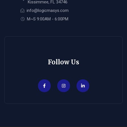
Kissimmee, FL 34746
info@logicmasys.com
M~S 9:00AM - 6:00PM
Follow Us