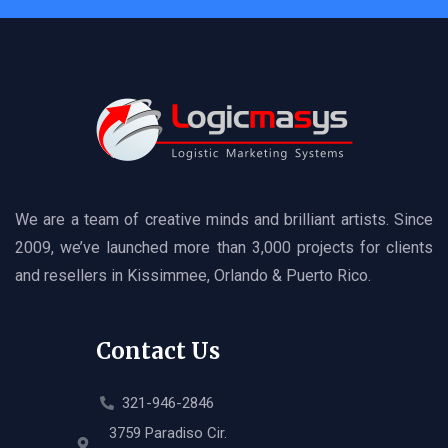
We are a team of creative minds and brilliant artists. Since
2009, we’ve launched more than 3,000 projects for clients
and resellers in Kissimmee, Orlando & Puerto Rico.
Contact Us
321-946-2846
3759 Paradiso Cir.