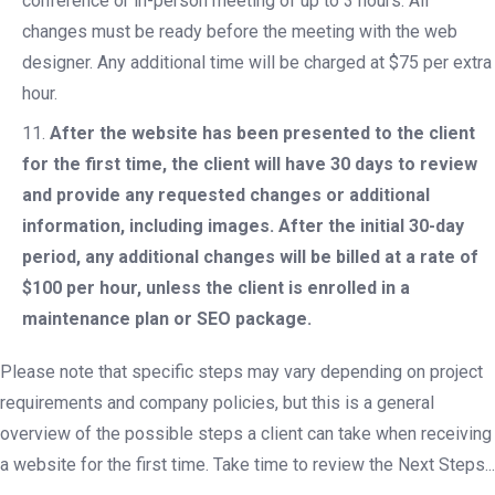
conference or in-person meeting of up to 3 hours. All
changes must be ready before the meeting with the web
designer. Any additional time will be charged at $75 per extra
hour.
After the website has been presented to the client
for the first time, the client will have 30 days to review
and provide any requested changes or additional
information, including images. After the initial 30-day
period, any additional changes will be billed at a rate of
$100 per hour, unless the client is enrolled in a
maintenance plan or SEO package.
Please note that specific steps may vary depending on project
requirements and company policies, but this is a general
overview of the possible steps a client can take when receiving
a website for the first time. Take time to review the Next Steps...