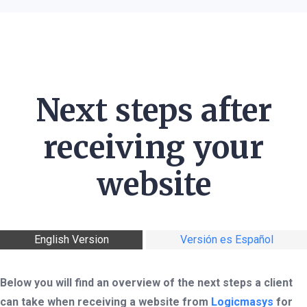
Next steps after
receiving your
website
English Version
Versión es Español
Below you will find an overview of the next steps a client
can take when receiving a website from
Logicmasys
for