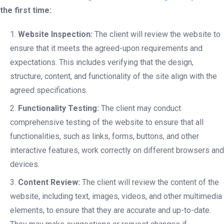
the first time:
Website Inspection:
The client will review the website to
ensure that it meets the agreed-upon requirements and
expectations. This includes verifying that the design,
structure, content, and functionality of the site align with the
agreed specifications.
Functionality Testing:
The client may conduct
comprehensive testing of the website to ensure that all
functionalities, such as links, forms, buttons, and other
interactive features, work correctly on different browsers and
devices.
Content Review:
The client will review the content of the
website, including text, images, videos, and other multimedia
elements, to ensure that they are accurate and up-to-date.