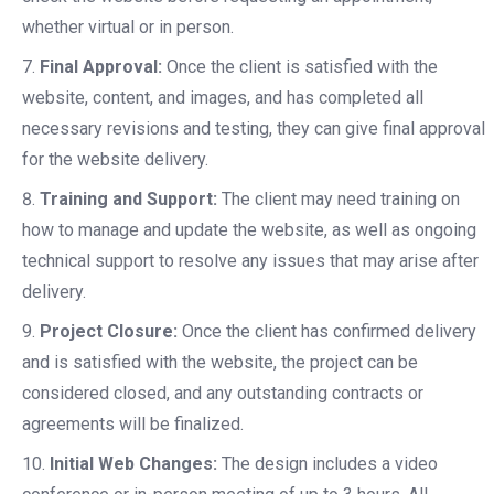
whether virtual or in person.
Final Approval:
Once the client is satisfied with the
website, content, and images, and has completed all
necessary revisions and testing, they can give final approval
for the website delivery.
Training and Support:
The client may need training on
how to manage and update the website, as well as ongoing
technical support to resolve any issues that may arise after
delivery.
Project Closure:
Once the client has confirmed delivery
and is satisfied with the website, the project can be
considered closed, and any outstanding contracts or
agreements will be finalized.
Initial Web Changes:
The design includes a video