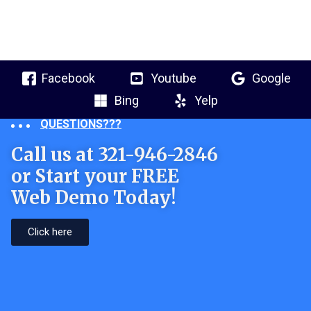
Facebook
Youtube
Google
Bing
Yelp
QUESTIONS???
Call us at 321-946-2846
or Start your FREE
Web Demo Today!
Click here