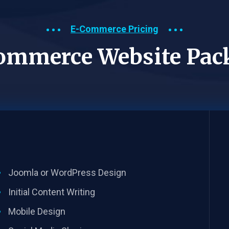
E-Commerce Pricing
ommerce Website Pac
Joomla or WordPress Design
Initial Content Writing​
Mobile Design