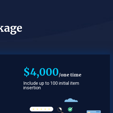
kage
$
4,000
one time
Include up to 100 initial item
insertion