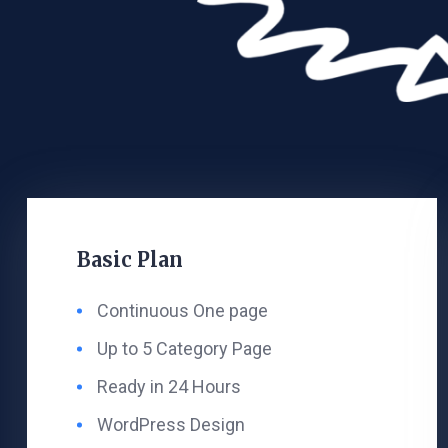
Basic Plan
Continuous One page
Up to 5 Category Page
Ready in 24 Hours
WordPress Design