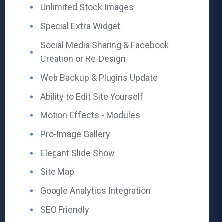
Unlimited Stock Images ​
Special Extra Widget
Social Media Sharing ​& Facebook
Creation or Re-Design
Web Backup ​& Plugins Update
Ability to Edit Site Yourself ​
Motion Effects - Modules ​
Pro-Image Gallery ​
Elegant Slide Show ​
Site Map ​
Google Analytics Integration ​
SEO Friendly