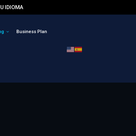
U IDIOMA
ng
Business Plan