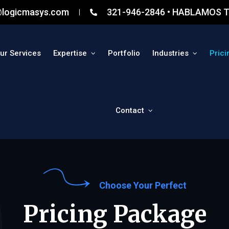
@logicmasys.com
321-946-2846 • HABLAMOS T
ur Services
Expertise
Portfolio
Industries
Prici
Contact
Choose Your Perfect
Pricing Package