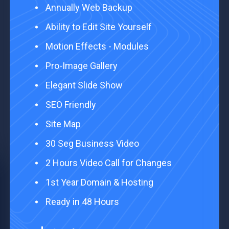
Annually Web Backup ​
Ability to Edit Site Yourself ​
Motion Effects - Modules ​
Pro-Image Gallery ​
Elegant Slide Show ​
SEO Friendly
Site Map ​
30 Seg Business Video
2 Hours Video Call for Changes
1st Year Domain & Hosting
Ready in 48 Hours