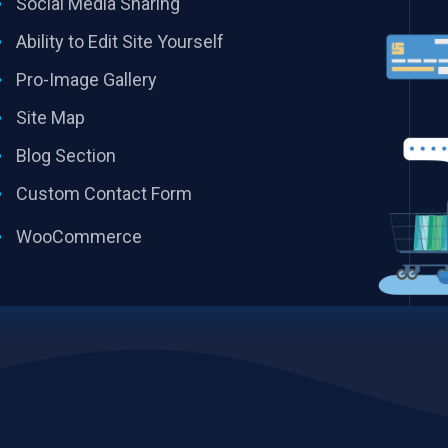
Social Media Sharing
Ability to Edit Site Yourself
Pro-Image Gallery
Site Map
Blog Section
Custom Contact Form
WooCommerce