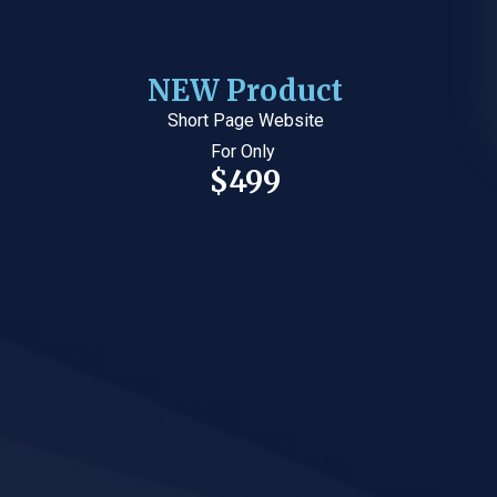
NEW Product
Short Page Website
For Only
$499