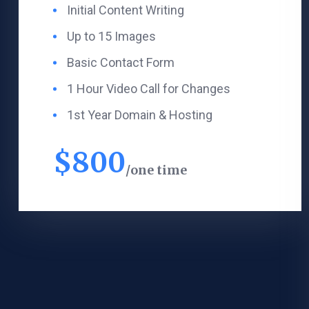
Initial Content Writing​
Up to 15 Images
Basic Contact Form
1 Hour Video Call for Changes
1st Year Domain & Hosting
$
800
one time