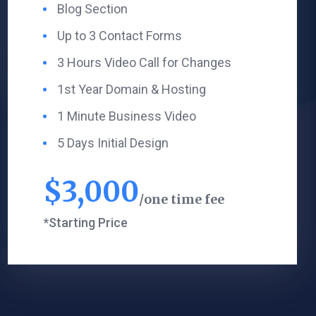
Blog Section ​
Up to 3 Contact Forms
3 Hours Video Call for Changes
1st Year Domain & Hosting
1 Minute Business Video
5 Days Initial Design
$
3,000
one time fee
*Starting Price