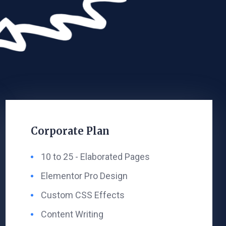
Corporate Plan
10 to 25 - ​Elaborated Pages​
Elementor Pro Design ​
Custom CSS Effects
Content Writing​ ​