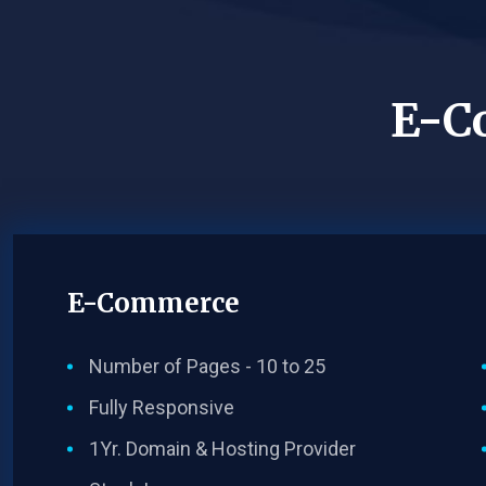
E-C
E-Commerce
Number of Pages - 10 to 25
Fully Responsive
1Yr. Domain & Hosting Provider​