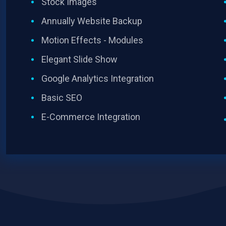
Stock Images
Annually Website Backup
Motion Effects - Modules
Elegant Slide Show
Google Analytics Integration
Basic SEO
E-Commerce Integration