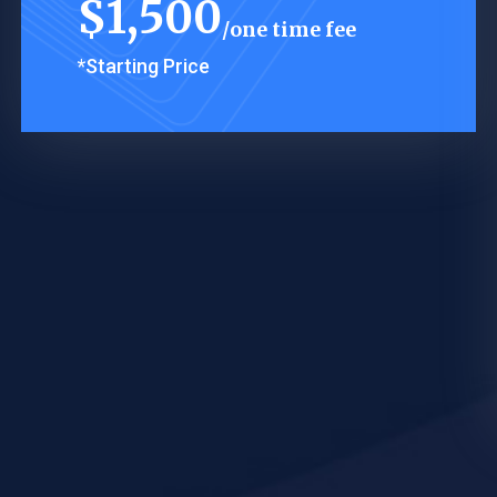
$
1,500
one time fee
*Starting Price