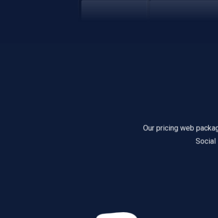
Our pricing web