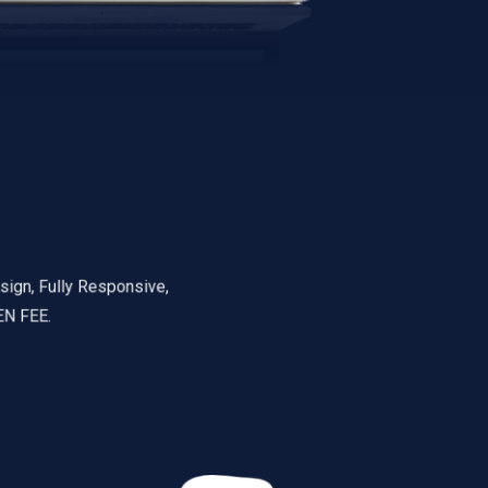
ully Responsive,
.