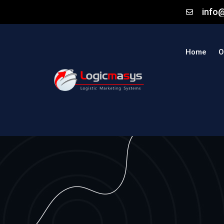
info
Home
O