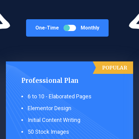
One-Time
Monthly
POPULAR
Professional Plan
6 to 10 - ​Elaborated Pages
Elementor Design ​
Initial Content Writing​ ​
50 Stock Images