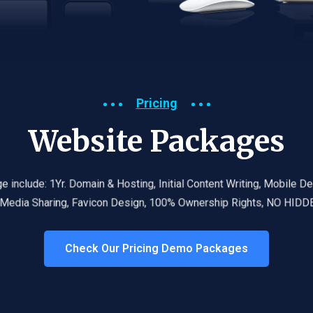
Pricing
Website Packages
 package include: 1Yr. Domain & Hosting,
Initial Content Writing,
Mobile Design, F
Social Media Sharing, Favicon Design, 100% Ownership Rights, NO HIDDEN FEE
Check Our Pricing Demo Packages