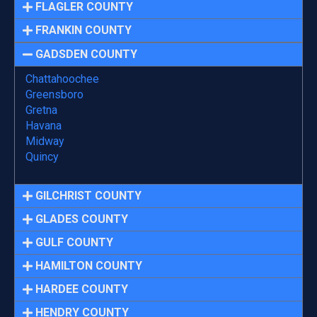
FLAGLER COUNTY
FRANKIN COUNTY
GADSDEN COUNTY
Chattahoochee
Greensboro
Gretna
Havana
Midway
Quincy
GILCHRIST COUNTY
GLADES COUNTY
GULF COUNTY
HAMILTON COUNTY
HARDEE COUNTY
HENDRY COUNTY