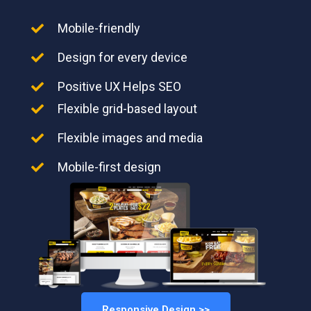
Mobile-friendly
Design for every device
Positive UX Helps SEO
Flexible grid-based layout
Flexible images and media
Mobile-first design
Responsive Design >>