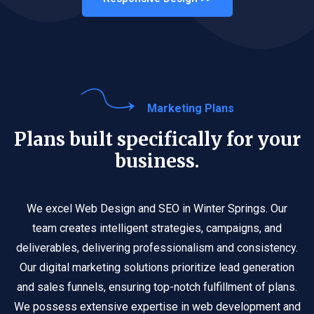
Marketing Plans
Plans built specifically for your
business.
We excel Web Design and SEO in Winter Springs. Our
team creates intelligent strategies, campaigns, and
deliverables, delivering professionalism and consistency.
Our digital marketing solutions prioritize lead generation
and sales funnels, ensuring top-notch fulfillment of plans.
We possess extensive expertise in web development and