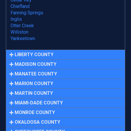
Chiefland
Fanning Springs
Inglis
Otter Creek
Williston
Yankeetown
LIBERTY COUNTY
MADISON COUNTY
MANATEE COUNTY
MARION COUNTY
MARTIN COUNTY
MIAMI-DADE COUNTY
MONROE COUNTY
OKALOOSA COUNTY