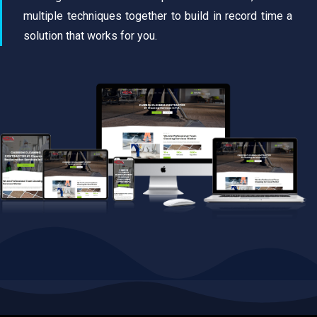
multiple techniques together to build in record time a
solution that works for you.