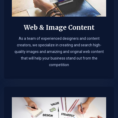
Web & Image Content
As a team of experienced designers and content
creators, we specialize in creating and search high-
quality images and amaizing and original web content
that will help your business stand out from the
competition