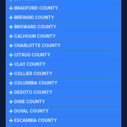
BRADFORD COUNTY
BREVARD COUNTY
BROWARD COUNTY
CALHOUN COUNTY
CHARLOTTE COUNTY
CITRUS COUNTY
CLAY COUNTY
COLLIER COUNTY
COLUMBIA COUNTY
DESOTO COUNTY
DIXIE COUNTY
DUVAL COUNTY
ESCAMBIA COUNTY