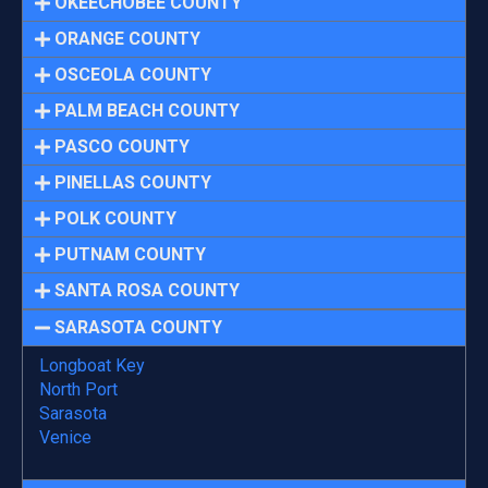
OKEECHOBEE COUNTY
ORANGE COUNTY
OSCEOLA COUNTY
PALM BEACH COUNTY
PASCO COUNTY
PINELLAS COUNTY
POLK COUNTY
PUTNAM COUNTY
SANTA ROSA COUNTY
SARASOTA COUNTY
Longboat Key
North Port
Sarasota
Venice