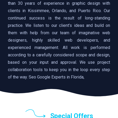
than 30 years of experience in graphic design with
clients in Kissimmee, Orlando, and Puerto Rico. Our
continued success is the result of long-standing
practice. We listen to our client’s ideas and build on
them with help from our team of imaginative web
designers, highly skilled web developers, and
experienced management. All work is performed
according to a carefully considered scope and design,
based on your input and approval. We use project
collaboration tools to keep you in the loop every step
of the way. Seo Google Experts in Florida,
Special Offers