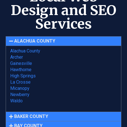
Design and SEO
Services
ALACHUA COUNTY
Alachua County
Archer
Gainesville
Hawthorne
High Springs
La Crosse
Micanopy
Newberry
Waldo
BAKER COUNTY
BAY COUNTY