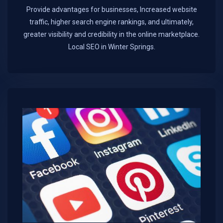
Provide advantages for businesses, Increased website
traffic, higher search engine rankings, and ultimately,
greater visibility and credibility in the online marketplace.​
Local SEO in Winter Springs.