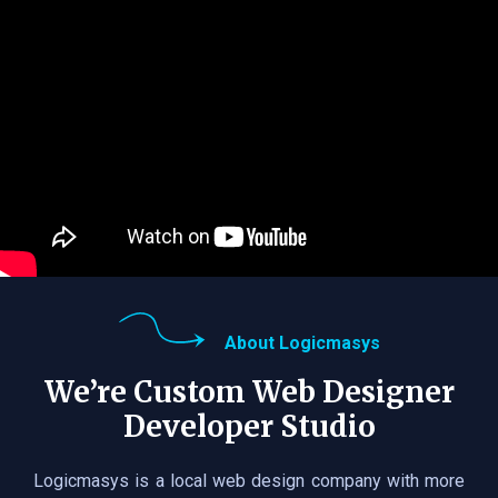
About Logicmasys
We’re Custom Web Designer
Developer Studio
Logicmasys is a local web design company with more