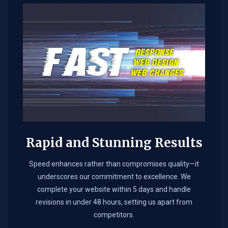
Rapid and Stunning Results
Speed enhances rather than compromises quality—it
underscores our commitment to excellence. We
complete your website within 5 days and handle
revisions in under 48 hours, setting us apart from
competitors.