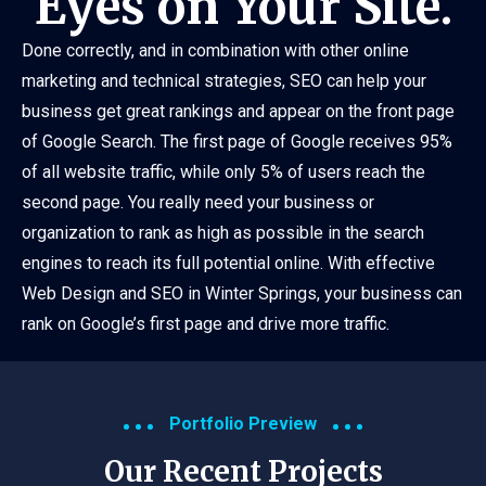
Eyes on Your Site.
Done correctly, and in combination with other online
marketing and technical strategies, SEO can help your
business get great rankings and appear on the front page
of Google Search. The first page of Google receives 95%
of all website traffic, while only 5% of users reach the
second page. You really need your business or
organization to rank as high as possible in the search
engines to reach its full potential online. With effective
Web Design and SEO in Winter Springs, your business can
rank on Google’s first page and drive more traffic.
Portfolio Preview
Our Recent Projects