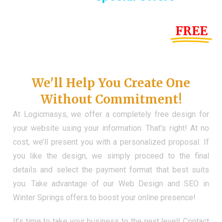
Until the end of this Year!
FREE
Demo Website
Don't Have a Web?
We'll Help You Create One
Without Commitment!
At Logicmasys, we offer a completely free design for
your website using your information. That’s right! At no
cost, we’ll present you with a personalized proposal. If
you like the design, we simply proceed to the final
details and select the payment format that best suits
you. Take advantage of our Web Design and SEO in
Winter Springs offers to boost your online presence!
It’s time to take your business to the next level! Contact