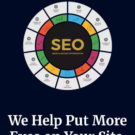
We Help Put More