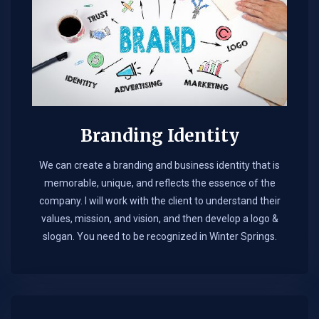
Branding Identity
We can create a branding and business identity that is
memorable, unique, and reflects the essence of the
company. I will work with the client to understand their
values, mission, and vision, and then develop a logo &
slogan. You need to be recognized in Winter Springs.