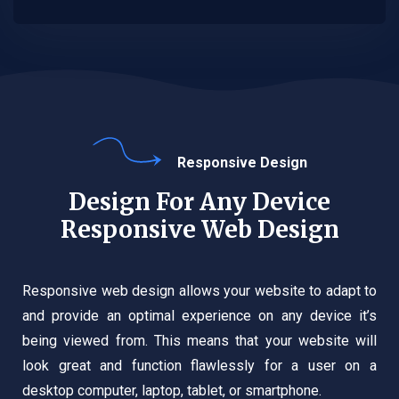
Responsive Design
Design For Any Device
Responsive Web Design
Responsive web design allows your website to adapt to
and provide an optimal experience on any device it’s
being viewed from. This means that your website will
look great and function flawlessly for a user on a
desktop computer, laptop, tablet, or smartphone.