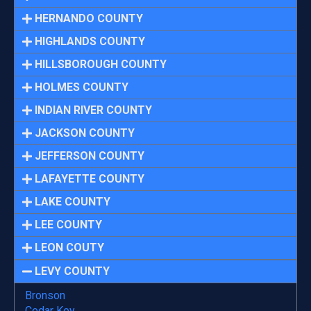
HERNANDO COUNTY
HIGHLANDS COUNTY
HILLSBOROUGH COUNTY
HOLMES COUNTY
INDIAN RIVER COUNTY
JACKSON COUNTY
JEFFERSON COUNTY
LAFAYETTE COUNTY
LAKE COUNTY
LEE COUNTY
LEON COUTY
LEVY COUNTY
Bronson
Cedar Key