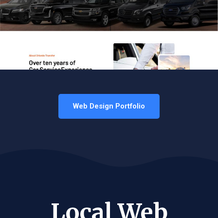
Web Design Portfolio
Local Web