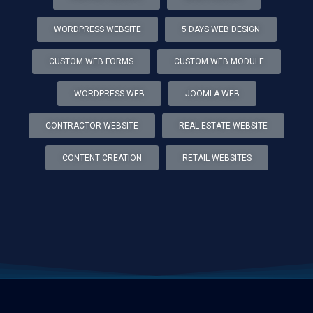
WORDPRESS WEBSITE
5 DAYS WEB DESIGN
CUSTOM WEB FORMS
CUSTOM WEB MODULE
WORDPRESS WEB
JOOMLA WEB
CONTRACTOR WEBSITE
REAL ESTATE WEBSITE
CONTENT CREATION
RETAIL WEBSITES