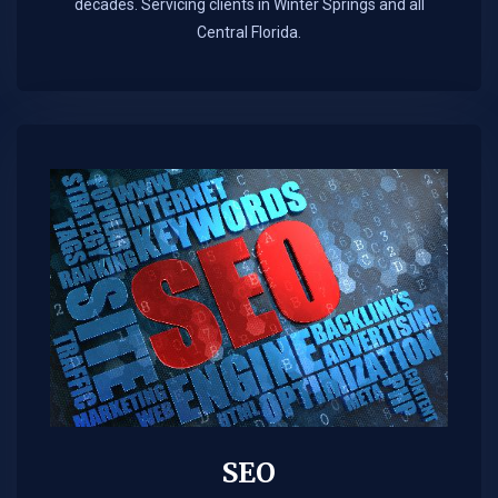
decades. Servicing clients in Winter Springs and all
Central Florida.
SEO