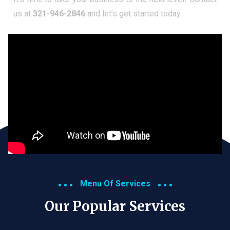
us at
321-946-2846
and let’s get started today.
Menu Of Services
Our Popular Services​