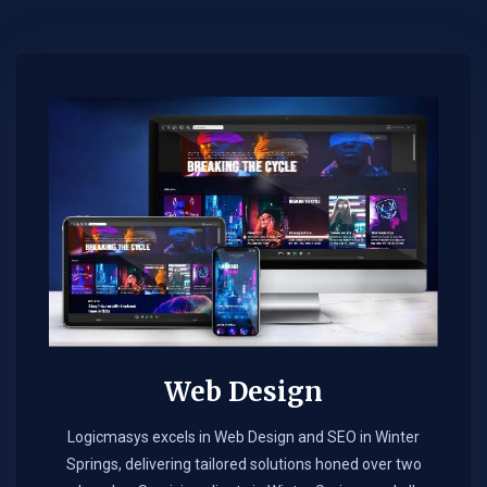
Web Design​
Logicmasys excels in Web Design and SEO in Winter
Springs, delivering tailored solutions honed over two