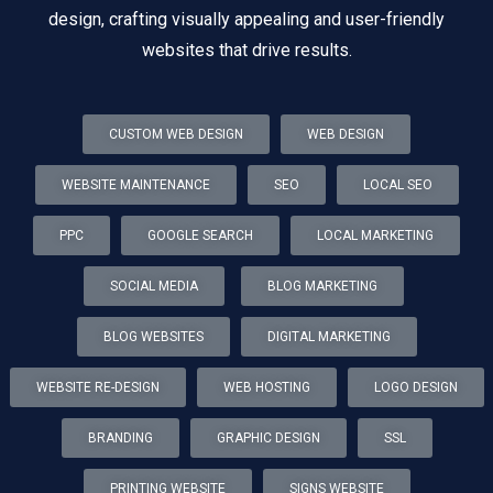
design, crafting visually appealing and user-friendly
websites that drive results.
CUSTOM WEB DESIGN
WEB DESIGN
WEBSITE MAINTENANCE
SEO
LOCAL SEO
PPC
GOOGLE SEARCH
LOCAL MARKETING
SOCIAL MEDIA
BLOG MARKETING
BLOG WEBSITES
DIGITAL MARKETING
WEBSITE RE-DESIGN
WEB HOSTING
LOGO DESIGN
BRANDING
GRAPHIC DESIGN
SSL
PRINTING WEBSITE
SIGNS WEBSITE