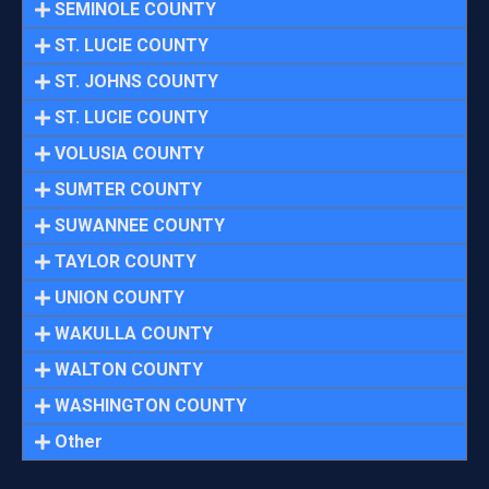
SEMINOLE COUNTY
ST. LUCIE COUNTY
ST. JOHNS COUNTY
ST. LUCIE COUNTY
VOLUSIA COUNTY
SUMTER COUNTY
SUWANNEE COUNTY
TAYLOR COUNTY
UNION COUNTY
WAKULLA COUNTY
WALTON COUNTY
WASHINGTON COUNTY
Other