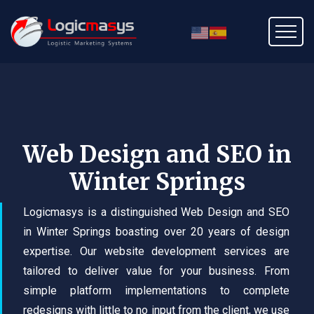
Web Design and SEO in
Winter Springs
Logicmasys is a distinguished Web Design and SEO
in Winter Springs boasting over 20 years of design
expertise. Our website development services are
tailored to deliver value for your business. From
simple platform implementations to complete
redesigns with little to no input from the client, we use