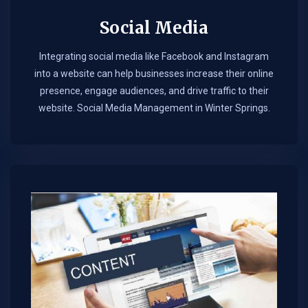
Social Media
Integrating social media like Facebook and Instagram
into a website can help businesses increase their online
presence, engage audiences, and drive traffic to their
website. Social Media Management in Winter Springs.​