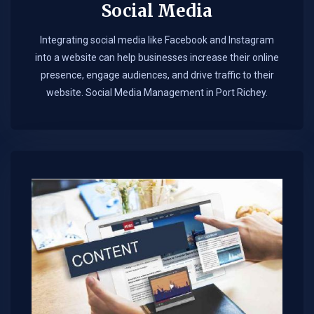
Social Media
Integrating social media like Facebook and Instagram
into a website can help businesses increase their online
presence, engage audiences, and drive traffic to their
website. Social Media Management in Port Richey.​