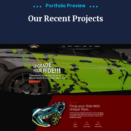
Portfolio Preview
Our Recent Projects