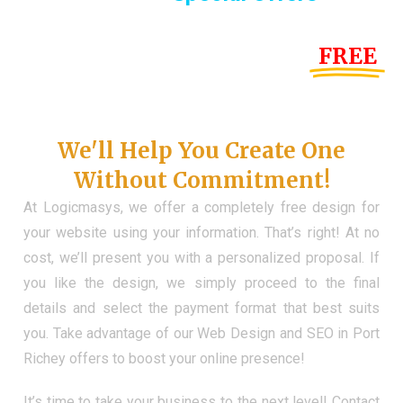
Until the end of this Year!
FREE
Demo Website
Don't Have a Web?
We'll Help You Create One
Without Commitment!
At Logicmasys, we offer a completely free design for
your website using your information. That’s right! At no
cost, we’ll present you with a personalized proposal. If
you like the design, we simply proceed to the final
details and select the payment format that best suits
you. Take advantage of our Web Design and SEO in Port
Richey offers to boost your online presence!
It’s time to take your business to the next level! Contact