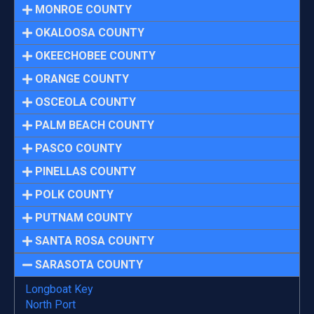
MONROE COUNTY
OKALOOSA COUNTY
OKEECHOBEE COUNTY
ORANGE COUNTY
OSCEOLA COUNTY
PALM BEACH COUNTY
PASCO COUNTY
PINELLAS COUNTY
POLK COUNTY
PUTNAM COUNTY
SANTA ROSA COUNTY
SARASOTA COUNTY
Longboat Key
North Port