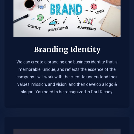
Branding Identity
We can create a branding and business identity that is
memorable, unique, and reflects the essence of the
company. I will work with the client to understand their
values, mission, and vision, and then develop a logo &
slogan. You need to be recognized in Port Richey.