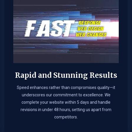
Rapid and Stunning Results
Speed enhances rather than compromises quality—it
underscores our commitment to excellence. We
complete your website within 5 days and handle
revisions in under 48 hours, setting us apart from
competitors.