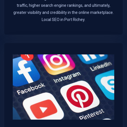
traffic, higher search engine rankings, and ultimately,
greater visibility and credibility in the online marketplace.​
Local SEO in Port Richey.