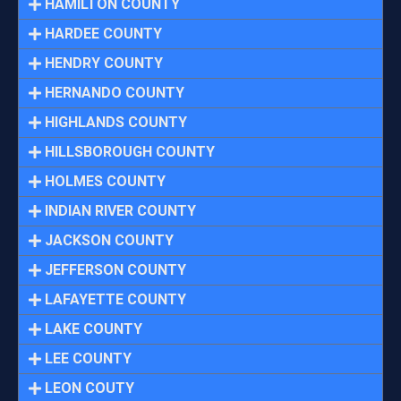
HAMILTON COUNTY
HARDEE COUNTY
HENDRY COUNTY
HERNANDO COUNTY
HIGHLANDS COUNTY
HILLSBOROUGH COUNTY
HOLMES COUNTY
INDIAN RIVER COUNTY
JACKSON COUNTY
JEFFERSON COUNTY
LAFAYETTE COUNTY
LAKE COUNTY
LEE COUNTY
LEON COUTY