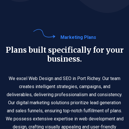
Marketing Plans
Plans built specifically for your
business.
We excel Web Design and SEO in Port Richey. Our team
creates intelligent strategies, campaigns, and
deliverables, delivering professionalism and consistency.
Our digital marketing solutions prioritize lead generation
and sales funnels, ensuring top-notch fulfillment of plans.
We possess extensive expertise in web development and
design, crafting visually appealing and user-friendly