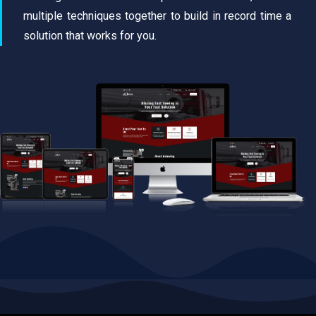
multiple techniques together to build in record time a
solution that works for you.