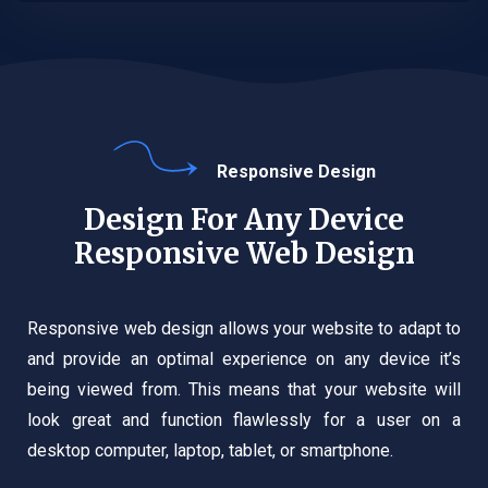
Responsive Design
Design For Any Device
Responsive Web Design
Responsive web design allows your website to adapt to
and provide an optimal experience on any device it’s
being viewed from. This means that your website will
look great and function flawlessly for a user on a
desktop computer, laptop, tablet, or smartphone.