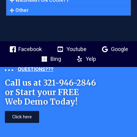
WASHINGTON COUNTY
Other
Facebook
Youtube
Google
Bing
Yelp
QUESTIONS???
Call us at 321-946-2846
or Start your FREE
Web Demo Today!
Click here