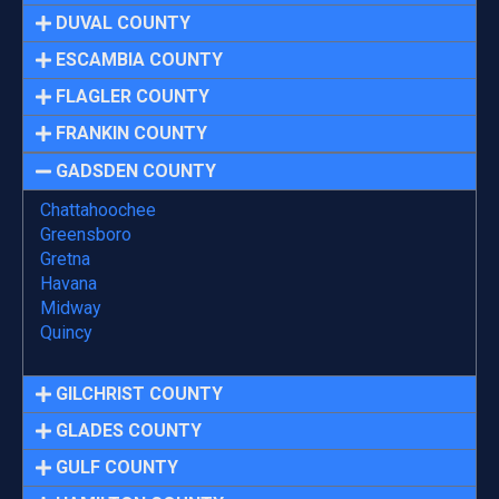
DUVAL COUNTY
ESCAMBIA COUNTY
FLAGLER COUNTY
FRANKIN COUNTY
GADSDEN COUNTY
Chattahoochee
Greensboro
Gretna
Havana
Midway
Quincy
GILCHRIST COUNTY
GLADES COUNTY
GULF COUNTY