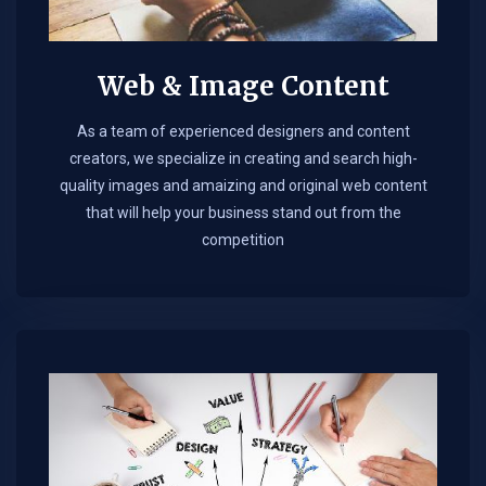
Web & Image Content
As a team of experienced designers and content
creators, we specialize in creating and search high-
quality images and amaizing and original web content
that will help your business stand out from the
competition