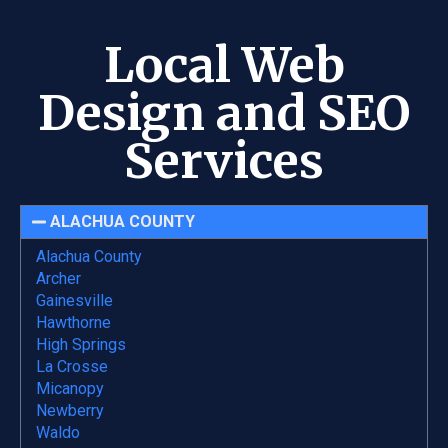
Local Web
Design and SEO
Services
ALACHUA COUNTY
Alachua County
Archer
Gainesville
Hawthorne
High Springs
La Crosse
Micanopy
Newberry
Waldo