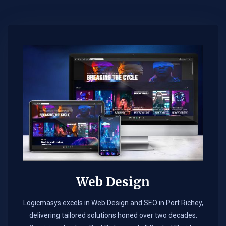
Web Design​
Logicmasys excels in Web Design and SEO in Port Richey,
delivering tailored solutions honed over two decades.