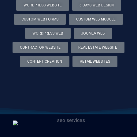
WORDPRESS WEBSITE
5 DAYS WEB DESIGN
CUSTOM WEB FORMS
CUSTOM WEB MODULE
WORDPRESS WEB
JOOMLA WEB
CONTRACTOR WEBSITE
REAL ESTATE WEBSITE
CONTENT CREATION
RETAIL WEBSITES