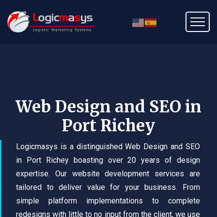
Web Design and SEO in
Port Richey
Logicmasys is a distinguished Web Design and SEO
in Port Richey boasting over 20 years of design
expertise. Our website development services are
tailored to deliver value for your business. From
simple platform implementations to complete
redesigns with little to no input from the client, we use