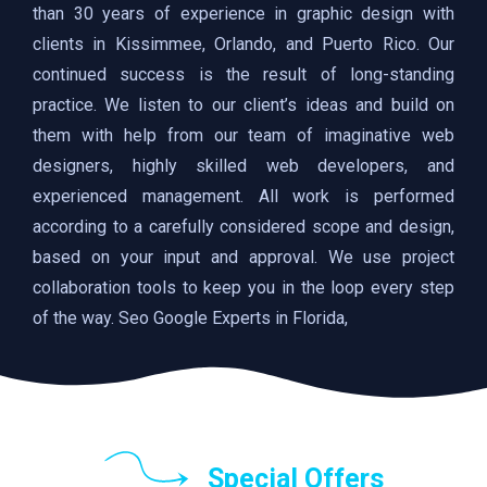
than 30 years of experience in graphic design with
clients in Kissimmee, Orlando, and Puerto Rico. Our
continued success is the result of long-standing
practice. We listen to our client’s ideas and build on
them with help from our team of imaginative web
designers, highly skilled web developers, and
experienced management. All work is performed
according to a carefully considered scope and design,
based on your input and approval. We use project
collaboration tools to keep you in the loop every step
of the way. Seo Google Experts in Florida,
Special Offers