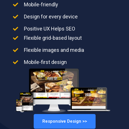
Mobile-friendly
Design for every device
Positive UX Helps SEO
Flexible grid-based layout
Flexible images and media
Mobile-first design
Responsive Design >>