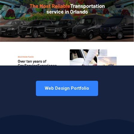
Web Design Portfolio