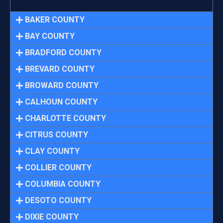
BAKER COUNTY
BAY COUNTY
BRADFORD COUNTY
BREVARD COUNTY
BROWARD COUNTY
CALHOUN COUNTY
CHARLOTTE COUNTY
CITRUS COUNTY
CLAY COUNTY
COLLIER COUNTY
COLUMBIA COUNTY
DESOTO COUNTY
DIXIE COUNTY