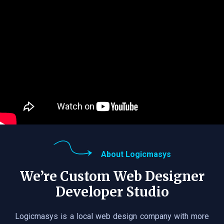
About Logicmasys
We’re Custom Web Designer
Developer Studio
Logicmasys is a local web design company with more