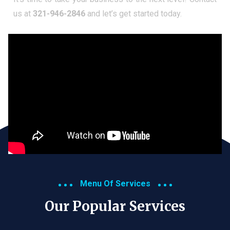
us at
321-946-2846
and let’s get started today.
Menu Of Services
Our Popular Services​