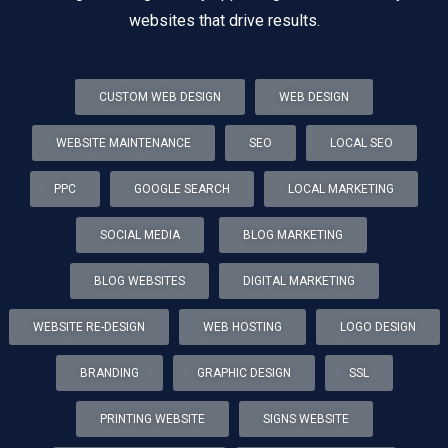
websites that drive results.
CUSTOM WEB DESIGN
WEB DESIGN
WEBSITE MAINTENANCE
SEO
LOCAL SEO
PPC
GOOGLE SEARCH
LOCAL MARKETING
SOCIAL MEDIA
BLOG MARKETING
BLOG WEBSITES
DIGITAL MARKETING
WEBSITE RE-DESIGN
WEB HOSTING
LOGO DESIGN
BRANDING
GRAPHIC DESIGN
SSL
PRINTING WEBSITE
SIGNS WEBSITE