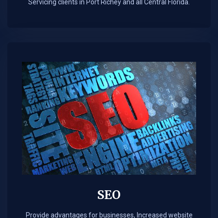
Servicing clients in Port Richey and all Central Florida.
SEO
Provide advantages for businesses, Increased website