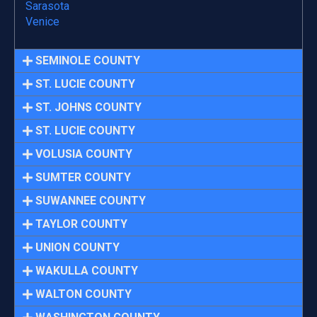
Sarasota
Venice
SEMINOLE COUNTY
ST. LUCIE COUNTY
ST. JOHNS COUNTY
ST. LUCIE COUNTY
VOLUSIA COUNTY
SUMTER COUNTY
SUWANNEE COUNTY
TAYLOR COUNTY
UNION COUNTY
WAKULLA COUNTY
WALTON COUNTY