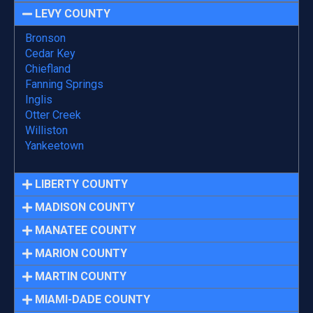
LEVY COUNTY
Bronson
Cedar Key
Chiefland
Fanning Springs
Inglis
Otter Creek
Williston
Yankeetown
LIBERTY COUNTY
MADISON COUNTY
MANATEE COUNTY
MARION COUNTY
MARTIN COUNTY
MIAMI-DADE COUNTY