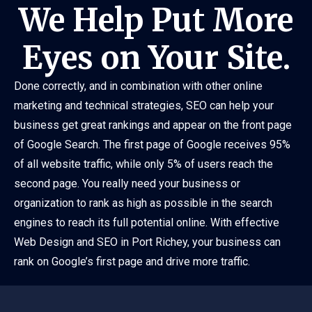
We Help Put More
Eyes on Your Site.
Done correctly, and in combination with other online
marketing and technical strategies, SEO can help your
business get great rankings and appear on the front page
of Google Search. The first page of Google receives 95%
of all website traffic, while only 5% of users reach the
second page. You really need your business or
organization to rank as high as possible in the search
engines to reach its full potential online. With effective
Web Design and SEO in Port Richey, your business can
rank on Google’s first page and drive more traffic.