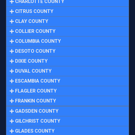
CHARLOTTE COUNTY
CITRUS COUNTY
CLAY COUNTY
COLLIER COUNTY
COLUMBIA COUNTY
DESOTO COUNTY
DIXIE COUNTY
DUVAL COUNTY
ESCAMBIA COUNTY
FLAGLER COUNTY
FRANKIN COUNTY
GADSDEN COUNTY
GILCHRIST COUNTY
GLADES COUNTY