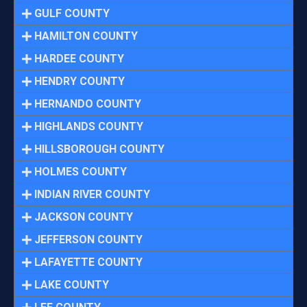
GULF COUNTY
HAMILTON COUNTY
HARDEE COUNTY
HENDRY COUNTY
HERNANDO COUNTY
HIGHLANDS COUNTY
HILLSBOROUGH COUNTY
HOLMES COUNTY
INDIAN RIVER COUNTY
JACKSON COUNTY
JEFFERSON COUNTY
LAFAYETTE COUNTY
LAKE COUNTY