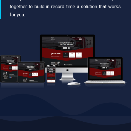
together to build in record time a solution that works
for you.