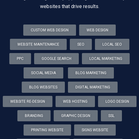
websites that drive results.
CUSTOM WEB DESIGN
WEB DESIGN
WEBSITE MAINTENANCE
SEO
LOCAL SEO
PPC
GOOGLE SEARCH
LOCAL MARKETING
SOCIAL MEDIA
BLOG MARKETING
BLOG WEBSITES
DIGITAL MARKETING
WEBSITE RE-DESIGN
WEB HOSTING
LOGO DESIGN
BRANDING
GRAPHIC DESIGN
SSL
PRINTING WEBSITE
SIGNS WEBSITE