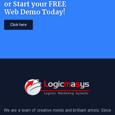
or Start your FREE
Web Demo Today!
Click here
We are a team of creative minds and brilliant artists. Since