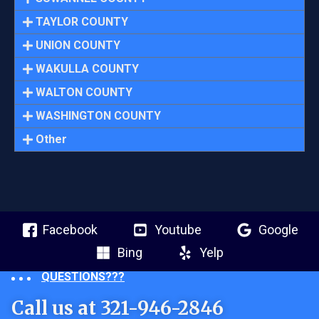
TAYLOR COUNTY
UNION COUNTY
WAKULLA COUNTY
WALTON COUNTY
WASHINGTON COUNTY
Other
Facebook
Youtube
Google
Bing
Yelp
QUESTIONS???
Call us at 321-946-2846