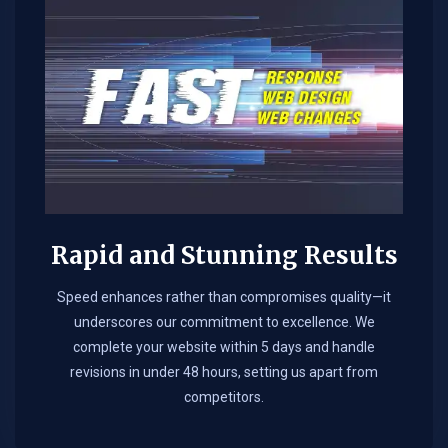
Rapid and Stunning Results
Speed enhances rather than compromises quality—it
underscores our commitment to excellence. We
complete your website within 5 days and handle
revisions in under 48 hours, setting us apart from
competitors.