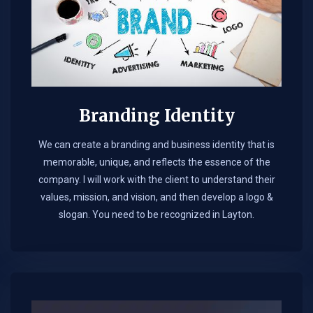
Branding Identity
We can create a branding and business identity that is
memorable, unique, and reflects the essence of the
company. I will work with the client to understand their
values, mission, and vision, and then develop a logo &
slogan. You need to be recognized in Layton.