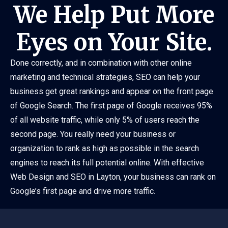
We Help Put More
Eyes on Your Site.
Done correctly, and in combination with other online
marketing and technical strategies, SEO can help your
business get great rankings and appear on the front page
of Google Search. The first page of Google receives 95%
of all website traffic, while only 5% of users reach the
second page. You really need your business or
organization to rank as high as possible in the search
engines to reach its full potential online. With effective
Web Design and SEO in Layton, your business can rank on
Google’s first page and drive more traffic.