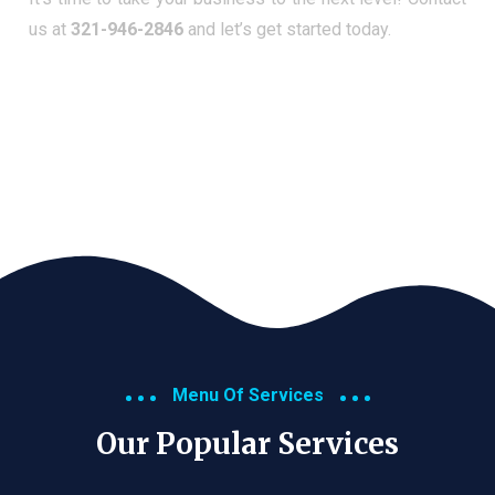
us at
321-946-2846
and let’s get started today.
Menu Of Services
Our Popular Services​