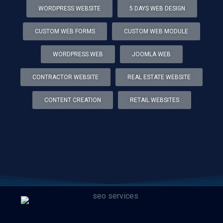
WORDPRESS WEBSITE
5 DAYS WEB DESIGN
CUSTOM WEB FORMS
CUSTOM WEB MODULE
WORDPRESS WEB
JOOMLA WEB
CONTRACTOR WEBSITE
REAL ESTATE WEBSITE
CONTENT CREATION
RETAIL WEBSITES