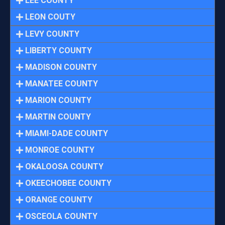
LEE COUNTY
LEON COUTY
LEVY COUNTY
LIBERTY COUNTY
MADISON COUNTY
MANATEE COUNTY
MARION COUNTY
MARTIN COUNTY
MIAMI-DADE COUNTY
MONROE COUNTY
OKALOOSA COUNTY
OKEECHOBEE COUNTY
ORANGE COUNTY
OSCEOLA COUNTY