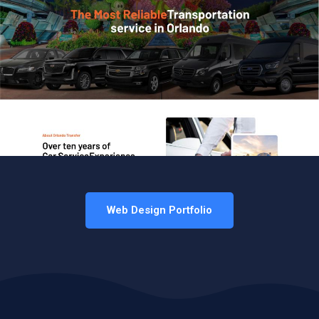
Web Design Portfolio