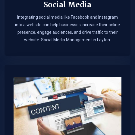
Social Media
Integrating social media like Facebook and Instagram
into a website can help businesses increase their online
presence, engage audiences, and drive traffic to their
website. Social Media Management in Layton.​