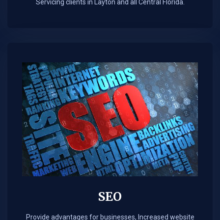
Servicing clients in Layton and all Central Florida.
SEO
Provide advantages for businesses, Increased website