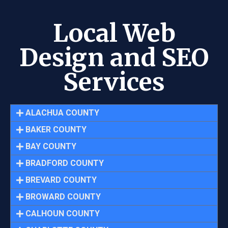
Local Web
Design and SEO
Services
ALACHUA COUNTY
BAKER COUNTY
BAY COUNTY
BRADFORD COUNTY
BREVARD COUNTY
BROWARD COUNTY
CALHOUN COUNTY