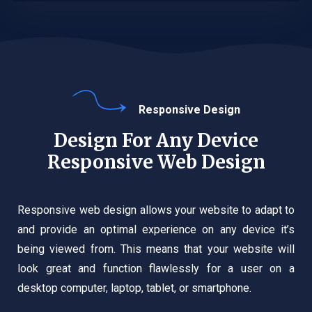
Responsive Design
Design For Any Device
Responsive Web Design
Responsive web design allows your website to adapt to
and provide an optimal experience on any device it’s
being viewed from. This means that your website will
look great and function flawlessly for a user on a
desktop computer, laptop, tablet, or smartphone.