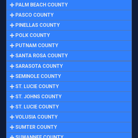
PALM BEACH COUNTY
PASCO COUNTY
PINELLAS COUNTY
POLK COUNTY
PUTNAM COUNTY
SANTA ROSA COUNTY
SARASOTA COUNTY
SEMINOLE COUNTY
ST. LUCIE COUNTY
ST. JOHNS COUNTY
ST. LUCIE COUNTY
VOLUSIA COUNTY
SUMTER COUNTY
SUWANNEE COUNTY