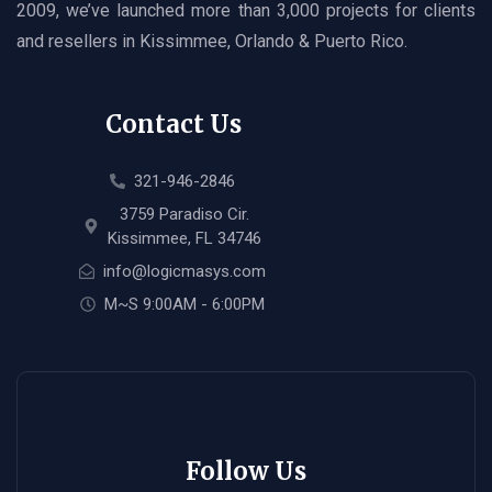
2009, we’ve launched more than 3,000 projects for clients
and resellers in Kissimmee, Orlando & Puerto Rico.
Contact Us
321-946-2846
3759 Paradiso Cir.
Kissimmee, FL 34746
info@logicmasys.com
M~S 9:00AM - 6:00PM
Follow Us