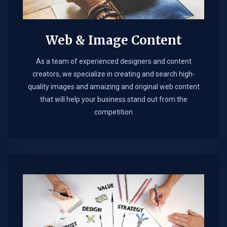
Web & Image Content
As a team of experienced designers and content
creators, we specialize in creating and search high-
quality images and amaizing and original web content
that will help your business stand out from the
competition