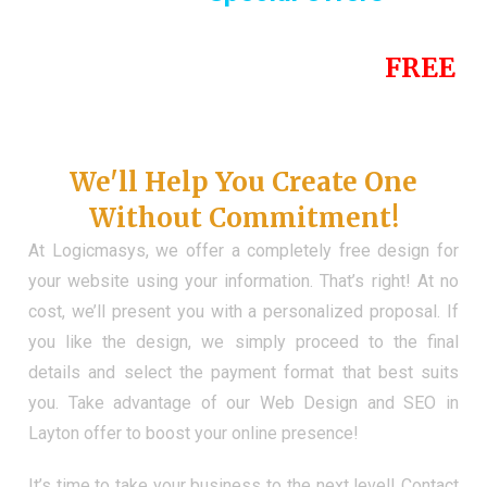
Until the end of this Year!
FREE
Demo Website
Don't Have a Web?
We'll Help You Create One
Without Commitment!
At Logicmasys, we offer a completely free design for
your website using your information. That’s right! At no
cost, we’ll present you with a personalized proposal. If
you like the design, we simply proceed to the final
details and select the payment format that best suits
you. Take advantage of our Web Design and SEO in
Layton offer to boost your online presence!
It’s time to take your business to the next level! Contact