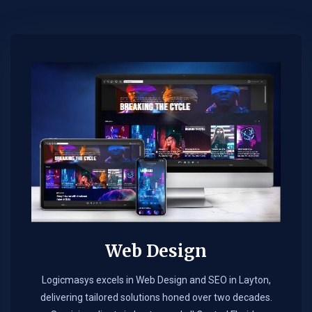
Web Design​
Logicmasys excels in Web Design and SEO in Layton,
delivering tailored solutions honed over two decades.