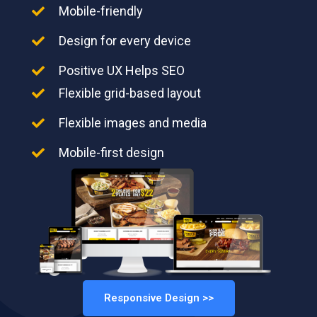
Mobile-friendly
Design for every device
Positive UX Helps SEO
Flexible grid-based layout
Flexible images and media
Mobile-first design
Responsive Design >>