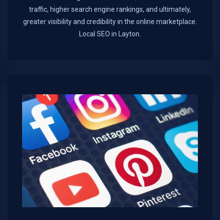
traffic, higher search engine rankings, and ultimately,
greater visibility and credibility in the online marketplace.​
Local SEO in Layton.