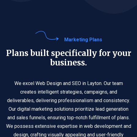
Marketing Plans
Plans built specifically for your
business.
We excel Web Design and SEO in Layton. Our team
creates intelligent strategies, campaigns, and
deliverables, delivering professionalism and consistency.
Our digital marketing solutions prioritize lead generation
and sales funnels, ensuring top-notch fulfillment of plans.
We possess extensive expertise in web development and
design, crafting visually appealing and user-friendly