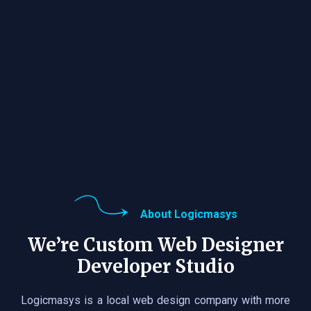
About Logicmasys
We’re Custom Web Designer
Developer Studio
Logicmasys is a local web design company with more