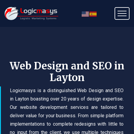
Web Design and SEO in
Layton
Logicmasys is a distinguished Web Design and SEO
in Layton boasting over 20 years of design expertise.
Our website development services are tailored to
deliver value for your business. From simple platform
implementations to complete redesigns with little to
no input from the client, we use multiple techniques