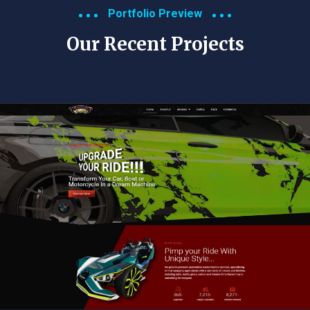
Portfolio Preview
Our Recent Projects