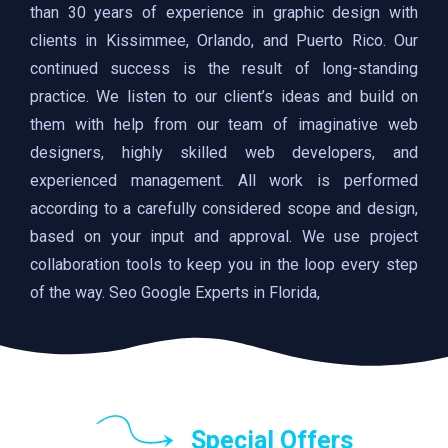
than 30 years of experience in graphic design with
clients in Kissimmee, Orlando, and Puerto Rico. Our
continued success is the result of long-standing
practice. We listen to our client’s ideas and build on
them with help from our team of imaginative web
designers, highly skilled web developers, and
experienced management. All work is performed
according to a carefully considered scope and design,
based on your input and approval. We use project
collaboration tools to keep you in the loop every step
of the way. Seo Google Experts in Florida,
Special Offers