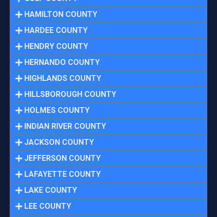
HAMILTON COUNTY
HARDEE COUNTY
HENDRY COUNTY
HERNANDO COUNTY
HIGHLANDS COUNTY
HILLSBOROUGH COUNTY
HOLMES COUNTY
INDIAN RIVER COUNTY
JACKSON COUNTY
JEFFERSON COUNTY
LAFAYETTE COUNTY
LAKE COUNTY
LEE COUNTY