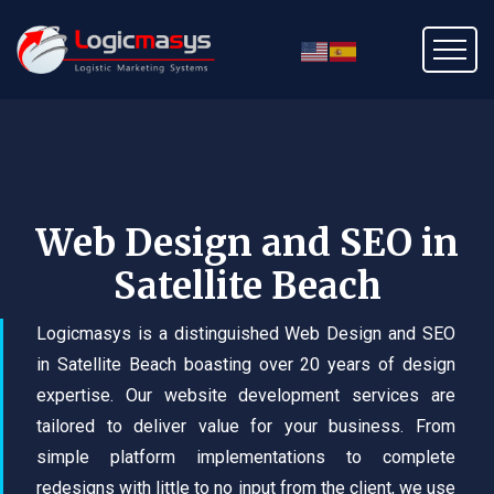
Web Design and SEO in
Satellite Beach
Logicmasys is a distinguished Web Design and SEO
in Satellite Beach boasting over 20 years of design
expertise. Our website development services are
tailored to deliver value for your business. From
simple platform implementations to complete
redesigns with little to no input from the client, we use