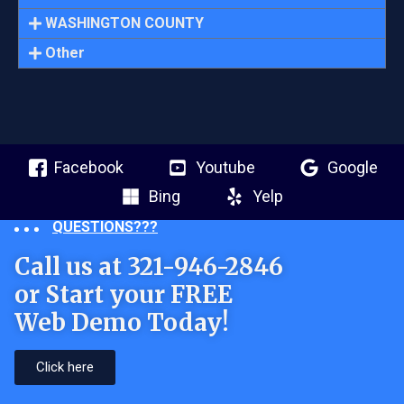
WASHINGTON COUNTY
Other
Facebook
Youtube
Google
Bing
Yelp
QUESTIONS???
Call us at 321-946-2846
or Start your FREE
Web Demo Today!
Click here