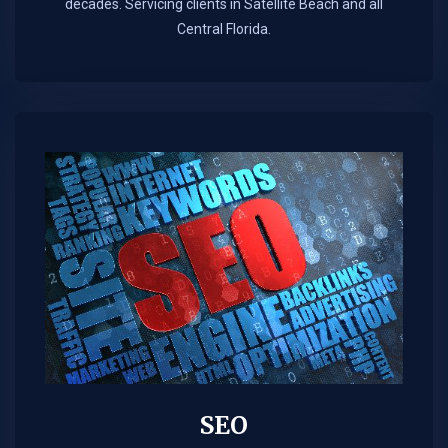
decades. Servicing clients in Satellite Beach and all
Central Florida.
SEO