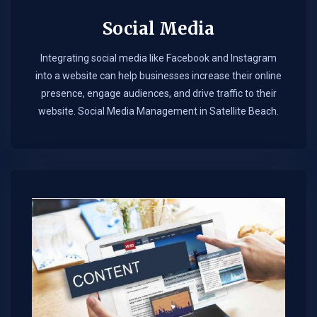
Social Media
Integrating social media like Facebook and Instagram
into a website can help businesses increase their online
presence, engage audiences, and drive traffic to their
website. Social Media Management in Satellite Beach.​