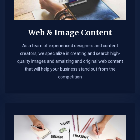
Web & Image Content
As a team of experienced designers and content
creators, we specialize in creating and search high-
quality images and amaizing and original web content
that will help your business stand out from the
competition