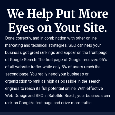
We Help Put More
Eyes on Your Site.
Done correctly, and in combination with other online
marketing and technical strategies, SEO can help your
business get great rankings and appear on the front page
of Google Search. The first page of Google receives 95%
of all website traffic, while only 5% of users reach the
second page. You really need your business or
organization to rank as high as possible in the search
engines to reach its full potential online. With effective
Web Design and SEO in Satellite Beach, your business can
rank on Google’s first page and drive more traffic.