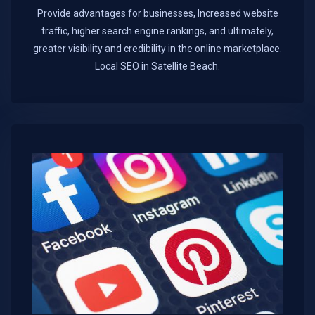
Provide advantages for businesses, Increased website
traffic, higher search engine rankings, and ultimately,
greater visibility and credibility in the online marketplace.​
Local SEO in Satellite Beach.