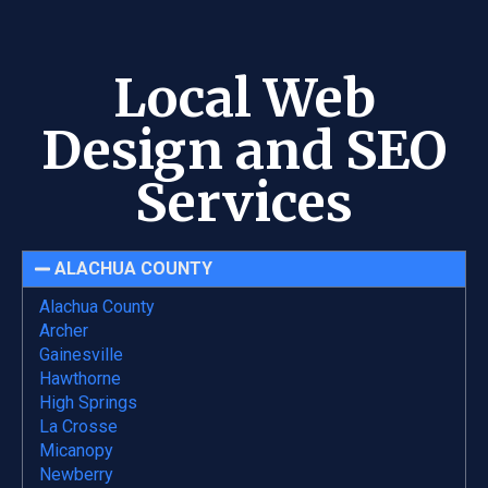
Local Web
Design and SEO
Services
ALACHUA COUNTY
Alachua County
Archer
Gainesville
Hawthorne
High Springs
La Crosse
Micanopy
Newberry