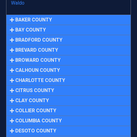
Waldo
BAKER COUNTY
BAY COUNTY
BRADFORD COUNTY
BREVARD COUNTY
BROWARD COUNTY
CALHOUN COUNTY
CHARLOTTE COUNTY
CITRUS COUNTY
CLAY COUNTY
COLLIER COUNTY
COLUMBIA COUNTY
DESOTO COUNTY