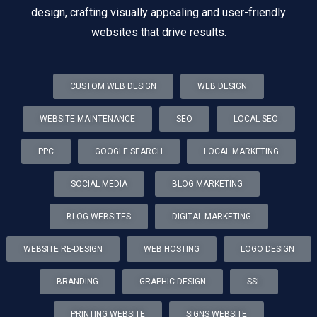
design, crafting visually appealing and user-friendly
websites that drive results.
CUSTOM WEB DESIGN
WEB DESIGN
WEBSITE MAINTENANCE
SEO
LOCAL SEO
PPC
GOOGLE SEARCH
LOCAL MARKETING
SOCIAL MEDIA
BLOG MARKETING
BLOG WEBSITES
DIGITAL MARKETING
WEBSITE RE-DESIGN
WEB HOSTING
LOGO DESIGN
BRANDING
GRAPHIC DESIGN
SSL
PRINTING WEBSITE
SIGNS WEBSITE