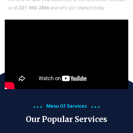
us at
321-946-2846
and let’s get started today.
Menu Of Services
Our Popular Services​