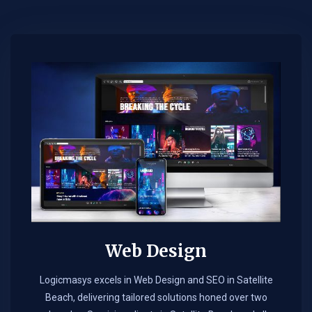
Web Design​
Logicmasys excels in Web Design and SEO in Satellite
Beach, delivering tailored solutions honed over two