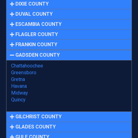
DIXIE COUNTY
DUVAL COUNTY
ESCAMBIA COUNTY
FLAGLER COUNTY
FRANKIN COUNTY
GADSDEN COUNTY
Chattahoochee
Greensboro
Gretna
Havana
Midway
Quincy
GILCHRIST COUNTY
GLADES COUNTY
GULF COUNTY