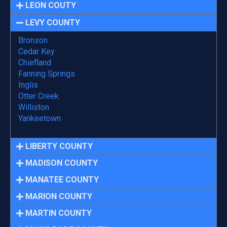
LEON COUTY
LEVY COUNTY
Bronson
Cedar Key
Chiefland
Fanning Springs
Inglis
Otter Creek
Williston
Yankeetown
LIBERTY COUNTY
MADISON COUNTY
MANATEE COUNTY
MARION COUNTY
MARTIN COUNTY