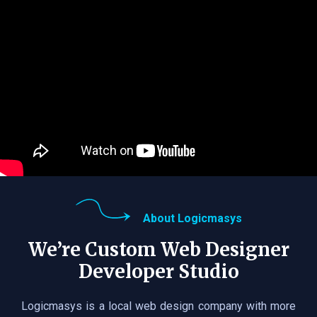
About Logicmasys
We’re Custom Web Designer
Developer Studio
Logicmasys is a local web design company with more