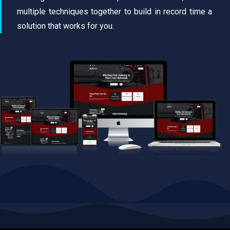
multiple techniques together to build in record time a
solution that works for you.