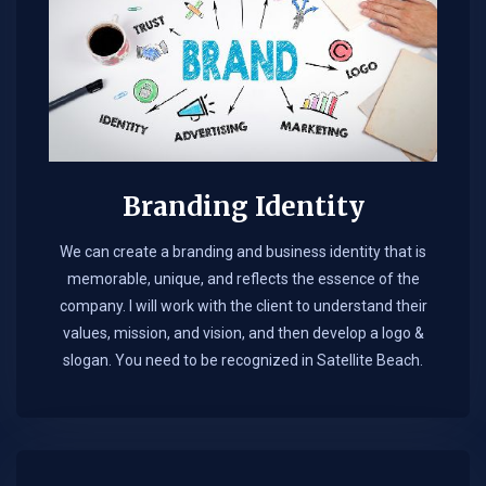
Branding Identity
We can create a branding and business identity that is
memorable, unique, and reflects the essence of the
company. I will work with the client to understand their
values, mission, and vision, and then develop a logo &
slogan. You need to be recognized in Satellite Beach.