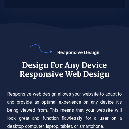
Responsive Design
Design For Any Device
Responsive Web Design
Responsive web design allows your website to adapt to
and provide an optimal experience on any device it’s
being viewed from. This means that your website will
look great and function flawlessly for a user on a
desktop computer, laptop, tablet, or smartphone.