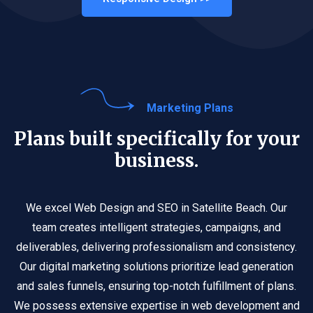
Marketing Plans
Plans built specifically for your
business.
We excel Web Design and SEO in Satellite Beach. Our
team creates intelligent strategies, campaigns, and
deliverables, delivering professionalism and consistency.
Our digital marketing solutions prioritize lead generation
and sales funnels, ensuring top-notch fulfillment of plans.
We possess extensive expertise in web development and