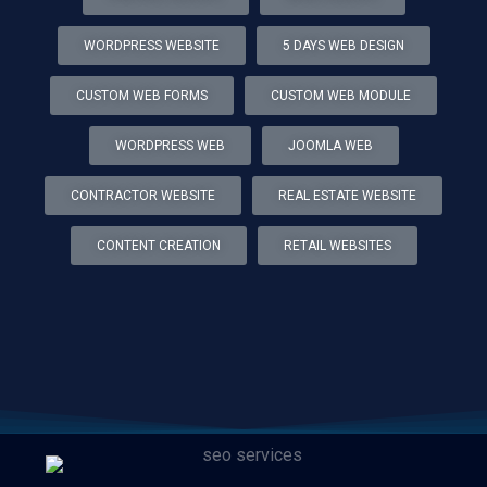
WORDPRESS WEBSITE
5 DAYS WEB DESIGN
CUSTOM WEB FORMS
CUSTOM WEB MODULE
WORDPRESS WEB
JOOMLA WEB
CONTRACTOR WEBSITE
REAL ESTATE WEBSITE
CONTENT CREATION
RETAIL WEBSITES