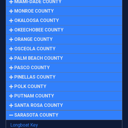
MIAMI-DADE COUNTY
MONROE COUNTY
OKALOOSA COUNTY
OKEECHOBEE COUNTY
ORANGE COUNTY
OSCEOLA COUNTY
PALM BEACH COUNTY
PASCO COUNTY
PINELLAS COUNTY
POLK COUNTY
PUTNAM COUNTY
SANTA ROSA COUNTY
SARASOTA COUNTY
Longboat Key