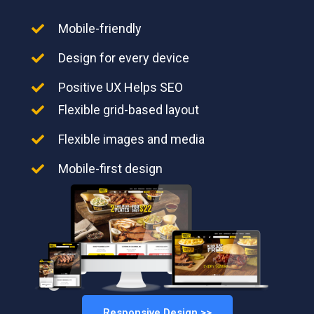
Mobile-friendly
Design for every device
Positive UX Helps SEO
Flexible grid-based layout
Flexible images and media
Mobile-first design
Responsive Design >>