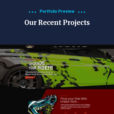
Portfolio Preview
Our Recent Projects