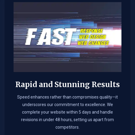
Rapid and Stunning Results
Speed enhances rather than compromises quality—it
underscores our commitment to excellence. We
complete your website within 5 days and handle
revisions in under 48 hours, setting us apart from
competitors.