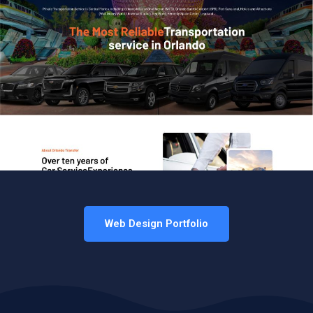
Web Design Portfolio