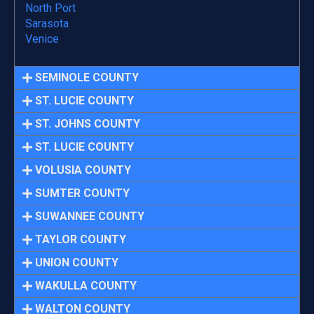
North Port
Sarasota
Venice
SEMINOLE COUNTY
ST. LUCIE COUNTY
ST. JOHNS COUNTY
ST. LUCIE COUNTY
VOLUSIA COUNTY
SUMTER COUNTY
SUWANNEE COUNTY
TAYLOR COUNTY
UNION COUNTY
WAKULLA COUNTY
WALTON COUNTY