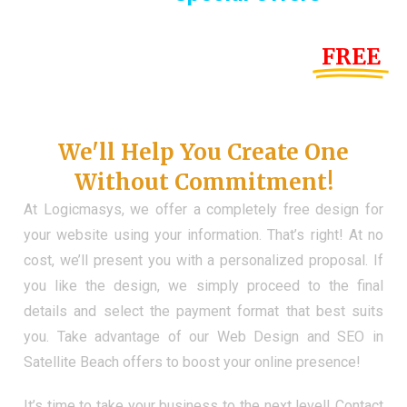
Until the end of this Year!
FREE
Demo Website
Don't Have a Web?
We'll Help You Create One
Without Commitment!
At Logicmasys, we offer a completely free design for
your website using your information. That’s right! At no
cost, we’ll present you with a personalized proposal. If
you like the design, we simply proceed to the final
details and select the payment format that best suits
you. Take advantage of our Web Design and SEO in
Satellite Beach offers to boost your online presence!
It’s time to take your business to the next level! Contact