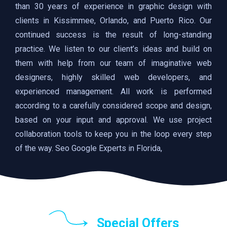
than 30 years of experience in graphic design with
clients in Kissimmee, Orlando, and Puerto Rico. Our
continued success is the result of long-standing
practice. We listen to our client’s ideas and build on
them with help from our team of imaginative web
designers, highly skilled web developers, and
experienced management. All work is performed
according to a carefully considered scope and design,
based on your input and approval. We use project
collaboration tools to keep you in the loop every step
of the way. Seo Google Experts in Florida,
Special Offers