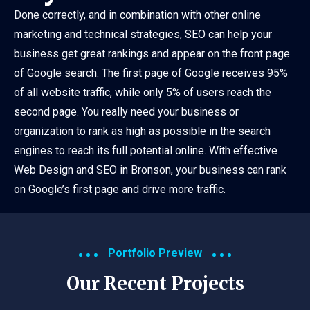
Done correctly, and in combination with other online
marketing and technical strategies, SEO can help your
business get great rankings and appear on the front page
of Google search. The first page of Google receives 95%
of all website traffic, while only 5% of users reach the
second page. You really need your business or
organization to rank as high as possible in the search
engines to reach its full potential online. With effective
Web Design and SEO in Bronson, your business can rank
on Google’s first page and drive more traffic.
Portfolio Preview
Our Recent Projects