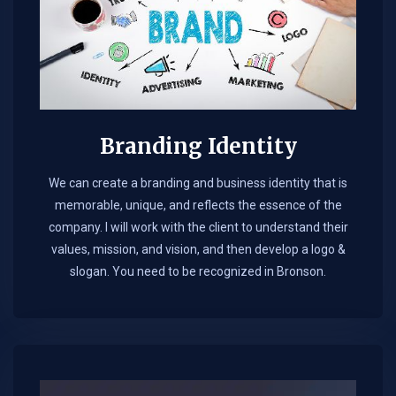
Branding Identity
We can create a branding and business identity that is
memorable, unique, and reflects the essence of the
company. I will work with the client to understand their
values, mission, and vision, and then develop a logo &
slogan. You need to be recognized in Bronson.