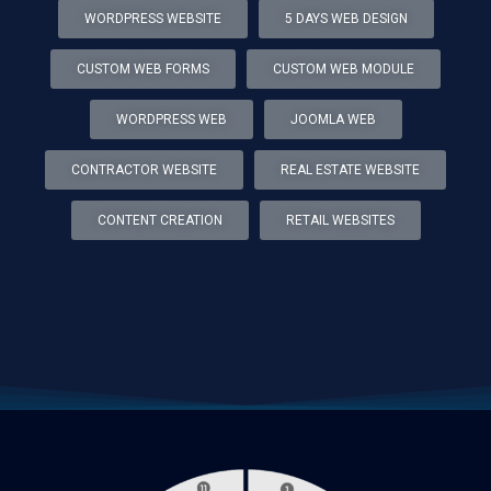
WORDPRESS WEBSITE
5 DAYS WEB DESIGN
CUSTOM WEB FORMS
CUSTOM WEB MODULE
WORDPRESS WEB
JOOMLA WEB
CONTRACTOR WEBSITE
REAL ESTATE WEBSITE
CONTENT CREATION
RETAIL WEBSITES