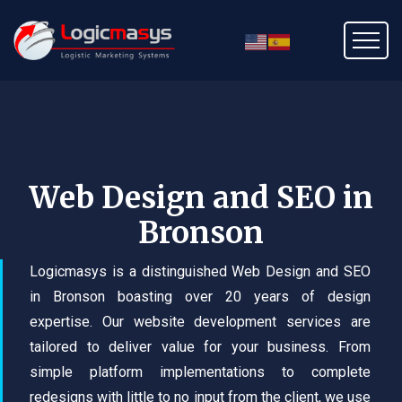
Web Design and SEO in
Bronson
Logicmasys is a distinguished Web Design and SEO
in Bronson boasting over 20 years of design
expertise. Our website development services are
tailored to deliver value for your business. From
simple platform implementations to complete
redesigns with little to no input from the client, we use