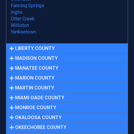
Fanning Springs
Inglis
Otter Creek
Williston
Yankeetown
LIBERTY COUNTY
MADISON COUNTY
MANATEE COUNTY
MARION COUNTY
MARTIN COUNTY
MIAMI-DADE COUNTY
MONROE COUNTY
OKALOOSA COUNTY
OKEECHOBEE COUNTY