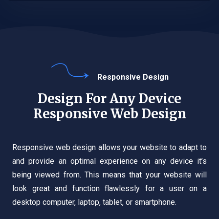
Responsive Design
Design For Any Device
Responsive Web Design
Responsive web design allows your website to adapt to
and provide an optimal experience on any device it’s
being viewed from. This means that your website will
look great and function flawlessly for a user on a
desktop computer, laptop, tablet, or smartphone.