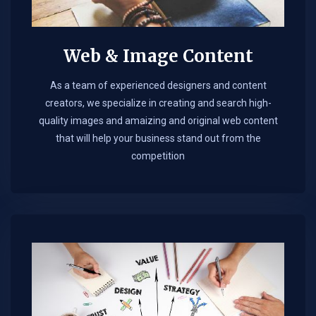
Web & Image Content
As a team of experienced designers and content
creators, we specialize in creating and search high-
quality images and amaizing and original web content
that will help your business stand out from the
competition