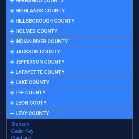
HERNANDO COUNTY
HIGHLANDS COUNTY
HILLSBOROUGH COUNTY
HOLMES COUNTY
INDIAN RIVER COUNTY
JACKSON COUNTY
JEFFERSON COUNTY
LAFAYETTE COUNTY
LAKE COUNTY
LEE COUNTY
LEON COUTY
LEVY COUNTY
Bronson
Cedar Key
Chiefland