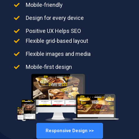
Mobile-friendly
Design for every device
Positive UX Helps SEO
Flexible grid-based layout
Flexible images and media
Mobile-first design
Responsive Design >>