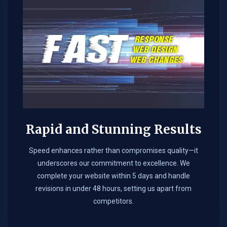
Rapid and Stunning Results
Speed enhances rather than compromises quality—it
underscores our commitment to excellence. We
complete your website within 5 days and handle
revisions in under 48 hours, setting us apart from
competitors.