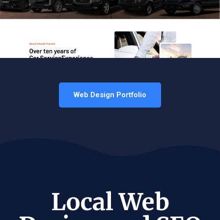
Web Design Portfolio
Local Web