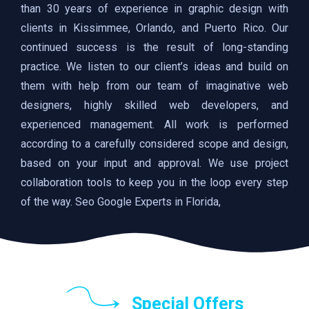
than 30 years of experience in graphic design with
clients in Kissimmee, Orlando, and Puerto Rico. Our
continued success is the result of long-standing
practice. We listen to our client’s ideas and build on
them with help from our team of imaginative web
designers, highly skilled web developers, and
experienced management. All work is performed
according to a carefully considered scope and design,
based on your input and approval. We use project
collaboration tools to keep you in the loop every step
of the way. Seo Google Experts in Florida,
Special Offers