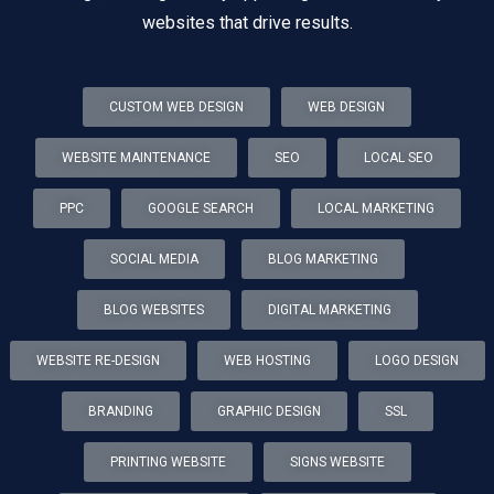
websites that drive results.
CUSTOM WEB DESIGN
WEB DESIGN
WEBSITE MAINTENANCE
SEO
LOCAL SEO
PPC
GOOGLE SEARCH
LOCAL MARKETING
SOCIAL MEDIA
BLOG MARKETING
BLOG WEBSITES
DIGITAL MARKETING
WEBSITE RE-DESIGN
WEB HOSTING
LOGO DESIGN
BRANDING
GRAPHIC DESIGN
SSL
PRINTING WEBSITE
SIGNS WEBSITE