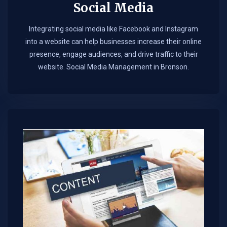
Social Media
Integrating social media like Facebook and Instagram
into a website can help businesses increase their online
presence, engage audiences, and drive traffic to their
website. Social Media Management in Bronson.​