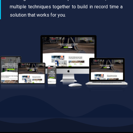
multiple techniques together to build in record time a
solution that works for you.