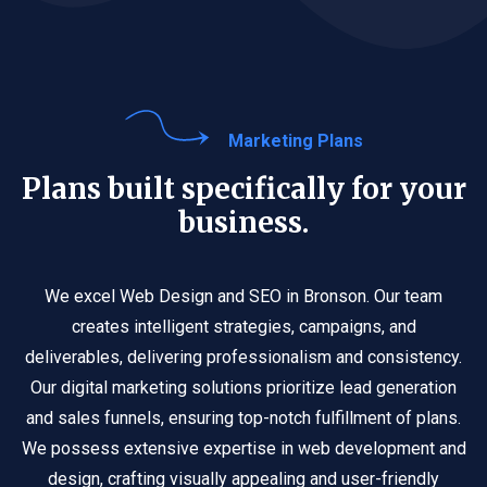
Marketing Plans
Plans built specifically for your
business.
We excel Web Design and SEO in Bronson. Our team
creates intelligent strategies, campaigns, and
deliverables, delivering professionalism and consistency.
Our digital marketing solutions prioritize lead generation
and sales funnels, ensuring top-notch fulfillment of plans.
We possess extensive expertise in web development and
design, crafting visually appealing and user-friendly