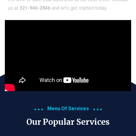
us at
321-946-2846
and let’s get started today.
Menu Of Services
Our Popular Services​