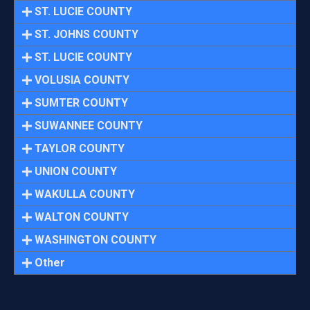
ST. LUCIE COUNTY
ST. JOHNS COUNTY
ST. LUCIE COUNTY
VOLUSIA COUNTY
SUMTER COUNTY
SUWANNEE COUNTY
TAYLOR COUNTY
UNION COUNTY
WAKULLA COUNTY
WALTON COUNTY
WASHINGTON COUNTY
Other