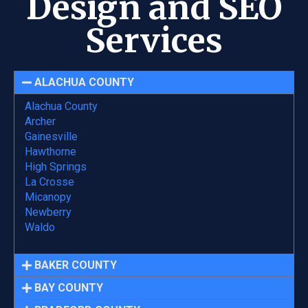
Design and SEO
Services
ALACHUA COUNTY
Alachua County
Archer
Gainesville
Hawthorne
High Springs
La Crosse
Micanopy
Newberry
Waldo
BAKER COUNTY
BAY COUNTY