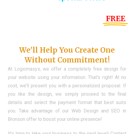
Until the end of this Year!
FREE
Demo Website
Don't Have a Web?
We'll Help You Create One
Without Commitment!
At Logicmasys, we offer a completely free design for
your website using your information. That’s right! At no
cost, we’ll present you with a personalized proposal. If
you like the design, we simply proceed to the final
details and select the payment format that best suits
you. Take advantage of our Web Design and SEO in
Bronson offer to boost your online presence!
It’s time to take your business to the next level! Contact