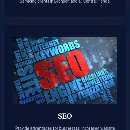
Servicing clients in Bronson and all Central Florida.
SEO
Provide advantages for businesses, Increased website