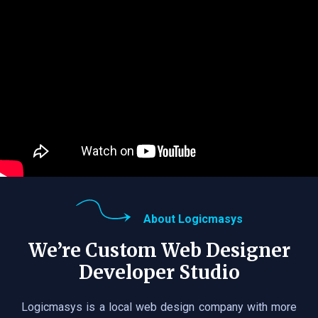
About Logicmasys
We’re Custom Web Designer
Developer Studio
Logicmasys is a local web design company with more