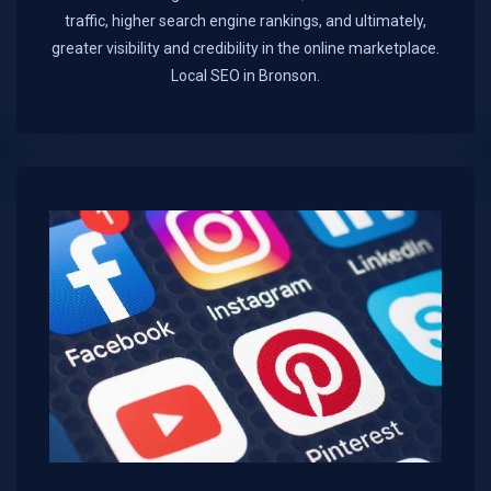
traffic, higher search engine rankings, and ultimately,
greater visibility and credibility in the online marketplace.​
Local SEO in Bronson.