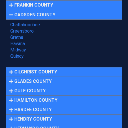
FRANKIN COUNTY
GADSDEN COUNTY
Chattahoochee
Greensboro
Gretna
Havana
Midway
Quincy
GILCHRIST COUNTY
GLADES COUNTY
GULF COUNTY
HAMILTON COUNTY
HARDEE COUNTY
HENDRY COUNTY