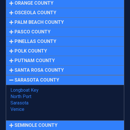
ORANGE COUNTY
OSCEOLA COUNTY
PALM BEACH COUNTY
PASCO COUNTY
PINELLAS COUNTY
POLK COUNTY
PUTNAM COUNTY
SANTA ROSA COUNTY
SARASOTA COUNTY
Longboat Key
North Port
Sarasota
Venice
SEMINOLE COUNTY