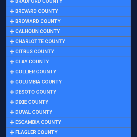
BRADFORD COUNTY
BREVARD COUNTY
BROWARD COUNTY
CALHOUN COUNTY
CHARLOTTE COUNTY
CITRUS COUNTY
CLAY COUNTY
COLLIER COUNTY
COLUMBIA COUNTY
DESOTO COUNTY
DIXIE COUNTY
DUVAL COUNTY
ESCAMBIA COUNTY
FLAGLER COUNTY