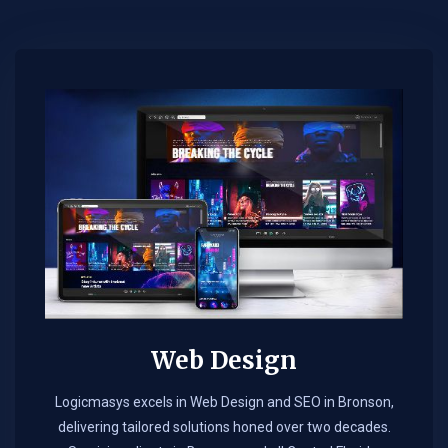
Web Design​
Logicmasys excels in Web Design and SEO in Bronson,
delivering tailored solutions honed over two decades.