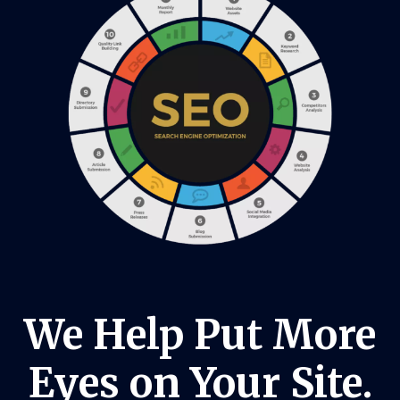
We Help Put More
Eyes on Your Site.